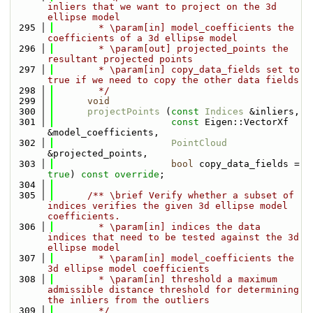
inliers that we want to project on the 3d 
ellipse model
  295
        * \param[in] model_coefficients the 
coefficients of a 3d ellipse model
  296
        * \param[out] projected_points the 
resultant projected points
  297
        * \param[in] copy_data_fields set to 
true if we need to copy the other data fields
  298
        */
  299
void
  300
projectPoints
 (
const
Indices
 &inliers,
  301
const
 Eigen::VectorXf 
&model_coefficients,
  302
PointCloud
&projected_points,
  303
bool
 copy_data_fields = 
true
) 
const override
;
  304
  305
      /** \brief Verify whether a subset of 
indices verifies the given 3d ellipse model 
coefficients.
  306
        * \param[in] indices the data 
indices that need to be tested against the 3d 
ellipse model
  307
        * \param[in] model_coefficients the 
3d ellipse model coefficients
  308
        * \param[in] threshold a maximum 
admissible distance threshold for determining 
the inliers from the outliers
  309
        */