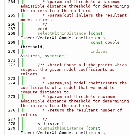
  264
        * \param[in] threshold a maximum 
admissible distance threshold for determining 
the inliers from the outliers
  265
        * \param[out] inliers the resultant 
model inliers
  266
        */
  267
void
  268
selectWithinDistance
 (
const
Eigen::VectorXf &model_coefficients,
  269
const
double
threshold,
  270
Indices
&inliers) 
override
;
  271
  272
      /** \brief Count all the points which 
respect the given model coefficients as 
inliers.
  273
        *
  274
        * \param[in] model_coefficients the 
coefficients of a model that we need to 
compute distances to
  275
        * \param[in] threshold maximum 
admissible distance threshold for determining 
the inliers from the outliers
  276
        * \return the resultant number of 
inliers
  277
        */
  278
      std::size_t
  279
countWithinDistance
 (
const
Eigen::VectorXf &model_coefficients,