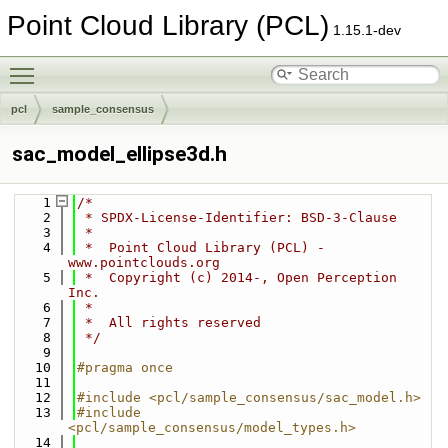
Point Cloud Library (PCL)
1.15.1-dev
Toggle main menu visibility
pcl
sample_consensus
sac_model_ellipse3d.h
    1
/*
    2
 * SPDX-License-Identifier: BSD-3-Clause
    3
 *
    4
 *  Point Cloud Library (PCL) - 
www.pointclouds.org
    5
 *  Copyright (c) 2014-, Open Perception 
Inc.
    6
 *
    7
 *  All rights reserved
    8
 */
    9
   10
#pragma once
   11
   12
#include <pcl/sample_consensus/sac_model.h>
   13
#include 
<pcl/sample_consensus/model_types.h>
   14