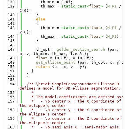
  138
        th_min = 0.0f;
  139
        th_max = 
static_cast<
float
>
 (
M_PI
 / 
2.0);
  140
      }
  141
else
  142
      {
  143
        th_min = 
static_cast<
float
>
 (
M_PI
 / 
2.0);
  144
        th_max = 
static_cast<
float
>
 (
M_PI
);
  145
      }
  146
  147
      th_opt = 
golden_section_search
 (par, 
u, v, th_min, th_max, 1.e-3f);
  148
float
 x (0.0f), y (0.0f);
  149
get_ellipse_point
 (par, th_opt, x, y);
  150
return
 {u - x, v - y};
  151
    }
  152
  }
  153
  154
  /** \brief SampleConsensusModelEllipse3D 
defines a model for 3D ellipse segmentation.
  155
    *
  156
    * The model coefficients are defined as:
  157
    *   - \b center.x : the X coordinate of 
the ellipse's center
  158
    *   - \b center.y : the Y coordinate of 
the ellipse's center
  159
    *   - \b center.z : the Z coordinate of 
the ellipse's center 
  160
    *   - \b semi_axis.u : semi-major axis 