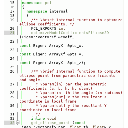
   15
namespace 
pcl
   16
{
   17
namespace 
internal
   18
  {
   19
    /** \brief Internal function to optimize 
ellipse coefficients. */
   20
    PCL_EXPORTS 
int
   21
optimizeModelCoefficientsEllipse3D
(Eigen::VectorXf &coeff,
   22
const
 Eigen::ArrayXf &pts_x,
   23
const
 Eigen::ArrayXf &pts_y,
   24
const
 Eigen::ArrayXf &pts_z);
   25
   26
    /** \brief Internal function to compute 
ellipse point from parametric coefficients 
and angle.
   27
      * \param[in] par the parametric 
coefficients (a, b, h, k, slant)
   28
      * \param[in] th the angle (in radians)
   29
      * \param[out] x the resultant X 
coordinate in local frame
   30
      * \param[out] y the resultant Y 
coordinate in local frame
   31
      */
   32
inline
void
   33
get_ellipse_point
 (
const
Eigen::VectorXf& par, 
float
 th, 
float
& x, 