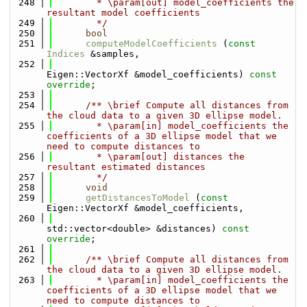
  248
        * \param[out] model_coefficients the 
resultant model coefficients
  249
        */
  250
bool
  251
computeModelCoefficients
 (
const
Indices
 &samples,
  252
Eigen::VectorXf &model_coefficients) 
const 
override
;
  253
  254
      /** \brief Compute all distances from 
the cloud data to a given 3D ellipse model.
  255
        * \param[in] model_coefficients the 
coefficients of a 3D ellipse model that we 
need to compute distances to
  256
        * \param[out] distances the 
resultant estimated distances
  257
        */
  258
void
  259
getDistancesToModel
 (
const
Eigen::VectorXf &model_coefficients,
  260
std::vector<double> &distances) 
const 
override
;
  261
  262
      /** \brief Compute all distances from 
the cloud data to a given 3D ellipse model.
  263
        * \param[in] model_coefficients the 
coefficients of a 3D ellipse model that we 
need to compute distances to