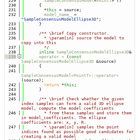
  229
SampleConsensusModel
<
PointT
> ()
  230
      {
  231
        *
this
 = source;
  232
model_name_
 = 
"SampleConsensusModelEllipse3D"
;
  233
      }
  234
  235
      /** \brief Copy constructor.
  236
        * \param[in] source the model to 
copy into this
  237
        */
  238
inline
SampleConsensusModelEllipse3D
&
  239
operator = 
(
const
SampleConsensusModelEllipse3D
 &source)
  240
      {
  241
SampleConsensusModel<PointT>::operator=
(source);
  242
return
 *
this
;
  243
      }
  244
  245
      /** \brief Check whether the given 
index samples can form a valid 3D ellipse 
model, compute the model coefficients
  246
        * from these samples and store them 
in model_coefficients. The ellipse 
coefficients are: x, y, R.
  247
        * \param[in] samples the point 
indices found as possible good candidates for 
creating a valid model