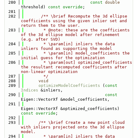
  280
const
double
threshold) 
const override
;
  281
  282
       /** \brief Recompute the 3d ellipse 
coefficients using the given inlier set and 
return them to the user.
  283
        * @note: these are the coefficients 
of the 3d ellipse model after refinement 
(e.g. after SVD)
  284
        * \param[in] inliers the data 
inliers found as supporting the model
  285
        * \param[in] model_coefficients the 
initial guess for the optimization
  286
        * \param[out] optimized_coefficients 
the resultant recomputed coefficients after 
non-linear optimization
  287
        */
  288
void
  289
optimizeModelCoefficients
 (
const
Indices
 &inliers,
  290
const
Eigen::VectorXf &model_coefficients,
  291
Eigen::VectorXf &optimized_coefficients) 
const override
;
  292
  293
      /** \brief Create a new point cloud 
with inliers projected onto the 3d ellipse 
model.
  294
        * \param[in] inliers the data 