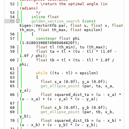
   52
      * \return the optimal angle (in 
radians)
   53
      */
   54
inline
float
   55
golden_section_search
 (
const
Eigen::VectorXf& par, 
float
 u, 
float
 v, 
float
th_min, 
float
 th_max, 
float
 epsilon)
   56
    {
   57
constexpr
float
 phi 
(1.61803398874989484820f);
   58
float
 tl (th_min), tu (th_max);
   59
float
 ta = tl + (tu - tl) * (1.0f - 
1.0f / phi);
   60
float
 tb = tl + (tu - tl) * 1.0f / 
phi;
   61
   62
while
 ((tu - tl) > epsilon)
   63
      {
   64
float
 x_a (0.0f), y_a (0.0f);
   65
get_ellipse_point
 (par, ta, x_a, 
y_a);
   66
float
 squared_dist_ta = (u - x_a) * 
(u - x_a) + (v - y_a) * (v - y_a);
   67
   68
float
 x_b (0.0f), y_b (0.0f);
   69
get_ellipse_point
 (par, tb, x_b, 
y_b);
   70
float
 squared_dist_tb = (u - x_b) * 
(u - x_b) + (v - y_b) * (v - y_b);