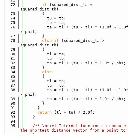
   71
   72
if
 (squared_dist_ta < 
squared_dist_tb)
   73
        {
   74
          tu = tb;
   75
          tb = ta;
   76
          ta = tl + (tu - tl) * (1.0f - 1.0f 
/ phi);
   77
        }
   78
else
if
 (squared_dist_ta > 
squared_dist_tb)
   79
        {
   80
          tl = ta;
   81
          ta = tb;
   82
          tb = tl + (tu - tl) * 1.0f / phi;
   83
        }
   84
else
   85
        {
   86
          tl = ta;
   87
          tu = tb;
   88
          ta = tl + (tu - tl) * (1.0f - 1.0f 
/ phi);
   89
          tb = tl + (tu - tl) * 1.0f / phi;
   90
        }
   91
      }
   92
return
 (tl + tu) / 2.0f;
   93
    }
   94
   95
    /** \brief Internal function to compute 
the shortest distance vector from a point to 