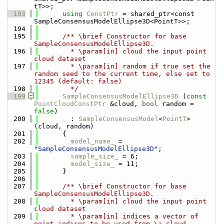
tT>>;
  193
using 
ConstPtr
 = shared_ptr<const 
SampleConsensusModelEllipse3D<PointT>>;
  194
  195
      /** \brief Constructor for base 
SampleConsensusModelEllipse3D.
  196
        * \param[in] cloud the input point 
cloud dataset
  197
        * \param[in] random if true set the 
random seed to the current time, else set to 
12345 (default: false)
  198
        */
  199
SampleConsensusModelEllipse3D
 (
const
PointCloudConstPtr
 &cloud, 
bool
 random = 
false
) 
  200
        : 
SampleConsensusModel
<
PointT
> 
(cloud, random)
  201
      {
  202
model_name_
 = 
"SampleConsensusModelEllipse3D"
;
  203
sample_size_
 = 6;
  204
model_size_
 = 11;
  205
      }
  206
  207
      /** \brief Constructor for base 
SampleConsensusModelEllipse3D.
  208
        * \param[in] cloud the input point 
cloud dataset
  209
        * \param[in] indices a vector of 
point indices to be used from \a cloud