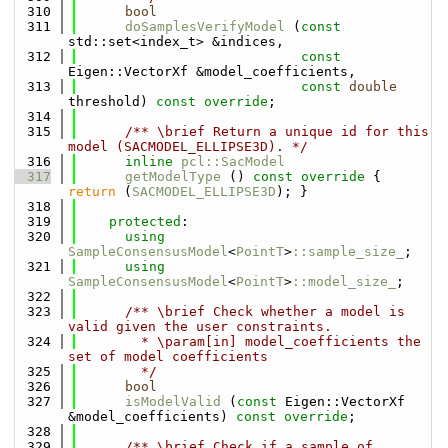
  310
bool
  311
doSamplesVerifyModel
 (
const
std::set<index_t> &indices,
  312
const
Eigen::VectorXf &model_coefficients,
  313
const
double
threshold) 
const override
;
  314
  315
      /** \brief Return a unique id for this 
model (SACMODEL_ELLIPSE3D). */
  316
inline
pcl::SacModel
  317
getModelType
 ()
 const override 
{ 
return
 (
SACMODEL_ELLIPSE3D
); }
  318
  319
protected
:
  320
using 
SampleConsensusModel
<
PointT
>
::sample_size_
;
  321
using 
SampleConsensusModel
<
PointT
>
::model_size_
;
  322
  323
      /** \brief Check whether a model is 
valid given the user constraints.
  324
        * \param[in] model_coefficients the 
set of model coefficients
  325
        */
  326
bool
  327
isModelValid
 (
const
 Eigen::VectorXf 
&model_coefficients) 
const override
;
  328
  329
      /** \brief Check if a sample of 