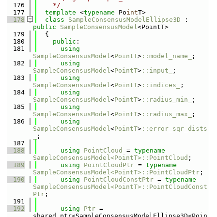
  176
    */
  177
template
 <
typename
 Po
int
T>
  178
class 
SampleConsensusModelEllipse3D
 : 
public
SampleConsensusModel
<PointT>
  179
  {
  180
public
:
  181
using 
SampleConsensusModel
<
PointT
>
::model_name_
;
  182
using 
SampleConsensusModel
<
PointT
>
::input_
;
  183
using 
SampleConsensusModel
<
PointT
>
::indices_
;
  184
using 
SampleConsensusModel
<
PointT
>
::radius_min_
;
  185
using 
SampleConsensusModel
<
PointT
>
::radius_max_
;
  186
using 
SampleConsensusModel
<
PointT
>
::error_sqr_dists
_
;
  187
  188
using 
PointCloud
 = 
typename
SampleConsensusModel<PointT>::PointCloud
;
  189
using 
PointCloudPtr
 = 
typename
SampleConsensusModel<PointT>::PointCloudPtr
;
  190
using 
PointCloudConstPtr
 = 
typename
SampleConsensusModel<PointT>::PointCloudConst
Ptr
;
  191
  192
using 
Ptr
 = 
shared_ptr<SampleConsensusModelEllipse3D<Poin