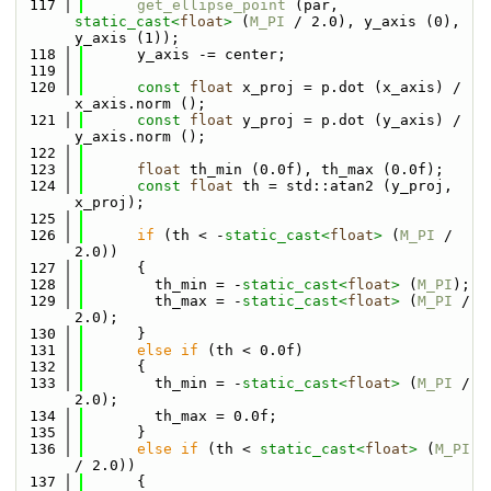
  117
get_ellipse_point
 (par, 
static_cast<
float
>
 (
M_PI
 / 2.0), y_axis (0), 
y_axis (1));
  118
      y_axis -= center;
  119
  120
const
float
 x_proj = p.dot (x_axis) / 
x_axis.norm ();
  121
const
float
 y_proj = p.dot (y_axis) / 
y_axis.norm ();
  122
  123
float
 th_min (0.0f), th_max (0.0f);
  124
const
float
 th = std::atan2 (y_proj, 
x_proj);
  125
  126
if
 (th < -
static_cast<
float
>
 (
M_PI
 / 
2.0))
  127
      {
  128
        th_min = -
static_cast<
float
>
 (
M_PI
);
  129
        th_max = -
static_cast<
float
>
 (
M_PI
 / 
2.0);
  130
      }
  131
else
if
 (th < 0.0f)
  132
      {
  133
        th_min = -
static_cast<
float
>
 (
M_PI
 / 
2.0);
  134
        th_max = 0.0f;
  135
      }
  136
else
if
 (th < 
static_cast<
float
>
 (
M_PI
/ 2.0))
  137
      {