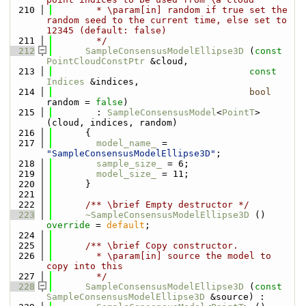
  210
        * \param[in] random if true set the 
random seed to the current time, else set to 
12345 (default: false)
  211
        */
  212
SampleConsensusModelEllipse3D
 (
const
PointCloudConstPtr
 &cloud, 
  213
const
Indices
 &indices,
  214
bool
random = 
false
) 
  215
        : 
SampleConsensusModel
<
PointT
> 
(cloud, indices, random)
  216
      {
  217
model_name_
 = 
"SampleConsensusModelEllipse3D"
;
  218
sample_size_
 = 6;
  219
model_size_
 = 11;
  220
      }
  221
  222
      /** \brief Empty destructor */
  223
~SampleConsensusModelEllipse3D
 () 
override
 = 
default
;
  224
  225
      /** \brief Copy constructor.
  226
        * \param[in] source the model to 
copy into this
  227
        */
  228
SampleConsensusModelEllipse3D
 (
const
SampleConsensusModelEllipse3D
 &source) :