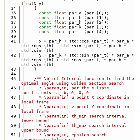
float
& y)
   34
    {
   35
const
float
 par_a (par [0]);
   36
const
float
 par_b (par [1]);
   37
const
float
 par_h (par [2]);
   38
const
float
 par_k (par [3]);
   39
const
float
 par_t (par [4]);
   40
   41
      x = par_h + std::cos (par_t) * par_a * 
std::cos (th) - std::sin (par_t) * par_b * 
std::sin (th);
   42
      y = par_k + std::sin (par_t) * par_a * 
std::cos (th) + std::cos (par_t) * par_b * 
std::sin (th);
   43
    }
   44
   45
    /** \brief Internal function to find the 
optimal angle using Golden Section Search.
   46
      * \param[in] par the ellipse 
coefficients (a, b, 0, 0, 0)
   47
      * \param[in] u point X coordinate in 
local frame
   48
      * \param[in] v point Y coordinate in 
local frame
   49
      * \param[in] th_min search interval 
lower bound
   50
      * \param[in] th_max search interval 
upper bound
   51
      * \param[in] epsilon search 
convergence tolerance