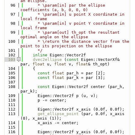
an ellipse.
   96
      * \param[in] par the ellipse 
coefficients (a, b, 0, 0, 0)
   97
      * \param[in] u point X coordinate in 
local frame
   98
      * \param[in] v point Y coordinate in 
local frame
   99
      * \param[out] th_opt the resultant 
optimal angle on the ellipse
  100
      * \return the distance vector from the 
point to its projection on the ellipse
  101
      */
  102
inline
 Eigen::Vector2f
  103
dvec2ellipse
 (
const
 Eigen::VectorXf& 
par, 
float
 u, 
float
 v, 
float
& th_opt)
  104
    {
  105
const
float
 par_h = par [2];
  106
const
float
 par_k = par [3];
  107
  108
const
 Eigen::Vector2f center (par_h, 
par_k);
  109
      Eigen::Vector2f p (u, v);
  110
      p -= center;
  111
  112
      Eigen::Vector2f x_axis (0.0f, 0.0f);
  113
get_ellipse_point
 (par, 0.0f, x_axis 
(0), x_axis (1));
  114
      x_axis -= center;
  115
  116
      Eigen::Vector2f y_axis (0.0f, 0.0f);