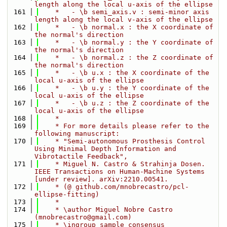
length along the local u-axis of the ellipse
  161
    *   - \b semi_axis.v : semi-minor axis 
length along the local v-axis of the ellipse
  162
    *   - \b normal.x : the X coordinate of 
the normal's direction 
  163
    *   - \b normal.y : the Y coordinate of 
the normal's direction 
  164
    *   - \b normal.z : the Z coordinate of 
the normal's direction
  165
    *   - \b u.x : the X coordinate of the 
local u-axis of the ellipse 
  166
    *   - \b u.y : the Y coordinate of the 
local u-axis of the ellipse 
  167
    *   - \b u.z : the Z coordinate of the 
local u-axis of the ellipse 
  168
    *
  169
    * For more details please refer to the 
following manuscript:
  170
    * "Semi-autonomous Prosthesis Control 
Using Minimal Depth Information and 
Vibrotactile Feedback",
  171
    * Miguel N. Castro & Strahinja Dosen. 
IEEE Transactions on Human-Machine Systems 
[under review]. arXiv:2210.00541.
  172
    * (@ github.com/mnobrecastro/pcl-
ellipse-fitting)
  173
    * 
  174
    * \author Miguel Nobre Castro 
(mnobrecastro@gmail.com)
  175
    * \ingroup sample_consensus