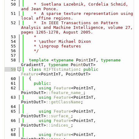
   50
    *  Svetlana Lazebnik, Cordelia Schmid, 
and Jean Ponce. 
   51
    *  A sparse texture representation using 
local affine regions. 
   52
    *  In IEEE Transactions on Pattern 
Analysis and Machine Intelligence, volume 27, 
pages 1265-1278, August 2005.
   53
    *
   54
    * \author Michael Dixon
   55
    * \ingroup features
   56
    */
   57
   58
template
 <
typename
 Po
int
InT, 
typename
GradientT, 
typename
 Po
int
OutT>
   59
class 
RIFTEstimation
: 
public
Feature
<PointInT, PointOutT>
   60
  {
   61
public
:
   62
using 
Feature
<PointInT, 
PointOutT>
::feature_name_
;
   63
using 
Feature
<PointInT, 
PointOutT>
::getClassName
;
   64
   65
using 
Feature
<PointInT, 
PointOutT>
::surface_
;
   66
using 
Feature
<PointInT, 
PointOutT>
::indices_
;
   67
   68
using 
Feature
<PointInT, 