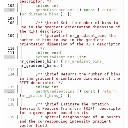
descriptor. */
  105
inline
int
  106
getNrDistanceBins
 ()
 const 
{ 
return
(
nr_distance_bins_
); };
  107
  108
      /** \brief Set the number of bins to 
use in the gradient orientation dimension of 
the RIFT descriptor
  109
        * \param[in] nr_gradient_bins the 
number of bins to use in the gradient 
orientation dimension of the RIFT descriptor
  110
        */
  111
inline
void
  112
setNrGradientBins
 (
int
nr_gradient_bins) { 
nr_gradient_bins_
 = 
nr_gradient_bins; };
  113
  114
      /** \brief Returns the number of bins 
in the gradient orientation dimension of the 
RIFT descriptor. */
  115
inline
int
  116
getNrGradientBins
 ()
 const 
{ 
return
(
nr_gradient_bins_
); };
  117
  118
      /** \brief Estimate the Rotation 
Invariant Feature Transform (RIFT) descriptor 
for a given point based on its 
  119
        * spatial neighborhood of 3D points 
and the corresponding intensity gradient 
vector field