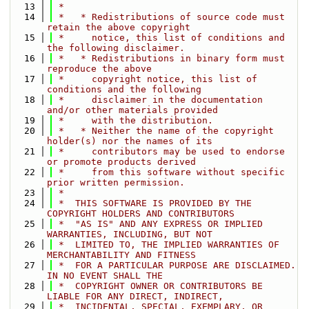
   13
 *
   14
 *   * Redistributions of source code must 
retain the above copyright
   15
 *     notice, this list of conditions and 
the following disclaimer.
   16
 *   * Redistributions in binary form must 
reproduce the above
   17
 *     copyright notice, this list of 
conditions and the following
   18
 *     disclaimer in the documentation 
and/or other materials provided
   19
 *     with the distribution.
   20
 *   * Neither the name of the copyright 
holder(s) nor the names of its
   21
 *     contributors may be used to endorse 
or promote products derived
   22
 *     from this software without specific 
prior written permission.
   23
 *
   24
 *  THIS SOFTWARE IS PROVIDED BY THE 
COPYRIGHT HOLDERS AND CONTRIBUTORS
   25
 *  "AS IS" AND ANY EXPRESS OR IMPLIED 
WARRANTIES, INCLUDING, BUT NOT
   26
 *  LIMITED TO, THE IMPLIED WARRANTIES OF 
MERCHANTABILITY AND FITNESS
   27
 *  FOR A PARTICULAR PURPOSE ARE DISCLAIMED. 
IN NO EVENT SHALL THE
   28
 *  COPYRIGHT OWNER OR CONTRIBUTORS BE 
LIABLE FOR ANY DIRECT, INDIRECT,
   29
 *  INCIDENTAL, SPECIAL, EXEMPLARY, OR 