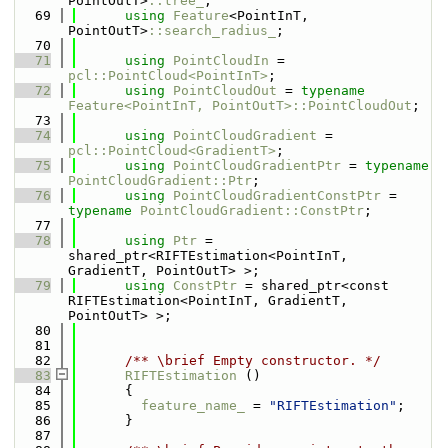
PointOutT>
::tree_
;
   69
using 
Feature
<PointInT, 
PointOutT>
::search_radius_
;
   70
   71
using 
PointCloudIn
 = 
pcl::PointCloud<PointInT>
;
   72
using 
PointCloudOut
 = 
typename
Feature<PointInT, PointOutT>::PointCloudOut
;
   73
   74
using 
PointCloudGradient
 = 
pcl::PointCloud<GradientT>
;
   75
using 
PointCloudGradientPtr
 = 
typename
PointCloudGradient::Ptr
;
   76
using 
PointCloudGradientConstPtr
 = 
typename
PointCloudGradient::ConstPtr
;
   77
   78
using 
Ptr
 = 
shared_ptr<RIFTEstimation<PointInT, 
GradientT, PointOutT> >;
   79
using 
ConstPtr
 = shared_ptr<const 
RIFTEstimation<PointInT, GradientT, 
PointOutT> >;
   80
   81
   82
      /** \brief Empty constructor. */
   83
RIFTEstimation
 ()
   84
      {
   85
feature_name_
 = 
"RIFTEstimation"
;
   86
      }
   87