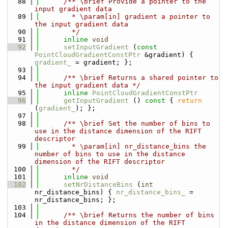
   88
      /** \brief Provide a pointer to the 
input gradient data
   89
        * \param[in] gradient a pointer to 
the input gradient data
   90
        */
   91
inline
void
   92
setInputGradient
 (
const
PointCloudGradientConstPtr
 &gradient) { 
gradient_
 = gradient; };
   93
   94
      /** \brief Returns a shared pointer to 
the input gradient data */
   95
inline
PointCloudGradientConstPtr
   96
getInputGradient
 ()
 const 
{ 
return
(
gradient_
); };
   97
   98
      /** \brief Set the number of bins to 
use in the distance dimension of the RIFT 
descriptor
   99
        * \param[in] nr_distance_bins the 
number of bins to use in the distance 
dimension of the RIFT descriptor
  100
        */
  101
inline
void
  102
setNrDistanceBins
 (
int
nr_distance_bins) { 
nr_distance_bins_
 = 
nr_distance_bins; };
  103
  104
      /** \brief Returns the number of bins 
in the distance dimension of the RIFT 