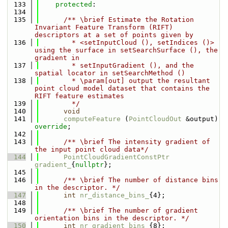
  133
protected
:
  134
  135
      /** \brief Estimate the Rotation 
Invariant Feature Transform (RIFT) 
descriptors at a set of points given by
  136
        * <setInputCloud (), setIndices ()> 
using the surface in setSearchSurface (), the 
gradient in 
  137
        * setInputGradient (), and the 
spatial locator in setSearchMethod ()
  138
        * \param[out] output the resultant 
point cloud model dataset that contains the 
RIFT feature estimates
  139
        */
  140
void
  141
computeFeature
 (
PointCloudOut
 &output) 
override
;
  142
  143
      /** \brief The intensity gradient of 
the input point cloud data*/
  144
PointCloudGradientConstPtr
gradient_
{
nullptr
};
  145
  146
      /** \brief The number of distance bins 
in the descriptor. */
  147
int
nr_distance_bins_
{4};
  148
  149
      /** \brief The number of gradient 
orientation bins in the descriptor. */
  150
int
nr_gradient_bins_
{8};