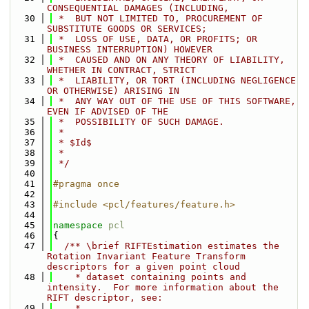
CONSEQUENTIAL DAMAGES (INCLUDING,
   30
 *  BUT NOT LIMITED TO, PROCUREMENT OF 
SUBSTITUTE GOODS OR SERVICES;
   31
 *  LOSS OF USE, DATA, OR PROFITS; OR 
BUSINESS INTERRUPTION) HOWEVER
   32
 *  CAUSED AND ON ANY THEORY OF LIABILITY, 
WHETHER IN CONTRACT, STRICT
   33
 *  LIABILITY, OR TORT (INCLUDING NEGLIGENCE 
OR OTHERWISE) ARISING IN
   34
 *  ANY WAY OUT OF THE USE OF THIS SOFTWARE, 
EVEN IF ADVISED OF THE
   35
 *  POSSIBILITY OF SUCH DAMAGE.
   36
 *
   37
 * $Id$
   38
 *
   39
 */
   40
   41
#pragma once
   42
   43
#include <pcl/features/feature.h>
   44
   45
namespace 
pcl
   46
{
   47
  /** \brief RIFTEstimation estimates the 
Rotation Invariant Feature Transform 
descriptors for a given point cloud 
   48
    * dataset containing points and 
intensity.  For more information about the 
RIFT descriptor, see:
   49
    *