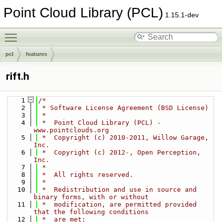
Point Cloud Library (PCL)
1.15.1-dev
Toggle main menu visibility
pcl
features
rift.h
    1
/*
    2
 * Software License Agreement (BSD License)
    3
 *
    4
 *  Point Cloud Library (PCL) - 
www.pointclouds.org
    5
 *  Copyright (c) 2010-2011, Willow Garage, 
Inc.
    6
 *  Copyright (c) 2012-, Open Perception, 
Inc.
    7
 *
    8
 *  All rights reserved.
    9
 *
   10
 *  Redistribution and use in source and 
binary forms, with or without
   11
 *  modification, are permitted provided 
that the following conditions
   12
 *  are met: