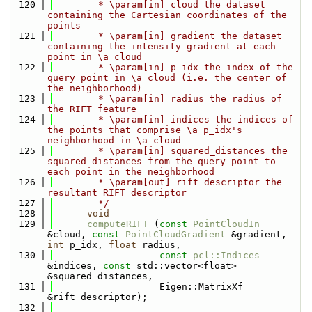
  120
        * \param[in] cloud the dataset 
containing the Cartesian coordinates of the 
points
  121
        * \param[in] gradient the dataset 
containing the intensity gradient at each 
point in \a cloud
  122
        * \param[in] p_idx the index of the 
query point in \a cloud (i.e. the center of 
the neighborhood)
  123
        * \param[in] radius the radius of 
the RIFT feature
  124
        * \param[in] indices the indices of 
the points that comprise \a p_idx's 
neighborhood in \a cloud
  125
        * \param[in] squared_distances the 
squared distances from the query point to 
each point in the neighborhood
  126
        * \param[out] rift_descriptor the 
resultant RIFT descriptor
  127
        */
  128
void
  129
computeRIFT
 (
const
PointCloudIn
&cloud, 
const
PointCloudGradient
 &gradient, 
int
 p_idx, 
float
 radius,
  130
const
pcl::Indices
&indices, 
const
 std::vector<float> 
&squared_distances, 
  131
                   Eigen::MatrixXf 
&rift_descriptor);
  132