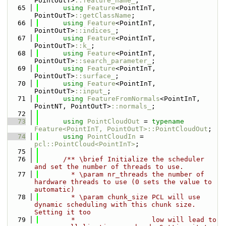
PointOutT>
::feature_name_
;
   65
using 
Feature
<PointInT, 
PointOutT>
::getClassName
;
   66
using 
Feature
<PointInT, 
PointOutT>
::indices_
;
   67
using 
Feature
<PointInT, 
PointOutT>
::k_
;
   68
using 
Feature
<PointInT, 
PointOutT>
::search_parameter_
;
   69
using 
Feature
<PointInT, 
PointOutT>
::surface_
;
   70
using 
Feature
<PointInT, 
PointOutT>
::input_
;
   71
using 
FeatureFromNormals
<PointInT, 
PointNT, PointOutT>
::normals_
;
   72
   73
using 
PointCloudOut
 = 
typename
Feature<PointInT, PointOutT>::PointCloudOut
;
   74
using 
PointCloudIn
 = 
pcl::PointCloud<PointInT>
;
   75
   76
      /** \brief Initialize the scheduler 
and set the number of threads to use.
   77
        * \param nr_threads the number of 
hardware threads to use (0 sets the value to 
automatic)
   78
        * \param chunk_size PCL will use 
dynamic scheduling with this chunk size. 
Setting it too 
   79
        *                   low will lead to 