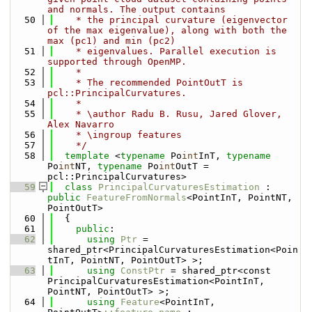
and normals. The output contains 
   50
    * the principal curvature (eigenvector 
of the max eigenvalue), along with both the 
max (pc1) and min (pc2) 
   51
    * eigenvalues. Parallel execution is 
supported through OpenMP.
   52
    *
   53
    * The recommended PointOutT is 
pcl::PrincipalCurvatures.
   54
    *
   55
    * \author Radu B. Rusu, Jared Glover, 
Alex Navarro
   56
    * \ingroup features
   57
    */
   58
template
 <
typename
 Po
int
InT, 
typename
Po
int
NT, 
typename
 Po
int
OutT = 
pcl::PrincipalCurvatures>
   59
class 
PrincipalCurvaturesEstimation
 : 
public
FeatureFromNormals
<PointInT, PointNT, 
PointOutT>
   60
  {
   61
public
:
   62
using 
Ptr
 = 
shared_ptr<PrincipalCurvaturesEstimation<Poin
tInT, PointNT, PointOutT> >;
   63
using 
ConstPtr
 = shared_ptr<const 
PrincipalCurvaturesEstimation<PointInT, 
PointNT, PointOutT> >;
   64
using 
Feature
<PointInT, 