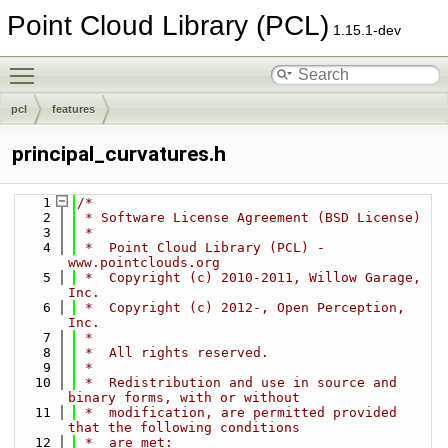
Point Cloud Library (PCL)
1.15.1-dev
Toggle main menu visibility
pcl
features
principal_curvatures.h
    1
/*
    2
 * Software License Agreement (BSD License)
    3
 *
    4
 *  Point Cloud Library (PCL) - 
www.pointclouds.org
    5
 *  Copyright (c) 2010-2011, Willow Garage, 
Inc.
    6
 *  Copyright (c) 2012-, Open Perception, 
Inc.
    7
 *
    8
 *  All rights reserved.
    9
 *
   10
 *  Redistribution and use in source and 
binary forms, with or without
   11
 *  modification, are permitted provided 
that the following conditions
   12
 *  are met: