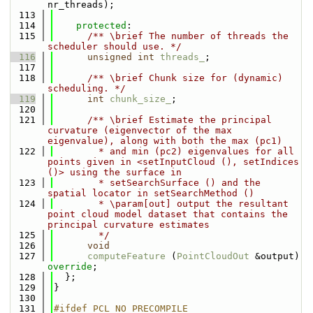
nr_threads);
  113
  114
protected
:
  115
      /** \brief The number of threads the 
scheduler should use. */
  116
unsigned
int
threads_
;
  117
  118
      /** \brief Chunk size for (dynamic) 
scheduling. */
  119
int
chunk_size_
;
  120
  121
      /** \brief Estimate the principal 
curvature (eigenvector of the max 
eigenvalue), along with both the max (pc1)
  122
        * and min (pc2) eigenvalues for all 
points given in <setInputCloud (), setIndices 
()> using the surface in
  123
        * setSearchSurface () and the 
spatial locator in setSearchMethod ()
  124
        * \param[out] output the resultant 
point cloud model dataset that contains the 
principal curvature estimates
  125
        */
  126
void
  127
computeFeature
 (
PointCloudOut
 &output) 
override
;
  128
  };
  129
}
  130
  131
#ifdef PCL_NO_PRECOMPILE