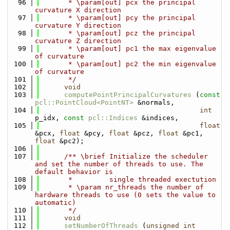
   96
       * \param[out] pcx the principal 
curvature X direction
   97
       * \param[out] pcy the principal 
curvature Y direction
   98
       * \param[out] pcz the principal 
curvature Z direction
   99
       * \param[out] pc1 the max eigenvalue 
of curvature
  100
       * \param[out] pc2 the min eigenvalue 
of curvature
  101
       */
  102
void
  103
computePointPrincipalCurvatures
 (
const
pcl::PointCloud<PointNT>
 &normals,
  104
int
p_idx, 
const
pcl::Indices
 &indices,
  105
float
&pcx, 
float
 &pcy, 
float
 &pcz, 
float
 &pc1, 
float
 &pc2);
  106
  107
      /** \brief Initialize the scheduler 
and set the number of threads to use. The 
default behavior is
  108
       *         single threaded exectution
  109
       * \param nr_threads the number of 
hardware threads to use (0 sets the value to 
automatic)
  110
       */
  111
void
  112
setNumberOfThreads
 (
unsigned
int