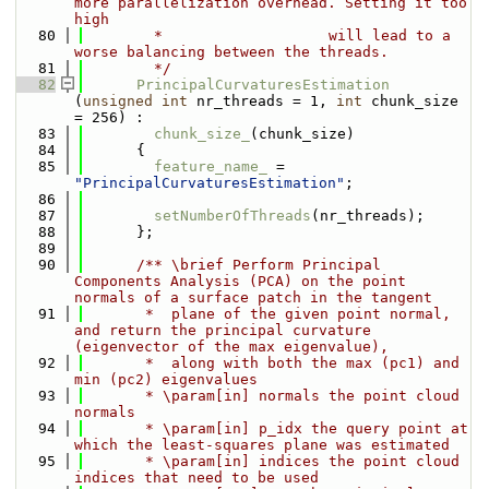
more parallelization overhead. Setting it too 
high 
   80
        *                   will lead to a 
worse balancing between the threads.
   81
        */
   82
PrincipalCurvaturesEstimation
(
unsigned
int
 nr_threads = 1, 
int
 chunk_size 
= 256) : 
   83
chunk_size_
(chunk_size) 
   84
      {
   85
feature_name_
 = 
"PrincipalCurvaturesEstimation"
;
   86
   87
setNumberOfThreads
(nr_threads);
   88
      };
   89
   90
      /** \brief Perform Principal 
Components Analysis (PCA) on the point 
normals of a surface patch in the tangent
   91
       *  plane of the given point normal, 
and return the principal curvature 
(eigenvector of the max eigenvalue),
   92
       *  along with both the max (pc1) and 
min (pc2) eigenvalues
   93
       * \param[in] normals the point cloud 
normals
   94
       * \param[in] p_idx the query point at 
which the least-squares plane was estimated
   95
       * \param[in] indices the point cloud 
indices that need to be used