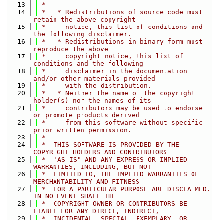
   13
 *
   14
 *   * Redistributions of source code must 
retain the above copyright
   15
 *     notice, this list of conditions and 
the following disclaimer.
   16
 *   * Redistributions in binary form must 
reproduce the above
   17
 *     copyright notice, this list of 
conditions and the following
   18
 *     disclaimer in the documentation 
and/or other materials provided
   19
 *     with the distribution.
   20
 *   * Neither the name of the copyright 
holder(s) nor the names of its
   21
 *     contributors may be used to endorse 
or promote products derived
   22
 *     from this software without specific 
prior written permission.
   23
 *
   24
 *  THIS SOFTWARE IS PROVIDED BY THE 
COPYRIGHT HOLDERS AND CONTRIBUTORS
   25
 *  "AS IS" AND ANY EXPRESS OR IMPLIED 
WARRANTIES, INCLUDING, BUT NOT
   26
 *  LIMITED TO, THE IMPLIED WARRANTIES OF 
MERCHANTABILITY AND FITNESS
   27
 *  FOR A PARTICULAR PURPOSE ARE DISCLAIMED. 
IN NO EVENT SHALL THE
   28
 *  COPYRIGHT OWNER OR CONTRIBUTORS BE 
LIABLE FOR ANY DIRECT, INDIRECT,
   29
 *  INCIDENTAL, SPECIAL, EXEMPLARY, OR 