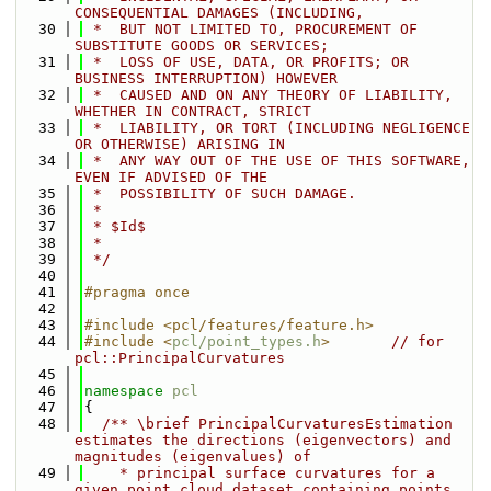
CONSEQUENTIAL DAMAGES (INCLUDING,
   30
 *  BUT NOT LIMITED TO, PROCUREMENT OF 
SUBSTITUTE GOODS OR SERVICES;
   31
 *  LOSS OF USE, DATA, OR PROFITS; OR 
BUSINESS INTERRUPTION) HOWEVER
   32
 *  CAUSED AND ON ANY THEORY OF LIABILITY, 
WHETHER IN CONTRACT, STRICT
   33
 *  LIABILITY, OR TORT (INCLUDING NEGLIGENCE 
OR OTHERWISE) ARISING IN
   34
 *  ANY WAY OUT OF THE USE OF THIS SOFTWARE, 
EVEN IF ADVISED OF THE
   35
 *  POSSIBILITY OF SUCH DAMAGE.
   36
 *
   37
 * $Id$
   38
 *
   39
 */
   40
   41
#pragma once
   42
   43
#include <pcl/features/feature.h>
   44
#include <
pcl/point_types.h
>
// for 
pcl::PrincipalCurvatures
   45
   46
namespace 
pcl
   47
{
   48
  /** \brief PrincipalCurvaturesEstimation 
estimates the directions (eigenvectors) and 
magnitudes (eigenvalues) of
   49
    * principal surface curvatures for a 
given point cloud dataset containing points 