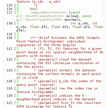
feature (p_idx - q_idx)
  115
        */
  116
bool
  117
computePairFeatures
 (
const
pcl::PointCloud<PointInT>
 &cloud, 
const
pcl::PointCloud<PointNT>
 &normals, 
  118
int
 p_idx, 
int
q_idx, 
float
 &f1, 
float
 &f2, 
float
 &f3, 
float
&f4);
  119
  120
      /** \brief Estimate the SPFH (Simple 
Point Feature Histograms) individual 
signatures of the three angular
  121
        * (f1, f2, f3) features for a given 
point based on its spatial neighborhood of 3D 
points with normals
  122
        * \param[in] cloud the dataset 
containing the XYZ Cartesian coordinates of 
the two points
  123
        * \param[in] normals the dataset 
containing the surface normals at each point 
in \a cloud
  124
        * \param[in] p_idx the index of the 
query point (source)
  125
        * \param[in] row the index row in 
feature histogramms
  126
        * \param[in] indices the k-
neighborhood point indices in the dataset
  127
        * \param[out] hist_f1 the resultant 
SPFH histogram for feature f1