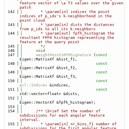
feature vector of \a f3 values over the given 
patch
  142
        * \param[in] indices the point 
indices of p_idx's k-neighborhood in the 
point cloud
  143
        * \param[in] dists the distances 
from p_idx to all its k-neighbors
  144
        * \param[out] fpfh_histogram the 
resultant FPFH histogram representing the 
feature at the query point
  145
        */
  146
void
  147
weightPointSPFHSignature
 (
const
Eigen::MatrixXf &hist_f1, 
  148
const
Eigen::MatrixXf &hist_f2, 
  149
const
Eigen::MatrixXf &hist_f3, 
  150
const
pcl::Indices
 &indices, 
  151
const
std::vector<float> &dists, 
  152
Eigen::VectorXf &fpfh_histogram);
  153
  154
      /** \brief Set the number of 
subdivisions for each angular feature 
interval.
  155
        * \param[in] nr_bins_f1 number of 
subdivisions for the first angular feature