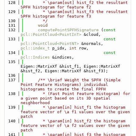
  128
        * \param[out] hist_f2 the resultant 
SPFH histogram for feature f2
  129
        * \param[out] hist_f3 the resultant 
SPFH histogram for feature f3
  130
        */
  131
void
  132
computePointSPFHSignature
 (
const
pcl::PointCloud<PointInT>
 &cloud, 
  133
const
pcl::PointCloud<PointNT>
 &normals, 
pcl::index_t
 p_idx, 
int
 row, 
  134
const
pcl::Indices
 &indices, 
  135
Eigen::MatrixXf &hist_f1, Eigen::MatrixXf 
&hist_f2, Eigen::MatrixXf &hist_f3);
  136
  137
      /** \brief Weight the SPFH (Simple 
Point Feature Histograms) individual 
histograms to create the final FPFH
  138
        * (Fast Point Feature Histogram) for 
a given point based on its 3D spatial 
neighborhood
  139
        * \param[in] hist_f1 the histogram 
feature vector of \a f1 values over the given 
patch
  140
        * \param[in] hist_f2 the histogram 
feature vector of \a f2 values over the given 
patch
  141
        * \param[in] hist_f3 the histogram 