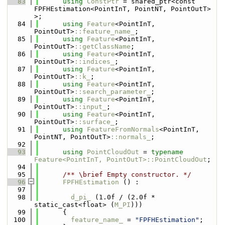
   83
using 
ConstPtr
 = shared_ptr<const 
FPFHEstimation<PointInT, PointNT, PointOutT> 
>;
   84
using 
Feature
<PointInT, 
PointOutT>
::feature_name_
;
   85
using 
Feature
<PointInT, 
PointOutT>
::getClassName
;
   86
using 
Feature
<PointInT, 
PointOutT>
::indices_
;
   87
using 
Feature
<PointInT, 
PointOutT>
::k_
;
   88
using 
Feature
<PointInT, 
PointOutT>
::search_parameter_
;
   89
using 
Feature
<PointInT, 
PointOutT>
::input_
;
   90
using 
Feature
<PointInT, 
PointOutT>
::surface_
;
   91
using 
FeatureFromNormals
<PointInT, 
PointNT, PointOutT>
::normals_
;
   92
   93
using 
PointCloudOut
 = 
typename
Feature<PointInT, PointOutT>::PointCloudOut
;
   94
   95
      /** \brief Empty constructor. */
   96
FPFHEstimation
 () : 
   97
   98
d_pi_
 (1.0f / (2.0f * 
static_cast<float> (
M_PI
)))
   99
      {
  100
feature_name_
 = 
"FPFHEstimation"
;