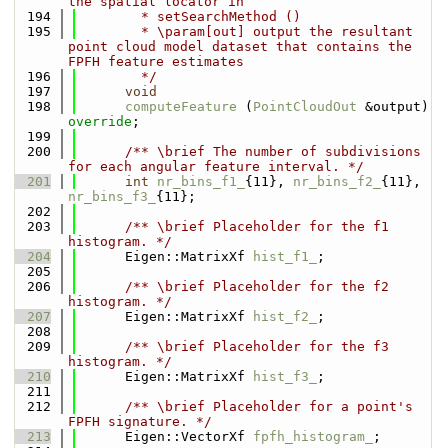
the spatial locator in
  194
        * setSearchMethod ()
  195
        * \param[out] output the resultant 
point cloud model dataset that contains the 
FPFH feature estimates
  196
        */
  197
void
  198
computeFeature
 (
PointCloudOut
 &output) 
override
;
  199
  200
      /** \brief The number of subdivisions 
for each angular feature interval. */
  201
int
nr_bins_f1_
{11}, 
nr_bins_f2_
{11}, 
nr_bins_f3_
{11};
  202
  203
      /** \brief Placeholder for the f1 
histogram. */
  204
      Eigen::MatrixXf 
hist_f1_
;
  205
  206
      /** \brief Placeholder for the f2 
histogram. */
  207
      Eigen::MatrixXf 
hist_f2_
;
  208
  209
      /** \brief Placeholder for the f3 
histogram. */
  210
      Eigen::MatrixXf 
hist_f3_
;
  211
  212
      /** \brief Placeholder for a point's 
FPFH signature. */
  213
      Eigen::VectorXf 
fpfh_histogram_
;