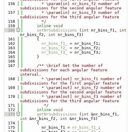
  156
        * \param[in] nr_bins_f2 number of 
subdivisions for the second angular feature
  157
        * \param[in] nr_bins_f3 number of 
subdivisions for the third angular feature
  158
        */
  159
inline
void
  160
setNrSubdivisions
 (
int
 nr_bins_f1, 
int
nr_bins_f2, 
int
 nr_bins_f3)
  161
      {
  162
nr_bins_f1_
 = nr_bins_f1;
  163
nr_bins_f2_
 = nr_bins_f2;
  164
nr_bins_f3_
 = nr_bins_f3;
  165
      }
  166
  167
      /** \brief Get the number of 
subdivisions for each angular feature 
interval. 
  168
        * \param[out] nr_bins_f1 number of 
subdivisions for the first angular feature
  169
        * \param[out] nr_bins_f2 number of 
subdivisions for the second angular feature
  170
        * \param[out] nr_bins_f3 number of 
subdivisions for the third angular feature
  171
         */
  172
inline
void
  173
getNrSubdivisions
 (
int
 &nr_bins_f1, 
int
 &nr_bins_f2, 
int
 &nr_bins_f3)
  174
      {
  175
        nr_bins_f1 = 
nr_bins_f1_
;
  176
        nr_bins_f2 = 
nr_bins_f2_
;