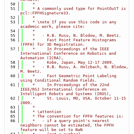
   50
    *
   51
    * A commonly used type for PointOutT is 
pcl::FPFHSignature33.
   52
    *
   53
    * \note If you use this code in any 
academic work, please cite:
   54
    *
   55
    *   - R.B. Rusu, N. Blodow, M. Beetz.
   56
    *     Fast Point Feature Histograms 
(FPFH) for 3D Registration.
   57
    *     In Proceedings of the IEEE 
International Conference on Robotics and 
Automation (ICRA),
   58
    *     Kobe, Japan, May 12-17 2009.
   59
    *   - R.B. Rusu, A. Holzbach, N. Blodow, 
M. Beetz.
   60
    *     Fast Geometric Point Labeling 
using Conditional Random Fields.
   61
    *     In Proceedings of the 22nd 
IEEE/RSJ International Conference on 
Intelligent Robots and Systems (IROS),
   62
    *     St. Louis, MO, USA, October 11-15 
2009.
   63
    *
   64
    * \attention 
   65
    * The convention for FPFH features is:
   66
    *   - if a query point's nearest 
neighbors cannot be estimated, the FPFH 
feature will be set to NaN 