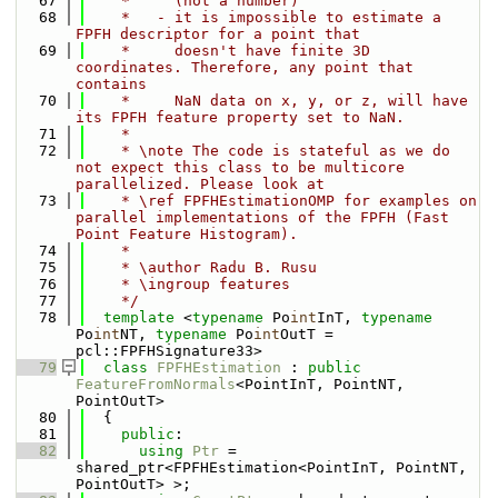
   67
    *     (not a number)
   68
    *   - it is impossible to estimate a 
FPFH descriptor for a point that
   69
    *     doesn't have finite 3D 
coordinates. Therefore, any point that 
contains
   70
    *     NaN data on x, y, or z, will have 
its FPFH feature property set to NaN.
   71
    *
   72
    * \note The code is stateful as we do 
not expect this class to be multicore 
parallelized. Please look at
   73
    * \ref FPFHEstimationOMP for examples on 
parallel implementations of the FPFH (Fast 
Point Feature Histogram).
   74
    *
   75
    * \author Radu B. Rusu
   76
    * \ingroup features
   77
    */
   78
template
 <
typename
 Po
int
InT, 
typename
Po
int
NT, 
typename
 Po
int
OutT = 
pcl::FPFHSignature33>
   79
class 
FPFHEstimation
 : 
public
FeatureFromNormals
<PointInT, PointNT, 
PointOutT>
   80
  {
   81
public
:
   82
using 
Ptr
 = 
shared_ptr<FPFHEstimation<PointInT, PointNT, 
PointOutT> >;