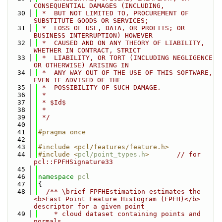
CONSEQUENTIAL DAMAGES (INCLUDING,
   30
 *  BUT NOT LIMITED TO, PROCUREMENT OF 
SUBSTITUTE GOODS OR SERVICES;
   31
 *  LOSS OF USE, DATA, OR PROFITS; OR 
BUSINESS INTERRUPTION) HOWEVER
   32
 *  CAUSED AND ON ANY THEORY OF LIABILITY, 
WHETHER IN CONTRACT, STRICT
   33
 *  LIABILITY, OR TORT (INCLUDING NEGLIGENCE 
OR OTHERWISE) ARISING IN
   34
 *  ANY WAY OUT OF THE USE OF THIS SOFTWARE, 
EVEN IF ADVISED OF THE
   35
 *  POSSIBILITY OF SUCH DAMAGE.
   36
 *
   37
 * $Id$
   38
 *
   39
 */
   40
   41
#pragma once
   42
   43
#include <pcl/features/feature.h>
   44
#include <
pcl/point_types.h
>
// for 
pcl::FPFHSignature33
   45
   46
namespace 
pcl
   47
{
   48
  /** \brief FPFHEstimation estimates the 
<b>Fast Point Feature Histogram (FPFH)</b> 
descriptor for a given point 
   49
    * cloud dataset containing points and 
normals.