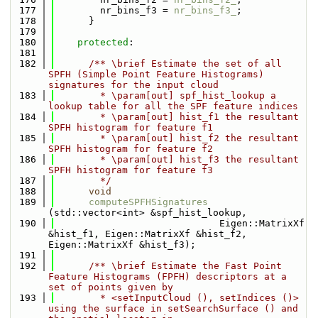
  177
        nr_bins_f3 = 
nr_bins_f3_
;
  178
      }
  179
  180
protected
:
  181
  182
      /** \brief Estimate the set of all 
SPFH (Simple Point Feature Histograms) 
signatures for the input cloud
  183
        * \param[out] spf_hist_lookup a 
lookup table for all the SPF feature indices
  184
        * \param[out] hist_f1 the resultant 
SPFH histogram for feature f1
  185
        * \param[out] hist_f2 the resultant 
SPFH histogram for feature f2
  186
        * \param[out] hist_f3 the resultant 
SPFH histogram for feature f3
  187
        */
  188
void
  189
computeSPFHSignatures
(std::vector<int> &spf_hist_lookup, 
  190
                             Eigen::MatrixXf 
&hist_f1, Eigen::MatrixXf &hist_f2, 
Eigen::MatrixXf &hist_f3);
  191
  192
      /** \brief Estimate the Fast Point 
Feature Histograms (FPFH) descriptors at a 
set of points given by
  193
        * <setInputCloud (), setIndices ()> 
using the surface in setSearchSurface () and 