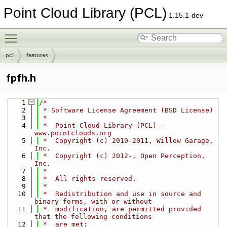
Point Cloud Library (PCL)
1.15.1-dev
Toggle main menu visibility
pcl
features
fpfh.h
    1
/*
    2
 * Software License Agreement (BSD License)
    3
 *
    4
 *  Point Cloud Library (PCL) - 
www.pointclouds.org
    5
 *  Copyright (c) 2010-2011, Willow Garage, 
Inc.
    6
 *  Copyright (c) 2012-, Open Perception, 
Inc.
    7
 *
    8
 *  All rights reserved.
    9
 *
   10
 *  Redistribution and use in source and 
binary forms, with or without
   11
 *  modification, are permitted provided 
that the following conditions
   12
 *  are met: