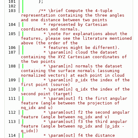
  101
      };
  102
  103
      /** \brief Compute the 4-tuple 
representation containing the three angles 
and one distance between two points
  104
        * represented by Cartesian 
coordinates and normals.
  105
        * \note For explanations about the 
features, please see the literature mentioned 
above (the order of the
  106
        * features might be different).
  107
        * \param[in] cloud the dataset 
containing the XYZ Cartesian coordinates of 
the two points
  108
        * \param[in] normals the dataset 
containing the surface normals (assuming 
normalized vectors) at each point in cloud
  109
        * \param[in] p_idx the index of the 
first point (source)
  110
        * \param[in] q_idx the index of the 
second point (target)
  111
        * \param[out] f1 the first angular 
feature (angle between the projection of 
nq_idx and u)
  112
        * \param[out] f2 the second angular 
feature (angle between nq_idx and v)
  113
        * \param[out] f3 the third angular 
feature (angle between np_idx and |p_idx - 
q_idx|)
  114
        * \param[out] f4 the distance 