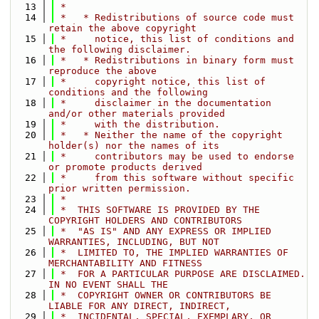
   13
 *
   14
 *   * Redistributions of source code must 
retain the above copyright
   15
 *     notice, this list of conditions and 
the following disclaimer.
   16
 *   * Redistributions in binary form must 
reproduce the above
   17
 *     copyright notice, this list of 
conditions and the following
   18
 *     disclaimer in the documentation 
and/or other materials provided
   19
 *     with the distribution.
   20
 *   * Neither the name of the copyright 
holder(s) nor the names of its
   21
 *     contributors may be used to endorse 
or promote products derived
   22
 *     from this software without specific 
prior written permission.
   23
 *
   24
 *  THIS SOFTWARE IS PROVIDED BY THE 
COPYRIGHT HOLDERS AND CONTRIBUTORS
   25
 *  "AS IS" AND ANY EXPRESS OR IMPLIED 
WARRANTIES, INCLUDING, BUT NOT
   26
 *  LIMITED TO, THE IMPLIED WARRANTIES OF 
MERCHANTABILITY AND FITNESS
   27
 *  FOR A PARTICULAR PURPOSE ARE DISCLAIMED. 
IN NO EVENT SHALL THE
   28
 *  COPYRIGHT OWNER OR CONTRIBUTORS BE 
LIABLE FOR ANY DIRECT, INDIRECT,
   29
 *  INCIDENTAL, SPECIAL, EXEMPLARY, OR 