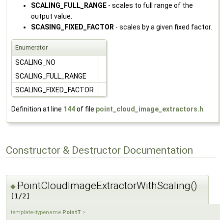
SCALING_FULL_RANGE
- scales to full range of the
output value.
SCASING_FIXED_FACTOR
- scales by a given fixed factor.
Enumerator
SCALING_NO
SCALING_FULL_RANGE
SCALING_FIXED_FACTOR
Definition at line
144
of file
point_cloud_image_extractors.h
.
Constructor & Destructor Documentation
PointCloudImageExtractorWithScaling()
◆
[1/2]
template<typename
PointT
>