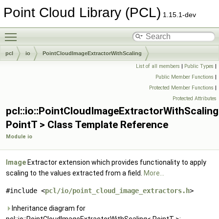
Point Cloud Library (PCL)
1.15.1-dev
Toggle main menu visibility
pcl
io
PointCloudImageExtractorWithScaling
List of all members
|
Public Types
|
Public Member Functions
|
Protected Member Functions
|
Protected Attributes
pcl::io::PointCloudImageExtractorWithScalin
PointT > Class Template Reference
Module io
Image
Extractor extension which provides functionality to apply
scaling to the values extracted from a field.
More...
#include <
pcl/io/point_cloud_image_extractors.h
>
Inheritance diagram for