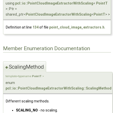
using
pcl::io::PointCloudImageExtractorWithScaling
<
PointT
>::Ptr =
shared_ptr<
PointCloudImageExtractorWithScaling
<
PointT
> >
Definition at line
134
of file
point_cloud_image_extractors.h
.
Member Enumeration Documentation
ScalingMethod
◆
template<typename
PointT
>
enum
pcl::io::PointCloudImageExtractorWithScaling::ScalingMethod
Different scaling methods.
SCALING_NO
- no scaling.