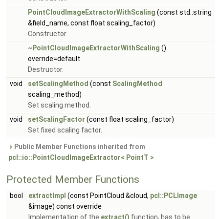
PointCloudImageExtractorWithScaling
(const std::string
&field_name, const float scaling_factor)
Constructor.
~PointCloudImageExtractorWithScaling
()
override=default
Destructor.
void
setScalingMethod
(const
ScalingMethod
scaling_method)
Set scaling method.
void
setScalingFactor
(const float scaling_factor)
Set fixed scaling factor.
Public Member Functions inherited from
pcl::io::PointCloudImageExtractor< PointT >
Protected Member Functions
bool
extractImpl
(const PointCloud &cloud,
pcl::PCLImage
&image) const override
Implementation of the
extract()
function, has to be