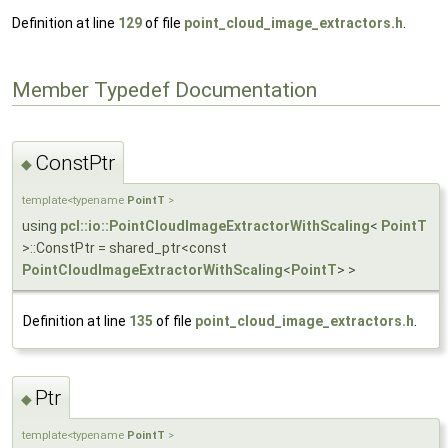
Definition at line
129
of file
point_cloud_image_extractors.h
.
Member Typedef Documentation
ConstPtr
◆
template<typename
PointT
>
using
pcl::io::PointCloudImageExtractorWithScaling
<
PointT
>::ConstPtr = shared_ptr<const
PointCloudImageExtractorWithScaling
<
PointT
> >
Definition at line
135
of file
point_cloud_image_extractors.h
.
Ptr
◆
template<typename
PointT
>