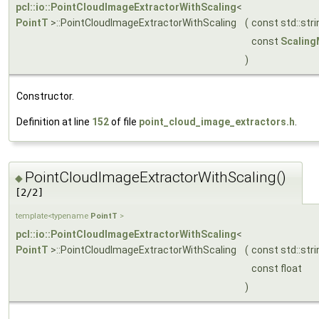
pcl::io::PointCloudImageExtractorWithScaling
<
PointT
>::PointCloudImageExtractorWithScaling
(
const std::str
const
Scalin
)
Constructor.
Definition at line
152
of file
point_cloud_image_extractors.h
.
PointCloudImageExtractorWithScaling()
◆
[2/2]
template<typename
PointT
>
pcl::io::PointCloudImageExtractorWithScaling
<
PointT
>::PointCloudImageExtractorWithScaling
(
const std::str
const float
)