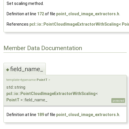
Set scaling method.
Definition at line
172
of file
point_cloud_image_extractors.h
.
References
pcl::io::PointCloudImageExtractorWithScaling< Poi
Member Data Documentation
field_name_
◆
template<typename
PointT
>
std::string
pcl::io::PointCloudImageExtractorWithScaling
<
PointT
>::field_name_
protected
Definition at line
189
of file
point_cloud_image_extractors.h
.