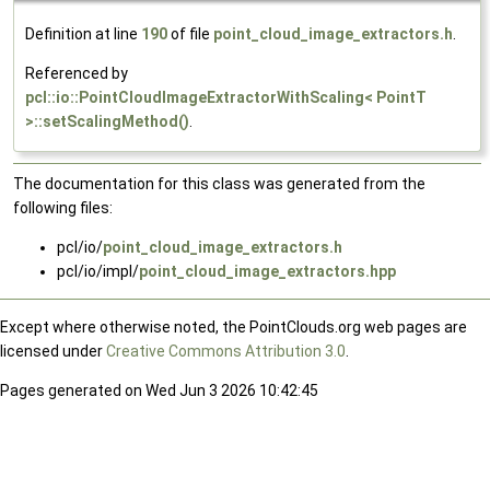
Definition at line
190
of file
point_cloud_image_extractors.h
.
Referenced by
pcl::io::PointCloudImageExtractorWithScaling< PointT
>::setScalingMethod()
.
The documentation for this class was generated from the
following files:
pcl/io/
point_cloud_image_extractors.h
pcl/io/impl/
point_cloud_image_extractors.hpp
Except where otherwise noted, the PointClouds.org web pages are
licensed under
Creative Commons Attribution 3.0
.
Pages generated on Wed Jun 3 2026 10:42:45