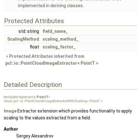
implemented in deriving classes.
Protected Attributes
std::string
field_name_
ScalingMethod
scaling_method_
float
scaling_factor_
Protected Attributes inherited from
pcl::io::PointCloudImageExtractor< PointT >
Detailed Description
template<typename
PointT
>
class pcl::io::PointCloudImageExtractorWithScaling< PointT >
Image
Extractor extension which provides functionality to apply
scaling to the values extracted from a field.
Author
Sergey Alexandrov