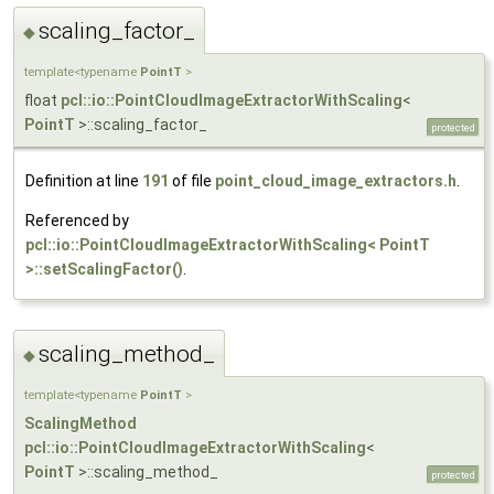
scaling_factor_
◆
template<typename
PointT
>
float
pcl::io::PointCloudImageExtractorWithScaling
<
PointT
>::scaling_factor_
protected
Definition at line
191
of file
point_cloud_image_extractors.h
.
Referenced by
pcl::io::PointCloudImageExtractorWithScaling< PointT
>::setScalingFactor()
.
scaling_method_
◆
template<typename
PointT
>
ScalingMethod
pcl::io::PointCloudImageExtractorWithScaling
<
PointT
>::scaling_method_
protected