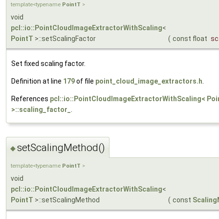
template<typename
PointT
>
void
pcl::io::PointCloudImageExtractorWithScaling
<
PointT
>::setScalingFactor
(
const float
sc
Set fixed scaling factor.
Definition at line
179
of file
point_cloud_image_extractors.h
.
References
pcl::io::PointCloudImageExtractorWithScaling< Poi
>::scaling_factor_
.
setScalingMethod()
◆
template<typename
PointT
>
void
pcl::io::PointCloudImageExtractorWithScaling
<
PointT
>::setScalingMethod
(
const
Scalin