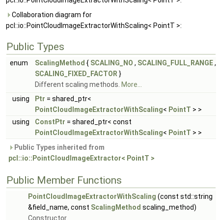
pcl::io::PointCloudImageExtractorWithScaling< PointT >:
Collaboration diagram for
pcl::io::PointCloudImageExtractorWithScaling< PointT >:
Public Types
enum
ScalingMethod
{
SCALING_NO
,
SCALING_FULL_RANGE
,
SCALING_FIXED_FACTOR
}
Different scaling methods.
More...
using
Ptr
= shared_ptr<
PointCloudImageExtractorWithScaling
<
PointT
> >
using
ConstPtr
= shared_ptr< const
PointCloudImageExtractorWithScaling
<
PointT
> >
Public Types inherited from
pcl::io::PointCloudImageExtractor< PointT >
Public Member Functions
PointCloudImageExtractorWithScaling
(const std::string
&field_name, const
ScalingMethod
scaling_method)
Constructor.