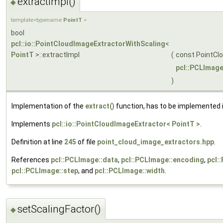
extractImpl()
◆
template<typename
PointT
>
bool
pcl::io::PointCloudImageExtractorWithScaling
<
PointT
>::extractImpl
(
const PointCl
pcl::PCLImag
)
Implementation of the
extract()
function, has to be implemented i
Implements
pcl::io::PointCloudImageExtractor< PointT >
.
Definition at line
245
of file
point_cloud_image_extractors.hpp
.
References
pcl::PCLImage::data
,
pcl::PCLImage::encoding
,
pcl:
pcl::PCLImage::step
, and
pcl::PCLImage::width
.
setScalingFactor()
◆