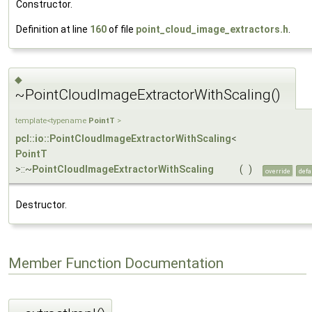
Constructor.
Definition at line
160
of file
point_cloud_image_extractors.h
.
◆
~PointCloudImageExtractorWithScaling()
template<typename
PointT
>
pcl::io::PointCloudImageExtractorWithScaling
<
PointT
>::~
PointCloudImageExtractorWithScaling
(
)
override
defa
Destructor.
Member Function Documentation