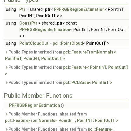
using
Ptr
= shared_ptr<
PPFRGBRegionEstimation
< PointInT,
PointNT, PointOutT > >
using
ConstPtr
= shared_ptr< const
PPFRGBRegionEstimation
< PointInT, PointNT, PointOutT
> >
using
PointCloudOut
=
pcl::PointCloud
< PointOutT >
Public Types inherited from
pcl::FeatureFromNormals<
PointInT, PointNT, PointOutT >
Public Types inherited from
pcl::Feature< PointInT, PointOutT
>
Public Types inherited from
pcl::PCLBase< PointInT >
Public Member Functions
PPFRGBRegionEstimation
()
Public Member Functions inherited from
pcl::FeatureFromNormals< PointInT, PointNT, PointOutT >
Public Member Functions inherited from
pcl::Feature<