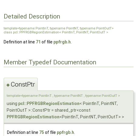
Detailed Description
template<typename PointInT, typename PointNT, typename PointOutT>
class pcl::PPFRGBRegionEstimation< PointInT, PointNT, PointOutT >
Definition at line
71
of file
ppfrgb.h
.
Member Typedef Documentation
ConstPtr
◆
template<typename PointInT , typename PointNT , typename PointOutT >
using
pcl::PPFRGBRegionEstimation
< PointInT, PointNT,
PointOutT >::ConstPtr = shared_ptr<const
PPFRGBRegionEstimation
<PointInT, PointNT, PointOutT> >
Definition at line
75
of file
ppfrgb.h
.