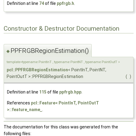
Definition at line
74
of file
ppfrgb.h
.
Constructor & Destructor Documentation
PPFRGBRegionEstimation()
◆
template<typename PointInT , typename PointNT , typename PointOutT >
pcl::PPFRGBRegionEstimation
< PointInT, PointNT,
PointOutT >::PPFRGBRegionEstimation
(
)
Definition at line
115
of file
ppfrgb.hpp
.
References
pcl::Feature< PointInT, PointOutT
>::feature_name_
.
The documentation for this class was generated from the
following files: