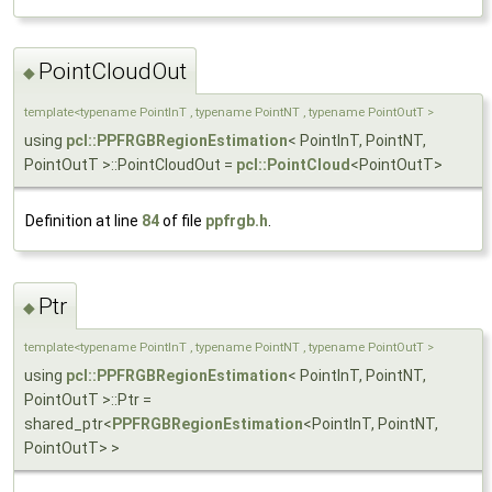
PointCloudOut
◆
template<typename PointInT , typename PointNT , typename PointOutT >
using
pcl::PPFRGBRegionEstimation
< PointInT, PointNT,
PointOutT >::PointCloudOut =
pcl::PointCloud
<PointOutT>
Definition at line
84
of file
ppfrgb.h
.
Ptr
◆
template<typename PointInT , typename PointNT , typename PointOutT >
using
pcl::PPFRGBRegionEstimation
< PointInT, PointNT,
PointOutT >::Ptr =
shared_ptr<
PPFRGBRegionEstimation
<PointInT, PointNT,
PointOutT> >