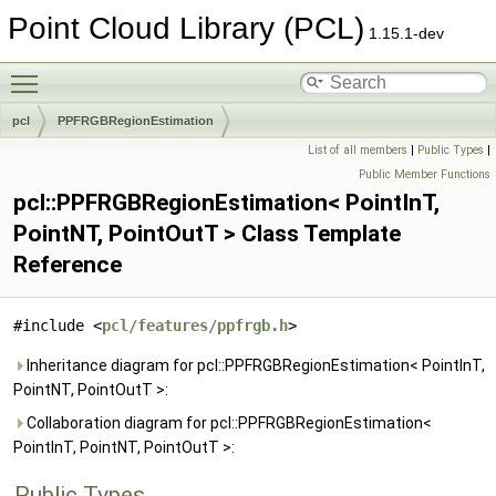
Point Cloud Library (PCL)
1.15.1-dev
Toggle main menu visibility
pcl
PPFRGBRegionEstimation
List of all members
|
Public Types
|
Public Member Functions
pcl::PPFRGBRegionEstimation< PointInT,
PointNT, PointOutT > Class Template
Reference
#include <
pcl/features/ppfrgb.h
>
Inheritance diagram for pcl::PPFRGBRegionEstimation< PointInT,
PointNT, PointOutT >:
Collaboration diagram for pcl::PPFRGBRegionEstimation<
PointInT, PointNT, PointOutT >:
Public Types