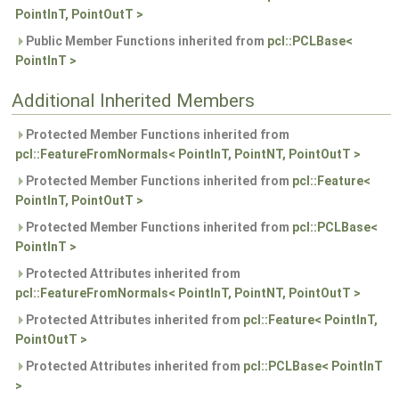
PointInT, PointOutT >
Public Member Functions inherited from
pcl::PCLBase<
PointInT >
Additional Inherited Members
Protected Member Functions inherited from
pcl::FeatureFromNormals< PointInT, PointNT, PointOutT >
Protected Member Functions inherited from
pcl::Feature<
PointInT, PointOutT >
Protected Member Functions inherited from
pcl::PCLBase<
PointInT >
Protected Attributes inherited from
pcl::FeatureFromNormals< PointInT, PointNT, PointOutT >
Protected Attributes inherited from
pcl::Feature< PointInT,
PointOutT >
Protected Attributes inherited from
pcl::PCLBase< PointInT
>