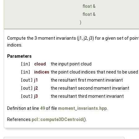
float &
float &
)
Compute the 3 moment invariants (j1, j2, j3) for a given set of point
indices.
Parameters
[in]
cloud
the input point cloud
[in]
indices
the point cloud indices that need to be used
[out]
j1
the resultant first moment invariant
[out]
j2
the resultant second moment invariant
[out]
j3
the resultant third moment invariant
Definition at line
49
of file
moment_invariants.hpp
.
References
pcl::compute3DCentroid()
.