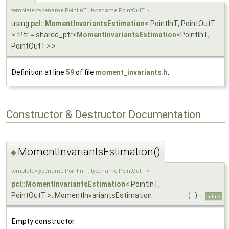
template<typename PointInT , typename PointOutT >
using
pcl::MomentInvariantsEstimation
< PointInT, PointOutT
>::Ptr = shared_ptr<
MomentInvariantsEstimation
<PointInT,
PointOutT> >
Definition at line
59
of file
moment_invariants.h
.
Constructor & Destructor Documentation
MomentInvariantsEstimation()
◆
template<typename PointInT , typename PointOutT >
pcl::MomentInvariantsEstimation
< PointInT,
PointOutT >::MomentInvariantsEstimation
(
)
inline
Empty constructor.