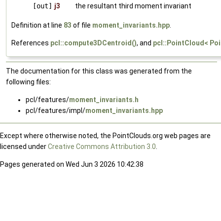
[out]
j3
the resultant third moment invariant
Definition at line
83
of file
moment_invariants.hpp
.
References
pcl::compute3DCentroid()
, and
pcl::PointCloud< Poi
The documentation for this class was generated from the
following files:
pcl/features/
moment_invariants.h
pcl/features/impl/
moment_invariants.hpp
Except where otherwise noted, the PointClouds.org web pages are
licensed under
Creative Commons Attribution 3.0
.
Pages generated on Wed Jun 3 2026 10:42:38