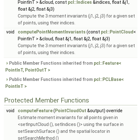
PointInT > &cloud, const
pcl::Indices
&indices, float &j1,
float &j2, float &j3)
Compute the 3 moment invariants (j1, j2, j3) for a given set
of points, using their indices.
void
computePointMomentInvariants
(const
pcl::PointCloud
<
PointInT > &cloud, float &j1, float &j2, float &j3)
Compute the 3 moment invariants (j1, j2, j3) for a given set
of points, using their indices.
Public Member Functions inherited from
pcl::Feature<
PointInT, PointOutT >
Public Member Functions inherited from
pcl::PCLBase<
PointInT >
Protected Member Functions
void
computeFeature
(
PointCloudOut
&output) override
Estimate moment invariants for all points given in
<setInputCloud (), setIndices ()> using the surface in
setSearchSurface () and the spatial locator in
setSearchMethod ()