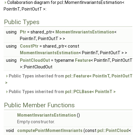
Collaboration diagram for pcl::MomentInvariantsEstimation<
PointInT, PointOutT >:
Public Types
using
Ptr
= shared_ptr<
MomentInvariantsEstimation
<
PointInT, PointOutT > >
using
ConstPtr
= shared_ptr< const
MomentInvariantsEstimation
< PointInT, PointOutT > >
using
PointCloudOut
= typename
Feature
< PointInT, PointOutT
>::PointCloudOut
Public Types inherited from
pcl::Feature< PointInT, PointOutT
>
Public Types inherited from
pcl::PCLBase< PointInT >
Public Member Functions
MomentInvariantsEstimation
()
Empty constructor.
void
computePointMomentInvariants
(const
pcl::PointCloud
<