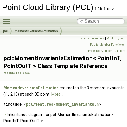
Point Cloud Library (PCL)
1.15.1-dev
Toggle main menu visibility
pcl
MomentInvariantsEstimation
List of all members
|
Public Types
|
Public Member Functions
|
Protected Member Functions
pcl::MomentInvariantsEstimation< PointInT,
PointOutT > Class Template Reference
Module features
MomentInvariantsEstimation
estimates the 3 moment invariants
(j1, j2, j3) at each 3D point.
More...
#include <
pcl/features/moment_invariants.h
>
Inheritance diagram for pcl::MomentInvariantsEstimation<
PointInT, PointOutT >: