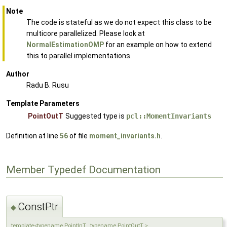
Note
The code is stateful as we do not expect this class to be
multicore parallelized. Please look at
NormalEstimationOMP
for an example on how to extend
this to parallel implementations.
Author
Radu B. Rusu
Template Parameters
PointOutT
Suggested type is
pcl::MomentInvariants
Definition at line
56
of file
moment_invariants.h
.
Member Typedef Documentation
ConstPtr
◆
template<typename PointInT , typename PointOutT >