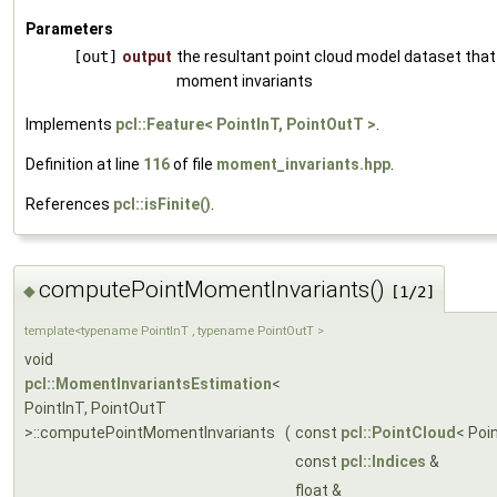
Parameters
[out]
output
the resultant point cloud model dataset that
moment invariants
Implements
pcl::Feature< PointInT, PointOutT >
.
Definition at line
116
of file
moment_invariants.hpp
.
References
pcl::isFinite()
.
computePointMomentInvariants()
◆
[1/2]
template<typename PointInT , typename PointOutT >
void
pcl::MomentInvariantsEstimation
<
PointInT, PointOutT
>::computePointMomentInvariants
(
const
pcl::PointCloud
< Poi
const
pcl::Indices
&
float &