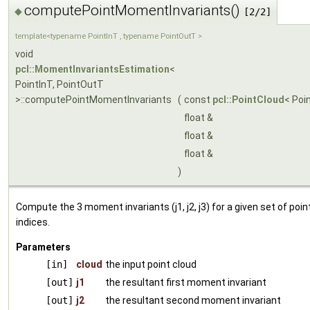
computePointMomentInvariants()
◆
[2/2]
template<typename PointInT , typename PointOutT >
void
pcl::MomentInvariantsEstimation
<
PointInT, PointOutT
>::computePointMomentInvariants
(
const
pcl::PointCloud
< Poi
float &
float &
float &
)
Compute the 3 moment invariants (j1, j2, j3) for a given set of point
indices.
Parameters
[in]
cloud
the input point cloud
[out]
j1
the resultant first moment invariant
[out]
j2
the resultant second moment invariant