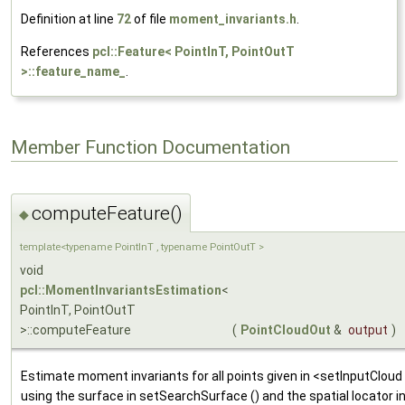
Definition at line
72
of file
moment_invariants.h
.
References
pcl::Feature< PointInT, PointOutT
>::feature_name_
.
Member Function Documentation
computeFeature()
◆
template<typename PointInT , typename PointOutT >
void
pcl::MomentInvariantsEstimation
<
PointInT, PointOutT
>::computeFeature
(
PointCloudOut
&
output
)
Estimate moment invariants for all points given in <setInputCloud (
using the surface in setSearchSurface () and the spatial locator 