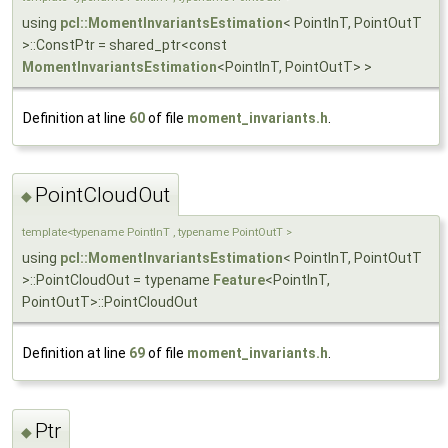
using
pcl::MomentInvariantsEstimation
< PointInT, PointOutT
>::ConstPtr = shared_ptr<const
MomentInvariantsEstimation
<PointInT, PointOutT> >
Definition at line
60
of file
moment_invariants.h
.
PointCloudOut
◆
template<typename PointInT , typename PointOutT >
using
pcl::MomentInvariantsEstimation
< PointInT, PointOutT
>::PointCloudOut = typename
Feature
<PointInT,
PointOutT>::PointCloudOut
Definition at line
69
of file
moment_invariants.h
.
Ptr
◆