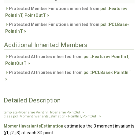
Protected Member Functions inherited from
pcl::Feature<
PointInT, PointOutT >
Protected Member Functions inherited from
pcl::PCLBase<
PointInT >
Additional Inherited Members
Protected Attributes inherited from
pcl::Feature< PointInT,
PointOutT >
Protected Attributes inherited from
pcl::PCLBase< PointInT
>
Detailed Description
template<typename PointInT, typename PointOutT>
class pcl::MomentInvariantsEstimation< PointInT, PointOutT >
MomentInvariantsEstimation
estimates the 3 moment invariants
(j1, j2, j3) at each 3D point.