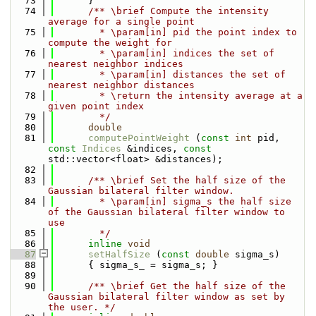
   73
      }
   74
      /** \brief Compute the intensity 
average for a single point
   75
        * \param[in] pid the point index to 
compute the weight for
   76
        * \param[in] indices the set of 
nearest neighbor indices 
   77
        * \param[in] distances the set of 
nearest neighbor distances
   78
        * \return the intensity average at a 
given point index
   79
        */
   80
double
   81
computePointWeight
 (
const
int
 pid, 
const
Indices
 &indices, 
const
std::vector<float> &distances);
   82
   83
      /** \brief Set the half size of the 
Gaussian bilateral filter window.
   84
        * \param[in] sigma_s the half size 
of the Gaussian bilateral filter window to 
use
   85
        */
   86
inline
void
   87
setHalfSize
 (
const
double
 sigma_s)
   88
      { sigma_s_ = sigma_s; }
   89
   90
      /** \brief Get the half size of the 
Gaussian bilateral filter window as set by 
the user. */