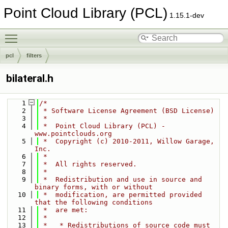
Point Cloud Library (PCL)
1.15.1-dev
Toggle main menu visibility
pcl
filters
bilateral.h
    1
/*
    2
 * Software License Agreement (BSD License)
    3
 *
    4
 *  Point Cloud Library (PCL) - 
www.pointclouds.org
    5
 *  Copyright (c) 2010-2011, Willow Garage, 
Inc.
    6
 *
    7
 *  All rights reserved.
    8
 *
    9
 *  Redistribution and use in source and 
binary forms, with or without
   10
 *  modification, are permitted provided 
that the following conditions
   11
 *  are met:
   12
 *
   13
 *   * Redistributions of source code must 