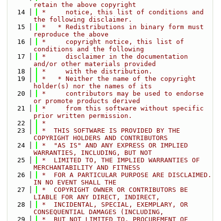
retain the above copyright
   14
 *     notice, this list of conditions and 
the following disclaimer.
   15
 *   * Redistributions in binary form must 
reproduce the above
   16
 *     copyright notice, this list of 
conditions and the following
   17
 *     disclaimer in the documentation 
and/or other materials provided
   18
 *     with the distribution.
   19
 *   * Neither the name of the copyright 
holder(s) nor the names of its
   20
 *     contributors may be used to endorse 
or promote products derived
   21
 *     from this software without specific 
prior written permission.
   22
 *
   23
 *  THIS SOFTWARE IS PROVIDED BY THE 
COPYRIGHT HOLDERS AND CONTRIBUTORS
   24
 *  "AS IS" AND ANY EXPRESS OR IMPLIED 
WARRANTIES, INCLUDING, BUT NOT
   25
 *  LIMITED TO, THE IMPLIED WARRANTIES OF 
MERCHANTABILITY AND FITNESS
   26
 *  FOR A PARTICULAR PURPOSE ARE DISCLAIMED. 
IN NO EVENT SHALL THE
   27
 *  COPYRIGHT OWNER OR CONTRIBUTORS BE 
LIABLE FOR ANY DIRECT, INDIRECT,
   28
 *  INCIDENTAL, SPECIAL, EXEMPLARY, OR 
CONSEQUENTIAL DAMAGES (INCLUDING,
   29
 *  BUT NOT LIMITED TO, PROCUREMENT OF 