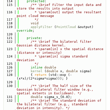
  114
protected
:
  115
      /** \brief Filter the input data and 
store the results into output
  116
        * \param[out] output the resultant 
point cloud message
  117
        */
  118
void
  119
applyFilter
 (
PointCloud
 &output) 
override
;
  120
  121
private
:
  122
      /** \brief The bilateral filter 
Gaussian distance kernel.
  123
        * \param[in] x the spatial distance 
(distance or intensity)
  124
        * \param[in] sigma standard 
deviation
  125
        */
  126
inline
double
  127
kernel
 (
double
 x, 
double
 sigma)
  128
      { 
return
 (std::exp (- 
(x*x)/(2*sigma*sigma))); }
  129
  130
      /** \brief The half size of the 
Gaussian bilateral filter window (e.g., 
spatial extents in Euclidean). */
  131
double
 sigma_s_{0.0};
  132
      /** \brief The standard deviation of 
the bilateral filter (e.g., standard 
deviation in intensity). */