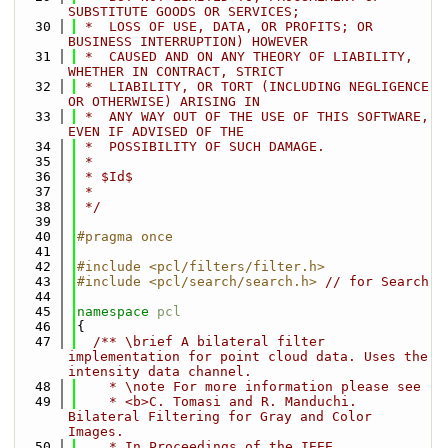
SUBSTITUTE GOODS OR SERVICES;
   30
 *  LOSS OF USE, DATA, OR PROFITS; OR 
BUSINESS INTERRUPTION) HOWEVER
   31
 *  CAUSED AND ON ANY THEORY OF LIABILITY, 
WHETHER IN CONTRACT, STRICT
   32
 *  LIABILITY, OR TORT (INCLUDING NEGLIGENCE 
OR OTHERWISE) ARISING IN
   33
 *  ANY WAY OUT OF THE USE OF THIS SOFTWARE, 
EVEN IF ADVISED OF THE
   34
 *  POSSIBILITY OF SUCH DAMAGE.
   35
 *
   36
 * $Id$
   37
 *
   38
 */
   39
   40
#pragma once
   41
   42
#include <pcl/filters/filter.h>
   43
#include <pcl/search/search.h>
// for Search
   44
   45
namespace 
pcl
   46
{
   47
  /** \brief A bilateral filter 
implementation for point cloud data. Uses the 
intensity data channel.
   48
    * \note For more information please see 
   49
    * <b>C. Tomasi and R. Manduchi. 
Bilateral Filtering for Gray and Color 
Images.
   50
    * In Proceedings of the IEEE 