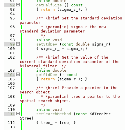
   91
inline
double
   92
getHalfSize
 ()
 const
   93
{ 
return
 (sigma_s_); }
   94
   95
      /** \brief Set the standard deviation 
parameter
   96
        * \param[in] sigma_r the new 
standard deviation parameter
   97
        */
   98
inline
void
   99
setStdDev
 (
const
double
 sigma_r)
  100
      { sigma_r_ = sigma_r;}
  101
  102
      /** \brief Get the value of the 
current standard deviation parameter of the 
bilateral filter. */
  103
inline
double
  104
getStdDev
 ()
 const
  105
{ 
return
 (sigma_r_); }
  106
  107
      /** \brief Provide a pointer to the 
search object.
  108
        * \param[in] tree a pointer to the 
spatial search object.
  109
        */
  110
inline
void
  111
setSearchMethod
 (
const
 KdTreePtr 
&tree)
  112
      { tree_ = tree; }
  113