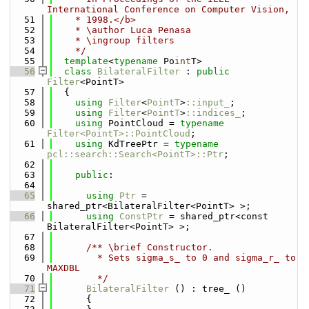
International Conference on Computer Vision,
   51
    * 1998.</b>
   52
    * \author Luca Penasa
   53
    * \ingroup filters
   54
    */
   55
template
<
typename
 Po
int
T>
   56
class 
BilateralFilter
 : 
public
Filter
<PointT>
   57
  {
   58
using 
Filter
<
PointT
>
::input_
;
   59
using 
Filter
<
PointT
>
::indices_
;
   60
using 
PointCloud = 
typename
Filter<PointT>::PointCloud
;
   61
using 
KdTreePtr = 
typename
pcl::search::Search<PointT>::Ptr
;
   62
   63
public
:
   64
   65
using 
Ptr
 = 
shared_ptr<BilateralFilter<PointT> >;
   66
using 
ConstPtr
 = shared_ptr<const 
BilateralFilter<PointT> >;
   67
   68
      /** \brief Constructor. 
   69
        * Sets sigma_s_ to 0 and sigma_r_ to 
MAXDBL
   70
        */
   71
BilateralFilter
 () : tree_ ()
   72
      {