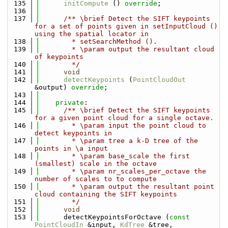
  135
initCompute
 () 
override
;
  136
  137
      /** \brief Detect the SIFT keypoints 
for a set of points given in setInputCloud () 
using the spatial locator in 
  138
        * setSearchMethod ().
  139
        * \param output the resultant cloud 
of keypoints
  140
        */
  141
void
  142
detectKeypoints
 (
PointCloudOut
&output) 
override
;
  143
  144
private
:
  145
      /** \brief Detect the SIFT keypoints 
for a given point cloud for a single octave.
  146
        * \param input the point cloud to 
detect keypoints in
  147
        * \param tree a k-D tree of the 
points in \a input
  148
        * \param base_scale the first 
(smallest) scale in the octave
  149
        * \param nr_scales_per_octave the 
number of scales to to compute
  150
        * \param output the resultant point 
cloud containing the SIFT keypoints
  151
        */
  152
void
  153
      detectKeypointsForOctave (
const
PointCloudIn
 &input, 
KdTree
 &tree, 