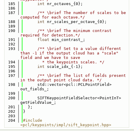
  185
int
 nr_octaves_{0};
  186
  187
      /** \brief The number of scales to be 
computed for each octave.*/
  188
int
 nr_scales_per_octave_{0};
  189
  190
      /** \brief The minimum contrast 
required for detection.*/
  191
float
 min_contrast_;
  192
  193
      /** \brief Set to a value different 
than -1 if the output cloud has a "scale" 
field and we have to save 
  194
        * the keypoints scales. */
  195
int
 scale_idx_{-1};
  196
  197
      /** \brief The list of fields present 
in the output point cloud data. */
  198
      std::vector<pcl::PCLPointField> 
out_fields_;
  199
  200
      SIFTKeypointFieldSelector<PointInT> 
getFieldValue_;
  201
  };
  202
}
  203
  204
#include 
<pcl/keypoints/impl/sift_keypoint.hpp>