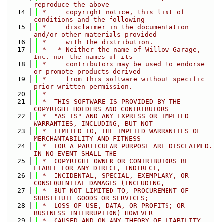
reproduce the above
   14
 *     copyright notice, this list of 
conditions and the following
   15
 *     disclaimer in the documentation 
and/or other materials provided
   16
 *     with the distribution.
   17
 *   * Neither the name of Willow Garage, 
Inc. nor the names of its
   18
 *     contributors may be used to endorse 
or promote products derived
   19
 *     from this software without specific 
prior written permission.
   20
 *
   21
 *  THIS SOFTWARE IS PROVIDED BY THE 
COPYRIGHT HOLDERS AND CONTRIBUTORS
   22
 *  "AS IS" AND ANY EXPRESS OR IMPLIED 
WARRANTIES, INCLUDING, BUT NOT
   23
 *  LIMITED TO, THE IMPLIED WARRANTIES OF 
MERCHANTABILITY AND FITNESS
   24
 *  FOR A PARTICULAR PURPOSE ARE DISCLAIMED. 
IN NO EVENT SHALL THE
   25
 *  COPYRIGHT OWNER OR CONTRIBUTORS BE 
LIABLE FOR ANY DIRECT, INDIRECT,
   26
 *  INCIDENTAL, SPECIAL, EXEMPLARY, OR 
CONSEQUENTIAL DAMAGES (INCLUDING,
   27
 *  BUT NOT LIMITED TO, PROCUREMENT OF 
SUBSTITUTE GOODS OR SERVICES;
   28
 *  LOSS OF USE, DATA, OR PROFITS; OR 
BUSINESS INTERRUPTION) HOWEVER
   29
 *  CAUSED AND ON ANY THEORY OF LIABILITY, 