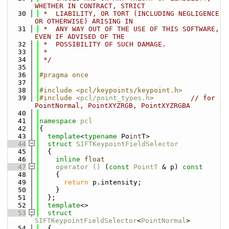
WHETHER IN CONTRACT, STRICT
   30
 *  LIABILITY, OR TORT (INCLUDING NEGLIGENCE 
OR OTHERWISE) ARISING IN
   31
 *  ANY WAY OUT OF THE USE OF THIS SOFTWARE, 
EVEN IF ADVISED OF THE
   32
 *  POSSIBILITY OF SUCH DAMAGE.
   33
 *
   34
 */
   35
   36
#pragma once
   37
   38
#include <pcl/keypoints/keypoint.h>
   39
#include <
pcl/point_types.h
>
// for 
PointNormal, PointXYZRGB, PointXYZRGBA
   40
   41
namespace 
pcl
   42
{
   43
template
<
typename
 Po
int
T>
   44
struct 
SIFTKeypointFieldSelector
   45
  {
   46
inline
float
   47
operator () 
(
const
PointT
 & p)
 const
   48
{
   49
return
 p.intensity;
   50
    }
   51
  };
   52
template
<>
   53
struct 
SIFTKeypointFieldSelector
<
PointNormal
>
   54
  {