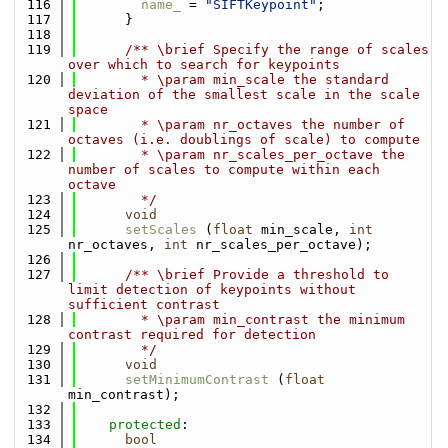
  116
name_
 = 
"SIFTKeypoint"
;
  117
      }
  118
  119
      /** \brief Specify the range of scales 
over which to search for keypoints
  120
        * \param min_scale the standard 
deviation of the smallest scale in the scale 
space
  121
        * \param nr_octaves the number of 
octaves (i.e. doublings of scale) to compute 
  122
        * \param nr_scales_per_octave the 
number of scales to compute within each 
octave
  123
        */
  124
void
  125
setScales
 (
float
 min_scale, 
int
nr_octaves, 
int
 nr_scales_per_octave);
  126
  127
      /** \brief Provide a threshold to 
limit detection of keypoints without 
sufficient contrast
  128
        * \param min_contrast the minimum 
contrast required for detection
  129
        */
  130
void
  131
setMinimumContrast
 (
float
min_contrast);
  132
  133
protected
:
  134
bool