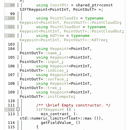
>;
   98
using 
ConstPtr
 = shared_ptr<const 
SIFTKeypoint<PointInT, PointOutT> >;
   99
  100
using 
PointCloudIn
 = 
typename
Keypoint<PointInT, PointOutT>::PointCloudIn
;
  101
using 
PointCloudOut
 = 
typename
Keypoint<PointInT, PointOutT>::PointCloudOut
;
  102
using 
KdTree
 = 
typename
Keypoint<PointInT, PointOutT>::KdTree
;
  103
  104
using 
Keypoint
<PointInT, 
PointOutT>
::name_
;
  105
using 
Keypoint
<PointInT, 
PointOutT>
::input_
;
  106
using 
Keypoint
<PointInT, 
PointOutT>
::indices_
;
  107
using 
Keypoint
<PointInT, 
PointOutT>
::surface_
;
  108
using 
Keypoint
<PointInT, 
PointOutT>
::tree_
;
  109
using 
Keypoint
<PointInT, 
PointOutT>
::initCompute
;    
  110
  111
      /** \brief Empty constructor. */
  112
SIFTKeypoint
 () :  
  113
        min_contrast_ (-
std::numeric_limits<float>::max ()),  
  114
        getFieldValue_ ()
  115
      {