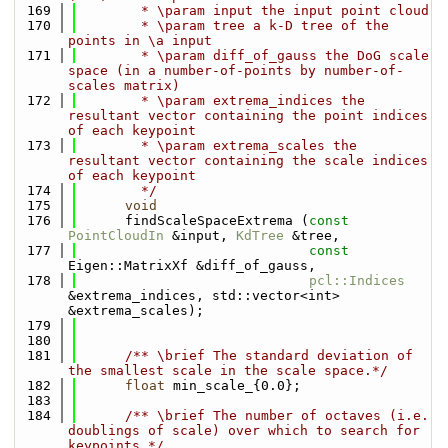
  169
        * \param input the input point cloud 
  170
        * \param tree a k-D tree of the 
points in \a input
  171
        * \param diff_of_gauss the DoG scale 
space (in a number-of-points by number-of-
scales matrix)
  172
        * \param extrema_indices the 
resultant vector containing the point indices 
of each keypoint
  173
        * \param extrema_scales the 
resultant vector containing the scale indices 
of each keypoint
  174
        */
  175
void
  176
      findScaleSpaceExtrema (
const
PointCloudIn
 &input, 
KdTree
 &tree, 
  177
const
Eigen::MatrixXf &diff_of_gauss,
  178
pcl::Indices
&extrema_indices, std::vector<int> 
&extrema_scales);
  179
  180
  181
      /** \brief The standard deviation of 
the smallest scale in the scale space.*/
  182
float
 min_scale_{0.0};
  183
  184
      /** \brief The number of octaves (i.e. 
doublings of scale) over which to search for 
keypoints.*/