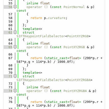
   55
inline
float
   56
operator () 
(
const
PointNormal
 & p)
const
   57
{
   58
return
 p.
curvature
;
   59
    }
   60
  };
   61
template
<>
   62
struct 
SIFTKeypointFieldSelector
<
PointXYZRGB
>
   63
  {
   64
inline
float
   65
operator () 
(
const
PointXYZRGB
 & p)
const
   66
{
   67
return
 (
static_cast<
float
>
 (299*p.r + 
587*p.g + 114*p.b) / 1000.0f);
   68
    }
   69
  };
   70
template
<>
   71
struct 
SIFTKeypointFieldSelector
<
PointXYZRGBA
>
   72
  {
   73
inline
float
   74
operator () 
(
const
PointXYZRGBA
 & p)
const
   75
{
   76
return
 (
static_cast<
float
>
 (299*p.r + 
587*p.g + 114*p.b) / 1000.0f);