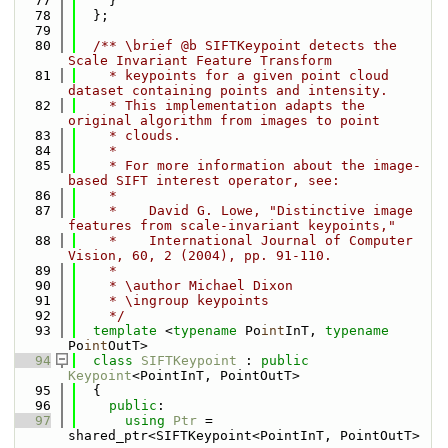
   77
    }
   78
  };
   79
   80
  /** \brief @b SIFTKeypoint detects the 
Scale Invariant Feature Transform
   81
    * keypoints for a given point cloud 
dataset containing points and intensity.
   82
    * This implementation adapts the 
original algorithm from images to point
   83
    * clouds. 
   84
    *
   85
    * For more information about the image-
based SIFT interest operator, see:
   86
    *
   87
    *    David G. Lowe, "Distinctive image 
features from scale-invariant keypoints," 
   88
    *    International Journal of Computer 
Vision, 60, 2 (2004), pp. 91-110.
   89
    *
   90
    * \author Michael Dixon
   91
    * \ingroup keypoints
   92
    */
   93
template
 <
typename
 Po
int
InT, 
typename
Po
int
OutT>
   94
class 
SIFTKeypoint
 : 
public
Keypoint
<PointInT, PointOutT>
   95
  {
   96
public
:
   97
using 
Ptr
 = 
shared_ptr<SIFTKeypoint<PointInT, PointOutT> 