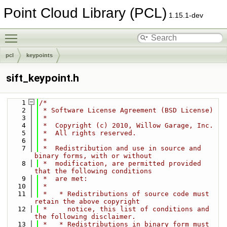
Point Cloud Library (PCL)
1.15.1-dev
Toggle main menu visibility
pcl
keypoints
sift_keypoint.h
    1
/*
    2
 * Software License Agreement (BSD License)
    3
 *
    4
 *  Copyright (c) 2010, Willow Garage, Inc.
    5
 *  All rights reserved.
    6
 *
    7
 *  Redistribution and use in source and 
binary forms, with or without
    8
 *  modification, are permitted provided 
that the following conditions
    9
 *  are met:
   10
 *
   11
 *   * Redistributions of source code must 
retain the above copyright
   12
 *     notice, this list of conditions and 
the following disclaimer.
   13
 *   * Redistributions in binary form must 