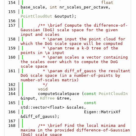
  154
float
base_scale, 
int
 nr_scales_per_octave, 
  155
PointCloudOut
 &output);
  156
  157
      /** \brief Compute the difference-of-
Gaussian (DoG) scale space for the given 
input and scales
  158
        * \param input the point cloud for 
which the DoG scale space will be computed
  159
        * \param tree a k-D tree of the 
points in \a input
  160
        * \param scales a vector containing 
the scales over which to compute the DoG 
scale space
  161
        * \param diff_of_gauss the resultant 
DoG scale space (in a number-of-points by 
number-of-scales matrix)
  162
        */
  163
void
  164
      computeScaleSpace (
const
PointCloudIn
&input, 
KdTree
 &tree, 
  165
const
std::vector<float> &scales, 
  166
                         Eigen::MatrixXf 
&diff_of_gauss);
  167
  168
      /** \brief Find the local minima and 
maxima in the provided difference-of-Gaussian 
(DoG) scale space