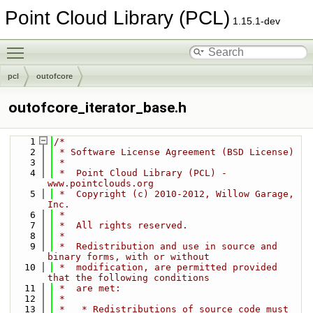
Point Cloud Library (PCL)
1.15.1-dev
Toggle main menu visibility
pcl
outofcore
outofcore_iterator_base.h
    1
/*
    2
 * Software License Agreement (BSD License)
    3
 *
    4
 *  Point Cloud Library (PCL) - 
www.pointclouds.org
    5
 *  Copyright (c) 2010-2012, Willow Garage, 
Inc.
    6
 *
    7
 *  All rights reserved.
    8
 *
    9
 *  Redistribution and use in source and 
binary forms, with or without
   10
 *  modification, are permitted provided 
that the following conditions
   11
 *  are met:
   12
 *
   13
 *   * Redistributions of source code must 