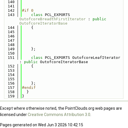
  140
  141
  142
#if 0
  143
class 
PCL_EXPORTS 
OutofcoreBreadthFirstIterator
 : 
public
OutofcoreIteratorBase
  144
    {
  145
  146
  147
  148
  149
    };
  150
  151
class 
PCL_EXPORTS OutofcoreLeafIterator 
: 
public
 OutofcoreIteratorBase
  152
    {
  153
  154
  155
  156
    };
  157
#endif
  158
  }
  159
}
Except where otherwise noted, the PointClouds.org web pages are
licensed under
Creative Commons Attribution 3.0
.
Pages generated on Wed Jun 3 2026 10:42:15