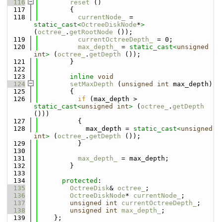
  116
reset
 ()
  117
        {
  118
currentNode_
 = 
static_cast<
OctreeDiskNode
*
>
(
octree_
.
getRootNode
 ());
  119
currentOctreeDepth_
 = 0;
  120
max_depth_
 = 
static_cast<
unsigned
int
>
 (
octree_
.
getDepth
 ());
  121
        }
  122
  123
inline
void
  124
setMaxDepth
 (
unsigned
int
 max_depth)
  125
        {
  126
if
 (max_depth > 
static_cast<
unsigned
int
>
 (
octree_
.
getDepth
()))
  127
          {
  128
            max_depth = 
static_cast<
unsigned
int
>
 (
octree_
.
getDepth
 ());
  129
          }
  130
  131
max_depth_
 = max_depth;
  132
        }
  133
  134
protected
:
  135
OctreeDisk
& 
octree_
;
  136
OctreeDiskNode
* 
currentNode_
;
  137
unsigned
int
currentOctreeDepth_
;
  138
unsigned
int
max_depth_
;
  139
    };