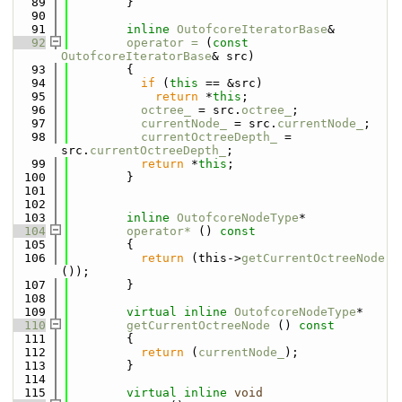
   89
        }
   90
   91
inline
OutofcoreIteratorBase
&
   92
operator = 
(
const
OutofcoreIteratorBase
& src)
   93
        {
   94
if
 (
this
 == &src)
   95
return
 *
this
;
   96
octree_
 = src.
octree_
;
   97
currentNode_
 = src.
currentNode_
;
   98
currentOctreeDepth_
 = 
src.
currentOctreeDepth_
;
   99
return
 *
this
;
  100
        }
  101
  102
  103
inline
OutofcoreNodeType
*
  104
operator* 
()
 const
  105
{
  106
return
 (this->
getCurrentOctreeNode
());
  107
        }
  108
  109
virtual
inline
OutofcoreNodeType
*
  110
getCurrentOctreeNode
 ()
 const
  111
{
  112
return
 (
currentNode_
);
  113
        }
  114
  115
virtual
inline
void