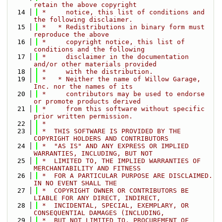
retain the above copyright
   14
 *     notice, this list of conditions and 
the following disclaimer.
   15
 *   * Redistributions in binary form must 
reproduce the above
   16
 *     copyright notice, this list of 
conditions and the following
   17
 *     disclaimer in the documentation 
and/or other materials provided
   18
 *     with the distribution.
   19
 *   * Neither the name of Willow Garage, 
Inc. nor the names of its
   20
 *     contributors may be used to endorse 
or promote products derived
   21
 *     from this software without specific 
prior written permission.
   22
 *
   23
 *  THIS SOFTWARE IS PROVIDED BY THE 
COPYRIGHT HOLDERS AND CONTRIBUTORS
   24
 *  "AS IS" AND ANY EXPRESS OR IMPLIED 
WARRANTIES, INCLUDING, BUT NOT
   25
 *  LIMITED TO, THE IMPLIED WARRANTIES OF 
MERCHANTABILITY AND FITNESS
   26
 *  FOR A PARTICULAR PURPOSE ARE DISCLAIMED. 
IN NO EVENT SHALL THE
   27
 *  COPYRIGHT OWNER OR CONTRIBUTORS BE 
LIABLE FOR ANY DIRECT, INDIRECT,
   28
 *  INCIDENTAL, SPECIAL, EXEMPLARY, OR 
CONSEQUENTIAL DAMAGES (INCLUDING,
   29
 *  BUT NOT LIMITED TO, PROCUREMENT OF 