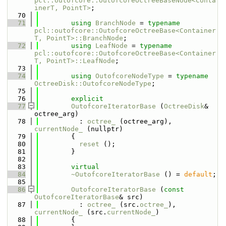
pcl::outofcore::OutofcoreOctreeBaseNode<Conta
inerT, PointT>
;
   70
   71
using 
BranchNode
 = 
typename
pcl::outofcore::OutofcoreOctreeBase<Container
T, PointT>::BranchNode
;
   72
using 
LeafNode
 = 
typename
pcl::outofcore::OutofcoreOctreeBase<Container
T, PointT>::LeafNode
;
   73
   74
using 
OutofcoreNodeType
 = 
typename
OctreeDisk::OutofcoreNodeType
;
   75
   76
explicit
   77
OutofcoreIteratorBase
 (
OctreeDisk
& 
octree_arg) 
   78
          : 
octree_
 (octree_arg), 
currentNode_
 (nullptr)
   79
        {
   80
reset
 ();
   81
        }
   82
   83
virtual
   84
~OutofcoreIteratorBase
 () = 
default
;
   85
   86
OutofcoreIteratorBase
 (
const
OutofcoreIteratorBase
& src)
   87
          : 
octree_
 (src.
octree_
), 
currentNode_
 (src.
currentNode_
)
   88
        {