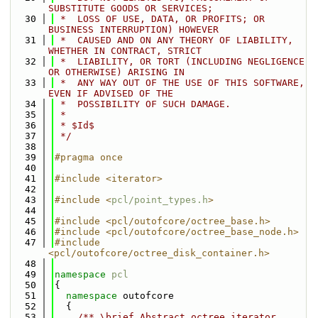
SUBSTITUTE GOODS OR SERVICES;
   30
 *  LOSS OF USE, DATA, OR PROFITS; OR 
BUSINESS INTERRUPTION) HOWEVER
   31
 *  CAUSED AND ON ANY THEORY OF LIABILITY, 
WHETHER IN CONTRACT, STRICT
   32
 *  LIABILITY, OR TORT (INCLUDING NEGLIGENCE 
OR OTHERWISE) ARISING IN
   33
 *  ANY WAY OUT OF THE USE OF THIS SOFTWARE, 
EVEN IF ADVISED OF THE
   34
 *  POSSIBILITY OF SUCH DAMAGE.
   35
 *
   36
 * $Id$
   37
 */
   38
   39
#pragma once
   40
   41
#include <iterator>
   42
   43
#include <
pcl/point_types.h
>
   44
   45
#include <pcl/outofcore/octree_base.h>
   46
#include <pcl/outofcore/octree_base_node.h>
   47
#include 
<pcl/outofcore/octree_disk_container.h>
   48
   49
namespace 
pcl
   50
{
   51
namespace 
outofcore
   52
  {
   53
    /** \brief Abstract octree iterator 