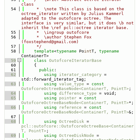
class
   54
     *  \note This class is based on the 
octree_iterator written by Julius Kammerl 
adapted to the outofcore octree. The 
interface is very similar, but it does \b not 
inherit the \ref pcl::octree iterator base.
   55
     *  \ingroup outofcore
   56
     *  \author Stephen Fox 
(foxstephend@gmail.com)
   57
     */
   58
template
<
typename
 Po
int
T, 
typename
ContainerT>
   59
class 
OutofcoreIteratorBase
   60
    {
   61
public
:
   62
using 
iterator_category
 = 
std::forward_iterator_tag;
   63
using 
value_type
 = 
const
OutofcoreOctreeBaseNode<ContainerT, PointT>
;
   64
using 
difference_type
 = void;
   65
using 
pointer
 = 
const
OutofcoreOctreeBaseNode<ContainerT, PointT>
*;
   66
using 
reference
 = 
const
OutofcoreOctreeBaseNode<ContainerT, PointT>
&;
   67
   68
using 
OctreeDisk
 = 
pcl::outofcore::OutofcoreOctreeBase<Container
T, PointT>
;
   69
using 
OctreeDiskNode
 = 