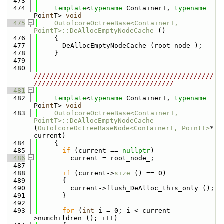
  473
  474
template
<
typename
 ContainerT, 
typename
Po
int
T> 
void
  475
OutofcoreOctreeBase<ContainerT, 
PointT>::DeAllocEmptyNodeCache
 ()
  476
    {
  477
      DeAllocEmptyNodeCache (root_node_);
  478
    }
  479
  480
/////////////////////////////////////////////
///////////////////////////////////
  481
  482
template
<
typename
 ContainerT, 
typename
Po
int
T> 
void
  483
OutofcoreOctreeBase<ContainerT, 
PointT>::DeAllocEmptyNodeCache
(
OutofcoreOctreeBaseNode<ContainerT, PointT>
* 
current)
  484
    {
  485
if
 (current == 
nullptr
)
  486
        current = root_node_;
  487
  488
if
 (current->
size
 () == 0)
  489
      {
  490
        current->flush_DeAlloc_this_only ();
  491
      }
  492
  493
for
 (
int
 i = 0; i < current-
>numchildren (); i++)