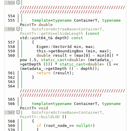
  553
/////////////////////////////////////////////
///////////////////////////////////
  554
  555
template
<
typename
 ContainerT, 
typename
Po
int
T> 
double
  556
OutofcoreOctreeBase<ContainerT, 
PointT>::getVoxelSideLength
 (
const
std::uint64_t& depth)
 const
  557
{
  558
      Eigen::Vector3d min, max;
  559
      this->getBoundingBox (min, max);
  560
double
 result = (max[0] - min[0]) * 
pow (.5, 
static_cast<
double
>
 (metadata_-
>getDepth ())) * 
static_cast<
double
>
 (1 << 
(metadata_->getDepth () - depth));
  561
return
 (result);
  562
    }
  563
  564
/////////////////////////////////////////////
///////////////////////////////////
  565
  566
template
<
typename
 ContainerT, 
typename
Po
int
T> 
void
  567
OutofcoreOctreeBase<ContainerT, 
PointT>::buildLOD
 ()
  568
    {
  569
if
 (root_node_== 
nullptr
)
  570
      {