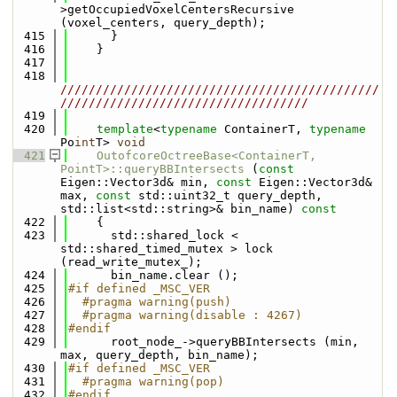
>getOccupiedVoxelCentersRecursive 
(voxel_centers, query_depth);
  415
      }
  416
    }
  417
  418
/////////////////////////////////////////////
///////////////////////////////////
  419
  420
template
<
typename
 ContainerT, 
typename
Po
int
T> 
void
  421
OutofcoreOctreeBase<ContainerT, 
PointT>::queryBBIntersects
 (
const
Eigen::Vector3d& min, 
const
 Eigen::Vector3d& 
max, 
const
 std::uint32_t query_depth, 
std::list<std::string>& bin_name)
 const
  422
{
  423
      std::shared_lock < 
std::shared_timed_mutex > lock 
(read_write_mutex_);
  424
      bin_name.clear ();
  425
#if defined _MSC_VER
  426
  #pragma warning(push)
  427
  #pragma warning(disable : 4267)
  428
#endif
  429
      root_node_->queryBBIntersects (min, 
max, query_depth, bin_name);
  430
#if defined _MSC_VER
  431
  #pragma warning(pop)
  432
#endif