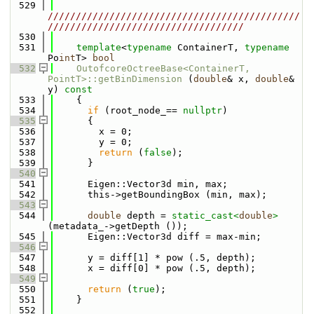
  529
/////////////////////////////////////////////
///////////////////////////////////
  530
  531
template
<
typename
 ContainerT, 
typename
Po
int
T> 
bool
  532
OutofcoreOctreeBase<ContainerT, 
PointT>::getBinDimension
 (
double
& x, 
double
& 
y)
 const
  533
{
  534
if
 (root_node_== 
nullptr
)
  535
      {
  536
        x = 0;
  537
        y = 0;
  538
return
 (
false
);
  539
      }
  540
  541
      Eigen::Vector3d min, max;
  542
      this->getBoundingBox (min, max);
  543
  544
double
 depth = 
static_cast<
double
>
(metadata_->getDepth ());
  545
      Eigen::Vector3d diff = max-min;
  546
  547
      y = diff[1] * pow (.5, depth);
  548
      x = diff[0] * pow (.5, depth);
  549
  550
return
 (
true
);
  551
    }
  552