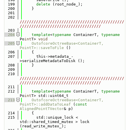
  199
delete
 (root_node_);
  200
    }
  201
  202
/////////////////////////////////////////////
///////////////////////////////////
  203
  204
template
<
typename
 ContainerT, 
typename
Po
int
T> 
void
  205
OutofcoreOctreeBase<ContainerT, 
PointT>::saveToFile
 ()
  206
    {
  207
      this->metadata_-
>serializeMetadataToDisk ();
  208
    }
  209
  210
/////////////////////////////////////////////
///////////////////////////////////
  211
  212
template
<
typename
 ContainerT, 
typename
Po
int
T> std::uint64_t
  213
OutofcoreOctreeBase<ContainerT, 
PointT>::addDataToLeaf
 (
const
AlignedPointTVector
& p)
  214
    {
  215
      std::unique_lock < 
std::shared_timed_mutex > lock 
(read_write_mutex_);