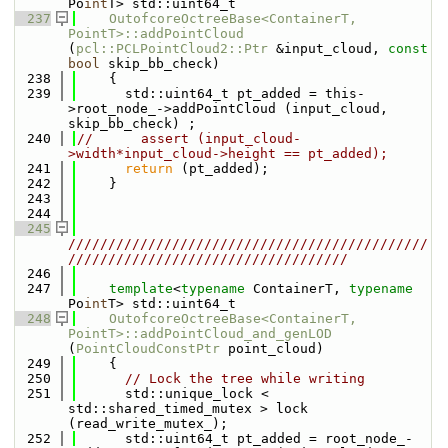
Po
int
T> std::uint64_t
  237
OutofcoreOctreeBase<ContainerT, 
PointT>::addPointCloud
(
pcl::PCLPointCloud2::Ptr
 &input_cloud, 
const
bool
 skip_bb_check)
  238
    {
  239
      std::uint64_t pt_added = this-
>root_node_->addPointCloud (input_cloud, 
skip_bb_check) ;
  240
//      assert (input_cloud-
>width*input_cloud->height == pt_added);
  241
return
 (pt_added);
  242
    }
  243
  244
  245
/////////////////////////////////////////////
///////////////////////////////////
  246
  247
template
<
typename
 ContainerT, 
typename
Po
int
T> std::uint64_t
  248
OutofcoreOctreeBase<ContainerT, 
PointT>::addPointCloud_and_genLOD
(
PointCloudConstPtr
 point_cloud)
  249
    {
  250
// Lock the tree while writing
  251
      std::unique_lock < 
std::shared_timed_mutex > lock 
(read_write_mutex_);
  252
      std::uint64_t pt_added = root_node_-