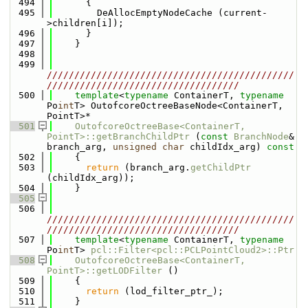
  494
      {
  495
        DeAllocEmptyNodeCache (current-
>children[i]);
  496
      }
  497
    }
  498
  499
/////////////////////////////////////////////
///////////////////////////////////
  500
template
<
typename
 ContainerT, 
typename
Po
int
T> OutofcoreOctreeBaseNode<ContainerT, 
PointT>*
  501
OutofcoreOctreeBase<ContainerT, 
PointT>::getBranchChildPtr
 (
const
BranchNode
& 
branch_arg, 
unsigned
char
 childIdx_arg)
 const
  502
{
  503
return
 (branch_arg.
getChildPtr
(childIdx_arg));
  504
    }      
  505
  506
/////////////////////////////////////////////
///////////////////////////////////
  507
template
<
typename
 ContainerT, 
typename
Po
int
T> 
pcl::Filter<pcl::PCLPointCloud2>::Ptr
  508
OutofcoreOctreeBase<ContainerT, 
PointT>::getLODFilter
 ()
  509
    {
  510
return
 (lod_filter_ptr_);
  511
    }