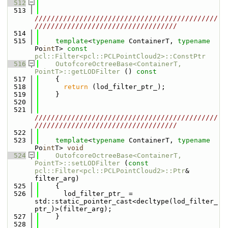
  512
  513
/////////////////////////////////////////////
///////////////////////////////////
  514
  515
template
<
typename
 ContainerT, 
typename
Po
int
T> 
const
pcl::Filter<pcl::PCLPointCloud2>::ConstPtr
  516
OutofcoreOctreeBase<ContainerT, 
PointT>::getLODFilter
 ()
 const
  517
{
  518
return
 (lod_filter_ptr_);
  519
    }
  520
  521
/////////////////////////////////////////////
///////////////////////////////////
  522
  523
template
<
typename
 ContainerT, 
typename
Po
int
T> 
void
  524
OutofcoreOctreeBase<ContainerT, 
PointT>::setLODFilter
 (
const
pcl::Filter<pcl::PCLPointCloud2>::Ptr
& 
filter_arg)
  525
    {
  526
      lod_filter_ptr_ = 
std::static_pointer_cast<decltype(lod_filter_
ptr_)>(filter_arg);
  527
    }
  528