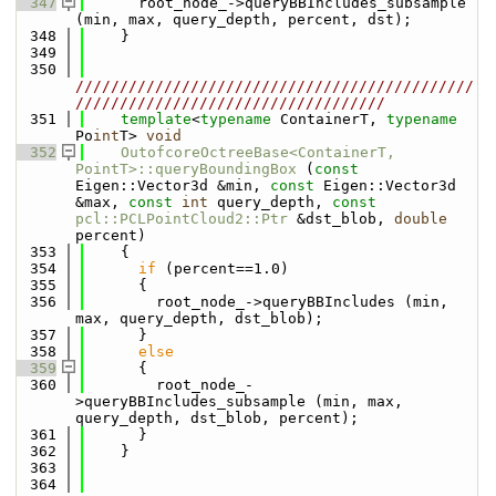
  347
      root_node_->queryBBIncludes_subsample 
(min, max, query_depth, percent, dst);
  348
    }
  349
  350
/////////////////////////////////////////////
///////////////////////////////////
  351
template
<
typename
 ContainerT, 
typename
Po
int
T> 
void
  352
OutofcoreOctreeBase<ContainerT, 
PointT>::queryBoundingBox
 (
const
Eigen::Vector3d &min, 
const
 Eigen::Vector3d 
&max, 
const
int
 query_depth, 
const
pcl::PCLPointCloud2::Ptr
 &dst_blob, 
double
percent)
  353
    {
  354
if
 (percent==1.0)
  355
      {
  356
        root_node_->queryBBIncludes (min, 
max, query_depth, dst_blob);
  357
      }
  358
else
  359
      {
  360
        root_node_-
>queryBBIncludes_subsample (min, max, 
query_depth, dst_blob, percent);
  361
      }
  362
    }
  363
  364