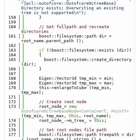
"[pcl::outofcore::OutofcoreOctreeBase] 
Directory exists; Overwriting an existing 
tree is not supported\n"
);
  158
      }
  159
  160
// Get fullpath and recreate 
directories
  161
      boost::filesystem::path dir = 
root_name.parent_path ();
  162
  163
if
 (!boost::filesystem::exists (dir))
  164
      {
  165
        boost::filesystem::create_directory 
(dir);
  166
      }
  167
  168
      Eigen::Vector3d tmp_min = min;
  169
      Eigen::Vector3d tmp_max = max;
  170
      this->enlargeToCube (tmp_min, 
tmp_max);
  171
  172
// Create root node
  173
      root_node_= 
new
OutofcoreOctreeBaseNode<ContainerT, PointT>
(tmp_min, tmp_max, 
this
, root_name);
  174
      root_node_->m_tree_ = 
this
;
  175
  176
// Set root nodes file path
  177
      boost::filesystem::path treepath = dir 
/ (root_name.stem ().string () + 