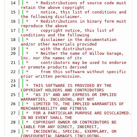
   14
 *   * Redistributions of source code must 
retain the above copyright
   15
 *     notice, this list of conditions and 
the following disclaimer.
   16
 *   * Redistributions in binary form must 
reproduce the above
   17
 *     copyright notice, this list of 
conditions and the following
   18
 *     disclaimer in the documentation 
and/or other materials provided
   19
 *     with the distribution.
   20
 *   * Neither the name of Willow Garage, 
Inc. nor the names of its
   21
 *     contributors may be used to endorse 
or promote products derived
   22
 *     from this software without specific 
prior written permission.
   23
 *
   24
 *  THIS SOFTWARE IS PROVIDED BY THE 
COPYRIGHT HOLDERS AND CONTRIBUTORS
   25
 *  "AS IS" AND ANY EXPRESS OR IMPLIED 
WARRANTIES, INCLUDING, BUT NOT
   26
 *  LIMITED TO, THE IMPLIED WARRANTIES OF 
MERCHANTABILITY AND FITNESS
   27
 *  FOR A PARTICULAR PURPOSE ARE DISCLAIMED. 
IN NO EVENT SHALL THE
   28
 *  COPYRIGHT OWNER OR CONTRIBUTORS BE 
LIABLE FOR ANY DIRECT, INDIRECT,
   29
 *  INCIDENTAL, SPECIAL, EXEMPLARY, OR 
CONSEQUENTIAL DAMAGES (INCLUDING,