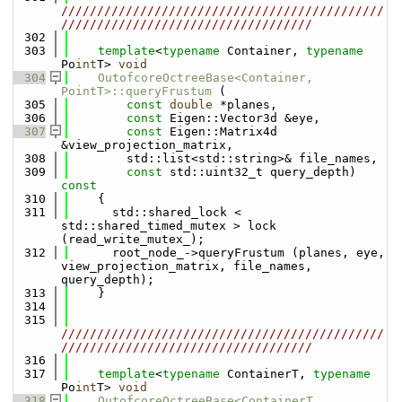
/////////////////////////////////////////////
///////////////////////////////////
  302
  303
template
<
typename
 Container, 
typename
Po
int
T> 
void
  304
OutofcoreOctreeBase<Container, 
PointT>::queryFrustum
 (
  305
const
double
 *planes, 
  306
const
 Eigen::Vector3d &eye, 
  307
const
 Eigen::Matrix4d 
&view_projection_matrix, 
  308
        std::list<std::string>& file_names, 
  309
const
 std::uint32_t query_depth)
const
  310
{
  311
      std::shared_lock < 
std::shared_timed_mutex > lock 
(read_write_mutex_);
  312
      root_node_->queryFrustum (planes, eye, 
view_projection_matrix, file_names, 
query_depth);
  313
    }
  314
  315
/////////////////////////////////////////////
///////////////////////////////////
  316
  317
template
<
typename
 ContainerT, 
typename
Po
int
T> 
void
  318
OutofcoreOctreeBase<ContainerT, 