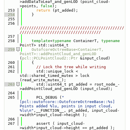
>addDataToLeaf_and_genLOD (point_cloud-
>points, 
false
);
  253
return
 (pt_added);
  254
    }
  255
  256
/////////////////////////////////////////////
///////////////////////////////////
  257
  258
template
<
typename
 ContainerT, 
typename
Po
int
T> std::uint64_t
  259
OutofcoreOctreeBase<ContainerT, 
PointT>::addPointCloud_and_genLOD
(
pcl::PCLPointCloud2::Ptr
 &input_cloud)
  260
    {
  261
// Lock the tree while writing
  262
      std::unique_lock < 
std::shared_timed_mutex > lock 
(read_write_mutex_);
  263
      std::uint64_t pt_added = root_node_-
>addPointCloud_and_genLOD (input_cloud);
  264
  265
      PCL_DEBUG (
"
[pcl::outofcore::OutofcoreOctreeBase::%s] 
Points added %lu, points in input cloud, 
%lu\n"
,__FUNCTION__, pt_added, input_cloud-
>width*input_cloud->height );
  266
  267
      assert ( input_cloud-
>width*input_cloud->height == pt_added );