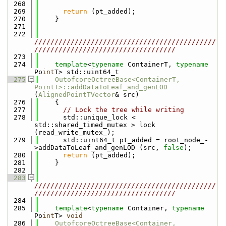
  268
  269
return
 (pt_added);
  270
    }
  271
  272
/////////////////////////////////////////////
///////////////////////////////////
  273
  274
template
<
typename
 ContainerT, 
typename
Po
int
T> std::uint64_t
  275
OutofcoreOctreeBase<ContainerT, 
PointT>::addDataToLeaf_and_genLOD
(
AlignedPointTVector
& src)
  276
    {
  277
// Lock the tree while writing
  278
      std::unique_lock < 
std::shared_timed_mutex > lock 
(read_write_mutex_);
  279
      std::uint64_t pt_added = root_node_-
>addDataToLeaf_and_genLOD (src, 
false
);
  280
return
 (pt_added);
  281
    }
  282
  283
/////////////////////////////////////////////
///////////////////////////////////
  284
  285
template
<
typename
 Container, 
typename
Po
int
T> 
void
  286
OutofcoreOctreeBase<Container, 