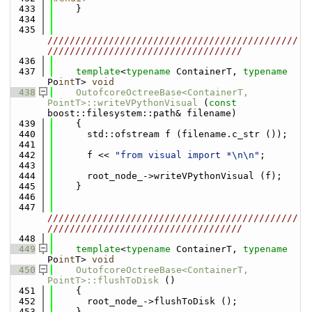
  433
    }
  434
  435
/////////////////////////////////////////////
///////////////////////////////////
  436
  437
template
<
typename
 ContainerT, 
typename
Po
int
T> 
void
  438
OutofcoreOctreeBase<ContainerT, 
PointT>::writeVPythonVisual
 (
const
boost::filesystem::path& filename)
  439
    {
  440
      std::ofstream f (filename.c_str ());
  441
  442
      f << 
"from visual import *\n\n"
;
  443
  444
      root_node_->writeVPythonVisual (f);
  445
    }
  446
  447
/////////////////////////////////////////////
///////////////////////////////////
  448
  449
template
<
typename
 ContainerT, 
typename
Po
int
T> 
void
  450
OutofcoreOctreeBase<ContainerT, 
PointT>::flushToDisk
 ()
  451
    {
  452
      root_node_->flushToDisk ();
  453
    }