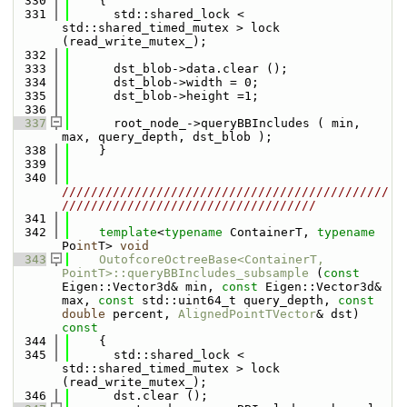
  330
{
  331
      std::shared_lock < 
std::shared_timed_mutex > lock 
(read_write_mutex_);
  332
  333
      dst_blob->data.clear ();
  334
      dst_blob->width = 0;
  335
      dst_blob->height =1;
  336
  337
      root_node_->queryBBIncludes ( min, 
max, query_depth, dst_blob );
  338
    }
  339
  340
/////////////////////////////////////////////
///////////////////////////////////
  341
  342
template
<
typename
 ContainerT, 
typename
Po
int
T> 
void
  343
OutofcoreOctreeBase<ContainerT, 
PointT>::queryBBIncludes_subsample
 (
const
Eigen::Vector3d& min, 
const
 Eigen::Vector3d& 
max, 
const
 std::uint64_t query_depth, 
const
double
 percent, 
AlignedPointTVector
& dst)
const
  344
{
  345
      std::shared_lock < 
std::shared_timed_mutex > lock 
(read_write_mutex_);
  346
      dst.clear ();