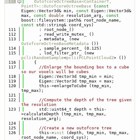
  110
OutofcoreOctreeBase<ContainerT, 
PointT>::OutofcoreOctreeBase
 (
const
Eigen::Vector3d& min, 
const
 Eigen::Vector3d& 
max, 
const
double
 resolution_arg, 
const
boost::filesystem::path& root_node_name, 
const
 std::string& coord_sys)
  111
      : root_node_()
  112
      , read_write_mutex_ ()
  113
      , metadata_ (new 
OutofcoreOctreeBaseMetadata
 ())
  114
      , sample_percent_ (0.125)
  115
      , lod_filter_ptr_ (new 
pcl
::
RandomSample
<
pcl
::
PCLPointCloud2
> ())
  116
    {
  117
//Enlarge the bounding box to a cube 
so our voxels will be cubes
  118
      Eigen::Vector3d tmp_min = min;
  119
      Eigen::Vector3d tmp_max = max;
  120
      this->enlargeToCube (tmp_min, 
tmp_max);
  121
  122
//Compute the depth of the tree given 
the resolution
  123
      std::uint64_t depth = this-
>calculateDepth (tmp_min, tmp_max, 
resolution_arg);
  124
  125
//Create a new outofcore tree
  126
      this->
init
 (depth, tmp_min, tmp_max, 
root_node_name, coord_sys);