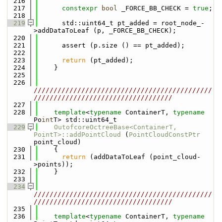
  216
  217
constexpr
bool
 _FORCE_BB_CHECK = 
true
;
  218
  219
      std::uint64_t pt_added = root_node_-
>addDataToLeaf (p, _FORCE_BB_CHECK);
  220
  221
      assert (p.size () == pt_added);
  222
  223
return
 (pt_added);
  224
    }
  225
  226
/////////////////////////////////////////////
///////////////////////////////////
  227
  228
template
<
typename
 ContainerT, 
typename
Po
int
T> std::uint64_t
  229
OutofcoreOctreeBase<ContainerT, 
PointT>::addPointCloud
 (
PointCloudConstPtr
point_cloud)
  230
    {
  231
return
 (addDataToLeaf (point_cloud-
>points));
  232
    }
  233
  234
/////////////////////////////////////////////
///////////////////////////////////
  235
  236
template
<
typename
 ContainerT, 
typename