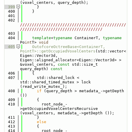
(voxel_centers, query_depth);
  399
      }
  400
    }
  401
  402
/////////////////////////////////////////////
///////////////////////////////////
  403
  404
template
<
typename
 ContainerT, 
typename
Po
int
T> 
void
  405
OutofcoreOctreeBase<ContainerT, 
PointT>::getOccupiedVoxelCenters
(std::vector<
Eigen::Vector3d, 
Eigen::aligned_allocator<Eigen::Vector3d> > 
&voxel_centers, 
const
 std::size_t 
query_depth)
 const
  406
{
  407
      std::shared_lock < 
std::shared_timed_mutex > lock 
(read_write_mutex_);
  408
if
 (query_depth > metadata_->getDepth 
())
  409
      {
  410
        root_node_-
>getOccupiedVoxelCentersRecursive 
(voxel_centers, metadata_->getDepth ());
  411
      }
  412
else
  413
      {
  414
        root_node_-