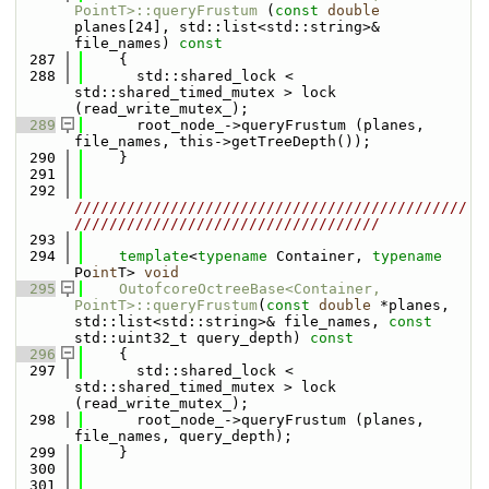
PointT>::queryFrustum
 (
const
double
planes[24], std::list<std::string>& 
file_names)
 const
  287
{
  288
      std::shared_lock < 
std::shared_timed_mutex > lock 
(read_write_mutex_);
  289
      root_node_->queryFrustum (planes, 
file_names, this->getTreeDepth());
  290
    }
  291
  292
/////////////////////////////////////////////
///////////////////////////////////
  293
  294
template
<
typename
 Container, 
typename
Po
int
T> 
void
  295
OutofcoreOctreeBase<Container, 
PointT>::queryFrustum
(
const
double
 *planes, 
std::list<std::string>& file_names, 
const
std::uint32_t query_depth)
 const
  296
{
  297
      std::shared_lock < 
std::shared_timed_mutex > lock 
(read_write_mutex_);
  298
      root_node_->queryFrustum (planes, 
file_names, query_depth);
  299
    }
  300
  301