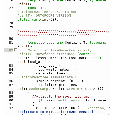
   76
template
<
typename
 ContainerT, 
typename
Po
int
T>
   77
const
int
OutofcoreOctreeBase<ContainerT, 
PointT>::OUTOFCORE_VERSION_
 = 
static_cast<
int
>
(3);
   78
   79
/////////////////////////////////////////////
///////////////////////////////////
   80
   81
template
<
typename
 ContainerT, 
typename
Po
int
T>
   82
OutofcoreOctreeBase<ContainerT, 
PointT>::OutofcoreOctreeBase
 (
const
boost::filesystem::path& root_name, 
const
bool
 load_all)
   83
      : root_node_ ()
   84
      , read_write_mutex_ ()
   85
      , metadata_ (new 
OutofcoreOctreeBaseMetadata
 ())
   86
      , sample_percent_ (0.125)
   87
      , lod_filter_ptr_ (new 
pcl
::
RandomSample
<
pcl
::
PCLPointCloud2
> ())
   88
    {
   89
//validate the root filename
   90
if
 (!this->
checkExtension
 (root_name))
   91
      {
   92
        PCL_THROW_EXCEPTION (
PCLException
, 
"
[pcl::outofcore::OutofcoreOctreeBase] Bad 