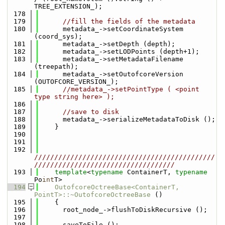
TREE_EXTENSION_);
  178
  179
//fill the fields of the metadata
  180
      metadata_->setCoordinateSystem 
(coord_sys);
  181
      metadata_->setDepth (depth);
  182
      metadata_->setLODPoints (depth+1);
  183
      metadata_->setMetadataFilename 
(treepath);
  184
      metadata_->setOutofcoreVersion 
(OUTOFCORE_VERSION_);
  185
//metadata_->setPointType ( <point 
type string here> );
  186
  187
//save to disk
  188
      metadata_->serializeMetadataToDisk ();
  189
    }
  190
  191
  192
/////////////////////////////////////////////
///////////////////////////////////
  193
template
<
typename
 ContainerT, 
typename
Po
int
T>
  194
OutofcoreOctreeBase<ContainerT, 
PointT>::~OutofcoreOctreeBase
 ()
  195
    {
  196
      root_node_->flushToDiskRecursive ();
  197
  198
      saveToFile ();