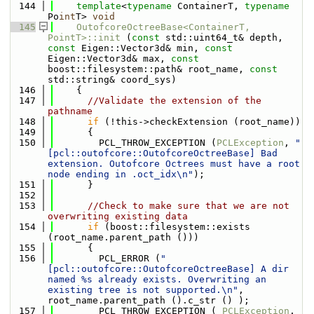
  144
template
<
typename
 ContainerT, 
typename
Po
int
T> 
void
  145
OutofcoreOctreeBase<ContainerT, 
PointT>::init
 (
const
 std::uint64_t& depth, 
const
 Eigen::Vector3d& min, 
const
Eigen::Vector3d& max, 
const
boost::filesystem::path& root_name, 
const
std::string& coord_sys)
  146
    {
  147
//Validate the extension of the 
pathname
  148
if
 (!this->checkExtension (root_name))
  149
      {
  150
        PCL_THROW_EXCEPTION (
PCLException
, 
"
[pcl::outofcore::OutofcoreOctreeBase] Bad 
extension. Outofcore Octrees must have a root 
node ending in .oct_idx\n"
);
  151
      }
  152
  153
//Check to make sure that we are not 
overwriting existing data
  154
if
 (boost::filesystem::exists 
(root_name.parent_path ()))
  155
      {
  156
        PCL_ERROR (
"
[pcl::outofcore::OutofcoreOctreeBase] A dir 
named %s already exists. Overwriting an 
existing tree is not supported.\n"
, 
root_name.parent_path ().c_str () );
  157
        PCL_THROW_EXCEPTION ( 
PCLException
, 