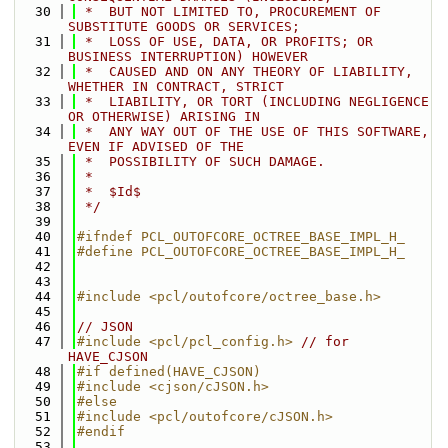
   30
 *  BUT NOT LIMITED TO, PROCUREMENT OF 
SUBSTITUTE GOODS OR SERVICES;
   31
 *  LOSS OF USE, DATA, OR PROFITS; OR 
BUSINESS INTERRUPTION) HOWEVER
   32
 *  CAUSED AND ON ANY THEORY OF LIABILITY, 
WHETHER IN CONTRACT, STRICT
   33
 *  LIABILITY, OR TORT (INCLUDING NEGLIGENCE 
OR OTHERWISE) ARISING IN
   34
 *  ANY WAY OUT OF THE USE OF THIS SOFTWARE, 
EVEN IF ADVISED OF THE
   35
 *  POSSIBILITY OF SUCH DAMAGE.
   36
 *
   37
 *  $Id$
   38
 */
   39
   40
#ifndef PCL_OUTOFCORE_OCTREE_BASE_IMPL_H_
   41
#define PCL_OUTOFCORE_OCTREE_BASE_IMPL_H_
   42
   43
   44
#include <pcl/outofcore/octree_base.h>
   45
   46
// JSON
   47
#include <pcl/pcl_config.h>
// for 
HAVE_CJSON
   48
#if defined(HAVE_CJSON)
   49
#include <cjson/cJSON.h>
   50
#else
   51
#include <pcl/outofcore/cJSON.h>
   52
#endif
   53