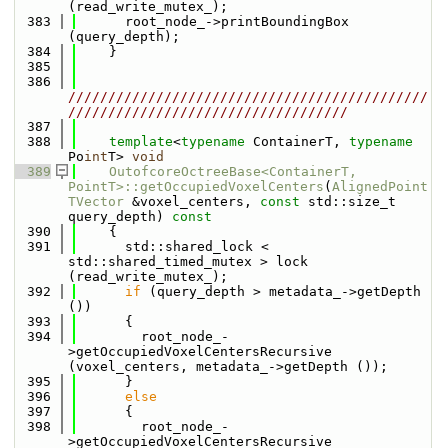
(read_write_mutex_);
  383
      root_node_->printBoundingBox 
(query_depth);
  384
    }
  385
  386
/////////////////////////////////////////////
///////////////////////////////////
  387
  388
template
<
typename
 ContainerT, 
typename
Po
int
T> 
void
  389
OutofcoreOctreeBase<ContainerT, 
PointT>::getOccupiedVoxelCenters
(
AlignedPoint
TVector
 &voxel_centers, 
const
 std::size_t 
query_depth)
 const
  390
{
  391
      std::shared_lock < 
std::shared_timed_mutex > lock 
(read_write_mutex_);
  392
if
 (query_depth > metadata_->getDepth 
()) 
  393
      {
  394
        root_node_-
>getOccupiedVoxelCentersRecursive 
(voxel_centers, metadata_->getDepth ());
  395
      }
  396
else
  397
      {
  398
        root_node_-
>getOccupiedVoxelCentersRecursive 