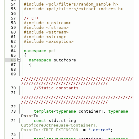
   54
#include <pcl/filters/random_sample.h>
   55
#include <pcl/filters/extract_indices.h>
   56
   57
// C++
   58
#include <iostream>
   59
#include <fstream>
   60
#include <sstream>
   61
#include <string>
   62
#include <exception>
   63
   64
namespace 
pcl
   65
{
   66
namespace 
outofcore
   67
  {
   68
   69
/////////////////////////////////////////////
///////////////////////////////////
   70
//Static constants
   71
/////////////////////////////////////////////
///////////////////////////////////
   72
   73
template
<
typename
 ContainerT, 
typename
Po
int
T>    
   74
const
 std::string 
OutofcoreOctreeBase<ContainerT, 
PointT>::TREE_EXTENSION_
 = 
".octree"
;
   75