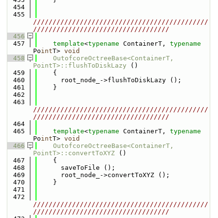
  454
  455
/////////////////////////////////////////////
///////////////////////////////////
  456
  457
template
<
typename
 ContainerT, 
typename
Po
int
T> 
void
  458
OutofcoreOctreeBase<ContainerT, 
PointT>::flushToDiskLazy
 ()
  459
    {
  460
      root_node_->flushToDiskLazy ();
  461
    }
  462
  463
/////////////////////////////////////////////
///////////////////////////////////
  464
  465
template
<
typename
 ContainerT, 
typename
Po
int
T> 
void
  466
OutofcoreOctreeBase<ContainerT, 
PointT>::convertToXYZ
 ()
  467
    {
  468
      saveToFile ();
  469
      root_node_->convertToXYZ ();
  470
    }
  471
  472
/////////////////////////////////////////////
///////////////////////////////////