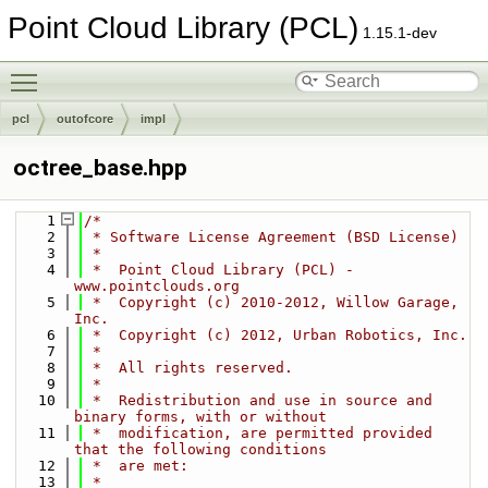
Point Cloud Library (PCL)
1.15.1-dev
Toggle main menu visibility
pcl
outofcore
impl
octree_base.hpp
    1
/*
    2
 * Software License Agreement (BSD License)
    3
 *
    4
 *  Point Cloud Library (PCL) - 
www.pointclouds.org
    5
 *  Copyright (c) 2010-2012, Willow Garage, 
Inc.
    6
 *  Copyright (c) 2012, Urban Robotics, Inc.
    7
 *
    8
 *  All rights reserved.
    9
 *
   10
 *  Redistribution and use in source and 
binary forms, with or without
   11
 *  modification, are permitted provided 
that the following conditions
   12
 *  are met:
   13
 *