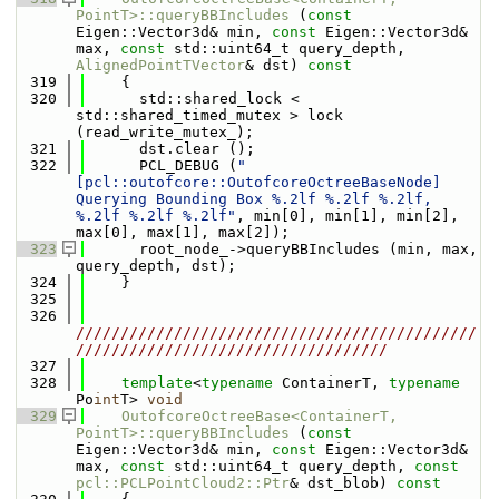
PointT>::queryBBIncludes
 (
const
Eigen::Vector3d& min, 
const
 Eigen::Vector3d& 
max, 
const
 std::uint64_t query_depth, 
AlignedPointTVector
& dst)
 const
  319
{
  320
      std::shared_lock < 
std::shared_timed_mutex > lock 
(read_write_mutex_);
  321
      dst.clear ();
  322
      PCL_DEBUG (
"
[pcl::outofcore::OutofcoreOctreeBaseNode] 
Querying Bounding Box %.2lf %.2lf %.2lf, 
%.2lf %.2lf %.2lf"
, min[0], min[1], min[2], 
max[0], max[1], max[2]);
  323
      root_node_->queryBBIncludes (min, max, 
query_depth, dst);
  324
    }
  325
  326
/////////////////////////////////////////////
///////////////////////////////////
  327
  328
template
<
typename
 ContainerT, 
typename
Po
int
T> 
void
  329
OutofcoreOctreeBase<ContainerT, 
PointT>::queryBBIncludes
 (
const
Eigen::Vector3d& min, 
const
 Eigen::Vector3d& 
max, 
const
 std::uint64_t query_depth, 
const
pcl::PCLPointCloud2::Ptr
& dst_blob)
 const