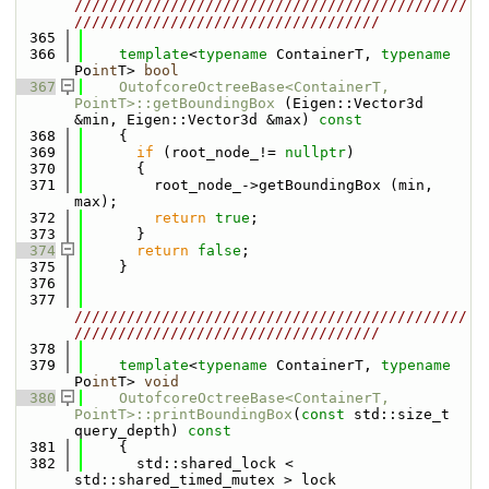
/////////////////////////////////////////////
///////////////////////////////////
  365
  366
template
<
typename
 ContainerT, 
typename
Po
int
T> 
bool
  367
OutofcoreOctreeBase<ContainerT, 
PointT>::getBoundingBox
 (Eigen::Vector3d 
&min, Eigen::Vector3d &max)
 const
  368
{
  369
if
 (root_node_!= 
nullptr
)
  370
      {
  371
        root_node_->getBoundingBox (min, 
max);
  372
return
true
;
  373
      }
  374
return
false
;
  375
    }
  376
  377
/////////////////////////////////////////////
///////////////////////////////////
  378
  379
template
<
typename
 ContainerT, 
typename
Po
int
T> 
void
  380
OutofcoreOctreeBase<ContainerT, 
PointT>::printBoundingBox
(
const
 std::size_t 
query_depth)
 const
  381
{
  382
      std::shared_lock < 
std::shared_timed_mutex > lock 