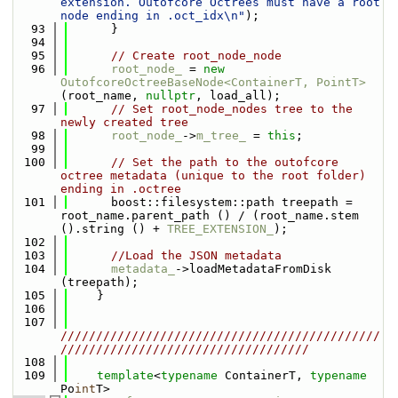
extension. Outofcore Octrees must have a root 
node ending in .oct_idx\n"
);
   93
      }
   94
   95
// Create root_node_node
   96
root_node_
 = 
new
OutofcoreOctreeBaseNode<ContainerT, PointT>
(root_name, 
nullptr
, load_all);
   97
// Set root_node_nodes tree to the 
newly created tree
   98
root_node_
->
m_tree_
 = 
this
;
   99
  100
// Set the path to the outofcore 
octree metadata (unique to the root folder) 
ending in .octree
  101
      boost::filesystem::path treepath = 
root_name.parent_path () / (root_name.stem 
().string () + 
TREE_EXTENSION_
);
  102
  103
//Load the JSON metadata
  104
metadata_
->loadMetadataFromDisk 
(treepath);
  105
    }
  106
  107
/////////////////////////////////////////////
///////////////////////////////////
  108
  109
template
<
typename
 ContainerT, 
typename
Po
int
T>