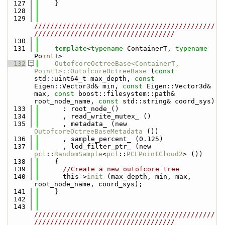
  127
    }
  128
  129
/////////////////////////////////////////////
///////////////////////////////////
  130
  131
template
<
typename
 ContainerT, 
typename
Po
int
T>
  132
OutofcoreOctreeBase<ContainerT, 
PointT>::OutofcoreOctreeBase
 (
const
std::uint64_t max_depth, 
const
Eigen::Vector3d& min, 
const
 Eigen::Vector3d& 
max, 
const
 boost::filesystem::path& 
root_node_name, 
const
 std::string& coord_sys)
  133
      : root_node_()
  134
      , read_write_mutex_ ()
  135
      , metadata_ (new 
OutofcoreOctreeBaseMetadata
 ())
  136
      , sample_percent_ (0.125)
  137
      , lod_filter_ptr_ (new 
pcl
::
RandomSample
<
pcl
::
PCLPointCloud2
> ())
  138
    {
  139
//Create a new outofcore tree
  140
      this->
init
 (max_depth, min, max, 
root_node_name, coord_sys);
  141
    }
  142
  143
/////////////////////////////////////////////
///////////////////////////////////