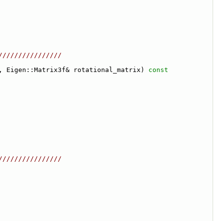
////////////////
, Eigen::Matrix3f& rotational_matrix)
 const
////////////////