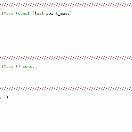
////////////////////////////////////////////////////////
ntMass
 (
const
float
 point_mass)
////////////////////////////////////////////////////////
ntMass
 ()
 const
////////////////////////////////////////////////////////
e
 ()