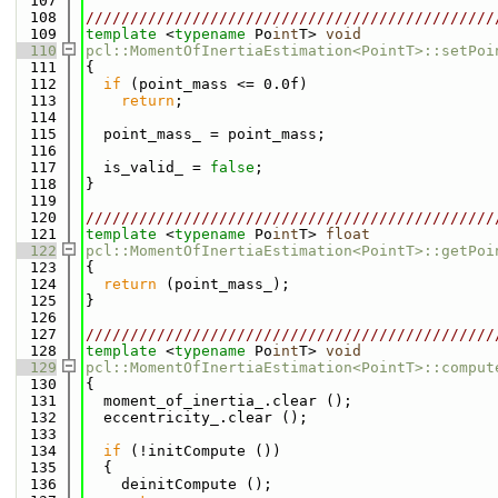
  107
  108
//////////////////////////////////////////////
  109
template
 <
typename
 Po
int
T> 
void
  110
pcl::MomentOfInertiaEstimation<PointT>::setPoi
  111
{
  112
if
 (point_mass <= 0.0f)
  113
return
;
  114
  115
  point_mass_ = point_mass;
  116
  117
  is_valid_ = 
false
;
  118
}
  119
  120
//////////////////////////////////////////////
  121
template
 <
typename
 Po
int
T> 
float
  122
pcl::MomentOfInertiaEstimation<PointT>::getPoi
  123
{
  124
return
 (point_mass_);
  125
}
  126
  127
//////////////////////////////////////////////
  128
template
 <
typename
 Po
int
T> 
void
  129
pcl::MomentOfInertiaEstimation<PointT>::comput
  130
{
  131
  moment_of_inertia_.clear ();
  132
  eccentricity_.clear ();
  133
  134
if
 (!initCompute ())
  135
  {
  136
    deinitCompute ();