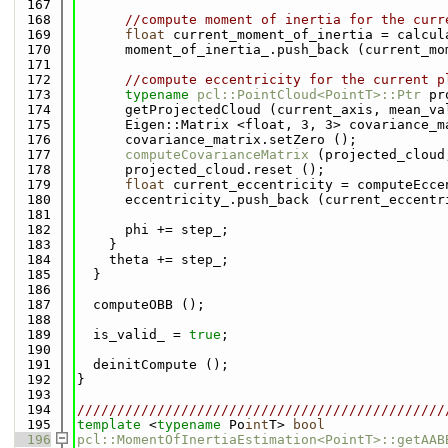
  167
  168
//compute moment of inertia for the curr
  169
float
 current_moment_of_inertia = calcul
  170
      moment_of_inertia_.push_back (current_mo
  171
  172
//compute eccentricity for the current p
  173
typename
pcl::PointCloud<PointT>::Ptr
 pr
  174
      getProjectedCloud (current_axis, mean_va
  175
      Eigen::Matrix <float, 3, 3> covariance_m
  176
      covariance_matrix.setZero ();
  177
computeCovarianceMatrix
 (projected_cloud
  178
      projected_cloud.reset ();
  179
float
 current_eccentricity = computeEcce
  180
      eccentricity_.push_back (current_eccentr
  181
  182
      phi += step_;
  183
    }
  184
    theta += step_;
  185
  }
  186
  187
  computeOBB ();
  188
  189
  is_valid_ = 
true
;
  190
  191
  deinitCompute ();
  192
}
  193
  194
//////////////////////////////////////////////
  195
template
 <
typename
 Po
int
T> 
bool
  196
pcl::MomentOfInertiaEstimation<PointT>::getAAB