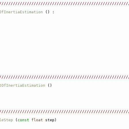
////////////////////////////////////////////////////////
OfInertiaEstimation
 () :
////////////////////////////////////////////////////////
tOfInertiaEstimation
 ()
////////////////////////////////////////////////////////
leStep
 (
const
float
 step)