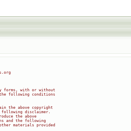
s.org
y forms, with or without
the following conditions
ain the above copyright
 following disclaimer.
roduce the above
ns and the following
other materials provided