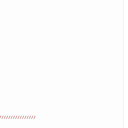
////////////////