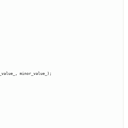
_value_, minor_value_);