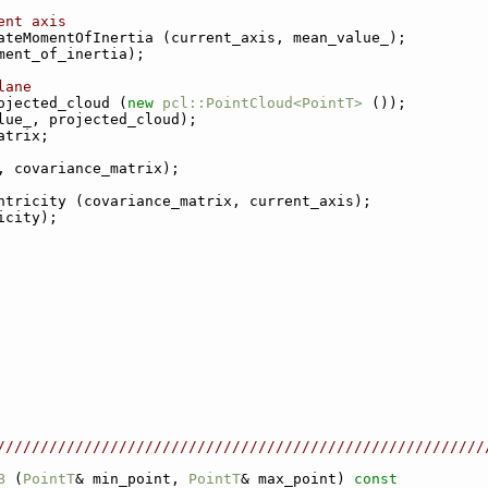
ent axis
ateMomentOfInertia (current_axis, mean_value_);
ment_of_inertia);
lane
ojected_cloud (
new
pcl::PointCloud<PointT>
 ());
lue_, projected_cloud);
atrix;
, covariance_matrix);
ntricity (covariance_matrix, current_axis);
icity);
////////////////////////////////////////////////////////
B
 (
PointT
& min_point, 
PointT
& max_point)
 const