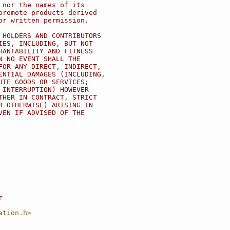
 nor the names of its
promote products derived
or written permission.
 HOLDERS AND CONTRIBUTORS
IES, INCLUDING, BUT NOT
HANTABILITY AND FITNESS
N NO EVENT SHALL THE
FOR ANY DIRECT, INDIRECT,
ENTIAL DAMAGES (INCLUDING,
UTE GOODS OR SERVICES;
 INTERRUPTION) HOWEVER
THER IN CONTRACT, STRICT
R OTHERWISE) ARISING IN
VEN IF ADVISED OF THE
r
ation.h>