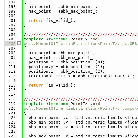
  197
{
  198
  min_point = aabb_min_point_;
  199
  max_point = aabb_max_point_;
  200
  201
return
 (is_valid_);
  202
}
  203
  204
//////////////////////////////////////////////
  205
template
 <
typename
 Po
int
T> 
bool
  206
pcl::MomentOfInertiaEstimation<PointT>::getOBB
  207
{
  208
  min_point = obb_min_point_;
  209
  max_point = obb_max_point_;
  210
  position.x = obb_position_ (0);
  211
  position.y = obb_position_ (1);
  212
  position.z = obb_position_ (2);
  213
  rotational_matrix = obb_rotational_matrix_;
  214
  215
return
 (is_valid_);
  216
}
  217
  218
//////////////////////////////////////////////
  219
template
 <
typename
 Po
int
T> 
void
  220
pcl::MomentOfInertiaEstimation<PointT>::comput
  221
{
  222
  obb_min_point_.x = std::numeric_limits <floa
  223
  obb_min_point_.y = std::numeric_limits <floa
  224
  obb_min_point_.z = std::numeric_limits <floa
  225
  226
  obb_max_point_.x = std::numeric_limits <floa