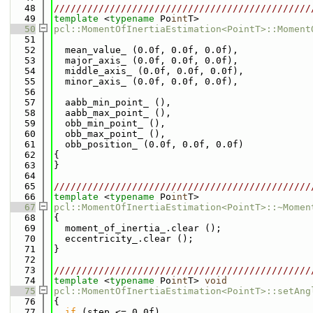
   48
//////////////////////////////////////////////
   49
template
 <
typename
 Po
int
T>
   50
pcl::MomentOfInertiaEstimation<PointT>::Moment
   51
   52
  mean_value_ (0.0f, 0.0f, 0.0f),
   53
  major_axis_ (0.0f, 0.0f, 0.0f),
   54
  middle_axis_ (0.0f, 0.0f, 0.0f),
   55
  minor_axis_ (0.0f, 0.0f, 0.0f),
   56
   57
  aabb_min_point_ (),
   58
  aabb_max_point_ (),
   59
  obb_min_point_ (),
   60
  obb_max_point_ (),
   61
  obb_position_ (0.0f, 0.0f, 0.0f)
   62
{
   63
}
   64
   65
//////////////////////////////////////////////
   66
template
 <
typename
 Po
int
T>
   67
pcl::MomentOfInertiaEstimation<PointT>::~Momen
   68
{
   69
  moment_of_inertia_.clear ();
   70
  eccentricity_.clear ();
   71
}
   72
   73
//////////////////////////////////////////////
   74
template
 <
typename
 Po
int
T> 
void
   75
pcl::MomentOfInertiaEstimation<PointT>::setAng
   76
{
   77
if
 (step <= 0.0f)