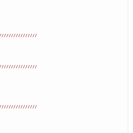
////////////////
////////////////
////////////////