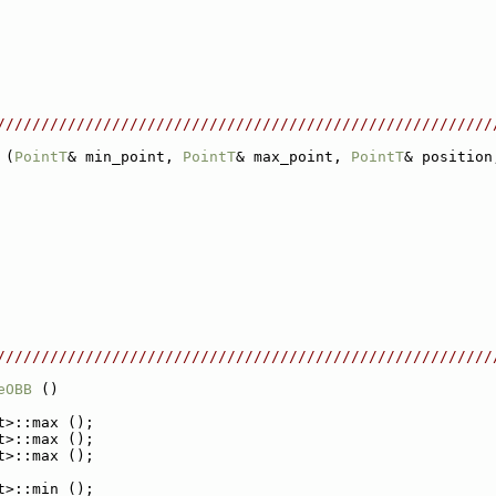
////////////////////////////////////////////////////////
 (
PointT
& min_point, 
PointT
& max_point, 
PointT
& position
////////////////////////////////////////////////////////
eOBB
 ()
t>::max ();
t>::max ();
t>::max ();
t>::min ();