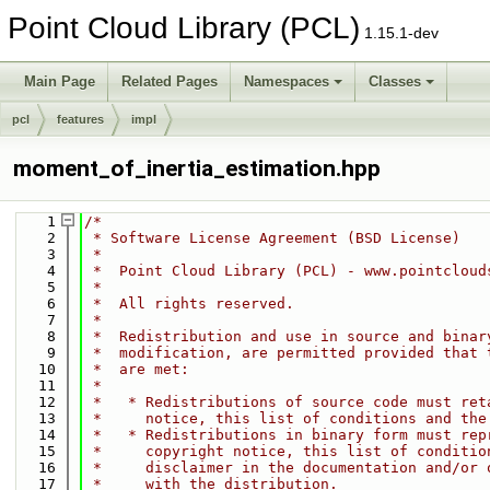
Point Cloud Library (PCL)
1.15.1-dev
Main Page
Related Pages
Namespaces
Classes
pcl
features
impl
moment_of_inertia_estimation.hpp
    1
/*
    2
 * Software License Agreement (BSD License)
    3
 *
    4
 *  Point Cloud Library (PCL) - www.pointcloud
    5
 *
    6
 *  All rights reserved.
    7
 *
    8
 *  Redistribution and use in source and binar
    9
 *  modification, are permitted provided that 
   10
 *  are met:
   11
 *
   12
 *   * Redistributions of source code must ret
   13
 *     notice, this list of conditions and the
   14
 *   * Redistributions in binary form must rep
   15
 *     copyright notice, this list of conditio
   16
 *     disclaimer in the documentation and/or 
   17
 *     with the distribution.