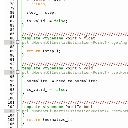
   78
return
;
   79
   80
  step_ = step;
   81
   82
  is_valid_ = 
false
;
   83
}
   84
   85
//////////////////////////////////////////////
   86
template
 <
typename
 Po
int
T> 
float
   87
pcl::MomentOfInertiaEstimation<PointT>::getAng
   88
{
   89
return
 (step_);
   90
}
   91
   92
//////////////////////////////////////////////
   93
template
 <
typename
 Po
int
T> 
void
   94
pcl::MomentOfInertiaEstimation<PointT>::setNor
   95
{
   96
  normalize_ = need_to_normalize;
   97
   98
  is_valid_ = 
false
;
   99
}
  100
  101
//////////////////////////////////////////////
  102
template
 <
typename
 Po
int
T> 
bool
  103
pcl::MomentOfInertiaEstimation<PointT>::getNor
  104
{
  105
return
 (normalize_);
  106
}