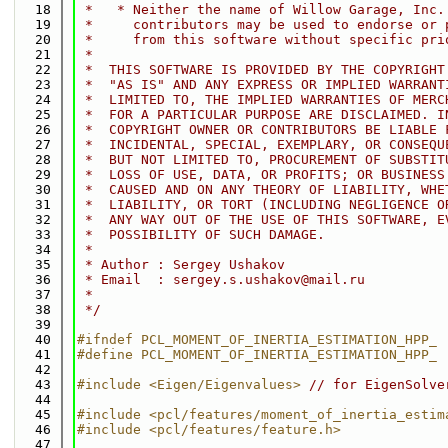
   18
 *   * Neither the name of Willow Garage, Inc.
   19
 *     contributors may be used to endorse or 
   20
 *     from this software without specific pri
   21
 *
   22
 *  THIS SOFTWARE IS PROVIDED BY THE COPYRIGHT
   23
 *  "AS IS" AND ANY EXPRESS OR IMPLIED WARRANT
   24
 *  LIMITED TO, THE IMPLIED WARRANTIES OF MERC
   25
 *  FOR A PARTICULAR PURPOSE ARE DISCLAIMED. I
   26
 *  COPYRIGHT OWNER OR CONTRIBUTORS BE LIABLE 
   27
 *  INCIDENTAL, SPECIAL, EXEMPLARY, OR CONSEQU
   28
 *  BUT NOT LIMITED TO, PROCUREMENT OF SUBSTIT
   29
 *  LOSS OF USE, DATA, OR PROFITS; OR BUSINESS
   30
 *  CAUSED AND ON ANY THEORY OF LIABILITY, WHE
   31
 *  LIABILITY, OR TORT (INCLUDING NEGLIGENCE O
   32
 *  ANY WAY OUT OF THE USE OF THIS SOFTWARE, E
   33
 *  POSSIBILITY OF SUCH DAMAGE.
   34
 *
   35
 * Author : Sergey Ushakov
   36
 * Email  : sergey.s.ushakov@mail.ru
   37
 *
   38
 */
   39
   40
#ifndef PCL_MOMENT_OF_INERTIA_ESTIMATION_HPP_
   41
#define PCL_MOMENT_OF_INERTIA_ESTIMATION_HPP_
   42
   43
#include <Eigen/Eigenvalues>
// for EigenSolve
   44
   45
#include <pcl/features/moment_of_inertia_estim
   46
#include <pcl/features/feature.h>
   47