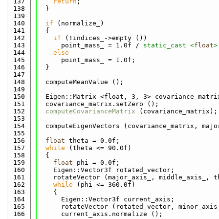
  137
return
;
  138
  }
  139
  140
if
 (normalize_)
  141
  {
  142
if
 (!indices_->empty ())
  143
      point_mass_ = 1.0f / 
static_cast <
float
>
  144
else
  145
      point_mass_ = 1.0f;
  146
  }
  147
  148
  computeMeanValue ();
  149
  150
  Eigen::Matrix <float, 3, 3> covariance_matri
  151
  covariance_matrix.setZero ();
  152
computeCovarianceMatrix
 (covariance_matrix);
  153
  154
  computeEigenVectors (covariance_matrix, majo
  155
  156
float
 theta = 0.0f;
  157
while
 (theta <= 90.0f)
  158
  {
  159
float
 phi = 0.0f;
  160
    Eigen::Vector3f rotated_vector;
  161
    rotateVector (major_axis_, middle_axis_, t
  162
while
 (phi <= 360.0f)
  163
    {
  164
      Eigen::Vector3f current_axis;
  165
      rotateVector (rotated_vector, minor_axis
  166
      current_axis.normalize ();