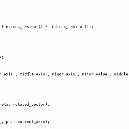
 (indices_->size () * indices_->size ());
x;
r_axis_, middle_axis_, minor_axis_, major_value_, middle
heta, rotated_vector);
_, phi, current_axis);