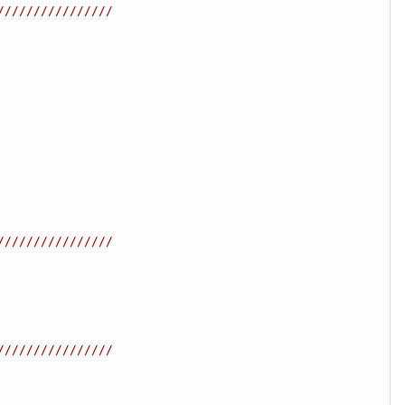
////////////////
////////////////
////////////////