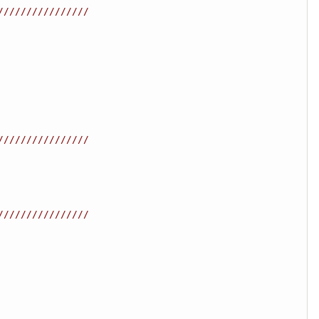
////////////////
////////////////
////////////////