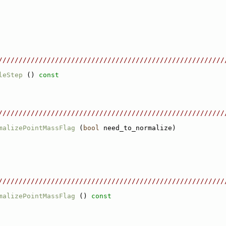
////////////////////////////////////////////////////////
leStep
 ()
 const
////////////////////////////////////////////////////////
malizePointMassFlag
 (
bool
 need_to_normalize)
////////////////////////////////////////////////////////
malizePointMassFlag
 ()
 const