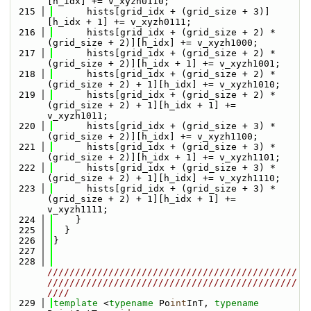
[h_idx] += v_xyzh0110;
  215
      hists[grid_idx + (grid_size + 3)]
[h_idx + 1] += v_xyzh0111;
  216
      hists[grid_idx + (grid_size + 2) * 
(grid_size + 2)][h_idx] += v_xyzh1000;
  217
      hists[grid_idx + (grid_size + 2) * 
(grid_size + 2)][h_idx + 1] += v_xyzh1001;
  218
      hists[grid_idx + (grid_size + 2) * 
(grid_size + 2) + 1][h_idx] += v_xyzh1010;
  219
      hists[grid_idx + (grid_size + 2) * 
(grid_size + 2) + 1][h_idx + 1] += 
v_xyzh1011;
  220
      hists[grid_idx + (grid_size + 3) * 
(grid_size + 2)][h_idx] += v_xyzh1100;
  221
      hists[grid_idx + (grid_size + 3) * 
(grid_size + 2)][h_idx + 1] += v_xyzh1101;
  222
      hists[grid_idx + (grid_size + 3) * 
(grid_size + 2) + 1][h_idx] += v_xyzh1110;
  223
      hists[grid_idx + (grid_size + 3) * 
(grid_size + 2) + 1][h_idx + 1] += 
v_xyzh1111;
  224
    }
  225
  }
  226
}
  227
  228
/////////////////////////////////////////////
/////////////////////////////////////////////
////
  229
template
 <
typename
 Po
int
InT, 
typename