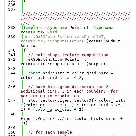
  335
}
  336
  337
/////////////////////////////////////////////
/////////////////////////////////////////////
////
  338
template
 <
typename
 Po
int
InT, 
typename
Po
int
OutT> 
void
  339
pcl::GASDColorEstimation<PointInT, 
PointOutT>::computeFeature
 (PointCloudOut 
&output)
  340
{
  341
// call shape feature computation
  342
  GASDEstimation<PointInT, 
PointOutT>::computeFeature (output);
  343
  344
const
 std::size_t color_grid_size = 
color_half_grid_size_ * 2;
  345
  346
// each histogram dimension has 2 
additional bins, 1 in each boundary, for 
performing interpolation
  347
  std::vector<Eigen::VectorXf> color_hists 
((color_grid_size + 2) * (color_grid_size + 
2) * (color_grid_size + 2),
  348
Eigen::VectorXf::Zero (color_hists_size_ + 
2));
  349
  350
// for each sample