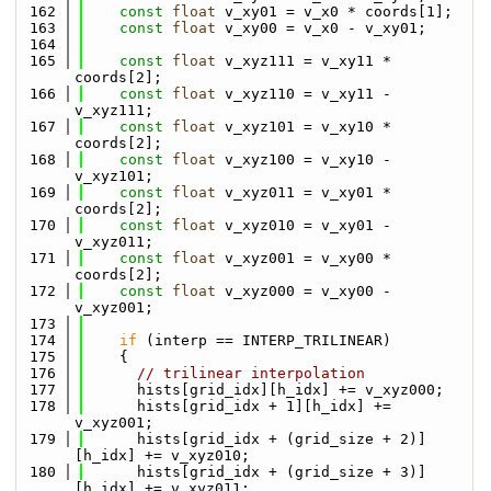
  162
const
float
 v_xy01 = v_x0 * coords[1];
  163
const
float
 v_xy00 = v_x0 - v_xy01;
  164
  165
const
float
 v_xyz111 = v_xy11 * 
coords[2];
  166
const
float
 v_xyz110 = v_xy11 - 
v_xyz111;
  167
const
float
 v_xyz101 = v_xy10 * 
coords[2];
  168
const
float
 v_xyz100 = v_xy10 - 
v_xyz101;
  169
const
float
 v_xyz011 = v_xy01 * 
coords[2];
  170
const
float
 v_xyz010 = v_xy01 - 
v_xyz011;
  171
const
float
 v_xyz001 = v_xy00 * 
coords[2];
  172
const
float
 v_xyz000 = v_xy00 - 
v_xyz001;
  173
  174
if
 (interp == INTERP_TRILINEAR)
  175
    {
  176
// trilinear interpolation
  177
      hists[grid_idx][h_idx] += v_xyz000;
  178
      hists[grid_idx + 1][h_idx] += 
v_xyz001;
  179
      hists[grid_idx + (grid_size + 2)]
[h_idx] += v_xyz010;
  180
      hists[grid_idx + (grid_size + 3)]
[h_idx] += v_xyz011;