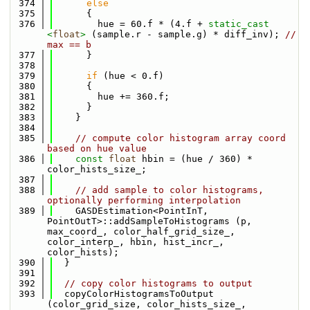
  374
else
  375
      {
  376
        hue = 60.f * (4.f + 
static_cast 
<
float
>
 (sample.r - sample.g) * diff_inv); 
// 
max == b
  377
      }
  378
  379
if
 (hue < 0.f)
  380
      {
  381
        hue += 360.f;
  382
      }
  383
    }
  384
  385
// compute color histogram array coord 
based on hue value
  386
const
float
 hbin = (hue / 360) * 
color_hists_size_;
  387
  388
// add sample to color histograms, 
optionally performing interpolation
  389
    GASDEstimation<PointInT, 
PointOutT>::addSampleToHistograms (p, 
max_coord_, color_half_grid_size_, 
color_interp_, hbin, hist_incr_, 
color_hists);
  390
  }
  391
  392
// copy color histograms to output
  393
  copyColorHistogramsToOutput 
(color_grid_size, color_hists_size_, 