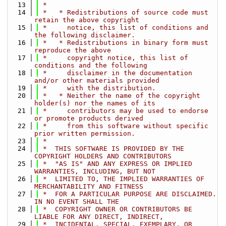
   13
 *
   14
 *   * Redistributions of source code must 
retain the above copyright
   15
 *     notice, this list of conditions and 
the following disclaimer.
   16
 *   * Redistributions in binary form must 
reproduce the above
   17
 *     copyright notice, this list of 
conditions and the following
   18
 *     disclaimer in the documentation 
and/or other materials provided
   19
 *     with the distribution.
   20
 *   * Neither the name of the copyright 
holder(s) nor the names of its
   21
 *     contributors may be used to endorse 
or promote products derived
   22
 *     from this software without specific 
prior written permission.
   23
 *
   24
 *  THIS SOFTWARE IS PROVIDED BY THE 
COPYRIGHT HOLDERS AND CONTRIBUTORS
   25
 *  "AS IS" AND ANY EXPRESS OR IMPLIED 
WARRANTIES, INCLUDING, BUT NOT
   26
 *  LIMITED TO, THE IMPLIED WARRANTIES OF 
MERCHANTABILITY AND FITNESS
   27
 *  FOR A PARTICULAR PURPOSE ARE DISCLAIMED. 
IN NO EVENT SHALL THE
   28
 *  COPYRIGHT OWNER OR CONTRIBUTORS BE 
LIABLE FOR ANY DIRECT, INDIRECT,
   29
 *  INCIDENTAL, SPECIAL, EXEMPLARY, OR 