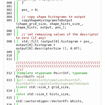
  300
  }
  301
  302
  pos_ = 0;
  303
  304
// copy shape histograms to output
  305
  copyShapeHistogramsToOutput 
(shape_grid_size, shape_hists_size_, 
shape_hists, output, pos_);
  306
  307
// set remaining values of the descriptor 
to zero (if any)
  308
  std::fill (output[0].histogram + pos_, 
output[0].histogram + 
output[0].descriptorSize (), 0.0f);
  309
}
  310
  311
/////////////////////////////////////////////
/////////////////////////////////////////////
////
  312
template
 <
typename
 Po
int
InT, 
typename
Po
int
OutT> 
void
  313
pcl::GASDColorEstimation<PointInT, 
PointOutT>::copyColorHistogramsToOutput
(
const
 std::size_t grid_size,
  314
const
 std::size_t hists_size,
  315
std::vector<Eigen::VectorXf> &hists,
  316