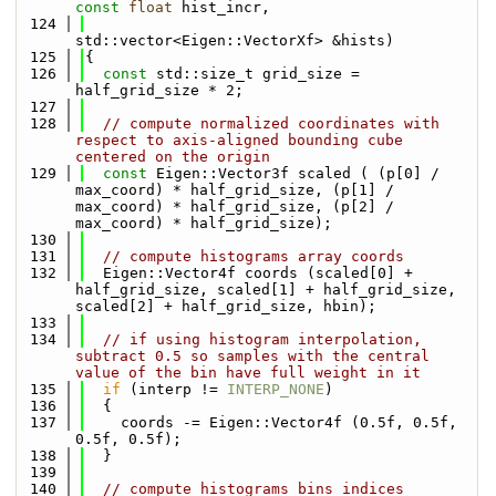
const
float
 hist_incr,
  124
std::vector<Eigen::VectorXf> &hists)
  125
{
  126
const
 std::size_t grid_size = 
half_grid_size * 2;
  127
  128
// compute normalized coordinates with 
respect to axis-aligned bounding cube 
centered on the origin
  129
const
 Eigen::Vector3f scaled ( (p[0] / 
max_coord) * half_grid_size, (p[1] / 
max_coord) * half_grid_size, (p[2] / 
max_coord) * half_grid_size);
  130
  131
// compute histograms array coords
  132
  Eigen::Vector4f coords (scaled[0] + 
half_grid_size, scaled[1] + half_grid_size, 
scaled[2] + half_grid_size, hbin);
  133
  134
// if using histogram interpolation, 
subtract 0.5 so samples with the central 
value of the bin have full weight in it
  135
if
 (interp != 
INTERP_NONE
)
  136
  {
  137
    coords -= Eigen::Vector4f (0.5f, 0.5f, 
0.5f, 0.5f);
  138
  }
  139
  140
// compute histograms bins indices