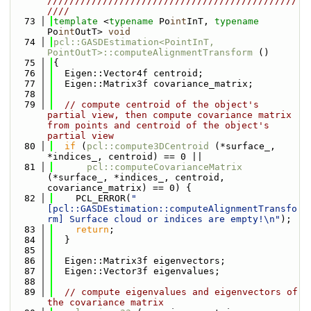
/////////////////////////////////////////////
////
   73
template
 <
typename
 Po
int
InT, 
typename
Po
int
OutT> 
void
   74
pcl::GASDEstimation<PointInT, 
PointOutT>::computeAlignmentTransform
 ()
   75
{
   76
  Eigen::Vector4f centroid;
   77
  Eigen::Matrix3f covariance_matrix;
   78
   79
// compute centroid of the object's 
partial view, then compute covariance matrix 
from points and centroid of the object's 
partial view
   80
if
 (
pcl::compute3DCentroid
 (*surface_, 
*indices_, centroid) == 0 ||
   81
pcl::computeCovarianceMatrix
(*surface_, *indices_, centroid, 
covariance_matrix) == 0) {
   82
    PCL_ERROR(
"
[pcl::GASDEstimation::computeAlignmentTransfo
rm] Surface cloud or indices are empty!\n"
);
   83
return
;
   84
  }
   85
   86
  Eigen::Matrix3f eigenvectors;
   87
  Eigen::Vector3f eigenvalues;
   88
   89
// compute eigenvalues and eigenvectors of 
the covariance matrix