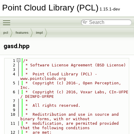
Point Cloud Library (PCL)
1.15.1-dev
Toggle main menu visibility
pcl
features
impl
gasd.hpp
    1
/*
    2
 * Software License Agreement (BSD License)
    3
 *
    4
 *  Point Cloud Library (PCL) - 
www.pointclouds.org
    5
 *  Copyright (c) 2016-, Open Perception, 
Inc.
    6
 *  Copyright (c) 2016, Voxar Labs, CIn-UFPE 
/ DEINFO-UFRPE
    7
 *
    8
 *  All rights reserved.
    9
 *
   10
 *  Redistribution and use in source and 
binary forms, with or without
   11
 *  modification, are permitted provided 
that the following conditions
   12
 *  are met: