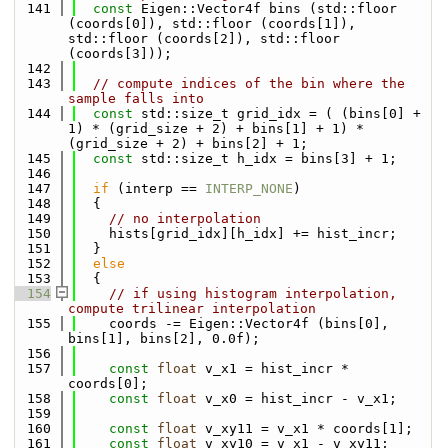
  141
const
 Eigen::Vector4f bins (std::floor 
(coords[0]), std::floor (coords[1]), 
std::floor (coords[2]), std::floor 
(coords[3]));
  142
  143
// compute indices of the bin where the 
sample falls into
  144
const
 std::size_t grid_idx = ( (bins[0] + 
1) * (grid_size + 2) + bins[1] + 1) * 
(grid_size + 2) + bins[2] + 1;
  145
const
 std::size_t h_idx = bins[3] + 1;
  146
  147
if
 (interp == 
INTERP_NONE
)
  148
  {
  149
// no interpolation
  150
    hists[grid_idx][h_idx] += hist_incr;
  151
  }
  152
else
  153
  {
  154
// if using histogram interpolation, 
compute trilinear interpolation
  155
    coords -= Eigen::Vector4f (bins[0], 
bins[1], bins[2], 0.0f);
  156
  157
const
float
 v_x1 = hist_incr * 
coords[0];
  158
const
float
 v_x0 = hist_incr - v_x1;
  159
  160
const
float
 v_xy11 = v_x1 * coords[1];
  161
const
float
 v_xy10 = v_x1 - v_xy11;