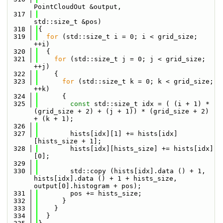
PointCloudOut &output,
  317
std::size_t &pos)
  318
{
  319
for
 (std::size_t i = 0; i < grid_size; 
++i)
  320
  {
  321
for
 (std::size_t j = 0; j < grid_size; 
++j)
  322
    {
  323
for
 (std::size_t k = 0; k < grid_size; 
++k)
  324
      {
  325
const
 std::size_t idx = ( (i + 1) * 
(grid_size + 2) + (j + 1)) * (grid_size + 2) 
+ (k + 1);
  326
  327
        hists[idx][1] += hists[idx]
[hists_size + 1];
  328
        hists[idx][hists_size] += hists[idx]
[0];
  329
  330
        std::copy (hists[idx].data () + 1, 
hists[idx].data () + 1 + hists_size, 
output[0].histogram + pos);
  331
        pos += hists_size;
  332
      }
  333
    }
  334
  }