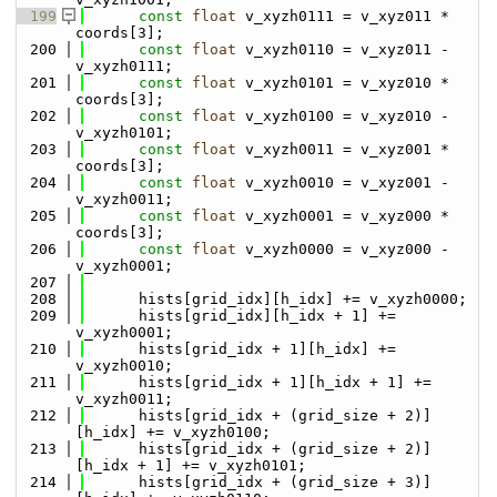
  199
const
float
 v_xyzh0111 = v_xyz011 * 
coords[3];
  200
const
float
 v_xyzh0110 = v_xyz011 - 
v_xyzh0111;
  201
const
float
 v_xyzh0101 = v_xyz010 * 
coords[3];
  202
const
float
 v_xyzh0100 = v_xyz010 - 
v_xyzh0101;
  203
const
float
 v_xyzh0011 = v_xyz001 * 
coords[3];
  204
const
float
 v_xyzh0010 = v_xyz001 - 
v_xyzh0011;
  205
const
float
 v_xyzh0001 = v_xyz000 * 
coords[3];
  206
const
float
 v_xyzh0000 = v_xyz000 - 
v_xyzh0001;
  207
  208
      hists[grid_idx][h_idx] += v_xyzh0000;
  209
      hists[grid_idx][h_idx + 1] += 
v_xyzh0001;
  210
      hists[grid_idx + 1][h_idx] += 
v_xyzh0010;
  211
      hists[grid_idx + 1][h_idx + 1] += 
v_xyzh0011;
  212
      hists[grid_idx + (grid_size + 2)]
[h_idx] += v_xyzh0100;
  213
      hists[grid_idx + (grid_size + 2)]
[h_idx + 1] += v_xyzh0101;
  214
      hists[grid_idx + (grid_size + 3)]