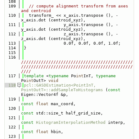
  108
  109
// compute alignment transform from axes 
and centroid
  110
  transform_ << x_axis.transpose (), -
x_axis.dot (centroid_xyz),
  111
                y_axis.transpose (), -
y_axis.dot (centroid_xyz),
  112
                z_axis.transpose (), -
z_axis.dot (centroid_xyz),
  113
                0.0f, 0.0f, 0.0f, 1.0f;
  114
}
  115
  116
/////////////////////////////////////////////
/////////////////////////////////////////////
////
  117
template
 <
typename
 Po
int
InT, 
typename
Po
int
OutT> 
void
  118
pcl::GASDEstimation<PointInT, 
PointOutT>::addSampleToHistograms
 (
const
Eigen::Vector4f &p,
  119
const
float
 max_coord,
  120
const
 std::size_t half_grid_size,
  121
const
HistogramInterpolationMethod
 interp,
  122
const
float
 hbin,
  123