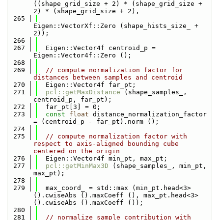
((shape_grid_size + 2) * (shape_grid_size + 
2) * (shape_grid_size + 2),
  265
Eigen::VectorXf::Zero (shape_hists_size_ + 
2));
  266
  267
  Eigen::Vector4f centroid_p = 
Eigen::Vector4f::Zero ();
  268
  269
// compute normalization factor for 
distances between samples and centroid
  270
  Eigen::Vector4f far_pt;
  271
pcl::getMaxDistance
 (shape_samples_, 
centroid_p, far_pt);
  272
  far_pt[3] = 0;
  273
const
float
 distance_normalization_factor 
= (centroid_p - far_pt).norm ();
  274
  275
// compute normalization factor with 
respect to axis-aligned bounding cube 
centered on the origin
  276
  Eigen::Vector4f min_pt, max_pt;
  277
pcl::getMinMax3D
 (shape_samples_, min_pt, 
max_pt);
  278
  279
  max_coord_ = std::max (min_pt.head<3> 
().cwiseAbs ().maxCoeff (), max_pt.head<3> 
().cwiseAbs ().maxCoeff ());
  280
  281
// normalize sample contribution with 