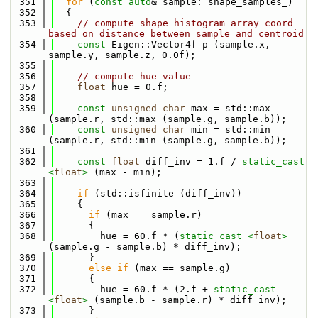
  351
for
 (
const
auto
& sample: shape_samples_)
  352
  {
  353
// compute shape histogram array coord 
based on distance between sample and centroid
  354
const
 Eigen::Vector4f p (sample.x, 
sample.y, sample.z, 0.0f);
  355
  356
// compute hue value
  357
float
 hue = 0.f;
  358
  359
const
unsigned
char
 max = std::max 
(sample.r, std::max (sample.g, sample.b));
  360
const
unsigned
char
 min = std::min 
(sample.r, std::min (sample.g, sample.b));
  361
  362
const
float
 diff_inv = 1.f / 
static_cast 
<
float
>
 (max - min);
  363
  364
if
 (std::isfinite (diff_inv))
  365
    {
  366
if
 (max == sample.r)
  367
      {
  368
        hue = 60.f * (
static_cast <
float
>
(sample.g - sample.b) * diff_inv);
  369
      }
  370
else
if
 (max == sample.g)
  371
      {
  372
        hue = 60.f * (2.f + 
static_cast 
<
float
>
 (sample.b - sample.r) * diff_inv);
  373
      }