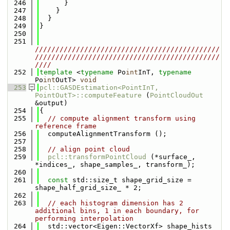
  246
      }
  247
    }
  248
  }
  249
}
  250
  251
/////////////////////////////////////////////
/////////////////////////////////////////////
////
  252
template
 <
typename
 Po
int
InT, 
typename
Po
int
OutT> 
void
  253
pcl::GASDEstimation<PointInT, 
PointOutT>::computeFeature
 (
PointCloudOut
&output)
  254
{
  255
// compute alignment transform using 
reference frame
  256
  computeAlignmentTransform ();
  257
  258
// align point cloud
  259
pcl::transformPointCloud
 (*surface_, 
*indices_, shape_samples_, transform_);
  260
  261
const
 std::size_t shape_grid_size = 
shape_half_grid_size_ * 2;
  262
  263
// each histogram dimension has 2 
additional bins, 1 in each boundary, for 
performing interpolation
  264
  std::vector<Eigen::VectorXf> shape_hists 