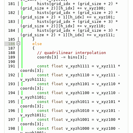
  181
      hists[grid_idx + (grid_size + 2) * 
(grid_size + 2)][h_idx] += v_xyz100;
  182
      hists[grid_idx + (grid_size + 2) * 
(grid_size + 2) + 1][h_idx] += v_xyz101;
  183
      hists[grid_idx + (grid_size + 3) * 
(grid_size + 2)][h_idx] += v_xyz110;
  184
      hists[grid_idx + (grid_size + 3) * 
(grid_size + 2) + 1][h_idx] += v_xyz111;
  185
    }
  186
else
  187
    {
  188
// quadrilinear interpolation
  189
      coords[3] -= bins[3];
  190
  191
const
float
 v_xyzh1111 = v_xyz111 * 
coords[3];
  192
const
float
 v_xyzh1110 = v_xyz111 - 
v_xyzh1111;
  193
const
float
 v_xyzh1101 = v_xyz110 * 
coords[3];
  194
const
float
 v_xyzh1100 = v_xyz110 - 
v_xyzh1101;
  195
const
float
 v_xyzh1011 = v_xyz101 * 
coords[3];
  196
const
float
 v_xyzh1010 = v_xyz101 - 
v_xyzh1011;
  197
const
float
 v_xyzh1001 = v_xyz100 * 
coords[3];
  198
const
float
 v_xyzh1000 = v_xyz100 - 
v_xyzh1001;