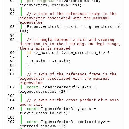
   90
pcl::eigen33
 (covariance_matrix, 
eigenvectors, eigenvalues);
   91
   92
// z axis of the reference frame is the 
eigenvector associated with the minimal 
eigenvalue
   93
  Eigen::Vector3f z_axis = eigenvectors.col 
(0);
   94
   95
// if angle between z axis and viewing 
direction is in the [-90 deg, 90 deg] range, 
then z axis is negated
   96
if
 (z_axis.dot (view_direction_) > 0)
   97
  {
   98
    z_axis = -z_axis;
   99
  }
  100
  101
// x axis of the reference frame is the 
eigenvector associated with the maximal 
eigenvalue 
  102
const
 Eigen::Vector3f x_axis = 
eigenvectors.col (2);
  103
  104
// y axis is the cross product of z axis 
and x axis
  105
const
 Eigen::Vector3f y_axis = 
z_axis.cross (x_axis);
  106
  107
const
 Eigen::Vector3f centroid_xyz = 
centroid.head<3> ();