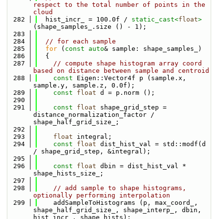
respect to the total number of points in the 
cloud
  282
  hist_incr_ = 100.0f / 
static_cast<
float
>
(shape_samples_.size () - 1);
  283
  284
// for each sample
  285
for
 (
const
auto
& sample: shape_samples_)
  286
  {
  287
// compute shape histogram array coord 
based on distance between sample and centroid
  288
const
 Eigen::Vector4f p (sample.x, 
sample.y, sample.z, 0.0f);
  289
const
float
 d = p.norm ();
  290
  291
const
float
 shape_grid_step = 
distance_normalization_factor / 
shape_half_grid_size_;
  292
  293
float
 integral;
  294
const
float
 dist_hist_val = std::modf(d 
/ shape_grid_step, &integral);
  295
  296
const
float
 dbin = dist_hist_val * 
shape_hists_size_;
  297
  298
// add sample to shape histograms, 
optionally performing interpolation
  299
    addSampleToHistograms (p, max_coord_, 
shape_half_grid_size_, shape_interp_, dbin, 
hist_incr_, shape_hists);