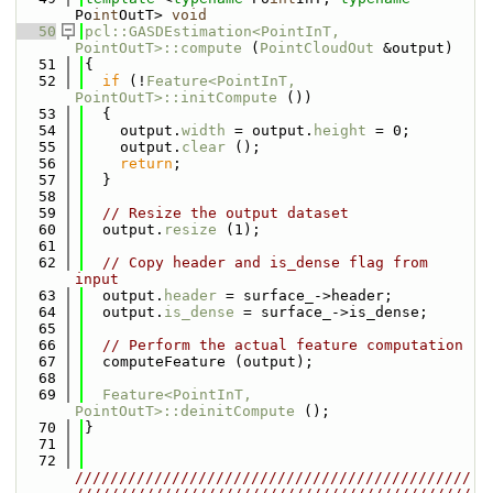
Po
int
OutT> 
void
   50
pcl::GASDEstimation<PointInT, 
PointOutT>::compute
 (
PointCloudOut
 &output)
   51
{
   52
if
 (!
Feature<PointInT, 
PointOutT>::initCompute
 ())
   53
  {
   54
    output.
width
 = output.
height
 = 0;
   55
    output.
clear
 ();
   56
return
;
   57
  }
   58
   59
// Resize the output dataset
   60
  output.
resize
 (1);
   61
   62
// Copy header and is_dense flag from 
input
   63
  output.
header
 = surface_->header;
   64
  output.
is_dense
 = surface_->is_dense;
   65
   66
// Perform the actual feature computation
   67
  computeFeature (output);
   68
   69
Feature<PointInT, 
PointOutT>::deinitCompute
 ();
   70
}
   71
   72
/////////////////////////////////////////////