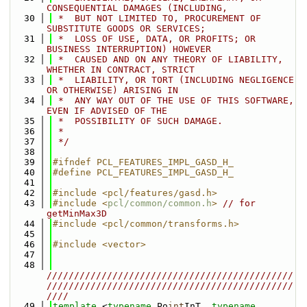
CONSEQUENTIAL DAMAGES (INCLUDING,
   30
 *  BUT NOT LIMITED TO, PROCUREMENT OF 
SUBSTITUTE GOODS OR SERVICES;
   31
 *  LOSS OF USE, DATA, OR PROFITS; OR 
BUSINESS INTERRUPTION) HOWEVER
   32
 *  CAUSED AND ON ANY THEORY OF LIABILITY, 
WHETHER IN CONTRACT, STRICT
   33
 *  LIABILITY, OR TORT (INCLUDING NEGLIGENCE 
OR OTHERWISE) ARISING IN
   34
 *  ANY WAY OUT OF THE USE OF THIS SOFTWARE, 
EVEN IF ADVISED OF THE
   35
 *  POSSIBILITY OF SUCH DAMAGE.
   36
 *
   37
 */
   38
   39
#ifndef PCL_FEATURES_IMPL_GASD_H_
   40
#define PCL_FEATURES_IMPL_GASD_H_
   41
   42
#include <pcl/features/gasd.h>
   43
#include <
pcl/common/common.h
>
// for 
getMinMax3D
   44
#include <pcl/common/transforms.h>
   45
   46
#include <vector>
   47
   48
/////////////////////////////////////////////
/////////////////////////////////////////////
////
   49
template
 <
typename
 Po
int
InT, 
typename