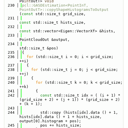
Po
int
OutT> 
void
  230
pcl::GASDEstimation<PointInT, 
PointOutT>::copyShapeHistogramsToOutput
(
const
 std::size_t grid_size,
  231
const
 std::size_t hists_size,
  232
const
 std::vector<Eigen::VectorXf> &hists,
  233
PointCloudOut &output,
  234
std::size_t &pos)
  235
{
  236
for
 (std::size_t i = 0; i < grid_size; 
++i)
  237
  {
  238
for
 (std::size_t j = 0; j < grid_size; 
++j)
  239
    {
  240
for
 (std::size_t k = 0; k < grid_size; 
++k)
  241
      {
  242
const
 std::size_t idx = ( (i + 1) * 
(grid_size + 2) + (j + 1)) * (grid_size + 2) 
+ (k + 1);
  243
  244
        std::copy (hists[idx].data () + 1, 
hists[idx].data () + 1 + hists_size, 
output[0].histogram + pos);
  245
        pos += hists_size;