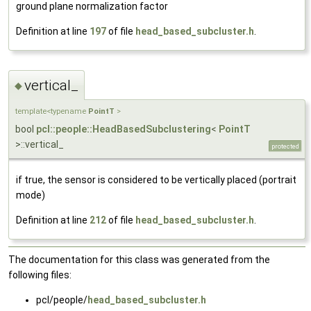
ground plane normalization factor
Definition at line
197
of file
head_based_subcluster.h
.
vertical_
◆
template<typename
PointT
>
bool
pcl::people::HeadBasedSubclustering
<
PointT
>::vertical_
protected
if true, the sensor is considered to be vertically placed (portrait
mode)
Definition at line
212
of file
head_based_subcluster.h
.
The documentation for this class was generated from the
following files:
pcl/people/
head_based_subcluster.h