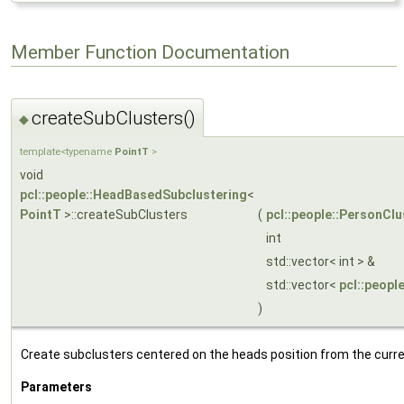
Member Function Documentation
createSubClusters()
◆
template<typename
PointT
>
void
pcl::people::HeadBasedSubclustering
<
PointT
>::createSubClusters
(
pcl::people::PersonClu
int
std::vector< int > &
std::vector<
pcl::peopl
)
Create subclusters centered on the heads position from the curre
Parameters