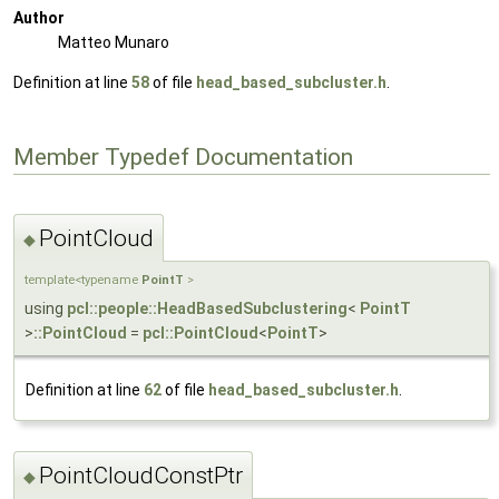
Author
Matteo Munaro
Definition at line
58
of file
head_based_subcluster.h
.
Member Typedef Documentation
PointCloud
◆
template<typename
PointT
>
using
pcl::people::HeadBasedSubclustering
<
PointT
>
::PointCloud
=
pcl::PointCloud
<
PointT
>
Definition at line
62
of file
head_based_subcluster.h
.
PointCloudConstPtr
◆