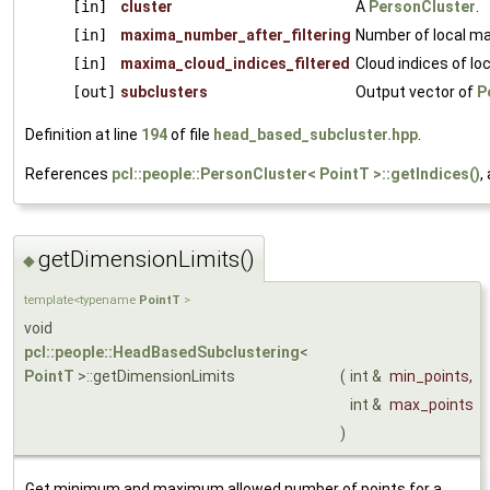
[in]
cluster
A
PersonCluster
.
[in]
maxima_number_after_filtering
Number of local ma
[in]
maxima_cloud_indices_filtered
Cloud indices of lo
[out]
subclusters
Output vector of
P
Definition at line
194
of file
head_based_subcluster.hpp
.
References
pcl::people::PersonCluster< PointT >::getIndices()
,
getDimensionLimits()
◆
template<typename
PointT
>
void
pcl::people::HeadBasedSubclustering
<
PointT
>::getDimensionLimits
(
int &
min_points
,
int &
max_points
)
Get minimum and maximum allowed number of points for a