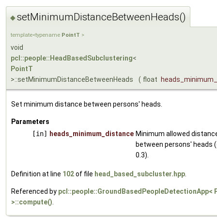
setMinimumDistanceBetweenHeads()
◆
template<typename
PointT
>
void
pcl::people::HeadBasedSubclustering
<
PointT
>::setMinimumDistanceBetweenHeads
(
float
heads_minimum_
Set minimum distance between persons' heads.
Parameters
[in]
heads_minimum_distance
Minimum allowed distanc
between persons' heads (
0.3).
Definition at line
102
of file
head_based_subcluster.hpp
.
Referenced by
pcl::people::GroundBasedPeopleDetectionApp< 
>::compute()
.