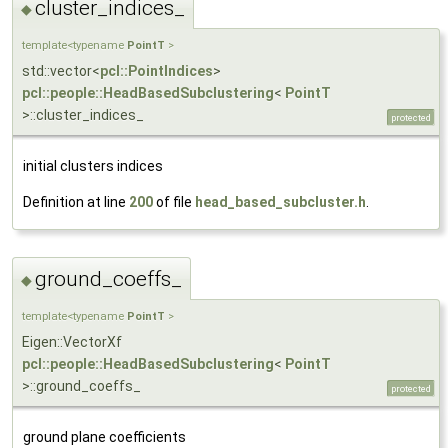
cluster_indices_
◆
template<typename
PointT
>
std::vector<
pcl::PointIndices
>
pcl::people::HeadBasedSubclustering
<
PointT
>::cluster_indices_
protected
initial clusters indices
Definition at line
200
of file
head_based_subcluster.h
.
ground_coeffs_
◆
template<typename
PointT
>
Eigen::VectorXf
pcl::people::HeadBasedSubclustering
<
PointT
>::ground_coeffs_
protected
ground plane coefficients