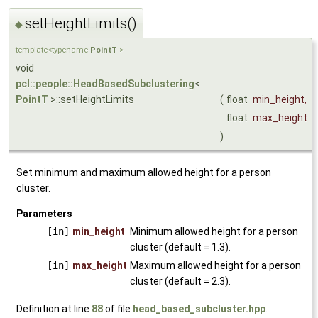
setHeightLimits()
◆
template<typename
PointT
>
void
pcl::people::HeadBasedSubclustering
<
PointT
>::setHeightLimits
(
float
min_height
,
float
max_height
)
Set minimum and maximum allowed height for a person
cluster.
Parameters
[in]
min_height
Minimum allowed height for a person
cluster (default = 1.3).
[in]
max_height
Maximum allowed height for a person
cluster (default = 2.3).
Definition at line
88
of file
head_based_subcluster.hpp
.