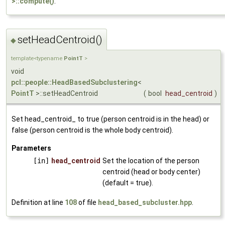
>::compute()
.
setHeadCentroid()
◆
template<typename
PointT
>
void
pcl::people::HeadBasedSubclustering
<
PointT
>::setHeadCentroid
(
bool
head_centroid
)
Set head_centroid_ to true (person centroid is in the head) or
false (person centroid is the whole body centroid).
Parameters
[in]
head_centroid
Set the location of the person
centroid (head or body center)
(default = true).
Definition at line
108
of file
head_based_subcluster.hpp
.