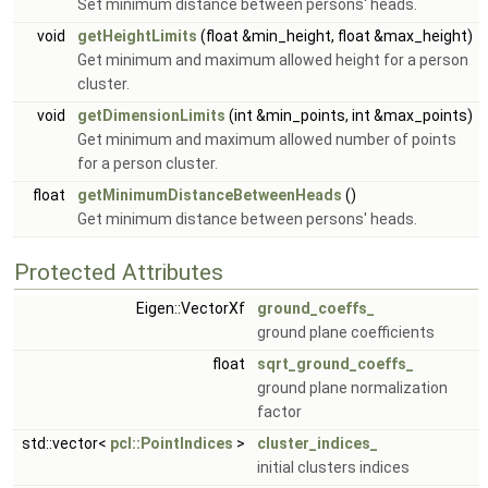
Set minimum distance between persons' heads.
void
getHeightLimits
(float &min_height, float &max_height)
Get minimum and maximum allowed height for a person
cluster.
void
getDimensionLimits
(int &min_points, int &max_points)
Get minimum and maximum allowed number of points
for a person cluster.
float
getMinimumDistanceBetweenHeads
()
Get minimum distance between persons' heads.
Protected Attributes
Eigen::VectorXf
ground_coeffs_
ground plane coefficients
float
sqrt_ground_coeffs_
ground plane normalization
factor
std::vector<
pcl::PointIndices
>
cluster_indices_
initial clusters indices