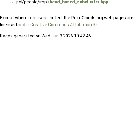
pcl/people/impl/
head_based_subcluster.hpp
Except where otherwise noted, the PointClouds.org web pages are
licensed under
Creative Commons Attribution 3.0
.
Pages generated on Wed Jun 3 2026 10:42:46