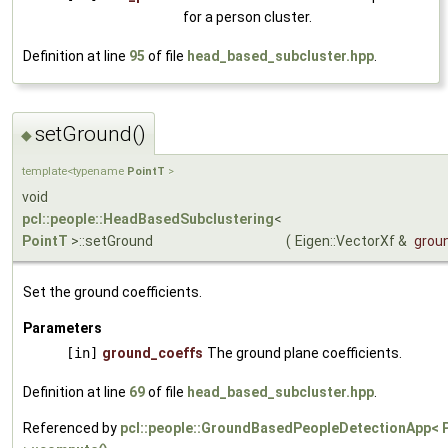
for a person cluster.
Definition at line
95
of file
head_based_subcluster.hpp
.
setGround()
◆
template<typename
PointT
>
void
pcl::people::HeadBasedSubclustering
<
PointT
>::setGround
(
Eigen::VectorXf &
grou
Set the ground coefficients.
Parameters
[in]
ground_coeffs
The ground plane coefficients.
Definition at line
69
of file
head_based_subcluster.hpp
.
Referenced by
pcl::people::GroundBasedPeopleDetectionApp< 