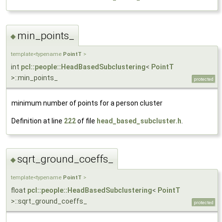
min_points_
◆
template<typename
PointT
>
int
pcl::people::HeadBasedSubclustering
<
PointT
>::min_points_
protected
minimum number of points for a person cluster
Definition at line
222
of file
head_based_subcluster.h
.
sqrt_ground_coeffs_
◆
template<typename
PointT
>
float
pcl::people::HeadBasedSubclustering
<
PointT
>::sqrt_ground_coeffs_
protected