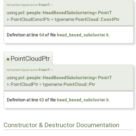
template<typename
PointT
>
using
pcl::people::HeadBasedSubclustering
<
PointT
>::PointCloudConstPtr = typename
PointCloud::ConstPtr
Definition at line
64
of file
head_based_subcluster.h
.
PointCloudPtr
◆
template<typename
PointT
>
using
pcl::people::HeadBasedSubclustering
<
PointT
>::PointCloudPtr = typename
PointCloud::Ptr
Definition at line
63
of file
head_based_subcluster.h
.
Constructor & Destructor Documentation