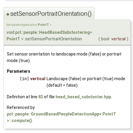
setSensorPortraitOrientation()
◆
template<typename
PointT
>
void
pcl::people::HeadBasedSubclustering
<
PointT
>::setSensorPortraitOrientation
(
bool
vertical
)
Set sensor orientation to landscape mode (false) or portrait
mode (true).
Parameters
[in]
vertical
Landscape (false) or portrait (true) mode
(default = false).
Definition at line
82
of file
head_based_subcluster.hpp
.
Referenced by
pcl::people::GroundBasedPeopleDetectionApp< PointT
>::compute()
.