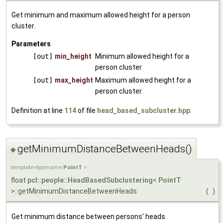
Get minimum and maximum allowed height for a person
cluster.
Parameters
[out]
min_height
Minimum allowed height for a
person cluster.
[out]
max_height
Maximum allowed height for a
person cluster.
Definition at line
114
of file
head_based_subcluster.hpp
.
getMinimumDistanceBetweenHeads()
◆
template<typename
PointT
>
float
pcl::people::HeadBasedSubclustering
<
PointT
>::getMinimumDistanceBetweenHeads
(
)
Get minimum distance between persons' heads.