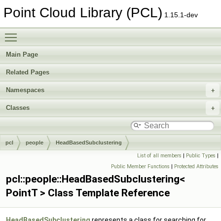
Point Cloud Library (PCL)
1.15.1-dev
Toggle main menu visibility
Main Page
Related Pages
Namespaces
Classes
pcl
people
HeadBasedSubclustering
List of all members
|
Public Types
|
Public Member Functions
|
Protected Attributes
pcl::people::HeadBasedSubclustering<
PointT > Class Template Reference
HeadBasedSubclustering
represents a class for searching for