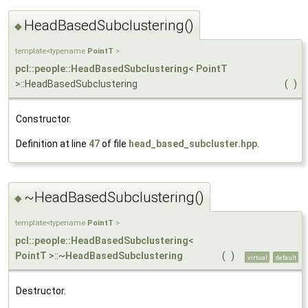
HeadBasedSubclustering()
◆
template<typename
PointT
>
pcl::people::HeadBasedSubclustering
<
PointT
>::HeadBasedSubclustering
(
)
Constructor.
Definition at line
47
of file
head_based_subcluster.hpp
.
~HeadBasedSubclustering()
◆
template<typename
PointT
>
pcl::people::HeadBasedSubclustering
<
PointT
>::~
HeadBasedSubclustering
(
)
virtual
default
Destructor.