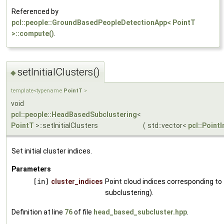
Referenced by
pcl::people::GroundBasedPeopleDetectionApp< PointT
>::compute()
.
setInitialClusters()
◆
template<typename
PointT
>
void
pcl::people::HeadBasedSubclustering
<
PointT
>::setInitialClusters
(
std::vector<
pcl::Point
Set initial cluster indices.
Parameters
[in]
cluster_indices
Point cloud indices corresponding to t
subclustering).
Definition at line
76
of file
head_based_subcluster.hpp
.