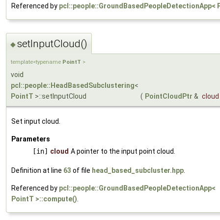
Referenced by
pcl::people::GroundBasedPeopleDetectionApp< P
setInputCloud()
◆
template<typename
PointT
>
void
pcl::people::HeadBasedSubclustering
<
PointT
>::setInputCloud
(
PointCloudPtr
&
cloud
Set input cloud.
Parameters
[in]
cloud
A pointer to the input point cloud.
Definition at line
63
of file
head_based_subcluster.hpp
.
Referenced by
pcl::people::GroundBasedPeopleDetectionApp<
PointT >::compute()
.