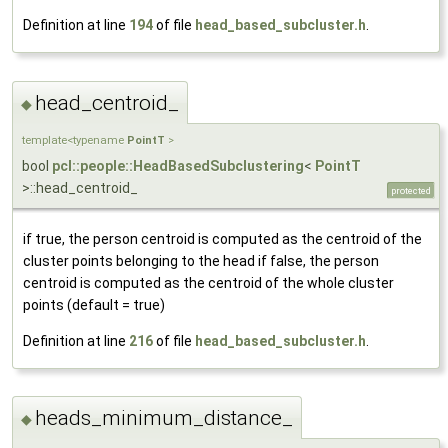
Definition at line
194
of file
head_based_subcluster.h
.
head_centroid_
◆
template<typename
PointT
>
bool
pcl::people::HeadBasedSubclustering
<
PointT
>::head_centroid_
protected
if true, the person centroid is computed as the centroid of the
cluster points belonging to the head if false, the person
centroid is computed as the centroid of the whole cluster
points (default = true)
Definition at line
216
of file
head_based_subcluster.h
.
heads_minimum_distance_
◆