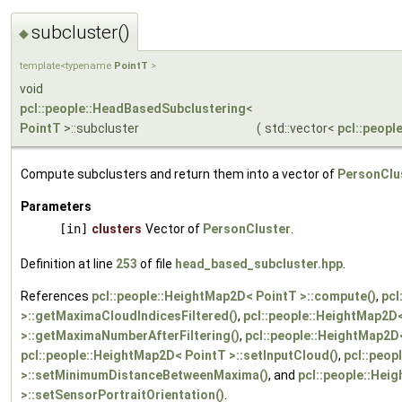
subcluster()
◆
template<typename
PointT
>
void
pcl::people::HeadBasedSubclustering
<
PointT
>::subcluster
(
std::vector<
pcl::peopl
Compute subclusters and return them into a vector of
PersonClu
Parameters
[in]
clusters
Vector of
PersonCluster
.
Definition at line
253
of file
head_based_subcluster.hpp
.
References
pcl::people::HeightMap2D< PointT >::compute()
,
pcl
>::getMaximaCloudIndicesFiltered()
,
pcl::people::HeightMap2D
>::getMaximaNumberAfterFiltering()
,
pcl::people::HeightMap2D
pcl::people::HeightMap2D< PointT >::setInputCloud()
,
pcl::peop
>::setMinimumDistanceBetweenMaxima()
, and
pcl::people::Hei
>::setSensorPortraitOrientation()
.