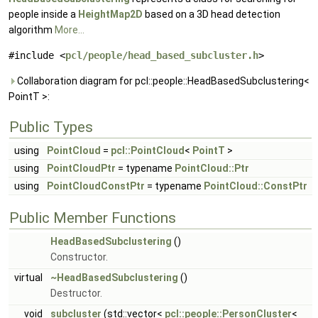
people inside a
HeightMap2D
based on a 3D head detection
algorithm
More...
#include <
pcl/people/head_based_subcluster.h
>
Collaboration diagram for pcl::people::HeadBasedSubclustering<
PointT >:
Public Types
using
PointCloud
=
pcl::PointCloud
<
PointT
>
using
PointCloudPtr
= typename
PointCloud::Ptr
using
PointCloudConstPtr
= typename
PointCloud::ConstPtr
Public Member Functions
HeadBasedSubclustering
()
Constructor.
virtual
~HeadBasedSubclustering
()
Destructor.
void
subcluster
(std::vector<
pcl::people::PersonCluster
<