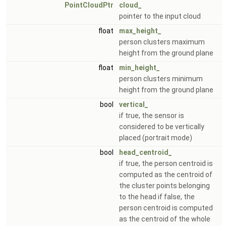
PointCloudPtr
cloud_
pointer to the input cloud
float
max_height_
person clusters maximum
height from the ground plane
float
min_height_
person clusters minimum
height from the ground plane
bool
vertical_
if true, the sensor is
considered to be vertically
placed (portrait mode)
bool
head_centroid_
if true, the person centroid is
computed as the centroid of
the cluster points belonging
to the head if false, the
person centroid is computed
as the centroid of the whole