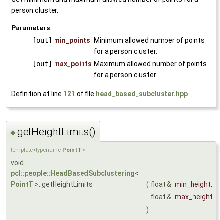
person cluster.
Parameters
[out]
min_points
Minimum allowed number of points
for a person cluster.
[out]
max_points
Maximum allowed number of points
for a person cluster.
Definition at line
121
of file
head_based_subcluster.hpp
.
getHeightLimits()
◆
template<typename
PointT
>
void
pcl::people::HeadBasedSubclustering
<
PointT
>::getHeightLimits
(
float &
min_height
,
float &
max_height
)