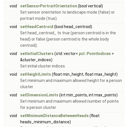
void
setSensorPortraitOrientation
(bool vertical)
Set sensor orientation to landscape mode (false) or
portrait mode (true).
void
setHeadCentroid
(bool head_centroid)
Set head_centroid_ to true (person centroid is in the
head) or false (person centroid is the whole body
centroid).
void
setInitialClusters
(std::vector<
pcl::PointIndices
>
&cluster_indices)
Set initial cluster indices.
void
setHeightLimits
(float min_height, float max_height)
Set minimum and maximum allowed height for a person
cluster.
void
setDimensionLimits
(int min_points, int max_points)
Set minimum and maximum allowed number of points
for a person cluster.
void
setMinimumDistanceBetweenHeads
(float
heads_minimum_distance)