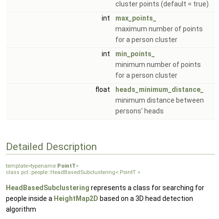
cluster points (default = true)
int
max_points_
maximum number of points
for a person cluster
int
min_points_
minimum number of points
for a person cluster
float
heads_minimum_distance_
minimum distance between
persons' heads
Detailed Description
template<typename
PointT
>
class pcl::people::HeadBasedSubclustering< PointT >
HeadBasedSubclustering
represents a class for searching for
people inside a
HeightMap2D
based on a 3D head detection
algorithm