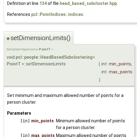
Definition at line
134
of file
head_based_subcluster.hpp
.
References
pcl::PointIndices::indices
.
setDimensionLimits()
◆
template<typename
PointT
>
void
pcl::people::HeadBasedSubclustering
<
PointT
>::setDimensionLimits
(
int
min_points
,
int
max_points
)
Set minimum and maximum allowed number of points for a
person cluster.
Parameters
[in]
min_points
Minimum allowed number of points
for a person cluster.
[in]
max_points
Maximum allowed number of points