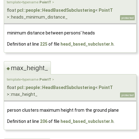
template<typename
PointT
>
float
pcl::people::HeadBasedSubclustering
<
PointT
>::heads_minimum_distance_
protected
minimum distance between persons' heads
Definition at line
225
of file
head_based_subcluster.h
.
max_height_
◆
template<typename
PointT
>
float
pcl::people::HeadBasedSubclustering
<
PointT
>::max_height_
protected
person clusters maximum height from the ground plane
Definition at line
206
of file
head_based_subcluster.h
.