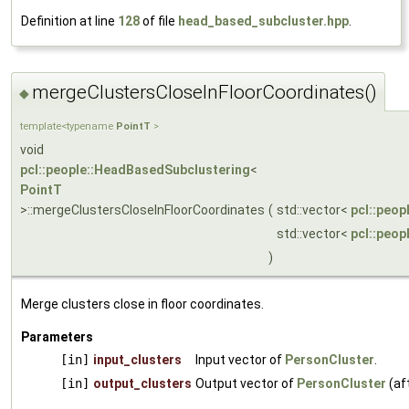
Definition at line
128
of file
head_based_subcluster.hpp
.
mergeClustersCloseInFloorCoordinates()
◆
template<typename
PointT
>
void
pcl::people::HeadBasedSubclustering
<
PointT
>::mergeClustersCloseInFloorCoordinates
(
std::vector<
pcl::peop
std::vector<
pcl::peop
)
Merge clusters close in floor coordinates.
Parameters
[in]
input_clusters
Input vector of
PersonCluster
.
[in]
output_clusters
Output vector of
PersonCluster
(af