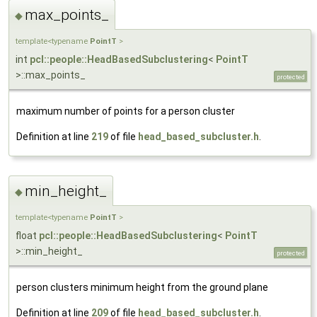
max_points_
◆
template<typename
PointT
>
int
pcl::people::HeadBasedSubclustering
<
PointT
>::max_points_
protected
maximum number of points for a person cluster
Definition at line
219
of file
head_based_subcluster.h
.
min_height_
◆
template<typename
PointT
>
float
pcl::people::HeadBasedSubclustering
<
PointT
>::min_height_
protected
person clusters minimum height from the ground plane
Definition at line
209
of file
head_based_subcluster.h
.