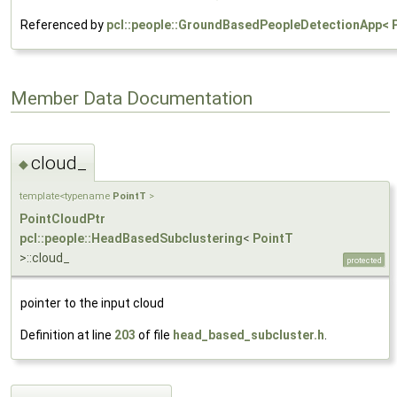
Referenced by
pcl::people::GroundBasedPeopleDetectionApp< P
Member Data Documentation
cloud_
◆
template<typename
PointT
>
PointCloudPtr
pcl::people::HeadBasedSubclustering
<
PointT
>::cloud_
protected
pointer to the input cloud
Definition at line
203
of file
head_based_subcluster.h
.