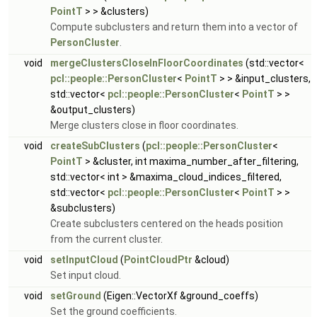
PointT
> > &clusters)
Compute subclusters and return them into a vector of
PersonCluster
.
void
mergeClustersCloseInFloorCoordinates
(std::vector<
pcl::people::PersonCluster
<
PointT
> > &input_clusters,
std::vector<
pcl::people::PersonCluster
<
PointT
> >
&output_clusters)
Merge clusters close in floor coordinates.
void
createSubClusters
(
pcl::people::PersonCluster
<
PointT
> &cluster, int maxima_number_after_filtering,
std::vector< int > &maxima_cloud_indices_filtered,
std::vector<
pcl::people::PersonCluster
<
PointT
> >
&subclusters)
Create subclusters centered on the heads position
from the current cluster.
void
setInputCloud
(
PointCloudPtr
&cloud)
Set input cloud.
void
setGround
(Eigen::VectorXf &ground_coeffs)
Set the ground coefficients.