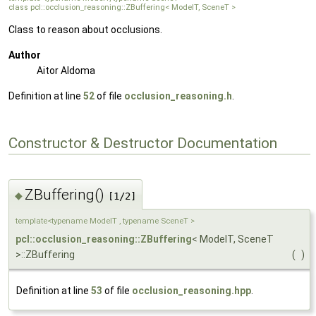
class pcl::occlusion_reasoning::ZBuffering< ModelT, SceneT >
Class to reason about occlusions.
Author
Aitor Aldoma
Definition at line
52
of file
occlusion_reasoning.h
.
Constructor & Destructor Documentation
ZBuffering()
◆
[1/2]
template<typename ModelT , typename SceneT >
pcl::occlusion_reasoning::ZBuffering
< ModelT, SceneT
>::ZBuffering
(
)
Definition at line
53
of file
occlusion_reasoning.hpp
.