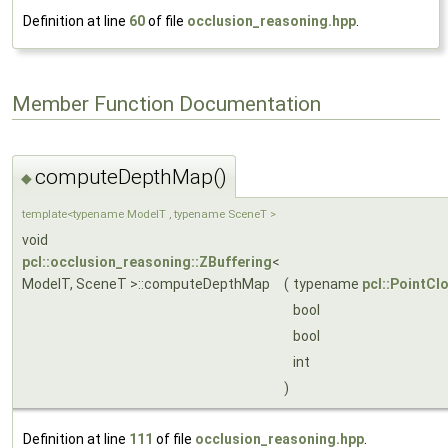
Definition at line
60
of file
occlusion_reasoning.hpp
.
Member Function Documentation
computeDepthMap()
◆
template<typename ModelT , typename SceneT >
void
pcl::occlusion_reasoning::ZBuffering
<
ModelT, SceneT >::computeDepthMap
(
typename
pcl::PointCl
bool
bool
int
)
Definition at line
111
of file
occlusion_reasoning.hpp
.