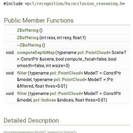
#include <
pcl/recognition/hv/occlusion_reasoning.h
>
Public Member Functions
ZBuffering
()
ZBuffering
(int resx, int resy, float f)
~ZBuffering
()
void
computeDepthMap
(typename
pcl::PointCloud
< SceneT
>::ConstPtr &scene, bool compute_focal=false, bool
smooth=false, int wsize=3)
void
filter
(typename
pcl::PointCloud
< ModelT >::ConstPtr
&model, typename
pcl::PointCloud
< ModelT >::Ptr
&filtered, float thres=0.01)
void
filter
(typename
pcl::PointCloud
< ModelT >::ConstPtr
&model,
pcl::Indices
&indices, float thres=0.01)
Detailed Description
template<typename ModelT, typename SceneT>