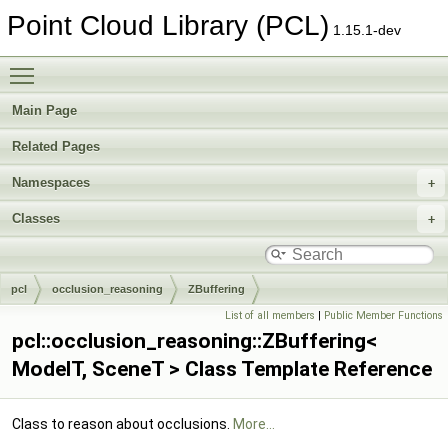
Point Cloud Library (PCL)
1.15.1-dev
Toggle main menu visibility
Main Page
Related Pages
Namespaces
Classes
pcl
occlusion_reasoning
ZBuffering
List of all members
|
Public Member Functions
pcl::occlusion_reasoning::ZBuffering<
ModelT, SceneT > Class Template Reference
Class to reason about occlusions.
More...