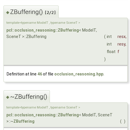
ZBuffering()
◆
[2/2]
template<typename ModelT , typename SceneT >
pcl::occlusion_reasoning::ZBuffering
< ModelT,
SceneT >::ZBuffering
(
int
resx
,
int
resy
,
float
f
)
Definition at line
46
of file
occlusion_reasoning.hpp
.
~ZBuffering()
◆
template<typename ModelT , typename SceneT >
pcl::occlusion_reasoning::ZBuffering
< ModelT, SceneT
>::~
ZBuffering
(
)