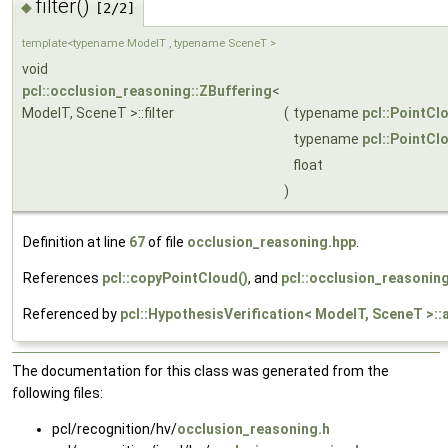
filter()
◆
[2/2]
template<typename ModelT , typename SceneT >
void
pcl::occlusion_reasoning::ZBuffering
<
ModelT, SceneT >::filter
(
typename
pcl::PointCl
typename
pcl::PointCl
float
)
Definition at line
67
of file
occlusion_reasoning.hpp
.
References
pcl::copyPointCloud()
, and
pcl::occlusion_reasoning:
Referenced by
pcl::HypothesisVerification< ModelT, SceneT >:
The documentation for this class was generated from the
following files:
pcl/recognition/hv/
occlusion_reasoning.h