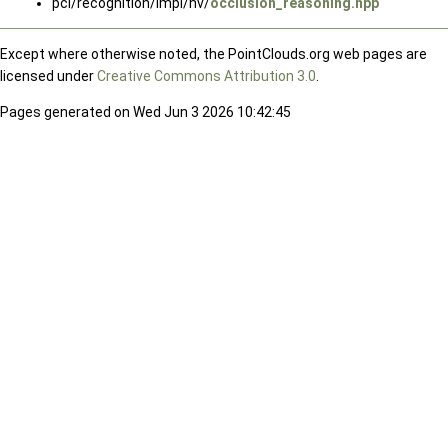
pcl/recognition/impl/hv/
occlusion_reasoning.hpp
Except where otherwise noted, the PointClouds.org web pages are
licensed under
Creative Commons Attribution 3.0
.
Pages generated on Wed Jun 3 2026 10:42:45