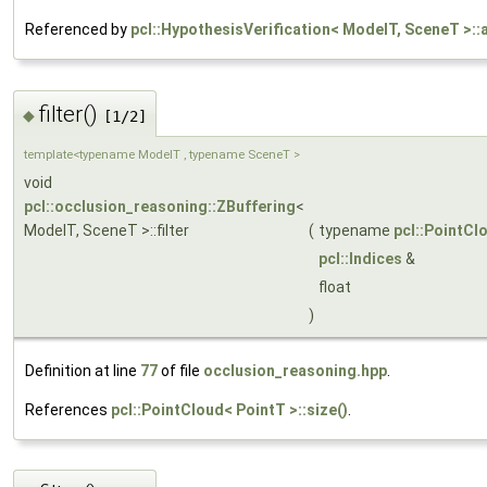
Referenced by
pcl::HypothesisVerification< ModelT, SceneT >:
filter()
◆
[1/2]
template<typename ModelT , typename SceneT >
void
pcl::occlusion_reasoning::ZBuffering
<
ModelT, SceneT >::filter
(
typename
pcl::PointCl
pcl::Indices
&
float
)
Definition at line
77
of file
occlusion_reasoning.hpp
.
References
pcl::PointCloud< PointT >::size()
.