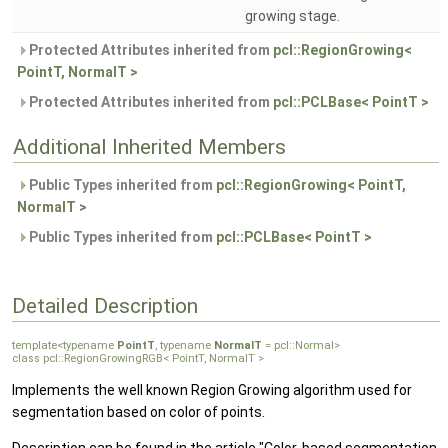
growing stage.
Protected Attributes inherited from
pcl::RegionGrowing<
PointT, NormalT >
Protected Attributes inherited from
pcl::PCLBase< PointT >
Additional Inherited Members
Public Types inherited from
pcl::RegionGrowing< PointT,
NormalT >
Public Types inherited from
pcl::PCLBase< PointT >
Detailed Description
template<typename
PointT
, typename
NormalT
= pcl::Normal>
class pcl::RegionGrowingRGB< PointT, NormalT >
Implements the well known Region Growing algorithm used for
segmentation based on color of points.