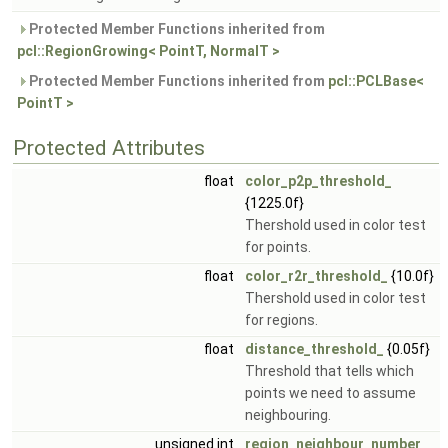
Protected Member Functions inherited from
pcl::RegionGrowing< PointT, NormalT >
Protected Member Functions inherited from
pcl::PCLBase<
PointT >
Protected Attributes
float
color_p2p_threshold_
{1225.0f}
Thershold used in color test
for points.
float
color_r2r_threshold_
{10.0f}
Thershold used in color test
for regions.
float
distance_threshold_
{0.05f}
Threshold that tells which
points we need to assume
neighbouring.
unsigned int
region_neighbour_number_