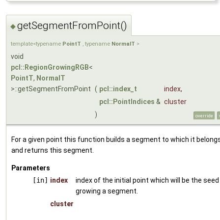
getSegmentFromPoint()
◆
template<typename
PointT
, typename
NormalT
>
void
pcl::RegionGrowingRGB
<
PointT
,
NormalT
>::getSegmentFromPoint
(
pcl::index_t
index
,
pcl::PointIndices
&
cluster
)
override
For a given point this function builds a segment to which it belong
and returns this segment.
Parameters
[in]
index
index of the initial point which will be the seed
growing a segment.
cluster