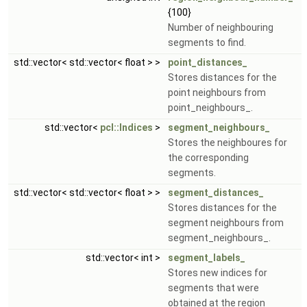
{100}
Number of neighbouring
segments to find.
std::vector< std::vector< float > >
point_distances_
Stores distances for the
point neighbours from
point_neighbours_.
std::vector<
pcl::Indices
>
segment_neighbours_
Stores the neighboures for
the corresponding
segments.
std::vector< std::vector< float > >
segment_distances_
Stores distances for the
segment neighbours from
segment_neighbours_.
std::vector< int >
segment_labels_
Stores new indices for
segments that were
obtained at the region