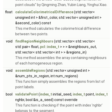
point clouds" by Qingming Zhan, Yubin Liang, Yinghui Xiao.
float
calculateColorimetricalDifference
(std::vector<
unsigned int > &first_color, std::vector< unsigned int >
&second_color) const
This method calculates the colorimetrical difference
between two points.
void
findRegionNeighbours
(std::vector< std::vector<
std::pair< float,
pcl::index_t
> > > &neighbours_out,
std::vector< std::vector< int > > &regions_in)
This method assembles the array containing neighbours
of each homogeneous region.
void
assembleRegions
(std::vector< unsigned int >
&num_pts_in_region, int num_regions)
This function simply assembles the regions from list of
point labels.
bool
validatePoint
(
index_t
initial_seed,
index_t
point,
index_t
nghbr, bool &is_a_seed) const override
This function is checking if the point with index 'nghbr'
belongs to the segment.