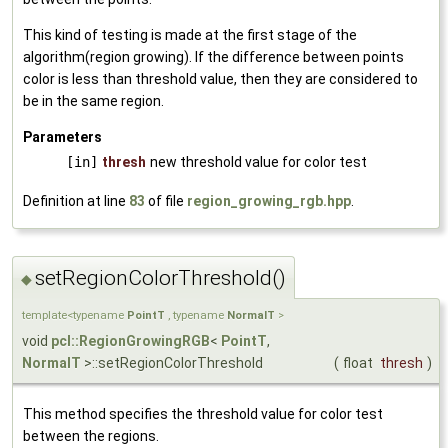
This kind of testing is made at the first stage of the
algorithm(region growing). If the difference between points
color is less than threshold value, then they are considered to
be in the same region.
Parameters
[in]
thresh
new threshold value for color test
Definition at line
83
of file
region_growing_rgb.hpp
.
setRegionColorThreshold()
◆
template<typename
PointT
, typename
NormalT
>
void
pcl::RegionGrowingRGB
<
PointT
,
NormalT
>::setRegionColorThreshold
(
float
thresh
)
This method specifies the threshold value for color test
between the regions.