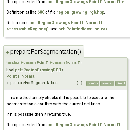
Reimplemented from
pcl::RegionGrowing< PointT, NormalT >
.
Definition at line
680
of file
region_growing_rgb.hpp
.
References
pcl::RegionGrowing< PointT, NormalT
>::assembleRegions()
, and
pcl::PointIndices::indices
.
prepareForSegmentation()
◆
template<typename
PointT
, typename
NormalT
>
bool
pcl::RegionGrowingRGB
<
PointT
,
NormalT
>::prepareForSegmentation
(
)
override
protected
virtual
This method simply checks if it is possible to execute the
segmentation algorithm with the current settings.
If it is possible then it returns true.
Reimplemented from
pcl::RegionGrowing< PointT, NormalT