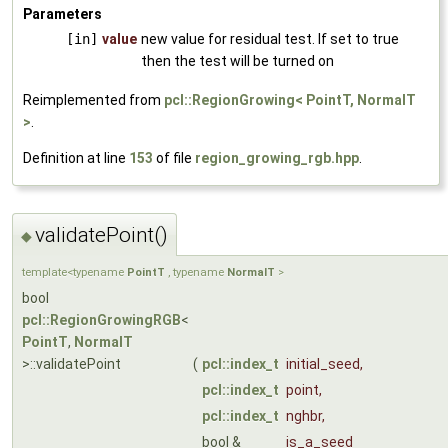
Parameters
[in]
value
new value for residual test. If set to true
then the test will be turned on
Reimplemented from
pcl::RegionGrowing< PointT, NormalT
>
.
Definition at line
153
of file
region_growing_rgb.hpp
.
validatePoint()
◆
template<typename
PointT
, typename
NormalT
>
bool
pcl::RegionGrowingRGB
<
PointT
,
NormalT
>::validatePoint
(
pcl::index_t
initial_seed
,
pcl::index_t
point
,
pcl::index_t
nghbr
,
bool &
is_a_seed