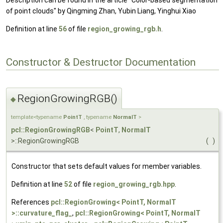
Description can be found in the article "Color-based segmentation
of point clouds" by Qingming Zhan, Yubin Liang, Yinghui Xiao
Definition at line
56
of file
region_growing_rgb.h
.
Constructor & Destructor Documentation
RegionGrowingRGB()
◆
template<typename
PointT
, typename
NormalT
>
pcl::RegionGrowingRGB
<
PointT
,
NormalT
>::RegionGrowingRGB
(
)
Constructor that sets default values for member variables.
Definition at line
52
of file
region_growing_rgb.hpp
.
References
pcl::RegionGrowing< PointT, NormalT
>::curvature_flag_
,
pcl::RegionGrowing< PointT, NormalT