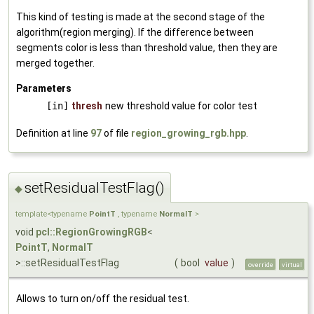
This kind of testing is made at the second stage of the
algorithm(region merging). If the difference between
segments color is less than threshold value, then they are
merged together.
Parameters
[in]
thresh
new threshold value for color test
Definition at line
97
of file
region_growing_rgb.hpp
.
setResidualTestFlag()
◆
template<typename
PointT
, typename
NormalT
>
void
pcl::RegionGrowingRGB
<
PointT
,
NormalT
>::setResidualTestFlag
(
bool
value
)
override
virtual
Allows to turn on/off the residual test.