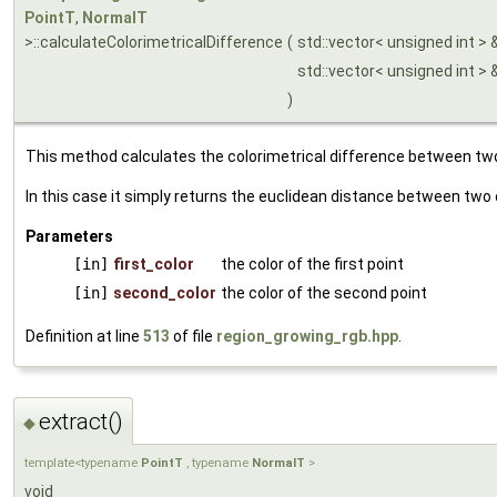
PointT
,
NormalT
>::calculateColorimetricalDifference
(
std::vector< unsigned int > 
std::vector< unsigned int > 
)
This method calculates the colorimetrical difference between two
In this case it simply returns the euclidean distance between two 
Parameters
[in]
first_color
the color of the first point
[in]
second_color
the color of the second point
Definition at line
513
of file
region_growing_rgb.hpp
.
extract()
◆
template<typename
PointT
, typename
NormalT
>
void