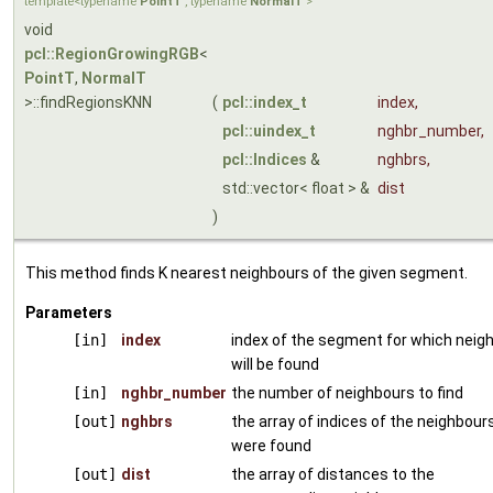
template<typename
PointT
, typename
NormalT
>
void
pcl::RegionGrowingRGB
<
PointT
,
NormalT
>::findRegionsKNN
(
pcl::index_t
index
,
pcl::uindex_t
nghbr_number
,
pcl::Indices
&
nghbrs
,
std::vector< float > &
dist
)
This method finds K nearest neighbours of the given segment.
Parameters
[in]
index
index of the segment for which neig
will be found
[in]
nghbr_number
the number of neighbours to find
[out]
nghbrs
the array of indices of the neighbour
were found
[out]
dist
the array of distances to the