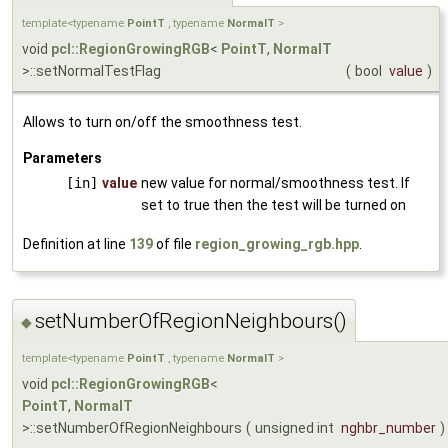
template<typename
PointT
, typename
NormalT
>
void
pcl::RegionGrowingRGB
<
PointT
,
NormalT
>::setNormalTestFlag
(
bool
value
)
Allows to turn on/off the smoothness test.
Parameters
[in]
value
new value for normal/smoothness test. If
set to true then the test will be turned on
Definition at line
139
of file
region_growing_rgb.hpp
.
setNumberOfRegionNeighbours()
◆
template<typename
PointT
, typename
NormalT
>
void
pcl::RegionGrowingRGB
<
PointT
,
NormalT
>::setNumberOfRegionNeighbours
(
unsigned int
nghbr_number
)