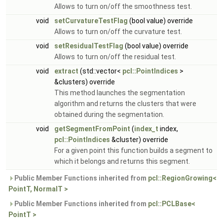
Allows to turn on/off the smoothness test.
void
setCurvatureTestFlag
(bool value) override
Allows to turn on/off the curvature test.
void
setResidualTestFlag
(bool value) override
Allows to turn on/off the residual test.
void
extract
(std::vector<
pcl::PointIndices
>
&clusters) override
This method launches the segmentation
algorithm and returns the clusters that were
obtained during the segmentation.
void
getSegmentFromPoint
(
index_t
index,
pcl::PointIndices
&cluster) override
For a given point this function builds a segment to
which it belongs and returns this segment.
Public Member Functions inherited from
pcl::RegionGrowing<
PointT, NormalT >
Public Member Functions inherited from
pcl::PCLBase<
PointT >