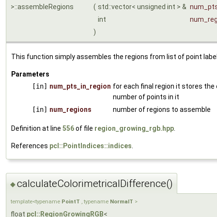
>::assembleRegions
(
std::vector< unsigned int > &
num_pts
int
num_reg
)
This function simply assembles the regions from list of point labe
Parameters
[in]
num_pts_in_region
for each final region it stores th
number of points in it
[in]
num_regions
number of regions to assemble
Definition at line
556
of file
region_growing_rgb.hpp
.
References
pcl::PointIndices::indices
.
calculateColorimetricalDifference()
◆
template<typename
PointT
, typename
NormalT
>
float
pcl::RegionGrowingRGB
<