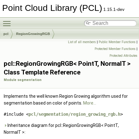
Point Cloud Library (PCL)
1.15.1-dev
Toggle main menu visibility
pcl
RegionGrowingRGB
List of all members
|
Public Member Functions
|
Protected Member Functions
|
Protected Attributes
pcl::RegionGrowingRGB< PointT, NormalT >
Class Template Reference
Module segmentation
Implements the well known Region Growing algorithm used for
segmentation based on color of points.
More...
#include <
pcl/segmentation/region_growing_rgb.h
>
Inheritance diagram for pcl::RegionGrowingRGB< PointT,
NormalT >: