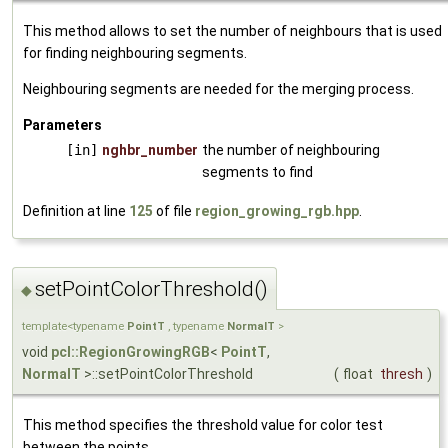
This method allows to set the number of neighbours that is used
for finding neighbouring segments.
Neighbouring segments are needed for the merging process.
Parameters
[in]
nghbr_number
the number of neighbouring
segments to find
Definition at line
125
of file
region_growing_rgb.hpp
.
setPointColorThreshold()
◆
template<typename
PointT
, typename
NormalT
>
void
pcl::RegionGrowingRGB
<
PointT
,
NormalT
>::setPointColorThreshold
(
float
thresh
)
This method specifies the threshold value for color test
between the points.