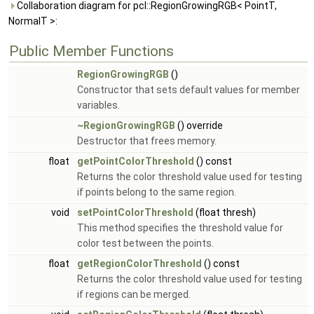
Collaboration diagram for pcl::RegionGrowingRGB< PointT,
NormalT >:
Public Member Functions
RegionGrowingRGB
()
Constructor that sets default values for member
variables.
~RegionGrowingRGB
() override
Destructor that frees memory.
float
getPointColorThreshold
() const
Returns the color threshold value used for testing
if points belong to the same region.
void
setPointColorThreshold
(float thresh)
This method specifies the threshold value for
color test between the points.
float
getRegionColorThreshold
() const
Returns the color threshold value used for testing
if regions can be merged.