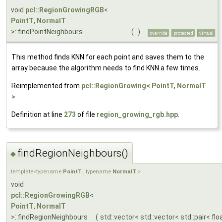
void
pcl::RegionGrowingRGB
<
PointT
,
NormalT
>::findPointNeighbours
(
)
override
protected
virtual
This method finds KNN for each point and saves them to the
array because the algorithm needs to find KNN a few times.
Reimplemented from
pcl::RegionGrowing< PointT, NormalT
>
.
Definition at line
273
of file
region_growing_rgb.hpp
.
findRegionNeighbours()
◆
template<typename
PointT
, typename
NormalT
>
void
pcl::RegionGrowingRGB
<
PointT
,
NormalT
>::findRegionNeighbours
(
std::vector< std::vector< std::pair< flo