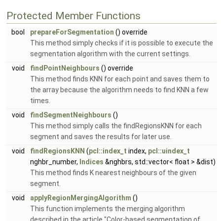
Protected Member Functions
bool
prepareForSegmentation
() override
This method simply checks if it is possible to execute the
segmentation algorithm with the current settings.
void
findPointNeighbours
() override
This method finds KNN for each point and saves them to
the array because the algorithm needs to find KNN a few
times.
void
findSegmentNeighbours
()
This method simply calls the findRegionsKNN for each
segment and saves the results for later use.
void
findRegionsKNN
(
pcl::index_t
index,
pcl::uindex_t
nghbr_number,
Indices
&nghbrs, std::vector< float > &dist)
This method finds K nearest neighbours of the given
segment.
void
applyRegionMergingAlgorithm
()
This function implements the merging algorithm
described in the article "Color-based segmentation of