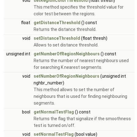
void
setRegionColorThreshold
(float thresh)
This method specifies the threshold value for
color test between the regions.
float
getDistanceThreshold
() const
Returns the distance threshold.
void
setDistanceThreshold
(float thresh)
Allows to set distance threshold.
unsigned int
getNumberOfRegionNeighbours
() const
Returns the number of nearest neighbours used
for searching K nearest segments.
void
setNumberOfRegionNeighbours
(unsigned int
nghbr_number)
This method allows to set the number of
neighbours that is used for finding neighbouring
segments.
bool
getNormalTestFlag
() const
Returns the flag that signalize if the smoothness
test is turned on/off.
void
setNormalTestFlag
(bool value)