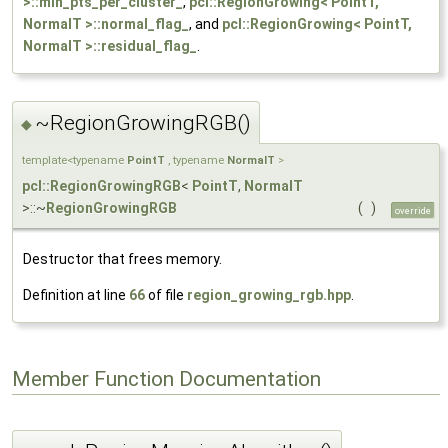
>::min_pts_per_cluster_
,
pcl::RegionGrowing< PointT,
NormalT >::normal_flag_
, and
pcl::RegionGrowing< PointT,
NormalT >::residual_flag_
.
~RegionGrowingRGB()
◆
template<typename
PointT
, typename
NormalT
>
pcl::RegionGrowingRGB
<
PointT
,
NormalT
>::~
RegionGrowingRGB
(
)
override
Destructor that frees memory.
Definition at line
66
of file
region_growing_rgb.hpp
.
Member Function Documentation