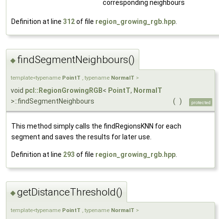
corresponding neighbours
Definition at line
312
of file
region_growing_rgb.hpp
.
findSegmentNeighbours()
◆
template<typename
PointT
, typename
NormalT
>
void
pcl::RegionGrowingRGB
<
PointT
,
NormalT
>::findSegmentNeighbours
(
)
protected
This method simply calls the findRegionsKNN for each
segment and saves the results for later use.
Definition at line
293
of file
region_growing_rgb.hpp
.
getDistanceThreshold()
◆
template<typename
PointT
, typename
NormalT
>