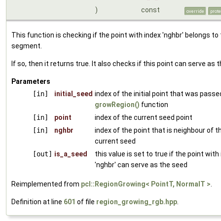
)
const
override
prot
This function is checking if the point with index 'nghbr' belongs to
segment.
If so, then it returns true. It also checks if this point can serve as 
Parameters
[in]
initial_seed
index of the initial point that was passe
growRegion()
function
[in]
point
index of the current seed point
[in]
nghbr
index of the point that is neighbour of t
current seed
[out]
is_a_seed
this value is set to true if the point with
'nghbr' can serve as the seed
Reimplemented from
pcl::RegionGrowing< PointT, NormalT >
.
Definition at line
601
of file
region_growing_rgb.hpp
.