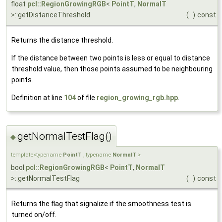
float
pcl::RegionGrowingRGB
<
PointT
,
NormalT
>::getDistanceThreshold
(
)
const
Returns the distance threshold.
If the distance between two points is less or equal to distance
threshold value, then those points assumed to be neighbouring
points.
Definition at line
104
of file
region_growing_rgb.hpp
.
getNormalTestFlag()
◆
template<typename
PointT
, typename
NormalT
>
bool
pcl::RegionGrowingRGB
<
PointT
,
NormalT
>::getNormalTestFlag
(
)
const
Returns the flag that signalize if the smoothness test is
turned on/off.