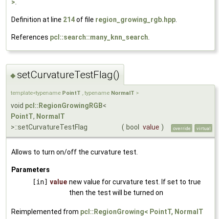
>
.
Definition at line
214
of file
region_growing_rgb.hpp
.
References
pcl::search::many_knn_search
.
setCurvatureTestFlag()
◆
template<typename
PointT
, typename
NormalT
>
void
pcl::RegionGrowingRGB
<
PointT
,
NormalT
>::setCurvatureTestFlag
(
bool
value
)
override
virtual
Allows to turn on/off the curvature test.
Parameters
[in]
value
new value for curvature test. If set to true
then the test will be turned on
Reimplemented from
pcl::RegionGrowing< PointT, NormalT