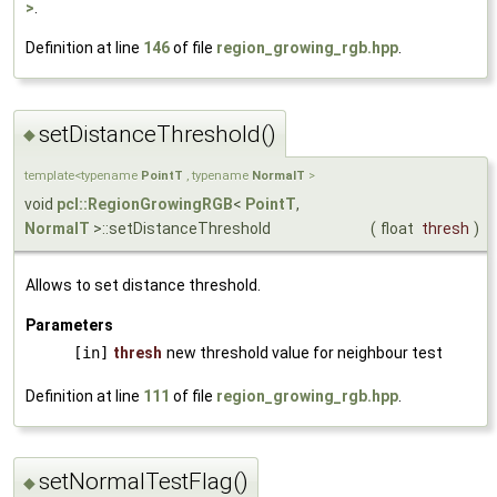
>
.
Definition at line
146
of file
region_growing_rgb.hpp
.
setDistanceThreshold()
◆
template<typename
PointT
, typename
NormalT
>
void
pcl::RegionGrowingRGB
<
PointT
,
NormalT
>::setDistanceThreshold
(
float
thresh
)
Allows to set distance threshold.
Parameters
[in]
thresh
new threshold value for neighbour test
Definition at line
111
of file
region_growing_rgb.hpp
.
setNormalTestFlag()
◆