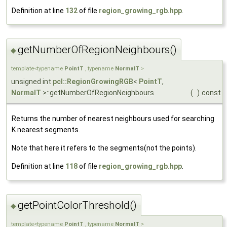
Definition at line
132
of file
region_growing_rgb.hpp
.
getNumberOfRegionNeighbours()
◆
template<typename
PointT
, typename
NormalT
>
unsigned int
pcl::RegionGrowingRGB
<
PointT
,
NormalT
>::getNumberOfRegionNeighbours
(
)
const
Returns the number of nearest neighbours used for searching
K nearest segments.
Note that here it refers to the segments(not the points).
Definition at line
118
of file
region_growing_rgb.hpp
.
getPointColorThreshold()
◆
template<typename
PointT
, typename
NormalT
>