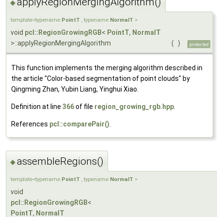
applyRegionMergingAlgorithm()
◆
template<typename
PointT
, typename
NormalT
>
void
pcl::RegionGrowingRGB
<
PointT
,
NormalT
>::applyRegionMergingAlgorithm
(
)
protected
This function implements the merging algorithm described in
the article "Color-based segmentation of point clouds" by
Qingming Zhan, Yubin Liang, Yinghui Xiao.
Definition at line
366
of file
region_growing_rgb.hpp
.
References
pcl::comparePair()
.
assembleRegions()
◆
template<typename
PointT
, typename
NormalT
>
void
pcl::RegionGrowingRGB
<
PointT
,
NormalT