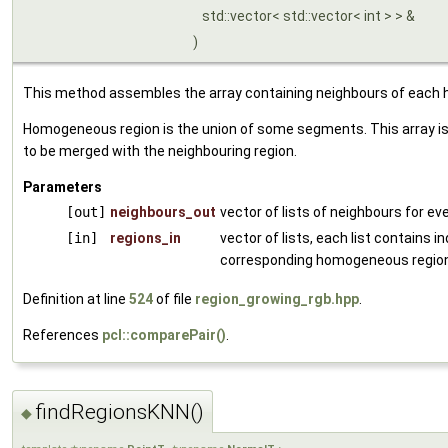
std::vector< std::vector< int > > &
)
This method assembles the array containing neighbours of each
Homogeneous region is the union of some segments. This array is
to be merged with the neighbouring region.
Parameters
[out]
neighbours_out
vector of lists of neighbours for 
[in]
regions_in
vector of lists, each list contains 
corresponding homogeneous region
Definition at line
524
of file
region_growing_rgb.hpp
.
References
pcl::comparePair()
.
findRegionsKNN()
◆