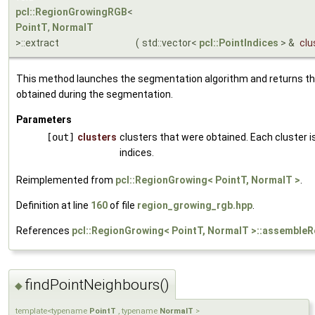
pcl::RegionGrowingRGB
<
PointT
,
NormalT
>::extract
(
std::vector<
pcl::PointIndices
> &
clu
This method launches the segmentation algorithm and returns th
obtained during the segmentation.
Parameters
[out]
clusters
clusters that were obtained. Each cluster is
indices.
Reimplemented from
pcl::RegionGrowing< PointT, NormalT >
.
Definition at line
160
of file
region_growing_rgb.hpp
.
References
pcl::RegionGrowing< PointT, NormalT >::assembleR
findPointNeighbours()
◆
template<typename
PointT
, typename
NormalT
>