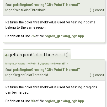
float
pcl::RegionGrowingRGB
<
PointT
,
NormalT
>::getPointColorThreshold
(
)
const
Returns the color threshold value used for testing if points
belong to the same region.
Definition at line
76
of file
region_growing_rgb.hpp
.
getRegionColorThreshold()
◆
template<typename
PointT
, typename
NormalT
>
float
pcl::RegionGrowingRGB
<
PointT
,
NormalT
>::getRegionColorThreshold
(
)
const
Returns the color threshold value used for testing if regions
can be merged.
Definition at line
90
of file
region_growing_rgb.hpp
.