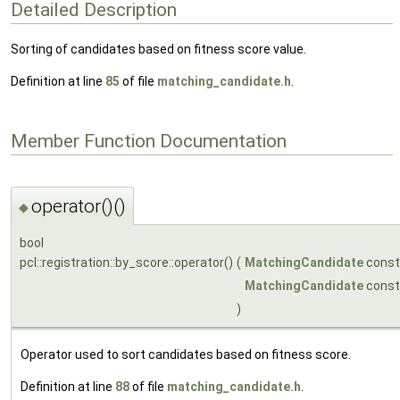
Detailed Description
Sorting of candidates based on fitness score value.
Definition at line
85
of file
matching_candidate.h
.
Member Function Documentation
operator()()
◆
bool
pcl::registration::by_score::operator()
(
MatchingCandidate
const
MatchingCandidate
const
)
Operator used to sort candidates based on fitness score.
Definition at line
88
of file
matching_candidate.h
.