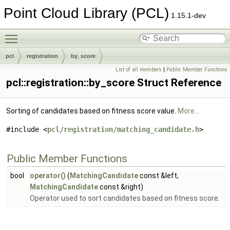
Point Cloud Library (PCL)
1.15.1-dev
Toggle main menu visibility
pcl
registration
by_score
List of all members
|
Public Member Functions
pcl::registration::by_score Struct Reference
Sorting of candidates based on fitness score value.
More...
#include <
pcl/registration/matching_candidate.h
>
Public Member Functions
bool
operator()
(
MatchingCandidate
const &left,
MatchingCandidate
const &right)
Operator used to sort candidates based on fitness score.