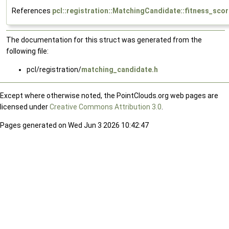
References
pcl::registration::MatchingCandidate::fitness_sco
The documentation for this struct was generated from the
following file:
pcl/registration/
matching_candidate.h
Except where otherwise noted, the PointClouds.org web pages are
licensed under
Creative Commons Attribution 3.0
.
Pages generated on Wed Jun 3 2026 10:42:47