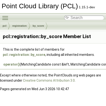
Point Cloud Library (PCL)
1.15.1-dev
Toggle main menu visibility
pcl
registration
by_score
pcl::registration::by_score Member List
This is the complete list of members for
pcl::registration::by_score
, including all inherited members.
operator()
(MatchingCandidate const &left, MatchingCandidate con
Except where otherwise noted, the PointClouds.org web pages are
licensed under
Creative Commons Attribution 3.0
.
Pages generated on Wed Jun 3 2026 10:42:47