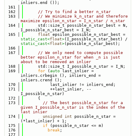
inliers.end ());
  161
  162
// Try to find a better n_star
  163
// We minimize k_n_star and therefore 
maximize epsilon_n_star = I_n_star / n_star
  164
      std::size_t possible_n_star_best = N, 
I_possible_n_star_best = I_N;
  165
float
 epsilon_possible_n_star_best = 
static_cast<
float
>
(I_possible_n_star_best) / 
static_cast<
float
>
(possible_n_star_best);
  166
  167
// We only need to compute possible 
better epsilon_n_star for when _n is just 
about to be removed an inlier
  168
      std::size_t I_possible_n_star = I_N;
  169
for
 (
auto
 last_inlier = 
inliers.crbegin (), inliers_end = 
inliers.crend ();
  170
           last_inlier != inliers_end; 
  171
           ++last_inlier, --
I_possible_n_star)
  172
      {
  173
// The best possible_n_star for a 
given I_possible_n_star is the index of the 
last inlier
  174
unsigned
int
 possible_n_star = 
(*last_inlier) + 1;
  175
if
 (possible_n_star <= m)
  176
break
;
  177