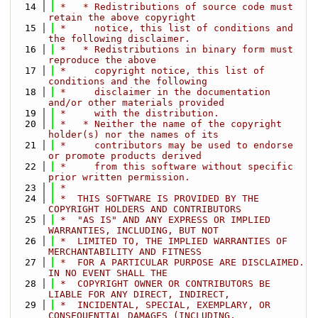
   14
 *   * Redistributions of source code must 
retain the above copyright
   15
 *     notice, this list of conditions and 
the following disclaimer.
   16
 *   * Redistributions in binary form must 
reproduce the above
   17
 *     copyright notice, this list of 
conditions and the following
   18
 *     disclaimer in the documentation 
and/or other materials provided
   19
 *     with the distribution.
   20
 *   * Neither the name of the copyright 
holder(s) nor the names of its
   21
 *     contributors may be used to endorse 
or promote products derived
   22
 *     from this software without specific 
prior written permission.
   23
 *
   24
 *  THIS SOFTWARE IS PROVIDED BY THE 
COPYRIGHT HOLDERS AND CONTRIBUTORS
   25
 *  "AS IS" AND ANY EXPRESS OR IMPLIED 
WARRANTIES, INCLUDING, BUT NOT
   26
 *  LIMITED TO, THE IMPLIED WARRANTIES OF 
MERCHANTABILITY AND FITNESS
   27
 *  FOR A PARTICULAR PURPOSE ARE DISCLAIMED. 
IN NO EVENT SHALL THE
   28
 *  COPYRIGHT OWNER OR CONTRIBUTORS BE 
LIABLE FOR ANY DIRECT, INDIRECT,
   29
 *  INCIDENTAL, SPECIAL, EXEMPLARY, OR 
CONSEQUENTIAL DAMAGES (INCLUDING,