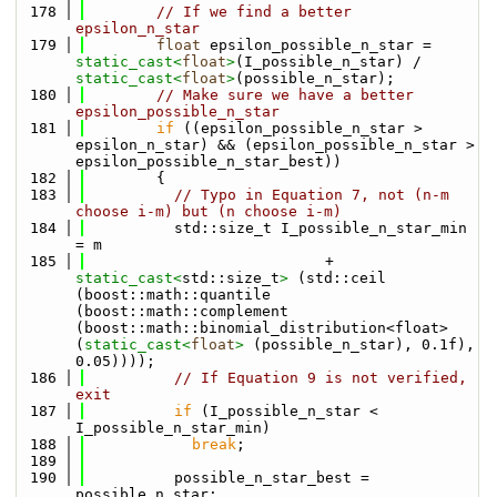
  178
// If we find a better 
epsilon_n_star
  179
float
 epsilon_possible_n_star = 
static_cast<
float
>
(I_possible_n_star) / 
static_cast<
float
>
(possible_n_star);
  180
// Make sure we have a better 
epsilon_possible_n_star
  181
if
 ((epsilon_possible_n_star > 
epsilon_n_star) && (epsilon_possible_n_star > 
epsilon_possible_n_star_best))
  182
        {
  183
// Typo in Equation 7, not (n-m 
choose i-m) but (n choose i-m)
  184
          std::size_t I_possible_n_star_min 
= m
  185
                           + 
static_cast<
std::size_t
>
 (std::ceil 
(boost::math::quantile 
(boost::math::complement 
(boost::math::binomial_distribution<float>
(
static_cast<
float
>
 (possible_n_star), 0.1f), 
0.05))));
  186
// If Equation 9 is not verified, 
exit
  187
if
 (I_possible_n_star < 
I_possible_n_star_min)
  188
break
;
  189
  190
          possible_n_star_best = 
possible_n_star;