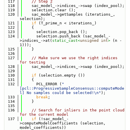
  117
// Step 2
  118
    sac_model_->indices_->swap (index_pool);
  119
    selection.clear ();
  120
    sac_model_->getSamples (iterations_, 
selection);
  121
if
 (T_prime_n < iterations_)
  122
    {
  123
      selection.pop_back ();
  124
      selection.push_back (sac_model_-
>indices_->at(
static_cast<
unsigned
int
>
 (n - 
1)));
  125
    }
  126
  127
// Make sure we use the right indices 
for testing
  128
    sac_model_->indices_->swap (index_pool);
  129
  130
if
 (selection.empty ())
  131
    {
  132
      PCL_ERROR (
"
[pcl::ProgressiveSampleConsensus::computeMode
l] No samples could be selected!\n"
);
  133
break
;
  134
    }
  135
  136
// Search for inliers in the point cloud 
for the current model
  137
if
 (!sac_model_-
>computeModelCoefficients (selection, 
model_coefficients))