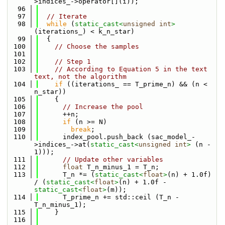
>indices_->operator[](i));
   96
   97
// Iterate
   98
while
 (
static_cast<
unsigned
int
>
(iterations_) < k_n_star)
   99
  {
  100
// Choose the samples
  101
  102
// Step 1
  103
// According to Equation 5 in the text 
text, not the algorithm
  104
if
 ((iterations_ == T_prime_n) && (n < 
n_star))
  105
    {
  106
// Increase the pool
  107
      ++n;
  108
if
 (n >= N)
  109
break
;
  110
      index_pool.push_back (sac_model_-
>indices_->at(
static_cast<
unsigned
int
>
 (n - 
1)));
  111
// Update other variables
  112
float
 T_n_minus_1 = T_n;
  113
      T_n *= (
static_cast<
float
>
(n) + 1.0f) 
/ (
static_cast<
float
>
(n) + 1.0f - 
static_cast<
float
>
(m));
  114
      T_prime_n += std::ceil (T_n - 
T_n_minus_1);
  115
    }
  116