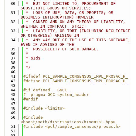
   30
 *  BUT NOT LIMITED TO, PROCUREMENT OF 
SUBSTITUTE GOODS OR SERVICES;
   31
 *  LOSS OF USE, DATA, OR PROFITS; OR 
BUSINESS INTERRUPTION) HOWEVER
   32
 *  CAUSED AND ON ANY THEORY OF LIABILITY, 
WHETHER IN CONTRACT, STRICT
   33
 *  LIABILITY, OR TORT (INCLUDING NEGLIGENCE 
OR OTHERWISE) ARISING IN
   34
 *  ANY WAY OUT OF THE USE OF THIS SOFTWARE, 
EVEN IF ADVISED OF THE
   35
 *  POSSIBILITY OF SUCH DAMAGE.
   36
 *
   37
 * $Id$
   38
 *
   39
 */
   40
   41
#ifndef PCL_SAMPLE_CONSENSUS_IMPL_PROSAC_H_
   42
#define PCL_SAMPLE_CONSENSUS_IMPL_PROSAC_H_
   43
   44
#if defined __GNUC__
   45
#  pragma GCC system_header 
   46
#endif
   47
   48
#include <limits>
   49
   50
#include 
<boost/math/distributions/binomial.hpp>
   51
#include <pcl/sample_consensus/prosac.h>
   52
   53