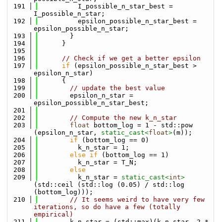
  191
          I_possible_n_star_best = 
I_possible_n_star;
  192
          epsilon_possible_n_star_best = 
epsilon_possible_n_star;
  193
        }
  194
      }
  195
  196
// Check if we get a better epsilon
  197
if
 (epsilon_possible_n_star_best > 
epsilon_n_star)
  198
      {
  199
// update the best value
  200
        epsilon_n_star = 
epsilon_possible_n_star_best;
  201
  202
// Compute the new k_n_star
  203
float
 bottom_log = 1 - std::pow 
(epsilon_n_star, 
static_cast<
float
>
(m));
  204
if
 (bottom_log == 0)
  205
          k_n_star = 1;
  206
else
if
 (bottom_log == 1)
  207
          k_n_star = T_N;
  208
else
  209
          k_n_star = 
static_cast<
int
>
(std::ceil (std::log (0.05) / std::log 
(bottom_log)));
  210
// It seems weird to have very few 
iterations, so do have a few (totally 
empirical)
  211
        k_n_star = (std::max)(k_n_star, 2 * 