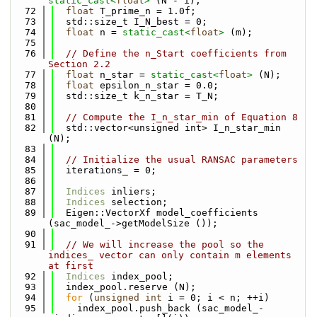
static_cast<
float
>
 (N - i);
   72
float
 T_prime_n = 1.0f;
   73
  std::size_t I_N_best = 0;
   74
float
 n = 
static_cast<
float
>
 (m);
   75
   76
// Define the n_Start coefficients from 
Section 2.2
   77
float
 n_star = 
static_cast<
float
>
 (N);
   78
float
 epsilon_n_star = 0.0;
   79
  std::size_t k_n_star = T_N;
   80
   81
// Compute the I_n_star_min of Equation 8
   82
  std::vector<unsigned int> I_n_star_min 
(N);
   83
   84
// Initialize the usual RANSAC parameters
   85
  iterations_ = 0;
   86
   87
Indices
 inliers;
   88
Indices
 selection;
   89
  Eigen::VectorXf model_coefficients 
(sac_model_->getModelSize ());
   90
   91
// We will increase the pool so the 
indices_ vector can only contain m elements 
at first
   92
Indices
 index_pool;
   93
  index_pool.reserve (N);
   94
for
 (
unsigned
int
 i = 0; i < n; ++i)
   95
    index_pool.push_back (sac_model_-