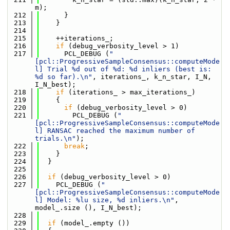
m);
  212
      }
  213
    }
  214
  215
    ++iterations_;
  216
if
 (debug_verbosity_level > 1)
  217
      PCL_DEBUG (
"
[pcl::ProgressiveSampleConsensus::computeMode
l] Trial %d out of %d: %d inliers (best is: 
%d so far).\n"
, iterations_, k_n_star, I_N, 
I_N_best);
  218
if
 (iterations_ > max_iterations_)
  219
    {
  220
if
 (debug_verbosity_level > 0)
  221
        PCL_DEBUG (
"
[pcl::ProgressiveSampleConsensus::computeMode
l] RANSAC reached the maximum number of 
trials.\n"
);
  222
break
;
  223
    }
  224
  }
  225
  226
if
 (debug_verbosity_level > 0)
  227
    PCL_DEBUG (
"
[pcl::ProgressiveSampleConsensus::computeMode
l] Model: %lu size, %d inliers.\n"
, 
model_.size (), I_N_best);
  228
  229
if
 (model_.empty ())