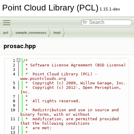
Point Cloud Library (PCL)
1.15.1-dev
Toggle main menu visibility
pcl
sample_consensus
impl
prosac.hpp
    1
/*
    2
 * Software License Agreement (BSD License)
    3
 *
    4
 *  Point Cloud Library (PCL) - 
www.pointclouds.org
    5
 *  Copyright (c) 2009, Willow Garage, Inc.
    6
 *  Copyright (c) 2012-, Open Perception, 
Inc.
    7
 *
    8
 *  All rights reserved.
    9
 *
   10
 *  Redistribution and use in source and 
binary forms, with or without
   11
 *  modification, are permitted provided 
that the following conditions
   12
 *  are met:
   13
 *