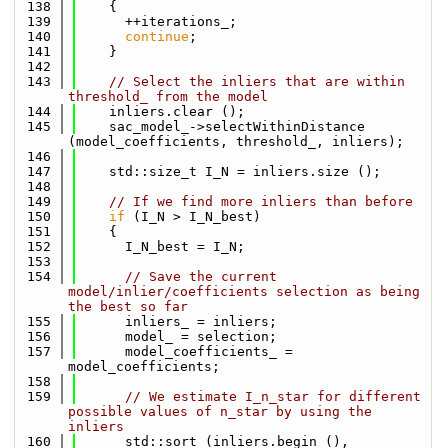
  138
    {
  139
      ++iterations_;
  140
continue
;
  141
    }
  142
  143
// Select the inliers that are within 
threshold_ from the model
  144
    inliers.clear ();
  145
    sac_model_->selectWithinDistance 
(model_coefficients, threshold_, inliers);
  146
  147
    std::size_t I_N = inliers.size ();
  148
  149
// If we find more inliers than before
  150
if
 (I_N > I_N_best)
  151
    {
  152
      I_N_best = I_N;
  153
  154
// Save the current 
model/inlier/coefficients selection as being 
the best so far
  155
      inliers_ = inliers;
  156
      model_ = selection;
  157
      model_coefficients_ = 
model_coefficients;
  158
  159
// We estimate I_n_star for different 
possible values of n_star by using the 
inliers
  160
      std::sort (inliers.begin (), 