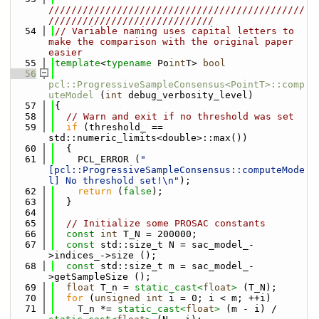
/////////////////////////////////////////////
/////////////////////////////
   54
// Variable naming uses capital letters to 
make the comparison with the original paper 
easier
   55
template
<
typename
 Po
int
T> 
bool
   56
pcl::ProgressiveSampleConsensus<PointT>::comp
uteModel
 (
int
 debug_verbosity_level)
   57
{
   58
// Warn and exit if no threshold was set
   59
if
 (threshold_ == 
std::numeric_limits<double>::max())
   60
  {
   61
    PCL_ERROR (
"
[pcl::ProgressiveSampleConsensus::computeMode
l] No threshold set!\n"
);
   62
return
 (
false
);
   63
  }
   64
   65
// Initialize some PROSAC constants
   66
const
int
 T_N = 200000;
   67
const
 std::size_t N = sac_model_-
>indices_->size ();
   68
const
 std::size_t m = sac_model_-
>getSampleSize ();
   69
float
 T_n = 
static_cast<
float
>
 (T_N);
   70
for
 (
unsigned
int
 i = 0; i < m; ++i)
   71
    T_n *= 
static_cast<
float
>
 (m - i) / 