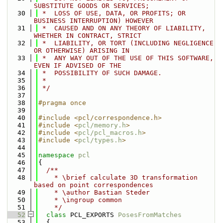
SUBSTITUTE GOODS OR SERVICES;
   30
 *  LOSS OF USE, DATA, OR PROFITS; OR 
BUSINESS INTERRUPTION) HOWEVER
   31
 *  CAUSED AND ON ANY THEORY OF LIABILITY, 
WHETHER IN CONTRACT, STRICT
   32
 *  LIABILITY, OR TORT (INCLUDING NEGLIGENCE 
OR OTHERWISE) ARISING IN
   33
 *  ANY WAY OUT OF THE USE OF THIS SOFTWARE, 
EVEN IF ADVISED OF THE
   34
 *  POSSIBILITY OF SUCH DAMAGE.
   35
 *
   36
 */
   37
   38
#pragma once
   39
   40
#include <pcl/correspondence.h>
   41
#include <
pcl/memory.h
>
   42
#include <
pcl/pcl_macros.h
>
   43
#include <
pcl/types.h
>
   44
   45
namespace 
pcl
   46
{
   47
  /**
   48
    * \brief calculate 3D transformation 
based on point correspondences
   49
    * \author Bastian Steder
   50
    * \ingroup common
   51
    */
   52
class 
PCL_EXPORTS 
PosesFromMatches
   53
  {