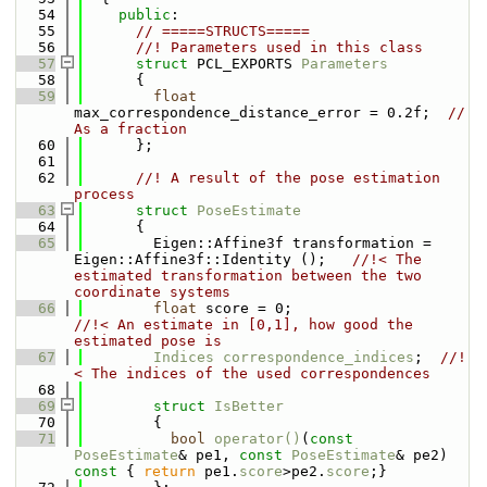
   54
public
:
   55
// =====STRUCTS=====
   56
      //! Parameters used in this class
   57
struct 
PCL_EXPORTS 
Parameters
   58
      {
   59
float
max_correspondence_distance_error = 0.2f;  
// 
As a fraction
   60
      };
   61
   62
      //! A result of the pose estimation 
process
   63
struct 
PoseEstimate
   64
      {
   65
        Eigen::Affine3f transformation = 
Eigen::Affine3f::Identity ();   
//!< The 
estimated transformation between the two 
coordinate systems
   66
float
 score = 0;                     
//!< An estimate in [0,1], how good the 
estimated pose is 
   67
Indices
correspondence_indices
;  
//!
< The indices of the used correspondences
   68
   69
struct 
IsBetter
   70
        {
   71
bool
operator()
(
const
PoseEstimate
& pe1, 
const
PoseEstimate
& pe2)
const 
{ 
return
 pe1.
score
>pe2.
score
;}