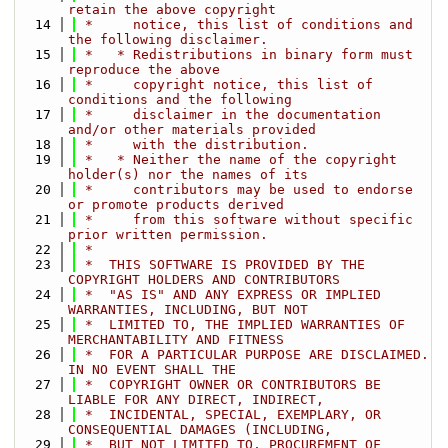
retain the above copyright
   14
 *     notice, this list of conditions and 
the following disclaimer.
   15
 *   * Redistributions in binary form must 
reproduce the above
   16
 *     copyright notice, this list of 
conditions and the following
   17
 *     disclaimer in the documentation 
and/or other materials provided
   18
 *     with the distribution.
   19
 *   * Neither the name of the copyright 
holder(s) nor the names of its
   20
 *     contributors may be used to endorse 
or promote products derived
   21
 *     from this software without specific 
prior written permission.
   22
 *
   23
 *  THIS SOFTWARE IS PROVIDED BY THE 
COPYRIGHT HOLDERS AND CONTRIBUTORS
   24
 *  "AS IS" AND ANY EXPRESS OR IMPLIED 
WARRANTIES, INCLUDING, BUT NOT
   25
 *  LIMITED TO, THE IMPLIED WARRANTIES OF 
MERCHANTABILITY AND FITNESS
   26
 *  FOR A PARTICULAR PURPOSE ARE DISCLAIMED. 
IN NO EVENT SHALL THE
   27
 *  COPYRIGHT OWNER OR CONTRIBUTORS BE 
LIABLE FOR ANY DIRECT, INDIRECT,
   28
 *  INCIDENTAL, SPECIAL, EXEMPLARY, OR 
CONSEQUENTIAL DAMAGES (INCLUDING,
   29
 *  BUT NOT LIMITED TO, PROCUREMENT OF 