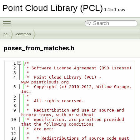
Point Cloud Library (PCL)
1.15.1-dev
Toggle main menu visibility
pcl
common
poses_from_matches.h
    1
/*
    2
 * Software License Agreement (BSD License)
    3
 *
    4
 *  Point Cloud Library (PCL) - 
www.pointclouds.org
    5
 *  Copyright (c) 2010-2012, Willow Garage, 
Inc.
    6
 *
    7
 *  All rights reserved.
    8
 *
    9
 *  Redistribution and use in source and 
binary forms, with or without
   10
 *  modification, are permitted provided 
that the following conditions
   11
 *  are met:
   12
 *
   13
 *   * Redistributions of source code must 