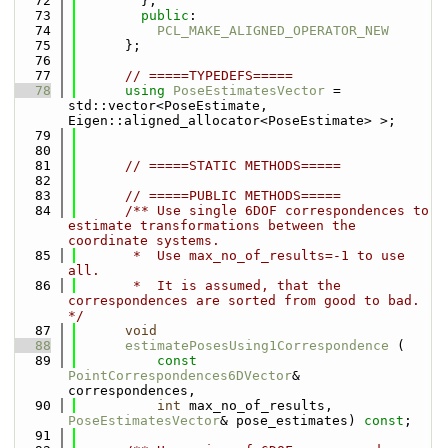
   72
        };
   73
public
:
   74
PCL_MAKE_ALIGNED_OPERATOR_NEW
   75
      };
   76
   77
// =====TYPEDEFS=====
   78
using 
PoseEstimatesVector
 = 
std::vector<PoseEstimate, 
Eigen::aligned_allocator<PoseEstimate> >;
   79
   80
   81
// =====STATIC METHODS=====
   82
   83
// =====PUBLIC METHODS=====
   84
      /** Use single 6DOF correspondences to 
estimate transformations between the 
coordinate systems.
   85
       *  Use max_no_of_results=-1 to use 
all.
   86
       *  It is assumed, that the 
correspondences are sorted from good to bad. 
*/
   87
void
   88
estimatePosesUsing1Correspondence
 (
   89
const
PointCorrespondences6DVector
& 
correspondences,
   90
int
 max_no_of_results, 
PoseEstimatesVector
& pose_estimates) 
const
;
   91