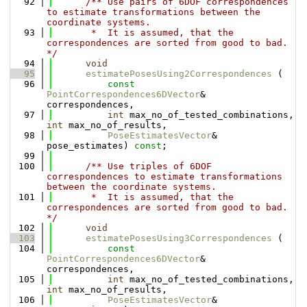
   92
      /** Use pairs of 6DOF correspondences 
to estimate transformations between the 
coordinate systems.
   93
       *  It is assumed, that the 
correspondences are sorted from good to bad. 
*/
   94
void
   95
estimatePosesUsing2Correspondences
 (
   96
const
PointCorrespondences6DVector
& 
correspondences,
   97
int
 max_no_of_tested_combinations, 
int
 max_no_of_results,
   98
PoseEstimatesVector
& 
pose_estimates) 
const
;
   99
  100
      /** Use triples of 6DOF 
correspondences to estimate transformations 
between the coordinate systems.
  101
       *  It is assumed, that the 
correspondences are sorted from good to bad. 
*/
  102
void
  103
estimatePosesUsing3Correspondences
 (
  104
const
PointCorrespondences6DVector
& 
correspondences,
  105
int
 max_no_of_tested_combinations, 
int
 max_no_of_results,
  106
PoseEstimatesVector
& 