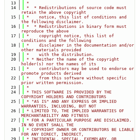
   13
 *
   14
 *  * Redistributions of source code must 
retain the above copyright
   15
 *    notice, this list of conditions and 
the following disclaimer.
   16
 *  * Redistributions in binary form must 
reproduce the above
   17
 *    copyright notice, this list of 
conditions and the following
   18
 *    disclaimer in the documentation and/or 
other materials provided
   19
 *    with the distribution.
   20
 * * Neither the name of the copyright 
holder(s) nor the names of its
   21
 *    contributors may be used to endorse or 
promote products derived
   22
 *    from this software without specific 
prior written permission.
   23
 *
   24
 * THIS SOFTWARE IS PROVIDED BY THE 
COPYRIGHT HOLDERS AND CONTRIBUTORS
   25
 * "AS IS" AND ANY EXPRESS OR IMPLIED 
WARRANTIES, INCLUDING, BUT NOT
   26
 * LIMITED TO, THE IMPLIED WARRANTIES OF 
MERCHANTABILITY AND FITNESS
   27
 * FOR A PARTICULAR PURPOSE ARE DISCLAIMED. 
IN NO EVENT SHALL THE
   28
 * COPYRIGHT OWNER OR CONTRIBUTORS BE LIABLE 
FOR ANY DIRECT, INDIRECT,
   29
 * INCIDENTAL, SPECIAL, EXEMPLARY, OR 