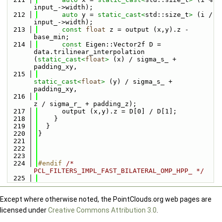
input_->width);
  212
auto
 y = 
static_cast<
std::size_t
>
 (i / 
input_->width);
  213
const
float
 z = output (x,y).z - 
base_min;
  214
const
 Eigen::Vector2f D = 
data.trilinear_interpolation 
(
static_cast<
float
>
 (x) / sigma_s_ + 
padding_xy,
  215
static_cast<
float
>
 (y) / sigma_s_ + 
padding_xy,
  216
z / sigma_r_ + padding_z);
  217
      output (x,y).z = D[0] / D[1];
  218
    }
  219
  }
  220
}
  221
  222
  223
  224
#endif 
/* 
PCL_FILTERS_IMPL_FAST_BILATERAL_OMP_HPP_ */
  225
Except where otherwise noted, the PointClouds.org web pages are
licensed under
Creative Commons Attribution 3.0
.