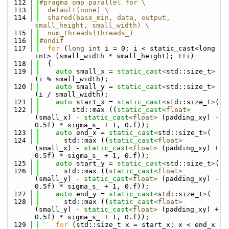
  112
#pragma omp parallel for \
  113
  default(none) \
  114
  shared(base_min, data, output, 
small_height, small_width) \
  115
  num_threads(threads_) 
  116
#endif
  117
for
 (
long
int
 i = 0; i < static_cast<long 
int> (small_width * small_height); ++i)
  118
  {
  119
auto
 small_x = 
static_cast<
std::size_t
>
(i % small_width);
  120
auto
 small_y = 
static_cast<
std::size_t
>
(i / small_width);
  121
auto
 start_x = 
static_cast<
std::size_t
>
( 
  122
        std::max ((
static_cast<
float
>
(small_x) - 
static_cast<
float
>
 (padding_xy) - 
0.5f) * sigma_s_ + 1, 0.f));
  123
auto
 end_x = 
static_cast<
std::size_t
>
( 
  124
      std::max ((
static_cast<
float
>
(small_x) - 
static_cast<
float
>
 (padding_xy) + 
0.5f) * sigma_s_ + 1, 0.f));
  125
auto
 start_y = 
static_cast<
std::size_t
>
( 
  126
      std::max ((
static_cast<
float
>
(small_y) - 
static_cast<
float
>
 (padding_xy) - 
0.5f) * sigma_s_ + 1, 0.f));
  127
auto
 end_y = 
static_cast<
std::size_t
>
( 
  128
      std::max ((
static_cast<
float
>
(small_y) - 
static_cast<
float
>
 (padding_xy) + 
0.5f) * sigma_s_ + 1, 0.f));
  129
for
 (std::size_t x = start_x; x < end_x 