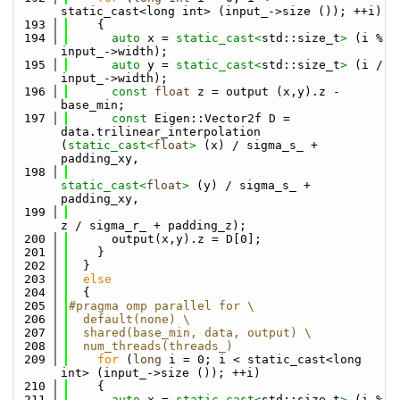
static_cast<long int> (input_->size ()); ++i)
  193
    {
  194
auto
 x = 
static_cast<
std::size_t
>
 (i % 
input_->width);
  195
auto
 y = 
static_cast<
std::size_t
>
 (i / 
input_->width);
  196
const
float
 z = output (x,y).z - 
base_min;
  197
const
 Eigen::Vector2f D = 
data.trilinear_interpolation 
(
static_cast<
float
>
 (x) / sigma_s_ + 
padding_xy,
  198
static_cast<
float
>
 (y) / sigma_s_ + 
padding_xy,
  199
z / sigma_r_ + padding_z);
  200
      output(x,y).z = D[0];
  201
    }
  202
  }
  203
else
  204
  {
  205
#pragma omp parallel for \
  206
  default(none) \
  207
  shared(base_min, data, output) \
  208
  num_threads(threads_)
  209
for
 (
long
 i = 0; i < static_cast<long 
int> (input_->size ()); ++i)
  210
    {
  211
auto
 x = 
static_cast<
std::size_t
>
 (i % 