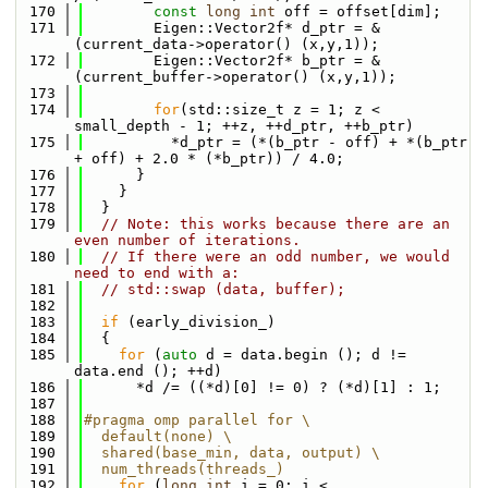
  170
const
long
int
 off = offset[dim];
  171
        Eigen::Vector2f* d_ptr = &
(current_data->operator() (x,y,1));
  172
        Eigen::Vector2f* b_ptr = &
(current_buffer->operator() (x,y,1));
  173
  174
for
(std::size_t z = 1; z < 
small_depth - 1; ++z, ++d_ptr, ++b_ptr)
  175
          *d_ptr = (*(b_ptr - off) + *(b_ptr 
+ off) + 2.0 * (*b_ptr)) / 4.0;
  176
      }
  177
    }
  178
  }
  179
// Note: this works because there are an 
even number of iterations. 
  180
// If there were an odd number, we would 
need to end with a:
  181
// std::swap (data, buffer);
  182
  183
if
 (early_division_)
  184
  {
  185
for
 (
auto
 d = data.begin (); d != 
data.end (); ++d)
  186
      *d /= ((*d)[0] != 0) ? (*d)[1] : 1;
  187
  188
#pragma omp parallel for \
  189
  default(none) \
  190
  shared(base_min, data, output) \
  191
  num_threads(threads_)
  192
for
 (
long
int
 i = 0; i < 