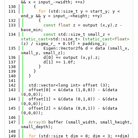
&& x < input_->width; ++x)
  130
    {
  131
for
 (std::size_t y = start_y; y < 
end_y && y < input_->height; ++y)
  132
      {
  133
const
float
 z = output (x,y).z - 
base_min;
  134
const
 std::size_t small_z = 
static_cast<
std::size_t
>
 (
static_cast<
float
>
(z) / sigma_r_ + 0.5f) + padding_z;
  135
        Eigen::Vector2f& d = data (small_x, 
small_y, small_z);
  136
        d[0] += output (x,y).z;
  137
        d[1] += 1.0f;
  138
      }
  139
    }
  140
  }
  141
  142
  std::vector<long int> offset (3);
  143
  offset[0] = &(data (1,0,0)) - &(data 
(0,0,0));
  144
  offset[1] = &(data (0,1,0)) - &(data 
(0,0,0));
  145
  offset[2] = &(data (0,0,1)) - &(data 
(0,0,0));
  146
  147
Array3D
 buffer (small_width, small_height, 
small_depth);
  148
  149
for
 (std::size_t dim = 0; dim < 3; ++dim)