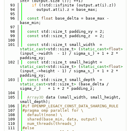
int> (output.size ()); ++i)
   93
if
 (!std::isfinite (output.at(i).z))
   94
      output.at(i).z = base_max;
   95
   96
const
float
 base_delta = base_max - 
base_min;
   97
   98
const
 std::size_t padding_xy = 2;
   99
const
 std::size_t padding_z  = 2;
  100
  101
const
 std::size_t small_width  = 
static_cast<
std::size_t
>
 (
static_cast<
float
>
(input_->width  - 1) / sigma_s_) + 1 + 2 * 
padding_xy;
  102
const
 std::size_t small_height = 
static_cast<
std::size_t
>
 (
static_cast<
float
>
(input_->height - 1) / sigma_s_) + 1 + 2 * 
padding_xy;
  103
const
 std::size_t small_depth  = 
static_cast<
std::size_t
>
 (base_delta / 
sigma_r_)   + 1 + 2 * padding_z;
  104
  105
Array3D
 data (small_width, small_height, 
small_depth);
  106
#if OPENMP_LEGACY_CONST_DATA_SHARING_RULE
  107
#pragma omp parallel for \
  108
  default(none) \
  109
  shared(base_min, data, output) \
  110
  num_threads(threads_)
  111
#else