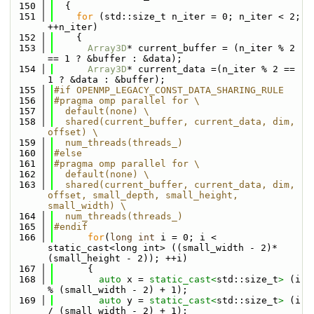
  150
  {
  151
for
 (std::size_t n_iter = 0; n_iter < 2; 
++n_iter)
  152
    {
  153
Array3D
* current_buffer = (n_iter % 2 
== 1 ? &buffer : &data);
  154
Array3D
* current_data =(n_iter % 2 == 
1 ? &data : &buffer);
  155
#if OPENMP_LEGACY_CONST_DATA_SHARING_RULE
  156
#pragma omp parallel for \
  157
  default(none) \
  158
  shared(current_buffer, current_data, dim, 
offset) \
  159
  num_threads(threads_)
  160
#else
  161
#pragma omp parallel for \
  162
  default(none) \
  163
  shared(current_buffer, current_data, dim, 
offset, small_depth, small_height, 
small_width) \
  164
  num_threads(threads_)
  165
#endif
  166
for
(
long
int
 i = 0; i < 
static_cast<long int> ((small_width - 2)*
(small_height - 2)); ++i)
  167
      {
  168
auto
 x = 
static_cast<
std::size_t
>
 (i 
% (small_width - 2) + 1);
  169
auto
 y = 
static_cast<
std::size_t
>
 (i 
/ (small_width - 2) + 1);