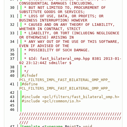
CONSEQUENTIAL DAMAGES (INCLUDING,
   30
 * BUT NOT LIMITED TO, PROCUREMENT OF 
SUBSTITUTE GOODS OR SERVICES;
   31
 * LOSS OF USE, DATA, OR PROFITS; OR 
BUSINESS INTERRUPTION) HOWEVER
   32
 * CAUSED AND ON ANY THEORY OF LIABILITY, 
WHETHER IN CONTRACT, STRICT
   33
 * LIABILITY, OR TORT (INCLUDING NEGLIGENCE 
OR OTHERWISE) ARISING IN
   34
 * ANY WAY OUT OF THE USE OF THIS SOFTWARE, 
EVEN IF ADVISED OF THE
   35
 * POSSIBILITY OF SUCH DAMAGE.
   36
 *
   37
 * $Id: fast_bilateral_omp.hpp 8381 2013-01-
02 23:12:44Z sdmiller $
   38
 *
   39
 */
   40
#ifndef 
PCL_FILTERS_IMPL_FAST_BILATERAL_OMP_HPP_
   41
#define 
PCL_FILTERS_IMPL_FAST_BILATERAL_OMP_HPP_
   42
   43
#include <pcl/filters/fast_bilateral_omp.h>
   44
#include <pcl/common/io.h>
   45
   46
/////////////////////////////////////////////
/////////////////////////////////////////////
////
   47
template
 <
typename
 Po
int
T> 
void