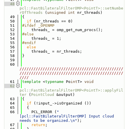
   48
pcl::FastBilateralFilterOMP<PointT>::setNumbe
rOfThreads
 (
unsigned
int
 nr_threads)
   49
{
   50
if
 (nr_threads == 0)
   51
#ifdef _OPENMP
   52
    threads_ = omp_get_num_procs();
   53
#else
   54
    threads_ = 1;
   55
#endif
   56
else
   57
    threads_ = nr_threads;
   58
}
   59
   60
/////////////////////////////////////////////
/////////////////////////////////////////////
////
   61
template
 <
typename
 Po
int
T> 
void
   62
pcl::FastBilateralFilterOMP<PointT>::applyFil
ter
 (
PointCloud
 &output)
   63
{
   64
if
 (!input_->isOrganized ())
   65
  {
   66
    PCL_ERROR (
"
[pcl::FastBilateralFilterOMP] Input cloud 
needs to be organized.\n"
);
   67
return
;