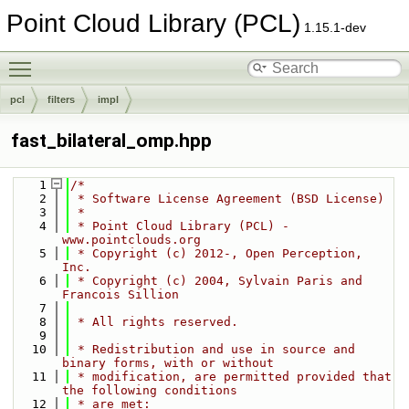
Point Cloud Library (PCL)
1.15.1-dev
Toggle main menu visibility
pcl
filters
impl
fast_bilateral_omp.hpp
    1
/*
    2
 * Software License Agreement (BSD License)
    3
 *
    4
 * Point Cloud Library (PCL) - 
www.pointclouds.org
    5
 * Copyright (c) 2012-, Open Perception, 
Inc.
    6
 * Copyright (c) 2004, Sylvain Paris and 
Francois Sillion
    7
    8
 * All rights reserved.
    9
   10
 * Redistribution and use in source and 
binary forms, with or without
   11
 * modification, are permitted provided that 
the following conditions
   12
 * are met: