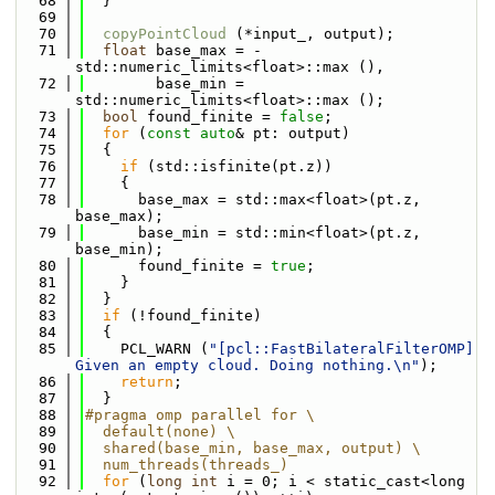
   68
  }
   69
   70
copyPointCloud
 (*input_, output);
   71
float
 base_max = -
std::numeric_limits<float>::max (),
   72
        base_min = 
std::numeric_limits<float>::max ();
   73
bool
 found_finite = 
false
;
   74
for
 (
const
auto
& pt: output)
   75
  {
   76
if
 (std::isfinite(pt.z))
   77
    {
   78
      base_max = std::max<float>(pt.z, 
base_max);
   79
      base_min = std::min<float>(pt.z, 
base_min);
   80
      found_finite = 
true
;
   81
    }
   82
  }
   83
if
 (!found_finite)
   84
  {
   85
    PCL_WARN (
"[pcl::FastBilateralFilterOMP] 
Given an empty cloud. Doing nothing.\n"
);
   86
return
;
   87
  }
   88
#pragma omp parallel for \
   89
  default(none) \
   90
  shared(base_min, base_max, output) \
   91
  num_threads(threads_)
   92
for
 (
long
int
 i = 0; i < static_cast<long 