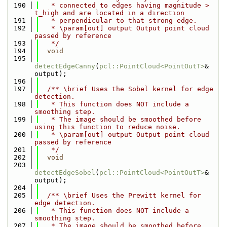
  190
   * connected to edges having magnitude > 
t_high and are located in a direction
  191
   * perpendicular to that strong edge.
  192
   * \param[out] output Output point cloud 
passed by reference
  193
   */
  194
void
  195
detectEdgeCanny
(
pcl::PointCloud<PointOutT>
& 
output);
  196
  197
  /** \brief Uses the Sobel kernel for edge 
detection.
  198
   * This function does NOT include a 
smoothing step.
  199
   * The image should be smoothed before 
using this function to reduce noise.
  200
   * \param[out] output Output point cloud 
passed by reference
  201
   */
  202
void
  203
detectEdgeSobel
(
pcl::PointCloud<PointOutT>
& 
output);
  204
  205
  /** \brief Uses the Prewitt kernel for 
edge detection.
  206
   * This function does NOT include a 
smoothing step.
  207
   * The image should be smoothed before 