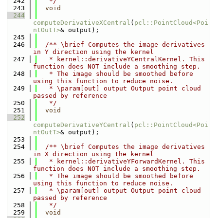
  242
   */
  243
void
  244
computeDerivativeXCentral
(
pcl::PointCloud<Poi
ntOutT>
& output);
  245
  246
  /** \brief Computes the image derivatives 
in Y direction using the kernel
  247
   * kernel::derivativeYCentralKernel. This 
function does NOT include a smoothing step.
  248
   * The image should be smoothed before 
using this function to reduce noise.
  249
   * \param[out] output Output point cloud 
passed by reference
  250
   */
  251
void
  252
computeDerivativeYCentral
(
pcl::PointCloud<Poi
ntOutT>
& output);
  253
  254
  /** \brief Computes the image derivatives 
in X direction using the kernel
  255
   * kernel::derivativeYForwardKernel. This 
function does NOT include a smoothing step.
  256
   * The image should be smoothed before 
using this function to reduce noise.
  257
   * \param[out] output Output point cloud 
passed by reference
  258
   */
  259
void