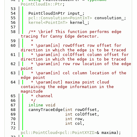
PointCloudIn::Ptr
;
   53
   54
  PointCloudInPtr input_;
   55
pcl::Convolution<PointInT>
 convolution_;
   56
kernel<PointInT>
 kernel_;
   57
   58
  /** \brief This function performs edge 
tracing for Canny Edge detector.
   59
   *
   60
   * \param[in] rowOffset row offset for 
direction in which the edge is to be traced
   61
   * \param[in] colOffset column offset for 
direction in which the edge is to be traced
   62
   * \param[in] row row location of the edge 
point
   63
   * \param[in] col column location of the 
edge point
   64
   * \param[out] maxima point cloud 
containing the edge information in the 
magnitude
   65
   * channel
   66
   */
   67
inline
void
   68
  cannyTraceEdge(
int
 rowOffset,
   69
int
 colOffset,
   70
int
 row,
   71
int
 col,
   72
pcl::PointCloud<pcl::PointXYZI>
& maxima);