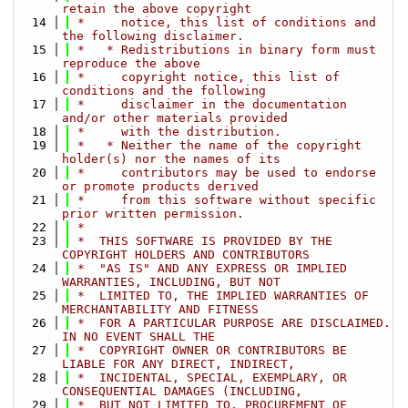
retain the above copyright
   14
 *     notice, this list of conditions and 
the following disclaimer.
   15
 *   * Redistributions in binary form must 
reproduce the above
   16
 *     copyright notice, this list of 
conditions and the following
   17
 *     disclaimer in the documentation 
and/or other materials provided
   18
 *     with the distribution.
   19
 *   * Neither the name of the copyright 
holder(s) nor the names of its
   20
 *     contributors may be used to endorse 
or promote products derived
   21
 *     from this software without specific 
prior written permission.
   22
 *
   23
 *  THIS SOFTWARE IS PROVIDED BY THE 
COPYRIGHT HOLDERS AND CONTRIBUTORS
   24
 *  "AS IS" AND ANY EXPRESS OR IMPLIED 
WARRANTIES, INCLUDING, BUT NOT
   25
 *  LIMITED TO, THE IMPLIED WARRANTIES OF 
MERCHANTABILITY AND FITNESS
   26
 *  FOR A PARTICULAR PURPOSE ARE DISCLAIMED. 
IN NO EVENT SHALL THE
   27
 *  COPYRIGHT OWNER OR CONTRIBUTORS BE 
LIABLE FOR ANY DIRECT, INDIRECT,
   28
 *  INCIDENTAL, SPECIAL, EXEMPLARY, OR 
CONSEQUENTIAL DAMAGES (INCLUDING,
   29
 *  BUT NOT LIMITED TO, PROCUREMENT OF 