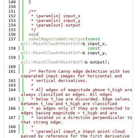
  149
  }
  150
  151
  /**
  152
   * \param[in] input_x
  153
   * \param[in] input_y
  154
   * \param[out] output
  155
   */
  156
void
  157
sobelMagnitudeDirection
(
const
pcl::PointCloud<PointInT>
& input_x,
  158
const
pcl::PointCloud<PointInT>
& input_y,
  159
pcl::PointCloud<PointOutT>
& output);
  160
  161
  /** Perform Canny edge detection with two 
separated input images for horizontal and
  162
   * vertical derivatives.
  163
   *
  164
   * All edges of magnitude above t_high are 
always classified as edges. All edges
  165
   * below t_low are discarded. Edge values 
between t_low and t_high are classified
  166
   * as edges only if they are connected to 
edges having magnitude > t_high and are
  167
   * located in a direction perpendicular to 
that strong edge.
  168
   *
  169
   * \param[in] input_x Input point cloud 
passed by reference for the first derivative