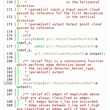
  170
   *                    in the horizontal 
direction
  171
   * \param[in] input_y Input point cloud 
passed by reference for the first derivative
  172
   *                    in the vertical 
direction
  173
   * \param[out] output Output point cloud 
passed by reference
  174
   */
  175
void
  176
canny
(
const
pcl::PointCloud<PointInT>
& 
input_x,
  177
const
pcl::PointCloud<PointInT>
& 
input_y,
  178
pcl::PointCloud<PointOutT>
& output);
  179
  180
  /** \brief This is a convenience function 
which performs edge detection based on
  181
   * the variable detector_kernel_type_
  182
   * \param[out] output
  183
   */
  184
void
  185
detectEdge
(
pcl::PointCloud<PointOutT>
& 
output);
  186
  187
  /** \brief All edges of magnitude above 
t_high are always classified as edges.
  188
   * All edges below t_low are discarded.
  189
   * Edge values between t_low and t_high 
are classified as edges only if they are