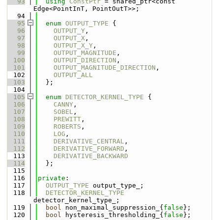
   93
using 
ConstPtr
 = shared_ptr<const 
Edge<PointInT, PointOutT>>;
   94
   95
enum
OUTPUT_TYPE
 {
   96
OUTPUT_Y
,
   97
OUTPUT_X
,
   98
OUTPUT_X_Y
,
   99
OUTPUT_MAGNITUDE
,
  100
OUTPUT_DIRECTION
,
  101
OUTPUT_MAGNITUDE_DIRECTION
,
  102
OUTPUT_ALL
  103
  };
  104
  105
enum
DETECTOR_KERNEL_TYPE
 {
  106
CANNY
,
  107
SOBEL
,
  108
PREWITT
,
  109
ROBERTS
,
  110
LOG
,
  111
DERIVATIVE_CENTRAL
,
  112
DERIVATIVE_FORWARD
,
  113
DERIVATIVE_BACKWARD
  114
  };
  115
  116
private
:
  117
OUTPUT_TYPE
 output_type_;
  118
DETECTOR_KERNEL_TYPE
detector_kernel_type_;
  119
bool
 non_maximal_suppression_{
false
};
  120
bool
 hysteresis_thresholding_{
false
};