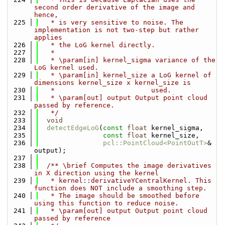
second order derivative of the image and 
hence,
  225
   * is very sensitive to noise. The 
implementation is not two-step but rather 
applies
  226
   * the LoG kernel directly.
  227
   *
  228
   * \param[in] kernel_sigma variance of the 
LoG kernel used.
  229
   * \param[in] kernel_size a LoG kernel of 
dimensions kernel_size x kernel_size is
  230
   *                        used.
  231
   * \param[out] output Output point cloud 
passed by reference.
  232
   */
  233
void
  234
detectEdgeLoG
(
const
float
 kernel_sigma,
  235
const
float
 kernel_size,
  236
pcl::PointCloud<PointOutT>
& 
output);
  237
  238
  /** \brief Computes the image derivatives 
in X direction using the kernel
  239
   * kernel::derivativeYCentralKernel. This 
function does NOT include a smoothing step.
  240
   * The image should be smoothed before 
using this function to reduce noise.
  241
   * \param[out] output Output point cloud 
passed by reference