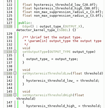
  121
  122
float
 hysteresis_threshold_low_{20.0f};
  123
float
 hysteresis_threshold_high_{80.0f};
  124
float
 non_max_suppression_radius_x_{3.0f};
  125
float
 non_max_suppression_radius_y_{3.0f};
  126
  127
public
:
  128
Edge
() : output_type_(
OUTPUT_X
), 
detector_kernel_type_(
SOBEL
) {}
  129
  130
  /** \brief Set the output type.
  131
   * \param[in] output_type the output type
  132
   */
  133
void
  134
setOutputType
(
OUTPUT_TYPE
 output_type)
  135
  {
  136
    output_type_ = output_type;
  137
  }
  138
  139
void
  140
setHysteresisThresholdLow
(
float
 threshold)
  141
  {
  142
    hysteresis_threshold_low_ = threshold;
  143
  }
  144
  145
void
  146
setHysteresisThresholdHigh
(
float
threshold)
  147
  {
  148
    hysteresis_threshold_high_ = threshold;