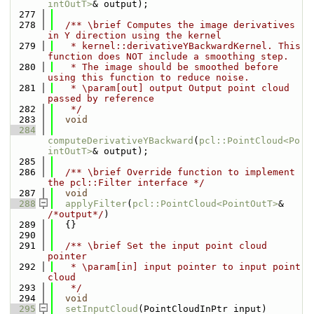
intOutT>
& output);
  277
  278
  /** \brief Computes the image derivatives 
in Y direction using the kernel
  279
   * kernel::derivativeYBackwardKernel. This 
function does NOT include a smoothing step.
  280
   * The image should be smoothed before 
using this function to reduce noise.
  281
   * \param[out] output Output point cloud 
passed by reference
  282
   */
  283
void
  284
computeDerivativeYBackward
(
pcl::PointCloud<Po
intOutT>
& output);
  285
  286
  /** \brief Override function to implement 
the pcl::Filter interface */
  287
void
  288
applyFilter
(
pcl::PointCloud<PointOutT>
& 
/*output*/
)
  289
  {}
  290
  291
  /** \brief Set the input point cloud 
pointer
  292
   * \param[in] input pointer to input point 
cloud
  293
   */
  294
void
  295
setInputCloud
(PointCloudInPtr input)