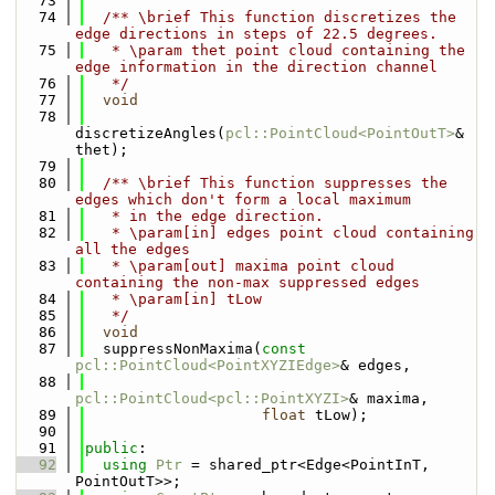
   73
   74
  /** \brief This function discretizes the 
edge directions in steps of 22.5 degrees.
   75
   * \param thet point cloud containing the 
edge information in the direction channel
   76
   */
   77
void
   78
discretizeAngles(
pcl::PointCloud<PointOutT>
& 
thet);
   79
   80
  /** \brief This function suppresses the 
edges which don't form a local maximum
   81
   * in the edge direction.
   82
   * \param[in] edges point cloud containing 
all the edges
   83
   * \param[out] maxima point cloud 
containing the non-max suppressed edges
   84
   * \param[in] tLow
   85
   */
   86
void
   87
  suppressNonMaxima(
const
pcl::PointCloud<PointXYZIEdge>
& edges,
   88
pcl::PointCloud<pcl::PointXYZI>
& maxima,
   89
float
 tLow);
   90
   91
public
:
   92
using 
Ptr
 = shared_ptr<Edge<PointInT, 
PointOutT>>;