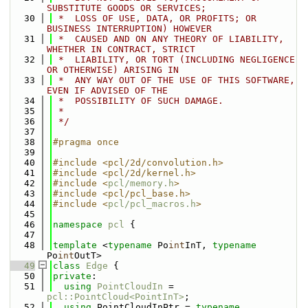
SUBSTITUTE GOODS OR SERVICES;
   30
 *  LOSS OF USE, DATA, OR PROFITS; OR 
BUSINESS INTERRUPTION) HOWEVER
   31
 *  CAUSED AND ON ANY THEORY OF LIABILITY, 
WHETHER IN CONTRACT, STRICT
   32
 *  LIABILITY, OR TORT (INCLUDING NEGLIGENCE 
OR OTHERWISE) ARISING IN
   33
 *  ANY WAY OUT OF THE USE OF THIS SOFTWARE, 
EVEN IF ADVISED OF THE
   34
 *  POSSIBILITY OF SUCH DAMAGE.
   35
 *
   36
 */
   37
   38
#pragma once
   39
   40
#include <pcl/2d/convolution.h>
   41
#include <pcl/2d/kernel.h>
   42
#include <
pcl/memory.h
>
   43
#include <pcl/pcl_base.h>
   44
#include <
pcl/pcl_macros.h
>
   45
   46
namespace 
pcl
 {
   47
   48
template
 <
typename
 Po
int
InT, 
typename
Po
int
OutT>
   49
class 
Edge
 {
   50
private
:
   51
using 
PointCloudIn
 = 
pcl::PointCloud<PointInT>
;
   52
using 
PointCloudInPtr = 
typename