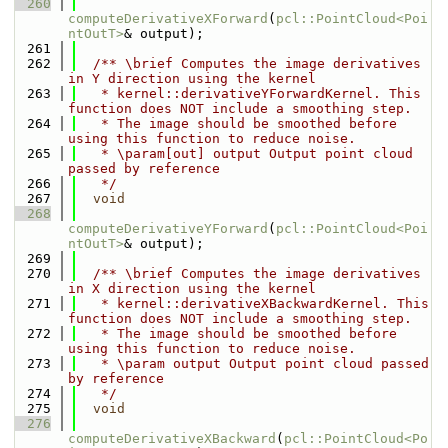
  260
computeDerivativeXForward
(
pcl::PointCloud<Poi
ntOutT>
& output);
  261
  262
  /** \brief Computes the image derivatives 
in Y direction using the kernel
  263
   * kernel::derivativeYForwardKernel. This 
function does NOT include a smoothing step.
  264
   * The image should be smoothed before 
using this function to reduce noise.
  265
   * \param[out] output Output point cloud 
passed by reference
  266
   */
  267
void
  268
computeDerivativeYForward
(
pcl::PointCloud<Poi
ntOutT>
& output);
  269
  270
  /** \brief Computes the image derivatives 
in X direction using the kernel
  271
   * kernel::derivativeXBackwardKernel. This 
function does NOT include a smoothing step.
  272
   * The image should be smoothed before 
using this function to reduce noise.
  273
   * \param output Output point cloud passed 
by reference
  274
   */
  275
void
  276
computeDerivativeXBackward
(
pcl::PointCloud<Po