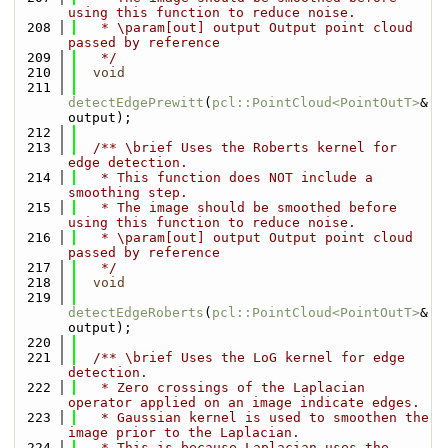
using this function to reduce noise.
  208
   * \param[out] output Output point cloud 
passed by reference
  209
   */
  210
void
  211
detectEdgePrewitt
(
pcl::PointCloud<PointOutT>
& 
output);
  212
  213
  /** \brief Uses the Roberts kernel for 
edge detection.
  214
   * This function does NOT include a 
smoothing step.
  215
   * The image should be smoothed before 
using this function to reduce noise.
  216
   * \param[out] output Output point cloud 
passed by reference
  217
   */
  218
void
  219
detectEdgeRoberts
(
pcl::PointCloud<PointOutT>
& 
output);
  220
  221
  /** \brief Uses the LoG kernel for edge 
detection.
  222
   * Zero crossings of the Laplacian 
operator applied on an image indicate edges.
  223
   * Gaussian kernel is used to smoothen the 
image prior to the Laplacian.
  224
   * This is because Laplacian uses the 