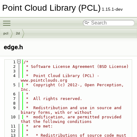
Point Cloud Library (PCL)
1.15.1-dev
Toggle main menu visibility
pcl
2d
edge.h
    1
/*
    2
 * Software License Agreement (BSD License)
    3
 *
    4
 *  Point Cloud Library (PCL) - 
www.pointclouds.org
    5
 *  Copyright (c) 2012-, Open Perception, 
Inc.
    6
 *
    7
 *  All rights reserved.
    8
 *
    9
 *  Redistribution and use in source and 
binary forms, with or without
   10
 *  modification, are permitted provided 
that the following conditions
   11
 *  are met:
   12
 *
   13
 *   * Redistributions of source code must 