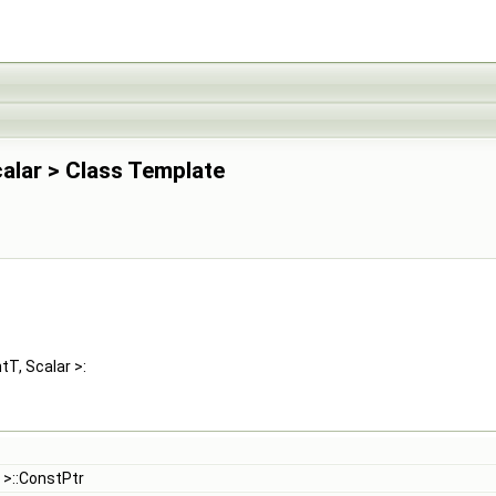
calar > Class Template
tT, Scalar >:
>::ConstPtr