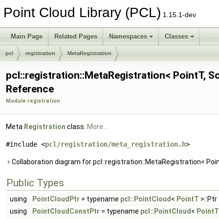
Point Cloud Library (PCL)
1.15.1-dev
Main Page
Related Pages
Namespaces
Classes
pcl
registration
MetaRegistration
pcl::registration::MetaRegistration< PointT, S
Reference
Module registration
Meta
Registration
class.
More...
#include <
pcl/registration/meta_registration.h
>
Collaboration diagram for pcl::registration::MetaRegistration< Poin
Public Types
using
PointCloudPtr
= typename
pcl::PointCloud
<
PointT
>::Ptr
using
PointCloudConstPtr
= typename
pcl::PointCloud
<
PointT