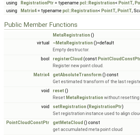
using
RegistrationPtr
= typename
pcl::Registration
<
PointT
,
Po
using
Matrix4
= typename
pcl::Registration
<
PointT
,
PointT
, Sc
Public Member Functions
MetaRegistration
()
virtual
~MetaRegistration
()=default
Empty destructor.
bool
registerCloud
(const
PointCloudConstPt
Register new point cloud.
Matrix4
getAbsoluteTransform
() const
Get estimated transform of the last regist
void
reset
()
Reset
MetaRegistration
without resetting 
void
setRegistration
(
RegistrationPtr
)
Set registration instance used to align clou
PointCloudConstPtr
getMetaCloud
() const
get accumulated meta point cloud