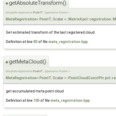
getAbsoluteTransform()
◆
template<typename
PointT
, typename Scalar >
MetaRegistration
<
PointT
, Scalar >
::Matrix4
pcl::registration::
Get estimated transform of the last registered cloud.
Definition at line
83
of file
meta_registration.hpp
.
getMetaCloud()
◆
template<typename
PointT
, typename Scalar >
MetaRegistration
<
PointT
, Scalar >
::PointCloudConstPtr
pcl::r
get accumulated meta point cloud
Definition at line
105
of file
meta_registration.hpp
.