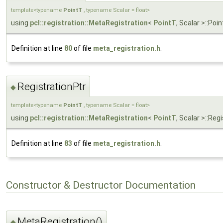
template<typename
PointT
, typename Scalar = float>
using
pcl::registration::MetaRegistration
<
PointT
, Scalar >::Po
Definition at line
80
of file
meta_registration.h
.
RegistrationPtr
◆
template<typename
PointT
, typename Scalar = float>
using
pcl::registration::MetaRegistration
<
PointT
, Scalar >::Re
Definition at line
83
of file
meta_registration.h
.
Constructor & Destructor Documentation
MetaRegistration()
◆