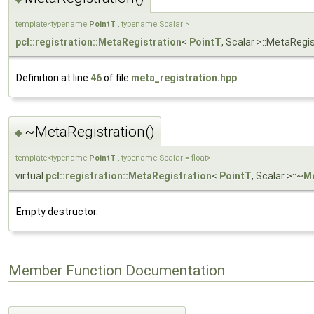
template<typename
PointT
, typename Scalar >
pcl::registration::MetaRegistration
<
PointT
, Scalar >::MetaRegi
Definition at line
46
of file
meta_registration.hpp
.
~MetaRegistration()
◆
template<typename
PointT
, typename Scalar = float>
virtual
pcl::registration::MetaRegistration
<
PointT
, Scalar >::~
Me
Empty destructor.
Member Function Documentation