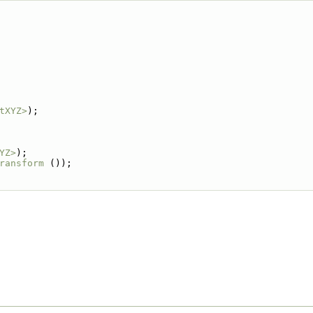
tXYZ>
);
YZ>
);
ransform
 ());