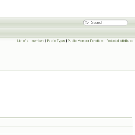
List of all members
|
Public Types
|
Public Member Functions
|
Protected Attributes