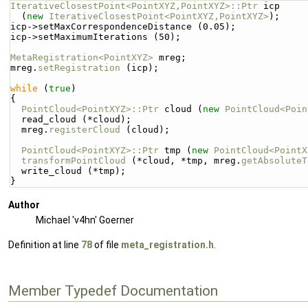
IterativeClosestPoint<PointXYZ,PointXYZ>::Ptr
 icp
  (
new
IterativeClosestPoint<PointXYZ,PointXYZ>
);
icp->setMaxCorrespondenceDistance (0.05);
icp->setMaximumIterations (50);
MetaRegistration<PointXYZ>
 mreg;
mreg.
setRegistration
 (icp);
while
 (
true
)
{
PointCloud<PointXYZ>::Ptr
 cloud (
new
PointCloud<Poin
  read_cloud (*cloud);
  mreg.
registerCloud
 (cloud);
PointCloud<PointXYZ>::Ptr
 tmp (
new
PointCloud<PointX
transformPointCloud
 (*cloud, *tmp, mreg.
getAbsoluteT
  write_cloud (*tmp);
}
Author
Michael 'v4hn' Goerner
Definition at line
78
of file
meta_registration.h
.
Member Typedef Documentation