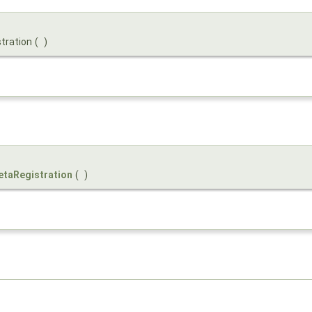
stration
(
)
taRegistration
(
)