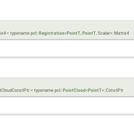
trix4 = typename
pcl::Registration
<
PointT
,
PointT
, Scalar>::Matrix4
ointCloudConstPtr = typename
pcl::PointCloud
<
PointT
>::ConstPtr