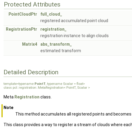
Protected Attributes
PointCloudPtr
full_cloud_
registered accumulated point cloud
RegistrationPtr
registration_
registration instance to align clouds
Matrix4
abs_transform_
estimated transform
Detailed Description
template<typename
PointT
, typename Scalar = float>
class pcl::registration::MetaRegistration< PointT, Scalar >
Meta
Registration
class.
Note
This method accumulates all registered points and becomes m
This class provides a way to register a stream of clouds where each 