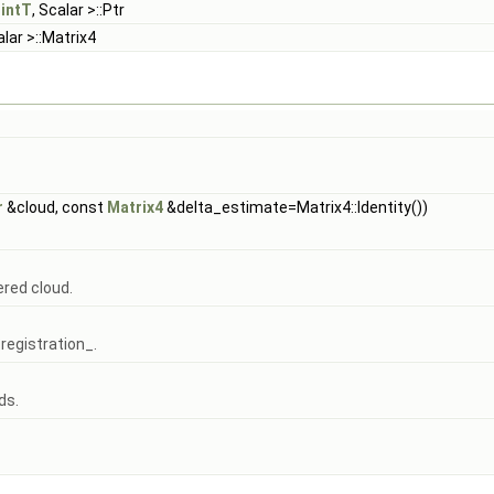
intT
, Scalar >::Ptr
alar >::Matrix4
r
&cloud, const
Matrix4
&delta_estimate=Matrix4::Identity())
ered cloud.
registration_.
ds.