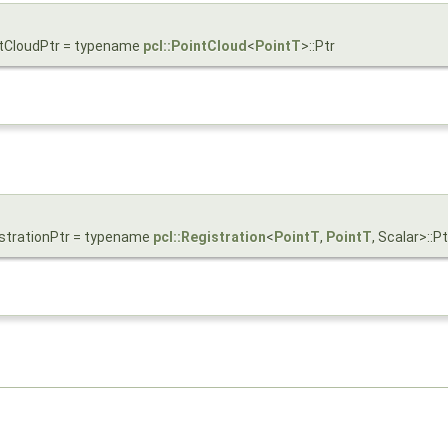
intCloudPtr = typename
pcl::PointCloud
<
PointT
>::Ptr
gistrationPtr = typename
pcl::Registration
<
PointT
,
PointT
, Scalar>::Pt