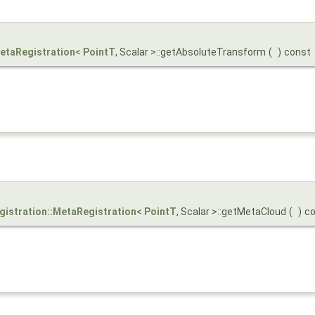
MetaRegistration
<
PointT
, Scalar >::getAbsoluteTransform
(
)
const
egistration::MetaRegistration
<
PointT
, Scalar >::getMetaCloud
(
)
c