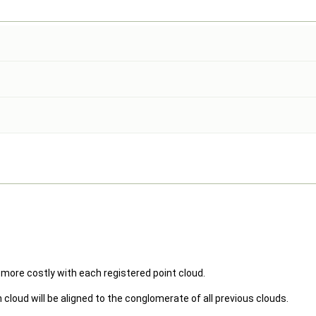
ore costly with each registered point cloud.
cloud will be aligned to the conglomerate of all previous clouds.