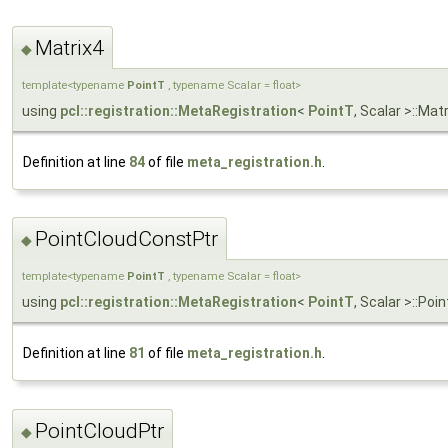
Matrix4
◆
template<typename
PointT
, typename Scalar = float>
using
pcl::registration::MetaRegistration
<
PointT
, Scalar >::Ma
Definition at line
84
of file
meta_registration.h
.
PointCloudConstPtr
◆
template<typename
PointT
, typename Scalar = float>
using
pcl::registration::MetaRegistration
<
PointT
, Scalar >::P
Definition at line
81
of file
meta_registration.h
.
PointCloudPtr
◆