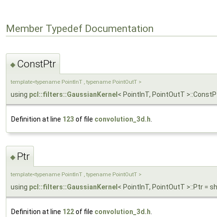
Member Typedef Documentation
ConstPtr
◆
template<typename PointInT , typename PointOutT >
using
pcl::filters::GaussianKernel
< PointInT, PointOutT >::ConstP
Definition at line
123
of file
convolution_3d.h
.
Ptr
◆
template<typename PointInT , typename PointOutT >
using
pcl::filters::GaussianKernel
< PointInT, PointOutT >::Ptr = 
Definition at line
122
of file
convolution_3d.h
.