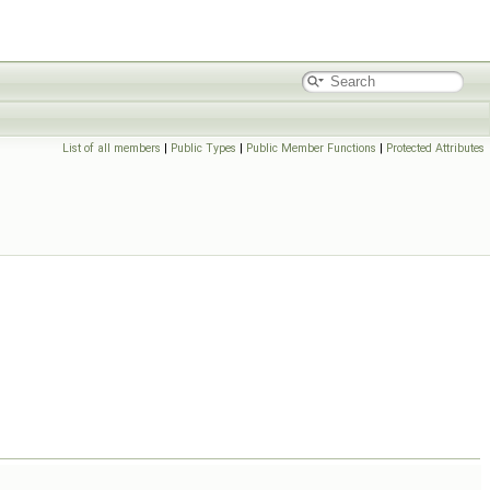
List of all members
|
Public Types
|
Public Member Functions
|
Protected Attributes