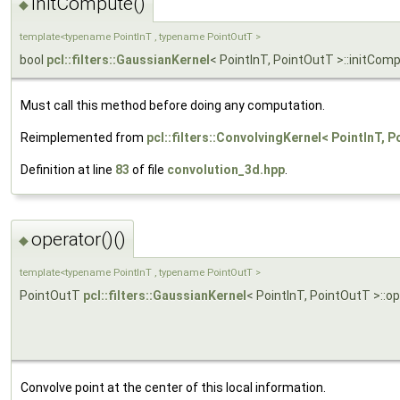
initCompute()
◆
template<typename PointInT , typename PointOutT >
bool
pcl::filters::GaussianKernel
< PointInT, PointOutT >::initCom
Must call this method before doing any computation.
Reimplemented from
pcl::filters::ConvolvingKernel< PointInT, 
Definition at line
83
of file
convolution_3d.hpp
.
operator()()
◆
template<typename PointInT , typename PointOutT >
PointOutT
pcl::filters::GaussianKernel
< PointInT, PointOutT >::op
Convolve point at the center of this local information.