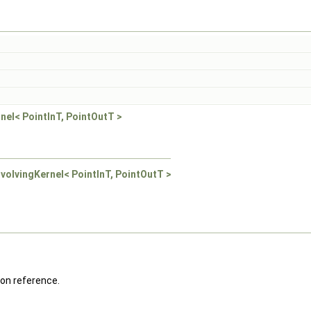
rnel< PointInT, PointOutT >
onvolvingKernel< PointInT, PointOutT >
on reference.