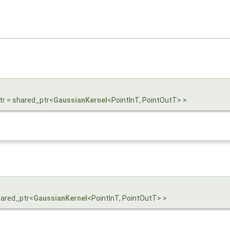
tr = shared_ptr<
GaussianKernel
<PointInT, PointOutT> >
shared_ptr<
GaussianKernel
<PointInT, PointOutT> >