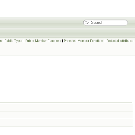
rs
|
Public Types
|
Public Member Functions
|
Protected Member Functions
|
Protected Attributes