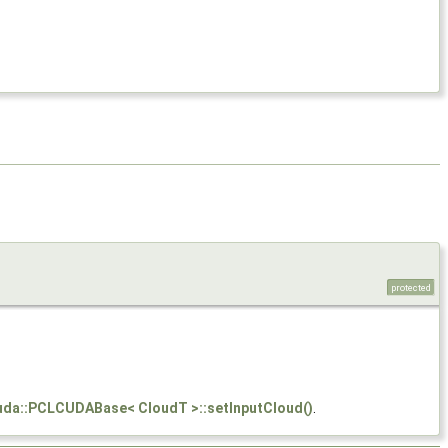
protected
cuda::PCLCUDABase< CloudT >::setInputCloud()
.