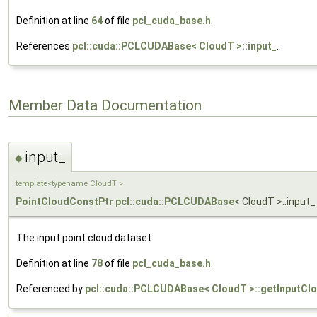
Definition at line
64
of file
pcl_cuda_base.h
.
References
pcl::cuda::PCLCUDABase< CloudT >::input_
.
Member Data Documentation
input_
◆
template<typename CloudT >
PointCloudConstPtr
pcl::cuda::PCLCUDABase
< CloudT >::input_
The input point cloud dataset.
Definition at line
78
of file
pcl_cuda_base.h
.
Referenced by
pcl::cuda::PCLCUDABase< CloudT >::getInputClo