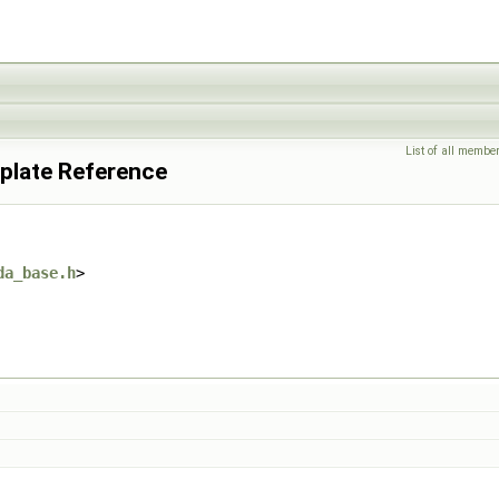
List of all membe
plate Reference
da_base.h
>