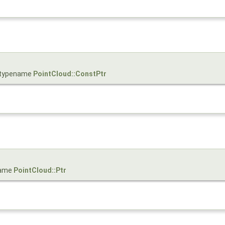
= typename
PointCloud::ConstPtr
name
PointCloud::Ptr