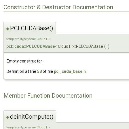
Constructor & Destructor Documentation
PCLCUDABase()
◆
template<typename CloudT >
pcl::cuda::PCLCUDABase
< CloudT >::PCLCUDABase
(
)
Empty constructor.
Definition at line
58
of file
pcl_cuda_base.h
.
Member Function Documentation
deinitCompute()
◆
template<typename CloudT >