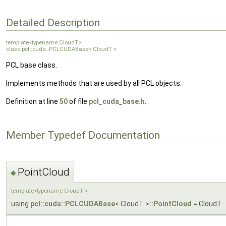
Detailed Description
template<typename CloudT>
class pcl::cuda::PCLCUDABase< CloudT >
PCL base class.
Implements methods that are used by all PCL objects.
Definition at line
50
of file
pcl_cuda_base.h
.
Member Typedef Documentation
PointCloud
◆
template<typename CloudT >
using
pcl::cuda::PCLCUDABase
< CloudT >
::PointCloud
= CloudT