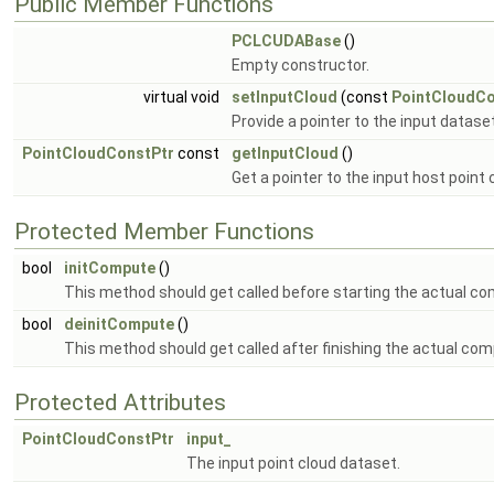
Public Member Functions
PCLCUDABase
()
Empty constructor.
virtual void
setInputCloud
(const
PointCloudCo
Provide a pointer to the input dataset
PointCloudConstPtr
const
getInputCloud
()
Get a pointer to the input host point
Protected Member Functions
bool
initCompute
()
This method should get called before starting the actual co
bool
deinitCompute
()
This method should get called after finishing the actual com
Protected Attributes
PointCloudConstPtr
input_
The input point cloud dataset.