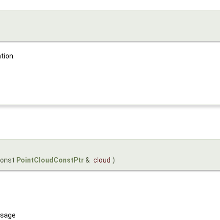
tion.
const
PointCloudConstPtr
&
cloud
)
sage