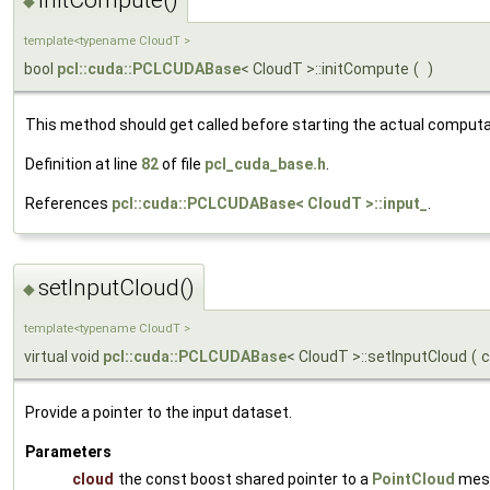
◆
template<typename CloudT >
bool
pcl::cuda::PCLCUDABase
< CloudT >::initCompute
(
)
This method should get called before starting the actual computa
Definition at line
82
of file
pcl_cuda_base.h
.
References
pcl::cuda::PCLCUDABase< CloudT >::input_
.
setInputCloud()
◆
template<typename CloudT >
virtual void
pcl::cuda::PCLCUDABase
< CloudT >::setInputCloud
(
Provide a pointer to the input dataset.
Parameters
cloud
the const boost shared pointer to a
PointCloud
mes