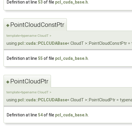
Definition at line
53
of file
pcl_cuda_base.h
.
PointCloudConstPtr
◆
template<typename CloudT >
using
pcl::cuda::PCLCUDABase
< CloudT >::PointCloudConstPtr 
Definition at line
55
of file
pcl_cuda_base.h
.
PointCloudPtr
◆
template<typename CloudT >
using
pcl::cuda::PCLCUDABase
< CloudT >::PointCloudPtr = type
Definition at line
54
of file
pcl_cuda_base.h
.