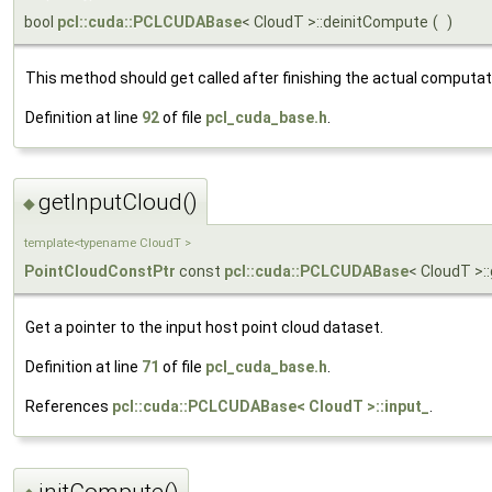
bool
pcl::cuda::PCLCUDABase
< CloudT >::deinitCompute
(
)
This method should get called after finishing the actual computat
Definition at line
92
of file
pcl_cuda_base.h
.
getInputCloud()
◆
template<typename CloudT >
PointCloudConstPtr
const
pcl::cuda::PCLCUDABase
< CloudT >:
Get a pointer to the input host point cloud dataset.
Definition at line
71
of file
pcl_cuda_base.h
.
References
pcl::cuda::PCLCUDABase< CloudT >::input_
.
initCompute()