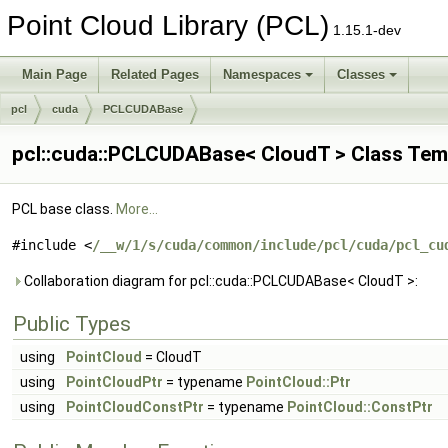
Point Cloud Library (PCL)
1.15.1-dev
Main Page
Related Pages
Namespaces
Classes
pcl
cuda
PCLCUDABase
pcl::cuda::PCLCUDABase< CloudT > Class Tem
PCL base class.
More...
#include <
/__w/1/s/cuda/common/include/pcl/cuda/pcl_cu
Collaboration diagram for pcl::cuda::PCLCUDABase< CloudT >:
Public Types
using
PointCloud
= CloudT
using
PointCloudPtr
= typename
PointCloud::Ptr
using
PointCloudConstPtr
= typename
PointCloud::ConstPtr