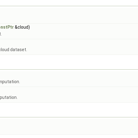
nstPtr
&cloud)
.
 cloud dataset.
mputation.
putation.