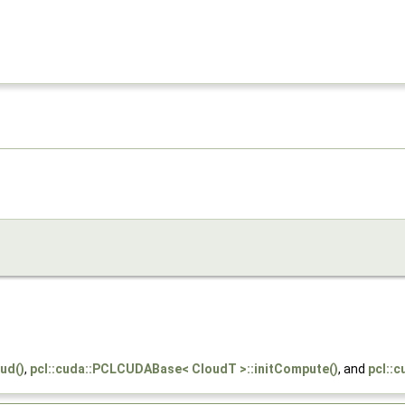
ud()
,
pcl::cuda::PCLCUDABase< CloudT >::initCompute()
, and
pcl::