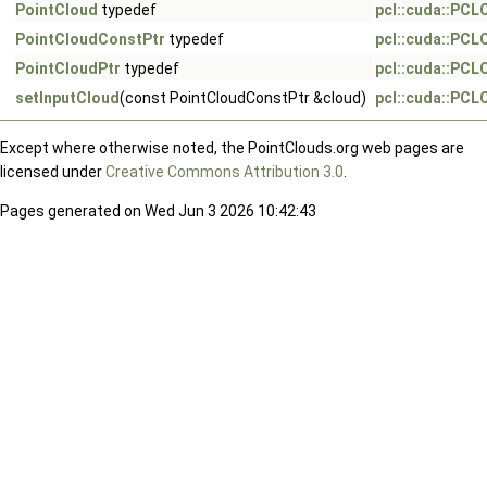
PointCloud
typedef
pcl::cuda::PC
PointCloudConstPtr
typedef
pcl::cuda::PC
PointCloudPtr
typedef
pcl::cuda::PC
setInputCloud
(const PointCloudConstPtr &cloud)
pcl::cuda::PC
Except where otherwise noted, the PointClouds.org web pages are
licensed under
Creative Commons Attribution 3.0
.
Pages generated on Wed Jun 3 2026 10:42:43