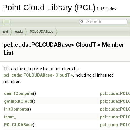
Point Cloud Library (PCL)
1.15.1-dev
Toggle main menu visibility
pcl
cuda
PCLCUDABase
pcl::cuda::PCLCUDABase< CloudT > Member
List
This is the complete list of members for
pcl::cuda::PCLCUDABase< CloudT >
, including all inherited
members.
deinitCompute
()
pcl::cuda::PC
getInputCloud
()
pcl::cuda::PC
initCompute
()
pcl::cuda::PC
input_
pcl::cuda::PC
PCLCUDABase
()
pcl::cuda::PC