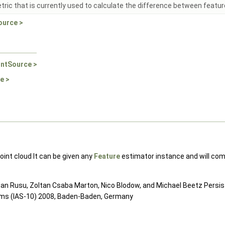
ric that is currently used to calculate the difference between featur
ource >
intSource >
e >
oint cloud It can be given any
Feature
estimator instance and will comp
ogdan Rusu, Zoltan Csaba Marton, Nico Blodow, and Michael Beetz Persi
ems (IAS-10) 2008, Baden-Baden, Germany