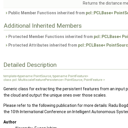
Returns the distance met
Public Member Functions inherited from
pcl::PCLBase< PointS
Additional Inherited Members
Protected Member Functions inherited from
pcl::PCLBase< Po
Protected Attributes inherited from
pcl::PCLBase< PointSourc
Detailed Description
template<typename PointSource, typename PointFeature>
class pcl::MultiscaleFeaturePersistence< PointSource, PointFeature >
Generic class for extracting the persistent features from an input p
the cloud and output the unique ones over those scales.
Please refer to the following publication for more details: Radu B
the 10th International Conference on Intelligent Autonomous Syst
Author