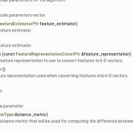
cale parameters for the algorithm.
scale parameters vector.
eatureEstimatorPtr
feature_estimator)
eature estimator.
eature estimator.
n
(const
FeatureRepresentationConstPtr
&feature_representation)
 feature representation to use to convert features to k-D vectors.
n
()
ture representation used when converting features into k-D vectors.
r.
ha parameter.
rmType
distance_metric)
istance metric that will be used for computing the difference betwee