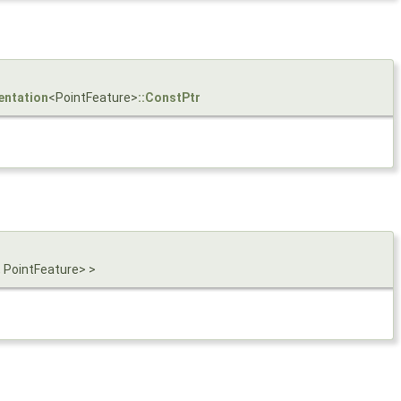
entation
<PointFeature>
::ConstPtr
 PointFeature> >