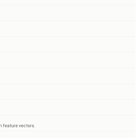
n feature vectors.