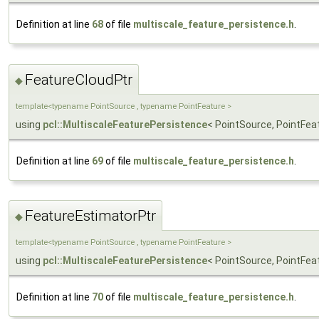
Definition at line
68
of file
multiscale_feature_persistence.h
.
FeatureCloudPtr
◆
template<typename PointSource , typename PointFeature >
using
pcl::MultiscaleFeaturePersistence
< PointSource, PointFea
Definition at line
69
of file
multiscale_feature_persistence.h
.
FeatureEstimatorPtr
◆
template<typename PointSource , typename PointFeature >
using
pcl::MultiscaleFeaturePersistence
< PointSource, PointFea
Definition at line
70
of file
multiscale_feature_persistence.h
.