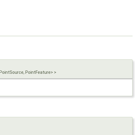
PointSource, PointFeature> >