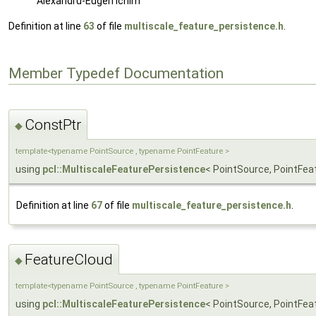
Alexandru-Eugen Ichim
Definition at line
63
of file
multiscale_feature_persistence.h
.
Member Typedef Documentation
ConstPtr
◆
template<typename PointSource , typename PointFeature >
using
pcl::MultiscaleFeaturePersistence
< PointSource, PointFea
Definition at line
67
of file
multiscale_feature_persistence.h
.
FeatureCloud
◆
template<typename PointSource , typename PointFeature >
using
pcl::MultiscaleFeaturePersistence
< PointSource, PointFea