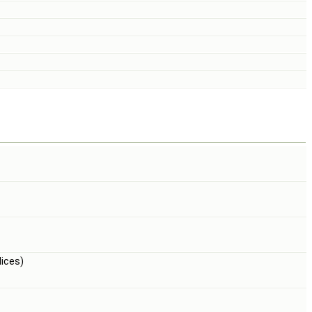
ices)