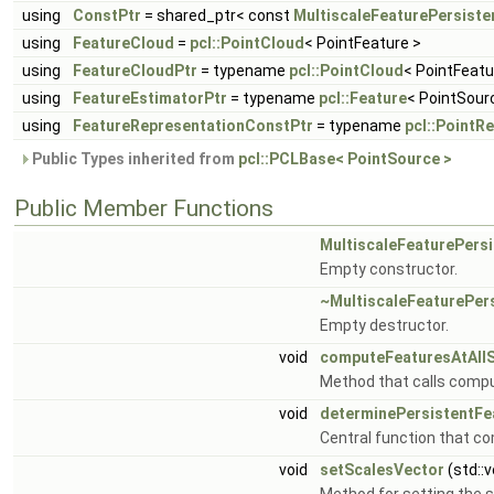
using
ConstPtr
= shared_ptr< const
MultiscaleFeaturePersiste
using
FeatureCloud
=
pcl::PointCloud
< PointFeature >
using
FeatureCloudPtr
= typename
pcl::PointCloud
< PointFeatu
using
FeatureEstimatorPtr
= typename
pcl::Feature
< PointSour
using
FeatureRepresentationConstPtr
= typename
pcl::PointR
Public Types inherited from
pcl::PCLBase< PointSource >
Public Member Functions
MultiscaleFeaturePers
Empty constructor.
~MultiscaleFeaturePer
Empty destructor.
void
computeFeaturesAtAll
Method that calls compu
void
determinePersistentFe
Central function that c
void
setScalesVector
(std::