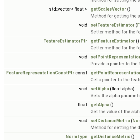
Method for setting the s
std::vector< float >
getScalesVector
()
Method for getting the 
void
setFeatureEstimator
(
F
Setter method for the f
FeatureEstimatorPtr
getFeatureEstimator
()
Getter method for the f
void
setPointRepresentatio
Provide a pointer to the
FeatureRepresentationConstPtr
const
getPointRepresentatio
Get a pointer to the fea
void
setAlpha
(float alpha)
Sets the alpha paramete
float
getAlpha
()
Get the value of the alp
void
setDistanceMetric
(
No
Method for setting the d
NormType
getDistanceMetric
()