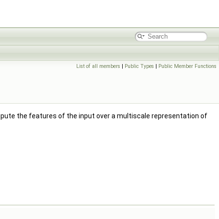
List of all members
|
Public Types
|
Public Member Functions
ute the features of the input over a multiscale representation of