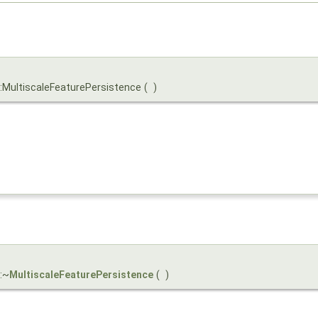
::MultiscaleFeaturePersistence
(
)
:~
MultiscaleFeaturePersistence
(
)