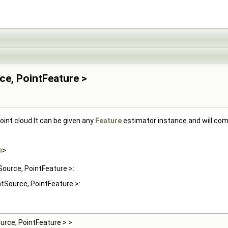
ce, PointFeature >
oint cloud It can be given any
Feature
estimator instance and will comp
h
>
Source, PointFeature >:
ntSource, PointFeature >:
urce, PointFeature > >