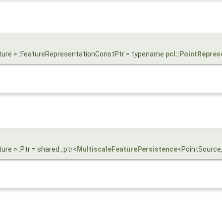
ature >::FeatureRepresentationConstPtr = typename
pcl::PointRepres
ure >::Ptr = shared_ptr<
MultiscaleFeaturePersistence
<PointSource,