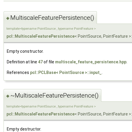
MultiscaleFeaturePersistence()
◆
template<typename PointSource , typename PointFeature >
pcl::MultiscaleFeaturePersistence
< PointSource, PointFeature >
Empty constructor.
Definition at line
47
of file
multiscale_feature_persistence.hpp
.
References
pcl::PCLBase< PointSource >::input_
.
~MultiscaleFeaturePersistence()
◆
template<typename PointSource , typename PointFeature >
pcl::MultiscaleFeaturePersistence
< PointSource, PointFeature >:
Empty destructor.