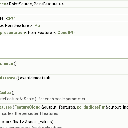
nce
< PointSource, PointFeature > >
re >
::Ptr
ce, PointFeature >
::Ptr
epresentation
< PointFeature >
::ConstPtr
istence
()
sistence
() override=default
Scales
()
teFeatureAtScale () for each scale parameter.
atures
(
FeatureCloud
&output_features,
pcl::IndicesPtr
&output_ind
omputes the persistent features.
vector< float > &scale_values)