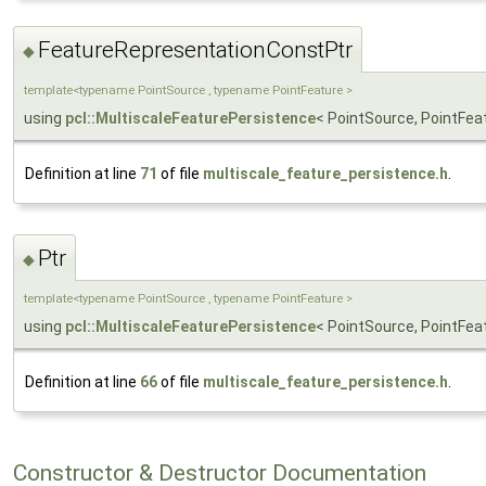
FeatureRepresentationConstPtr
◆
template<typename PointSource , typename PointFeature >
using
pcl::MultiscaleFeaturePersistence
< PointSource, PointFe
Definition at line
71
of file
multiscale_feature_persistence.h
.
Ptr
◆
template<typename PointSource , typename PointFeature >
using
pcl::MultiscaleFeaturePersistence
< PointSource, PointFeat
Definition at line
66
of file
multiscale_feature_persistence.h
.
Constructor & Destructor Documentation