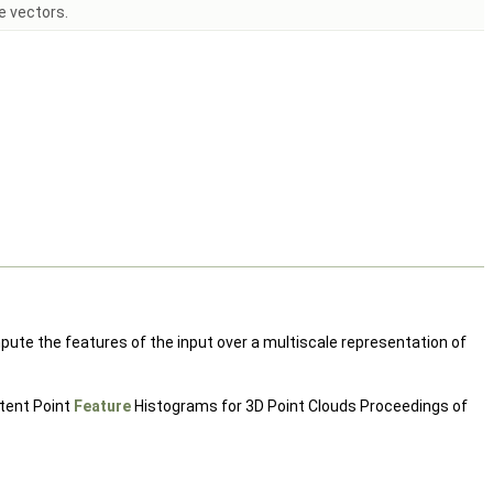
e vectors.
ute the features of the input over a multiscale representation of
stent Point
Feature
Histograms for 3D Point Clouds Proceedings of