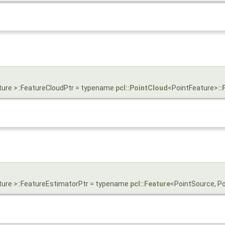
ture >::FeatureCloudPtr = typename
pcl::PointCloud
<PointFeature>
::
ture >::FeatureEstimatorPtr = typename
pcl::Feature
<PointSource, P