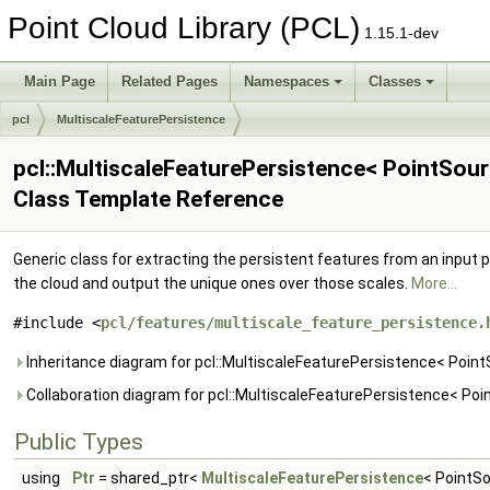
Point Cloud Library (PCL)
1.15.1-dev
Main Page
Related Pages
Namespaces
Classes
pcl
MultiscaleFeaturePersistence
pcl::MultiscaleFeaturePersistence< PointSour
Class Template Reference
Generic class for extracting the persistent features from an input p
the cloud and output the unique ones over those scales.
More...
#include <
pcl/features/multiscale_feature_persistence.
Inheritance diagram for pcl::MultiscaleFeaturePersistence< Point
Collaboration diagram for pcl::MultiscaleFeaturePersistence< Poi
Public Types
using
Ptr
= shared_ptr<
MultiscaleFeaturePersistence
< PointSo