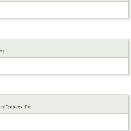
Ptr
ointFeature>
::Ptr