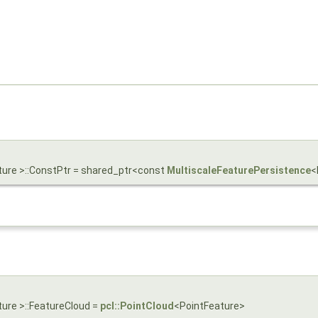
ture >::ConstPtr = shared_ptr<const
MultiscaleFeaturePersistence
<
ture >::FeatureCloud =
pcl::PointCloud
<PointFeature>