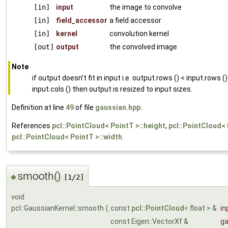
[in]
input
the image to convolve
[in]
field_accessor
a field accessor
[in]
kernel
convolution kernel
[out]
output
the convolved image
Note
if output doesn't fit in input i.e. output.rows () < input.rows ()
input.cols () then output is resized to input sizes.
Definition at line
49
of file
gaussian.hpp
.
References
pcl::PointCloud< PointT >::height
,
pcl::PointCloud< 
pcl::PointCloud< PointT >::width
.
smooth()
◆
[1/2]
void
pcl::GaussianKernel::smooth
(
const
pcl::PointCloud
< float > &
in
const Eigen::VectorXf &
ga