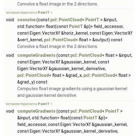
Convolve a float image in the 2 directions.
template<typename
PointT
>
void
convolve
(const
pcl::PointCloud
<
PointT
> &input,
std::function< float(const
PointT
&p)> field_accessor,
const Eigen::VectorXf &horiz_kernel, const Eigen::VectorXf
&vert_kernel,
pcl::PointCloud
< float > &output) const
Convolve a float image in the 2 directions.
void
computeGradients
(const
pcl::PointCloud
< float > &input,
const Eigen::VectorXf &gaussian_kernel, const
Eigen::VectorXf &gaussian_kernel_derivative,
pcl::PointCloud
< float > &grad_x,
pcl::PointCloud
< float >
&grad_y) const
Computes float image gradients using a gaussian kernel
and gaussian kernel derivative.
template<typename
PointT
>
void
computeGradients
(const
pcl::PointCloud
<
PointT
>
&input, std::function< float(const
PointT
&p)>
field_accessor, const Eigen::VectorXf &gaussian_kernel,
const Eigen::VectorXf &gaussian_kernel_derivative,