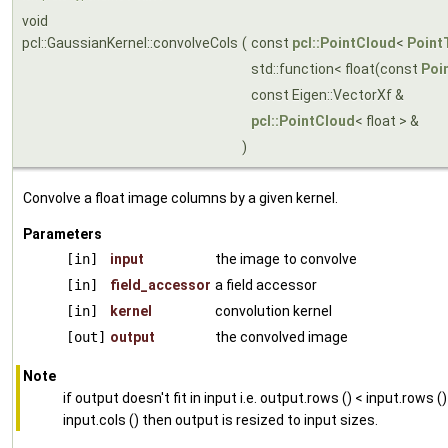
void
pcl::GaussianKernel::convolveCols
(
const
pcl::PointCloud
<
Point
std::function< float(const
Poi
const Eigen::VectorXf &
pcl::PointCloud
< float > &
)
Convolve a float image columns by a given kernel.
Parameters
[in]
input
the image to convolve
[in]
field_accessor
a field accessor
[in]
kernel
convolution kernel
[out]
output
the convolved image
Note
if output doesn't fit in input i.e. output.rows () < input.rows ()
input.cols () then output is resized to input sizes.