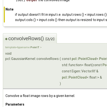
[out]
output
the convolved image
Note
if output doesn't fit in input i.e. output.rows () < input.rows ()
output.cols () < input.cols () then output is resized to input 
convolveRows()
◆
[2/2]
template<typename
PointT
>
void
pcl::GaussianKernel::convolveRows
(
const
pcl::PointCloud
<
Poin
std::function< float(const
Po
const Eigen::VectorXf &
pcl::PointCloud
< float > &
)
Convolve a float image rows by a given kernel.
Parameters