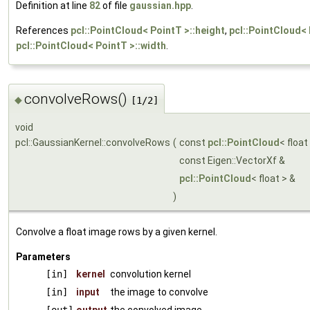
Definition at line
82
of file
gaussian.hpp
.
References
pcl::PointCloud< PointT >::height
,
pcl::PointCloud< 
pcl::PointCloud< PointT >::width
.
convolveRows()
◆
[1/2]
void
pcl::GaussianKernel::convolveRows
(
const
pcl::PointCloud
< float
const Eigen::VectorXf &
pcl::PointCloud
< float > &
)
Convolve a float image rows by a given kernel.
Parameters
[in]
kernel
convolution kernel
[in]
input
the image to convolve