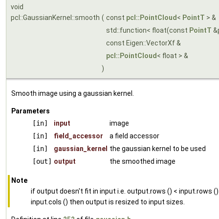
void
pcl::GaussianKernel::smooth
(
const
pcl::PointCloud
<
PointT
> &
std::function< float(const
PointT
&
const Eigen::VectorXf &
pcl::PointCloud
< float > &
)
Smooth image using a gaussian kernel.
Parameters
[in]
input
image
[in]
field_accessor
a field accessor
[in]
gaussian_kernel
the gaussian kernel to be used
[out]
output
the smoothed image
Note
if output doesn't fit in input i.e. output.rows () < input.rows ()
input.cols () then output is resized to input sizes.