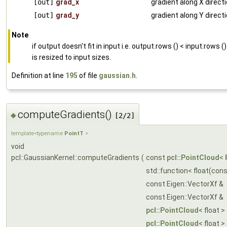
[out]
grad_x
gradient along X direct
[out]
grad_y
gradient along Y direct
Note
if output doesn't fit in input i.e. output.rows () < input.rows (
is resized to input sizes.
Definition at line
195
of file
gaussian.h
.
computeGradients()
◆
[2/2]
template<typename
PointT
>
void
pcl::GaussianKernel::computeGradients
(
const
pcl::PointCloud
<
std::function< float(con
const Eigen::VectorXf &
const Eigen::VectorXf &
pcl::PointCloud
< float >
pcl::PointCloud
< float >