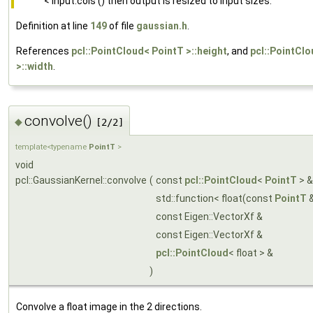
< input.cols () then output is resized to input sizes.
Definition at line
149
of file
gaussian.h
.
References
pcl::PointCloud< PointT >::height
, and
pcl::PointCl
>::width
.
convolve()
◆
[2/2]
template<typename
PointT
>
void
pcl::GaussianKernel::convolve
(
const
pcl::PointCloud
<
PointT
> 
std::function< float(const
PointT
&
const Eigen::VectorXf &
const Eigen::VectorXf &
pcl::PointCloud
< float > &
)
Convolve a float image in the 2 directions.