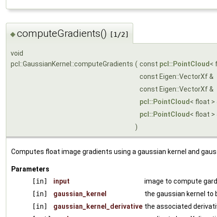
computeGradients()
◆
[1/2]
void
pcl::GaussianKernel::computeGradients
(
const
pcl::PointCloud
< 
const Eigen::VectorXf &
const Eigen::VectorXf &
pcl::PointCloud
< float >
pcl::PointCloud
< float >
)
Computes float image gradients using a gaussian kernel and gaussi
Parameters
[in]
input
image to compute gard
[in]
gaussian_kernel
the gaussian kernel to
[in]
gaussian_kernel_derivative
the associated derivat