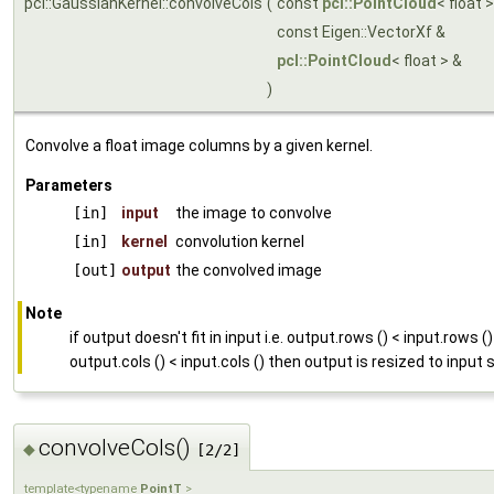
pcl::GaussianKernel::convolveCols
(
const
pcl::PointCloud
< float 
const Eigen::VectorXf &
pcl::PointCloud
< float > &
)
Convolve a float image columns by a given kernel.
Parameters
[in]
input
the image to convolve
[in]
kernel
convolution kernel
[out]
output
the convolved image
Note
if output doesn't fit in input i.e. output.rows () < input.rows ()
output.cols () < input.cols () then output is resized to input 
convolveCols()
◆
[2/2]
template<typename
PointT
>