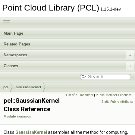
Point Cloud Library (PCL)
1.15.1-dev
Toggle main menu visibility
Main Page
Related Pages
Namespaces
Classes
pcl
GaussianKernel
List of all members
|
Public Member Functions
|
pcl::GaussianKernel
Static Public Attributes
Class Reference
Module common
Class
GaussianKernel
assembles all the method for computing,