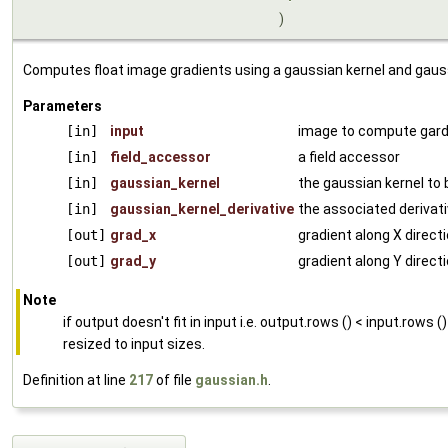
)
Computes float image gradients using a gaussian kernel and gaussi
Parameters
[in]
input
image to compute gard
[in]
field_accessor
a field accessor
[in]
gaussian_kernel
the gaussian kernel to
[in]
gaussian_kernel_derivative
the associated derivat
[out]
grad_x
gradient along X direct
[out]
grad_y
gradient along Y direct
Note
if output doesn't fit in input i.e. output.rows () < input.rows (
resized to input sizes.
Definition at line
217
of file
gaussian.h
.