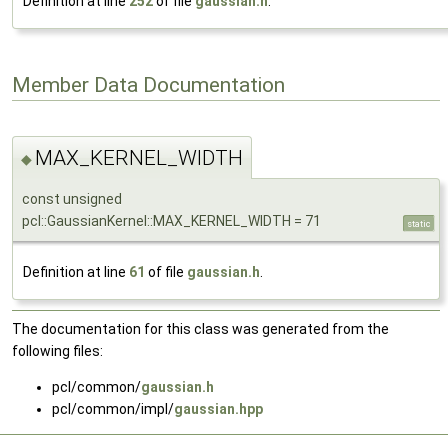
Definition at line
252
of file
gaussian.h
.
Member Data Documentation
MAX_KERNEL_WIDTH
◆
const unsigned
pcl::GaussianKernel::MAX_KERNEL_WIDTH = 71
static
Definition at line
61
of file
gaussian.h
.
The documentation for this class was generated from the
following files:
pcl/common/
gaussian.h
pcl/common/impl/
gaussian.hpp