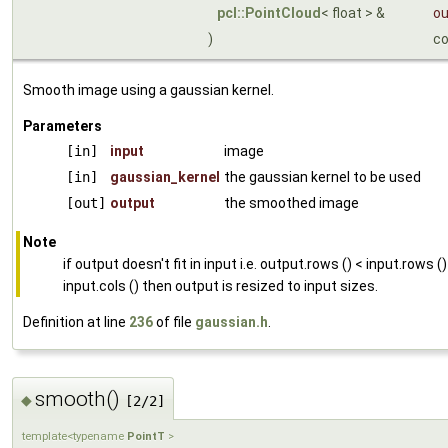
pcl::PointCloud
< float > &
ou
)
c
Smooth image using a gaussian kernel.
Parameters
[in]
input
image
[in]
gaussian_kernel
the gaussian kernel to be used
[out]
output
the smoothed image
Note
if output doesn't fit in input i.e. output.rows () < input.rows ()
input.cols () then output is resized to input sizes.
Definition at line
236
of file
gaussian.h
.
smooth()
◆
[2/2]
template<typename
PointT
>