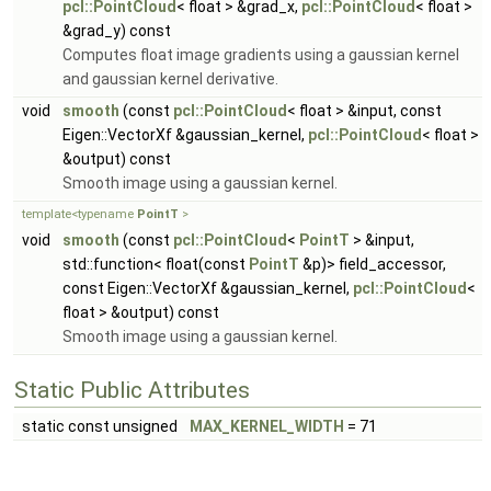
pcl::PointCloud
< float > &grad_x,
pcl::PointCloud
< float >
&grad_y) const
Computes float image gradients using a gaussian kernel
and gaussian kernel derivative.
void
smooth
(const
pcl::PointCloud
< float > &input, const
Eigen::VectorXf &gaussian_kernel,
pcl::PointCloud
< float >
&output) const
Smooth image using a gaussian kernel.
template<typename
PointT
>
void
smooth
(const
pcl::PointCloud
<
PointT
> &input,
std::function< float(const
PointT
&p)> field_accessor,
const Eigen::VectorXf &gaussian_kernel,
pcl::PointCloud
<
float > &output) const
Smooth image using a gaussian kernel.
Static Public Attributes
static const unsigned
MAX_KERNEL_WIDTH
= 71