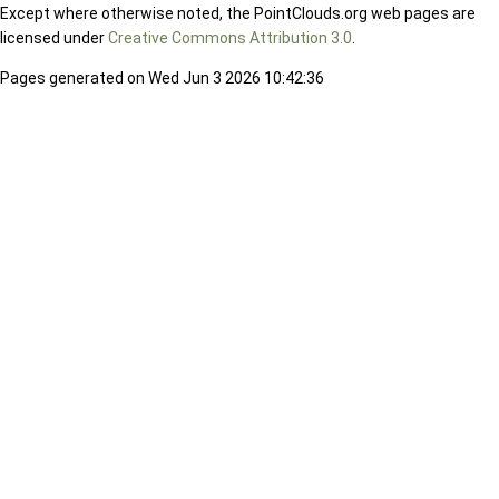
Except where otherwise noted, the PointClouds.org web pages are
licensed under
Creative Commons Attribution 3.0
.
Pages generated on Wed Jun 3 2026 10:42:36