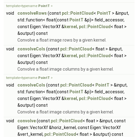
template<typename
PointT
>
void
convolveRows
(const
pcl::PointCloud
<
PointT
> &input,
std::function< float(const
PointT
&p)> field_accessor,
const Eigen::VectorXf &
kernel
,
pcl::PointCloud
< float >
&output) const
Convolve a float image rows by a given kernel.
void
convolveCols
(const
pcl::PointCloud
< float > &input,
const Eigen::VectorXf &
kernel
,
pcl::PointCloud
< float >
&output) const
Convolve a float image columns by a given kernel.
template<typename
PointT
>
void
convolveCols
(const
pcl::PointCloud
<
PointT
> &input,
std::function< float(const
PointT
&p)> field_accessor,
const Eigen::VectorXf &
kernel
,
pcl::PointCloud
< float >
&output) const
Convolve a float image columns by a given kernel.
void
convolve
(const
pcl::PointCloud
< float > &input, const
Eigen::VectorXf &horiz_kernel, const Eigen::VectorXf
&vert_kernel,
pcl::PointCloud
< float > &output) const