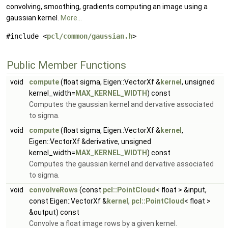
convolving, smoothing, gradients computing an image using a
gaussian kernel.
More...
#include <
pcl/common/gaussian.h
>
Public Member Functions
void
compute
(float sigma, Eigen::VectorXf &
kernel
, unsigned
kernel_width=
MAX_KERNEL_WIDTH
) const
Computes the gaussian kernel and dervative associated
to sigma.
void
compute
(float sigma, Eigen::VectorXf &
kernel
,
Eigen::VectorXf &derivative, unsigned
kernel_width=
MAX_KERNEL_WIDTH
) const
Computes the gaussian kernel and dervative associated
to sigma.
void
convolveRows
(const
pcl::PointCloud
< float > &input,
const Eigen::VectorXf &
kernel
,
pcl::PointCloud
< float >
&output) const
Convolve a float image rows by a given kernel.