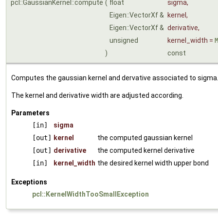
pcl::GaussianKernel::compute
(
float
sigma
,
Eigen::VectorXf &
kernel
,
Eigen::VectorXf &
derivative
,
unsigned
kernel_width
=
)
const
Computes the gaussian kernel and dervative associated to sigma
The kernel and derivative width are adjusted according.
Parameters
[in]
sigma
[out]
kernel
the computed gaussian kernel
[out]
derivative
the computed kernel derivative
[in]
kernel_width
the desired kernel width upper bond
Exceptions
pcl::KernelWidthTooSmallException