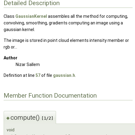
Detailed Description
Class
GaussianKernel
assembles all the method for computing,
convolving, smoothing, gradients computing an image using a
gaussian kernel.
The image is stored in point cloud elements intensity member or
rgb or...
Author
Nizar Sallem
Definition at line
57
of file
gaussian.h
.
Member Function Documentation
compute()
◆
[1/2]
void