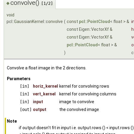
convolve()
◆
[1/2]
void
pcl::GaussianKernel::convolve
(
const
pcl::PointCloud
< float > &
i
const Eigen::VectorXf &
h
const Eigen::VectorXf &
v
pcl::PointCloud
< float > &
o
)
c
Convolve a float image in the 2 directions.
Parameters
[in]
horiz_kernel
kernel for convolving rows
[in]
vert_kernel
kernel for convolving columns
[in]
input
image to convolve
[out]
output
the convolved image
Note
if output doesn't fit in input i.e. output.rows () < input.rows ()