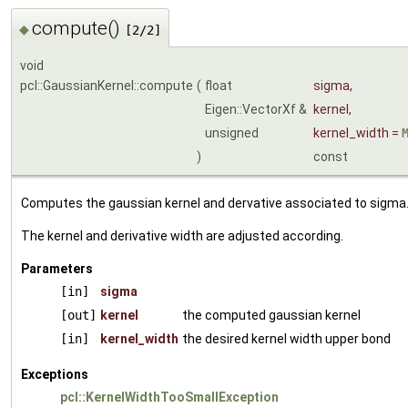
compute()
◆
[2/2]
void
pcl::GaussianKernel::compute
(
float
sigma
,
Eigen::VectorXf &
kernel
,
unsigned
kernel_width
=
)
const
Computes the gaussian kernel and dervative associated to sigma
The kernel and derivative width are adjusted according.
Parameters
[in]
sigma
[out]
kernel
the computed gaussian kernel
[in]
kernel_width
the desired kernel width upper bond
Exceptions
pcl::KernelWidthTooSmallException