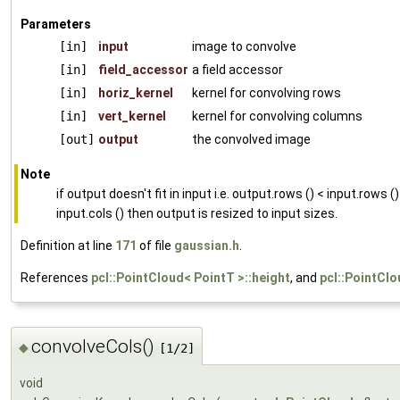
Parameters
[in]
input
image to convolve
[in]
field_accessor
a field accessor
[in]
horiz_kernel
kernel for convolving rows
[in]
vert_kernel
kernel for convolving columns
[out]
output
the convolved image
Note
if output doesn't fit in input i.e. output.rows () < input.rows ()
input.cols () then output is resized to input sizes.
Definition at line
171
of file
gaussian.h
.
References
pcl::PointCloud< PointT >::height
, and
pcl::PointClo
convolveCols()
◆
[1/2]
void