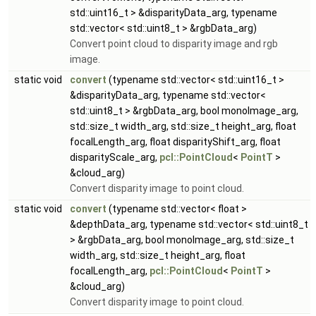
std::uint16_t > &disparityData_arg, typename
std::vector< std::uint8_t > &rgbData_arg)
Convert point cloud to disparity image and rgb
image.
static void
convert
(typename std::vector< std::uint16_t >
&disparityData_arg, typename std::vector<
std::uint8_t > &rgbData_arg, bool monoImage_arg,
std::size_t width_arg, std::size_t height_arg, float
focalLength_arg, float disparityShift_arg, float
disparityScale_arg,
pcl::PointCloud
<
PointT
>
&cloud_arg)
Convert disparity image to point cloud.
static void
convert
(typename std::vector< float >
&depthData_arg, typename std::vector< std::uint8_t
> &rgbData_arg, bool monoImage_arg, std::size_t
width_arg, std::size_t height_arg, float
focalLength_arg,
pcl::PointCloud
<
PointT
>
&cloud_arg)
Convert disparity image to point cloud.