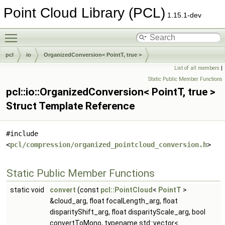
Point Cloud Library (PCL)
1.15.1-dev
Toggle main menu visibility
pcl
io
OrganizedConversion< PointT, true >
List of all members
|
Static Public Member Functions
pcl::io::OrganizedConversion< PointT, true >
Struct Template Reference
#include
<
pcl/compression/organized_pointcloud_conversion.h
>
Static Public Member Functions
static void
convert
(const
pcl::PointCloud
<
PointT
>
&cloud_arg, float focalLength_arg, float
disparityShift_arg, float disparityScale_arg, bool
convertToMono, typename std::vector<