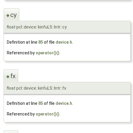
cy
◆
float pcl::device::kinfuLS::Intr::cy
Definition at line
85
of file
device.h
.
Referenced by
operator()()
.
fx
◆
float pcl::device::kinfuLS::Intr::fx
Definition at line
85
of file
device.h
.
Referenced by
operator()()
.