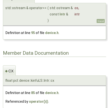
std::ostream & operator<<
(
std::ostream &
os
,
const
Intr
&
intr
)
friend
Definition at line
95
of file
device.h
.
Member Data Documentation
cx
◆
float pcl::device::kinfuLS::Intr::cx
Definition at line
85
of file
device.h
.
Referenced by
operator()()
.