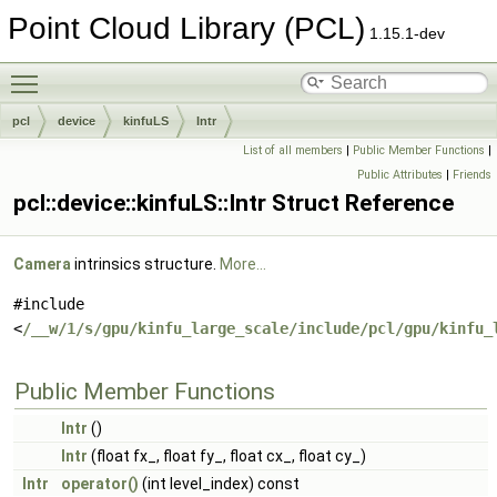
Point Cloud Library (PCL)
1.15.1-dev
Toggle main menu visibility
pcl
device
kinfuLS
Intr
List of all members
|
Public Member Functions
|
Public Attributes
|
Friends
pcl::device::kinfuLS::Intr Struct Reference
Camera
intrinsics structure.
More...
#include
<
/__w/1/s/gpu/kinfu_large_scale/include/pcl/gpu/kinfu_
Public Member Functions
Intr
()
Intr
(float fx_, float fy_, float cx_, float cy_)
Intr
operator()
(int level_index) const