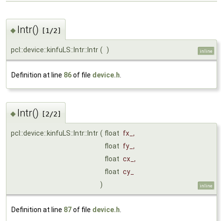
Intr()
◆
[1/2]
pcl::device::kinfuLS::Intr::Intr
(
)
inline
Definition at line
86
of file
device.h
.
Intr()
◆
[2/2]
pcl::device::kinfuLS::Intr::Intr
(
float
fx_
,
float
fy_
,
float
cx_
,
float
cy_
)
inline
Definition at line
87
of file
device.h
.