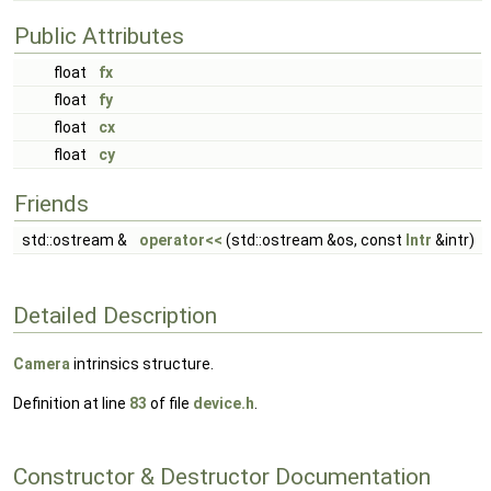
Public Attributes
float
fx
float
fy
float
cx
float
cy
Friends
std::ostream &
operator<<
(std::ostream &os, const
Intr
&intr)
Detailed Description
Camera
intrinsics structure.
Definition at line
83
of file
device.h
.
Constructor & Destructor Documentation