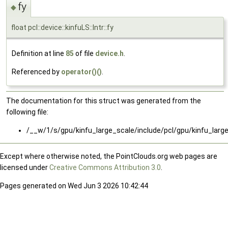
fy
◆
float pcl::device::kinfuLS::Intr::fy
Definition at line
85
of file
device.h
.
Referenced by
operator()()
.
The documentation for this struct was generated from the
following file:
/__w/1/s/gpu/kinfu_large_scale/include/pcl/gpu/kinfu_larg
Except where otherwise noted, the PointClouds.org web pages are
licensed under
Creative Commons Attribution 3.0
.
Pages generated on Wed Jun 3 2026 10:42:44