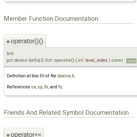
Member Function Documentation
operator()()
◆
Intr
pcl::device::kinfuLS::Intr::operator()
(
int
level_index
)
const
inline
Definition at line
89
of file
device.h
.
References
cx
,
cy
,
fx
, and
fy
.
Friends And Related Symbol Documentation
operator<<
◆