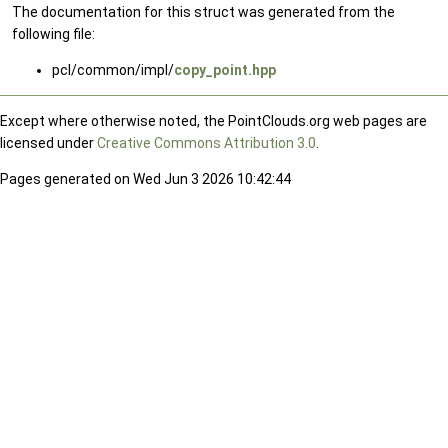
The documentation for this struct was generated from the
following file:
pcl/common/impl/
copy_point.hpp
Except where otherwise noted, the PointClouds.org web pages are
licensed under
Creative Commons Attribution 3.0
.
Pages generated on Wed Jun 3 2026 10:42:44