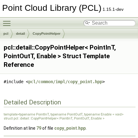
Point Cloud Library (PCL)
1.15.1-dev
Toggle main menu visibility
pcl
detail
CopyPointHelper
pcl::detail::CopyPointHelper< PointInT,
PointOutT, Enable > Struct Template
Reference
#include <
pcl/common/impl/copy_point.hpp
>
Detailed Description
template<typename PointInT, typename PointOutT, typename Enable = void>
struct pcl::detail::CopyPointHelper< PointInT, PointOutT, Enable >
Definition at line
79
of file
copy_point.hpp
.