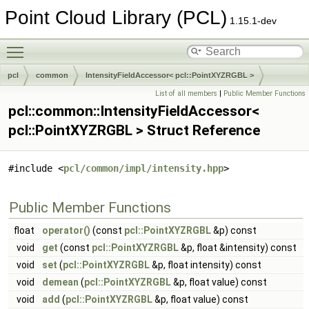
Point Cloud Library (PCL)
1.15.1-dev
Toggle main menu visibility
pcl
common
IntensityFieldAccessor< pcl::PointXYZRGBL >
List of all members
|
Public Member Functions
pcl::common::IntensityFieldAccessor<
pcl::PointXYZRGBL > Struct Reference
#include <
pcl/common/impl/intensity.hpp
>
Public Member Functions
float
operator()
(const
pcl::PointXYZRGBL
&p) const
void
get
(const
pcl::PointXYZRGBL
&p, float &intensity) const
void
set
(
pcl::PointXYZRGBL
&p, float intensity) const
void
demean
(
pcl::PointXYZRGBL
&p, float value) const
void
add
(
pcl::PointXYZRGBL
&p, float value) const