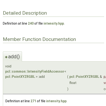
Detailed Description
Definition at line
240
of file
intensity.hpp
.
Member Function Documentation
add()
◆
void
pcl::common::IntensityFieldAccessor
<
pcl::PointXYZRGBL
>::add
(
pcl::PointXYZRGBL
&
p
float
v
)
c
Definition at line
271
of file
intensity.hpp
.