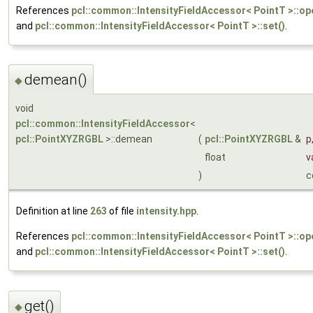
References
pcl::common::IntensityFieldAccessor< PointT >::ope
and
pcl::common::IntensityFieldAccessor< PointT >::set()
.
demean()
◆
void
pcl::common::IntensityFieldAccessor
<
pcl::PointXYZRGBL
>::demean
(
pcl::PointXYZRGBL
&
p
float
v
)
c
Definition at line
263
of file
intensity.hpp
.
References
pcl::common::IntensityFieldAccessor< PointT >::ope
and
pcl::common::IntensityFieldAccessor< PointT >::set()
.
get()
◆