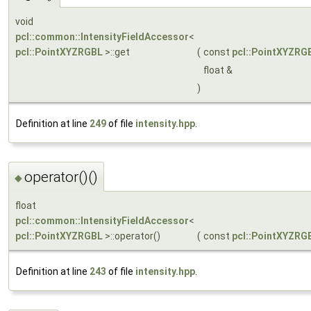
void
pcl::common::IntensityFieldAccessor
<
pcl::PointXYZRGBL
>::get
(
const
pcl::PointXYZRG
float &
)
Definition at line
249
of file
intensity.hpp
.
operator()()
◆
float
pcl::common::IntensityFieldAccessor
<
pcl::PointXYZRGBL
>::operator()
(
const
pcl::PointXYZRG
Definition at line
243
of file
intensity.hpp
.