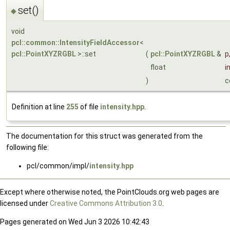
set()
◆
void
pcl::common::IntensityFieldAccessor
<
pcl::PointXYZRGBL
>::set
(
pcl::PointXYZRGBL
&
p
float
i
)
c
Definition at line
255
of file
intensity.hpp
.
The documentation for this struct was generated from the
following file:
pcl/common/impl/
intensity.hpp
Except where otherwise noted, the PointClouds.org web pages are
licensed under
Creative Commons Attribution 3.0
.
Pages generated on Wed Jun 3 2026 10:42:43