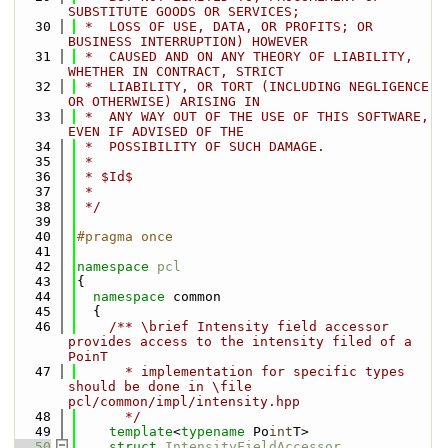
SUBSTITUTE GOODS OR SERVICES;
   30
 *  LOSS OF USE, DATA, OR PROFITS; OR 
BUSINESS INTERRUPTION) HOWEVER
   31
 *  CAUSED AND ON ANY THEORY OF LIABILITY, 
WHETHER IN CONTRACT, STRICT
   32
 *  LIABILITY, OR TORT (INCLUDING NEGLIGENCE 
OR OTHERWISE) ARISING IN
   33
 *  ANY WAY OUT OF THE USE OF THIS SOFTWARE, 
EVEN IF ADVISED OF THE
   34
 *  POSSIBILITY OF SUCH DAMAGE.
   35
 *
   36
 * $Id$
   37
 *
   38
 */
   39
   40
#pragma once
   41
   42
namespace 
pcl
   43
{
   44
namespace 
common
   45
  {
   46
    /** \brief Intensity field accessor 
provides access to the intensity filed of a 
PoinT
   47
      * implementation for specific types 
should be done in \file 
pcl/common/impl/intensity.hpp
   48
      */
   49
template
<
typename
 Po
int
T>
   50
struct 
IntensityFieldAccessor