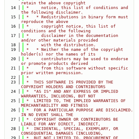
retain the above copyright
   14
 *     notice, this list of conditions and 
the following disclaimer.
   15
 *   * Redistributions in binary form must 
reproduce the above
   16
 *     copyright notice, this list of 
conditions and the following
   17
 *     disclaimer in the documentation 
and/or other materials provided
   18
 *     with the distribution.
   19
 *   * Neither the name of the copyright 
holder(s) nor the names of its
   20
 *     contributors may be used to endorse 
or promote products derived
   21
 *     from this software without specific 
prior written permission.
   22
 *
   23
 *  THIS SOFTWARE IS PROVIDED BY THE 
COPYRIGHT HOLDERS AND CONTRIBUTORS
   24
 *  "AS IS" AND ANY EXPRESS OR IMPLIED 
WARRANTIES, INCLUDING, BUT NOT
   25
 *  LIMITED TO, THE IMPLIED WARRANTIES OF 
MERCHANTABILITY AND FITNESS
   26
 *  FOR A PARTICULAR PURPOSE ARE DISCLAIMED. 
IN NO EVENT SHALL THE
   27
 *  COPYRIGHT OWNER OR CONTRIBUTORS BE 
LIABLE FOR ANY DIRECT, INDIRECT,
   28
 *  INCIDENTAL, SPECIAL, EXEMPLARY, OR 
CONSEQUENTIAL DAMAGES (INCLUDING,
   29
 *  BUT NOT LIMITED TO, PROCUREMENT OF 