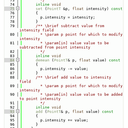
   73
        */
   74
inline
void
   75
set
 (
PointT
 &p, 
float
 intensity)
 const
   76
{
   77
        p.intensity = intensity;
   78
      }
   79
      /** \brief subtract value from 
intensity field
   80
        * \param p point for which to modify 
intensity
   81
        * \param[in] value value to be 
subtracted from point intensity
   82
        */
   83
inline
void
   84
demean
 (
PointT
& p, 
float
 value)
 const
   85
{
   86
        p.intensity -= value;
   87
      }
   88
      /** \brief add value to intensity 
field
   89
        * \param p point for which to modify 
intensity
   90
        * \param[in] value value to be added 
to point intensity
   91
        */
   92
inline
void
   93
add
 (
PointT
& p, 
float
 value)
 const
   94
{
   95
        p.intensity += value;
   96
      }