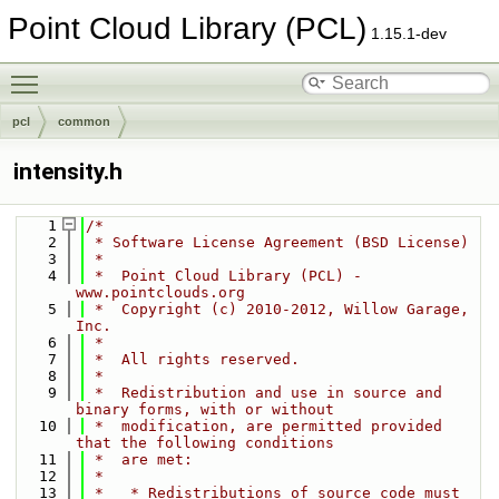
Point Cloud Library (PCL)
1.15.1-dev
Toggle main menu visibility
pcl
common
intensity.h
    1
/*
    2
 * Software License Agreement (BSD License)
    3
 *
    4
 *  Point Cloud Library (PCL) - 
www.pointclouds.org
    5
 *  Copyright (c) 2010-2012, Willow Garage, 
Inc.
    6
 *
    7
 *  All rights reserved.
    8
 *
    9
 *  Redistribution and use in source and 
binary forms, with or without
   10
 *  modification, are permitted provided 
that the following conditions
   11
 *  are met:
   12
 *
   13
 *   * Redistributions of source code must 