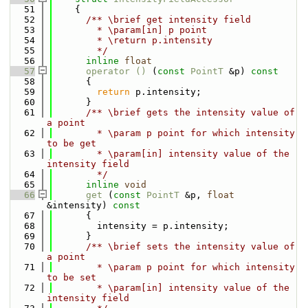
   51
    {
   52
      /** \brief get intensity field
   53
        * \param[in] p point
   54
        * \return p.intensity
   55
        */
   56
inline
float
   57
operator () 
(
const
PointT
 &p)
 const
   58
{
   59
return
 p.intensity;
   60
      }
   61
      /** \brief gets the intensity value of 
a point
   62
        * \param p point for which intensity 
to be get
   63
        * \param[in] intensity value of the 
intensity field
   64
        */
   65
inline
void
   66
get
 (
const
PointT
 &p, 
float
&intensity)
 const
   67
{
   68
        intensity = p.intensity;
   69
      }
   70
      /** \brief sets the intensity value of 
a point
   71
        * \param p point for which intensity 
to be set
   72
        * \param[in] intensity value of the 
intensity field