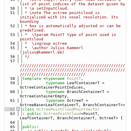
list of point indices of the dataset given by
   50
 * \a setInputCloud.
   51
 * \note The octree pointcloud is 
initialized with its voxel resolution. Its 
bounding
   52
 * box is automatically adjusted or can be 
predefined.
   53
 *  \tparam PointT type of point used in 
pointcloud
   54
 *  \ingroup octree
   55
 *  \author Julius Kammerl 
(julius@kammerl.de)
   56
 */
   57
/////////////////////////////////////////////
/////////////////////////////////////////////
////////////////////////////
   58
template
 <
typename
PointT
,
   59
typename
 LeafContainerT = 
OctreeContainerPointIndices,
   60
typename
 BranchContainerT = 
OctreeContainerEmpty,
   61
typename
 OctreeT = 
OctreeBase<LeafContainerT, BranchContainerT>>
   62
class 
OctreePointCloudPointVector
   63
: 
public
OctreePointCloud
<PointT, 
LeafContainerT, BranchContainerT, OctreeT> {
   64
   65
public
: