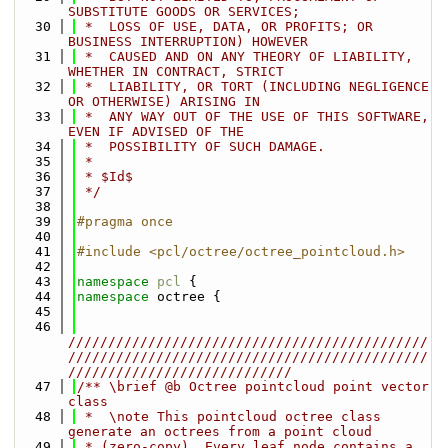
SUBSTITUTE GOODS OR SERVICES;
   30
 *  LOSS OF USE, DATA, OR PROFITS; OR 
BUSINESS INTERRUPTION) HOWEVER
   31
 *  CAUSED AND ON ANY THEORY OF LIABILITY, 
WHETHER IN CONTRACT, STRICT
   32
 *  LIABILITY, OR TORT (INCLUDING NEGLIGENCE 
OR OTHERWISE) ARISING IN
   33
 *  ANY WAY OUT OF THE USE OF THIS SOFTWARE, 
EVEN IF ADVISED OF THE
   34
 *  POSSIBILITY OF SUCH DAMAGE.
   35
 *
   36
 * $Id$
   37
 */
   38
   39
#pragma once
   40
   41
#include <pcl/octree/octree_pointcloud.h>
   42
   43
namespace 
pcl
 {
   44
namespace 
octree {
   45
   46
/////////////////////////////////////////////
/////////////////////////////////////////////
////////////////////////////
   47
/** \brief @b Octree pointcloud point vector 
class
   48
 *  \note This pointcloud octree class 
generate an octrees from a point cloud
   49
 * (zero-copy). Every leaf node contains a 