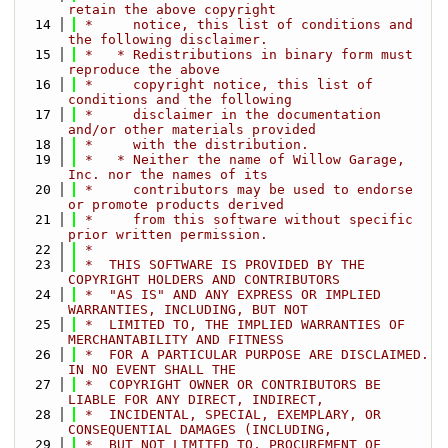
retain the above copyright
   14
 *     notice, this list of conditions and 
the following disclaimer.
   15
 *   * Redistributions in binary form must 
reproduce the above
   16
 *     copyright notice, this list of 
conditions and the following
   17
 *     disclaimer in the documentation 
and/or other materials provided
   18
 *     with the distribution.
   19
 *   * Neither the name of Willow Garage, 
Inc. nor the names of its
   20
 *     contributors may be used to endorse 
or promote products derived
   21
 *     from this software without specific 
prior written permission.
   22
 *
   23
 *  THIS SOFTWARE IS PROVIDED BY THE 
COPYRIGHT HOLDERS AND CONTRIBUTORS
   24
 *  "AS IS" AND ANY EXPRESS OR IMPLIED 
WARRANTIES, INCLUDING, BUT NOT
   25
 *  LIMITED TO, THE IMPLIED WARRANTIES OF 
MERCHANTABILITY AND FITNESS
   26
 *  FOR A PARTICULAR PURPOSE ARE DISCLAIMED. 
IN NO EVENT SHALL THE
   27
 *  COPYRIGHT OWNER OR CONTRIBUTORS BE 
LIABLE FOR ANY DIRECT, INDIRECT,
   28
 *  INCIDENTAL, SPECIAL, EXEMPLARY, OR 
CONSEQUENTIAL DAMAGES (INCLUDING,
   29
 *  BUT NOT LIMITED TO, PROCUREMENT OF 