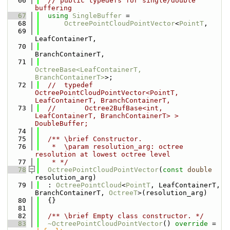
   66
// public typedefs for single/double 
buffering
   67
using 
SingleBuffer
 =
   68
OctreePointCloudPointVector
<
PointT
,
   69
LeafContainerT,
   70
BranchContainerT,
   71
OctreeBase<LeafContainerT, 
BranchContainerT>
>;
   72
//  typedef 
OctreePointCloudPointVector<PointT, 
LeafContainerT, BranchContainerT,
   73
//       Octree2BufBase<int, 
LeafContainerT, BranchContainerT> > 
DoubleBuffer;
   74
   75
  /** \brief Constructor.
   76
   *  \param resolution_arg: octree 
resolution at lowest octree level
   77
   * */
   78
OctreePointCloudPointVector
(
const
double
resolution_arg)
   79
  : 
OctreePointCloud
<
PointT
, LeafContainerT, 
BranchContainerT, 
OctreeT
>(resolution_arg)
   80
  {}
   81
   82
  /** \brief Empty class constructor. */
   83
~OctreePointCloudPointVector
() 
override
 = 