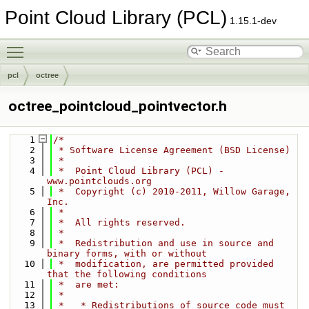
Point Cloud Library (PCL)
1.15.1-dev
Toggle main menu visibility
pcl
octree
octree_pointcloud_pointvector.h
    1
/*
    2
 * Software License Agreement (BSD License)
    3
 *
    4
 *  Point Cloud Library (PCL) - 
www.pointclouds.org
    5
 *  Copyright (c) 2010-2011, Willow Garage, 
Inc.
    6
 *
    7
 *  All rights reserved.
    8
 *
    9
 *  Redistribution and use in source and 
binary forms, with or without
   10
 *  modification, are permitted provided 
that the following conditions
   11
 *  are met:
   12
 *
   13
 *   * Redistributions of source code must 