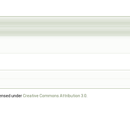
censed under
Creative Commons Attribution 3.0
.