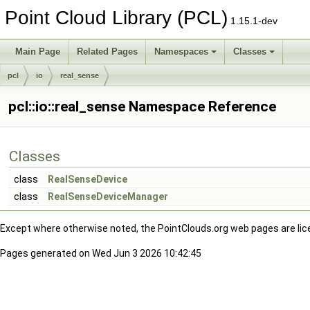
Point Cloud Library (PCL)
1.15.1-dev
Main Page
Related Pages
Namespaces
Classes
pcl
io
real_sense
pcl::io::real_sense Namespace Reference
Classes
class
RealSenseDevice
class
RealSenseDeviceManager
Except where otherwise noted, the PointClouds.org web pages are li
Pages generated on Wed Jun 3 2026 10:42:45