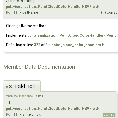
virtual std::string
pcl::visualization::PointCloudColorHandlerHSVField
<
PointT
>::getName
(
)
const
Class getName method.
Implements
pcl::visualization::PointCloudColorHandler< PointT
Definition at line
322
of file
point_cloud_color_handlers.h
.
Member Data Documentation
s_field_idx_
◆
template<typename
PointT
>
int
pcl::visualization::PointCloudColorHandlerHSVField
<
PointT
>::s_field_idx_
protected