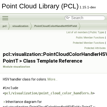
Point Cloud Library (PCL)
1.15.1-dev
Toggle main menu visibility
pcl
visualization
PointCloudColorHandlerHSVField
List of all members
|
Public Types
|
Public Member Functions
|
Protected Member Functions
|
Protected Attributes
pcl::visualization::PointCloudColorHandlerHS
PointT > Class Template Reference
Module visualization
HSV handler class for colors.
More...
#include
<
pcl/visualization/point_cloud_color_handlers.h
>
Inheritance diagram for