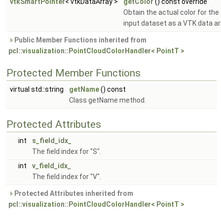
vtkSmartPointer
< vtkDataArray >
getColor
() const override
Obtain the actual color for the
input dataset as a VTK data ar
Public Member Functions inherited from
pcl::visualization::PointCloudColorHandler< PointT >
Protected Member Functions
virtual std::string
getName
() const
Class getName method.
Protected Attributes
int
s_field_idx_
The field index for "S".
int
v_field_idx_
The field index for "V".
Protected Attributes inherited from
pcl::visualization::PointCloudColorHandler< PointT >