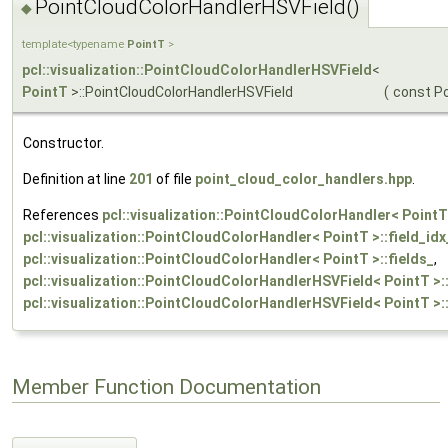
PointCloudColorHandlerHSVField()
◆
template<typename
PointT
>
pcl::visualization::PointCloudColorHandlerHSVField
<
PointT
>::PointCloudColorHandlerHSVField
(
const P
Constructor.
Definition at line
201
of file
point_cloud_color_handlers.hpp
.
References
pcl::visualization::PointCloudColorHandler< PointT
pcl::visualization::PointCloudColorHandler< PointT >::field_idx
pcl::visualization::PointCloudColorHandler< PointT >::fields_
,
pcl::visualization::PointCloudColorHandlerHSVField< PointT >::
pcl::visualization::PointCloudColorHandlerHSVField< PointT >::
Member Function Documentation