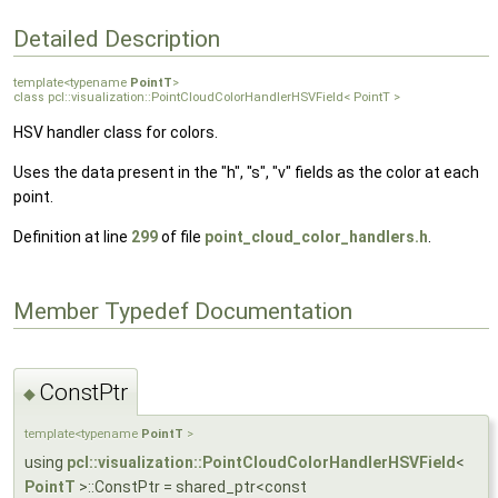
Detailed Description
template<typename
PointT
>
class pcl::visualization::PointCloudColorHandlerHSVField< PointT >
HSV handler class for colors.
Uses the data present in the "h", "s", "v" fields as the color at each
point.
Definition at line
299
of file
point_cloud_color_handlers.h
.
Member Typedef Documentation
ConstPtr
◆
template<typename
PointT
>
using
pcl::visualization::PointCloudColorHandlerHSVField
<
PointT
>::ConstPtr = shared_ptr<const