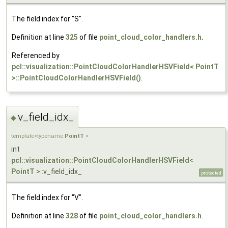
The field index for "S".
Definition at line
325
of file
point_cloud_color_handlers.h
.
Referenced by
pcl::visualization::PointCloudColorHandlerHSVField< PointT
>::PointCloudColorHandlerHSVField()
.
v_field_idx_
◆
template<typename
PointT
>
int
pcl::visualization::PointCloudColorHandlerHSVField
<
PointT
>::v_field_idx_
protected
The field index for "V".
Definition at line
328
of file
point_cloud_color_handlers.h
.