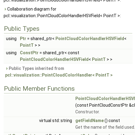
pcl::visualization::PointCloudColorHandlerHSVField< PointT >:
Collaboration diagram for
pcl::visualization::PointCloudColorHandlerHSVField< PointT >:
Public Types
using
Ptr
= shared_ptr<
PointCloudColorHandlerHSVField
<
PointT
> >
using
ConstPtr
= shared_ptr< const
PointCloudColorHandlerHSVField
<
PointT
> >
Public Types inherited from
pcl::visualization::PointCloudColorHandler< PointT >
Public Member Functions
PointCloudColorHandlerHSVF
(const PointCloudConstPtr &c
Constructor.
virtual std::string
getFieldName
() const
Get the name of the field used.