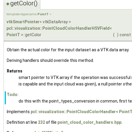
getColor()
◆
template<typename
PointT
>
vtkSmartPointer
< vtkDataArray >
pcl::visualization::PointCloudColorHandlerHSVField
<
PointT
>::getColor
(
)
const
Obtain the actual color for the input dataset as a VTK data array.
Deriving handlers should override this method.
Returns
smart pointer to VTK array if the operation was successful 
is capable and the input cloud was given), a null pointer oth
Todo:
do this with the point_types_conversion in common, first te
Implements
pcl::visualization::PointCloudColorHandler< PointT
Definition at line
232
of file
point_cloud_color_handlers.hpp
.