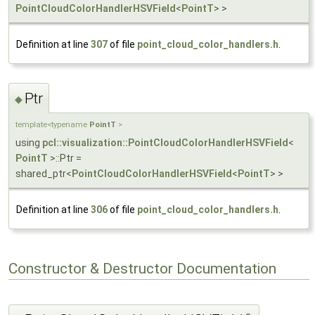
PointCloudColorHandlerHSVField
<
PointT
> >
Definition at line
307
of file
point_cloud_color_handlers.h
.
Ptr
◆
template<typename
PointT
>
using
pcl::visualization::PointCloudColorHandlerHSVField
<
PointT
>::Ptr =
shared_ptr<
PointCloudColorHandlerHSVField
<
PointT
> >
Definition at line
306
of file
point_cloud_color_handlers.h
.
Constructor & Destructor Documentation