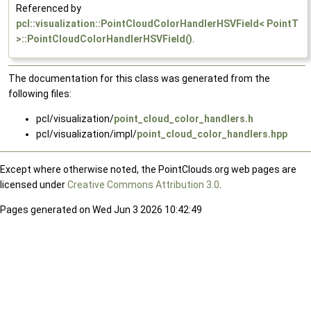
Referenced by
pcl::visualization::PointCloudColorHandlerHSVField< PointT
>::PointCloudColorHandlerHSVField()
.
The documentation for this class was generated from the
following files:
pcl/visualization/
point_cloud_color_handlers.h
pcl/visualization/impl/
point_cloud_color_handlers.hpp
Except where otherwise noted, the PointClouds.org web pages are
licensed under
Creative Commons Attribution 3.0
.
Pages generated on Wed Jun 3 2026 10:42:49