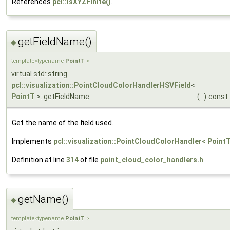
References
pcl::isXYZFinite()
.
getFieldName()
◆
template<typename
PointT
>
virtual std::string
pcl::visualization::PointCloudColorHandlerHSVField
<
PointT
>::getFieldName
(
)
const
Get the name of the field used.
Implements
pcl::visualization::PointCloudColorHandler< PointT
Definition at line
314
of file
point_cloud_color_handlers.h
.
getName()
◆
template<typename
PointT
>