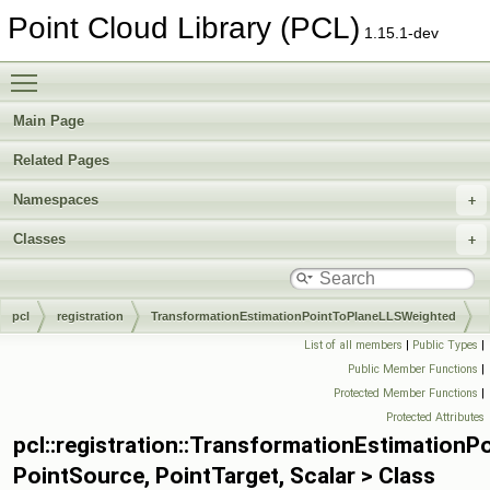
Point Cloud Library (PCL)
1.15.1-dev
Toggle main menu visibility
Main Page
Related Pages
Namespaces
Classes
pcl
registration
TransformationEstimationPointToPlaneLLSWeighted
List of all members
|
Public Types
|
Public Member Functions
|
Protected Member Functions
|
Protected Attributes
pcl::registration::TransformationEstimation
PointSource, PointTarget, Scalar > Class