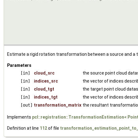
Estimate a rigid rotation transformation between a source and a t
Parameters
[in]
cloud_src
the source point cloud data
[in]
indices_src
the vector of indices descri
[in]
cloud_tgt
the target point cloud data
[in]
indices_tgt
the vector of indices descr
[out]
transformation_matrix
the resultant transformatio
Implements
pcl::registration::TransformationEstimation< Poin
Definition at line
112
of file
transformation_estimation_point_to_