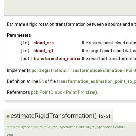
Estimate a rigid rotation transformation between a source and a t
Parameters
[in]
cloud_src
the source point cloud data
[in]
cloud_tgt
the target point cloud data
[out]
transformation_matrix
the resultant transformatio
Implements
pcl::registration::TransformationEstimation< Poin
Definition at line
51
of file
transformation_estimation_point_to_p
References
pcl::PointCloud< PointT >::size()
.
estimateRigidTransformation()
◆
[5/5]
template<typename PointSource , typename PointTarget , typename Scalar >
void