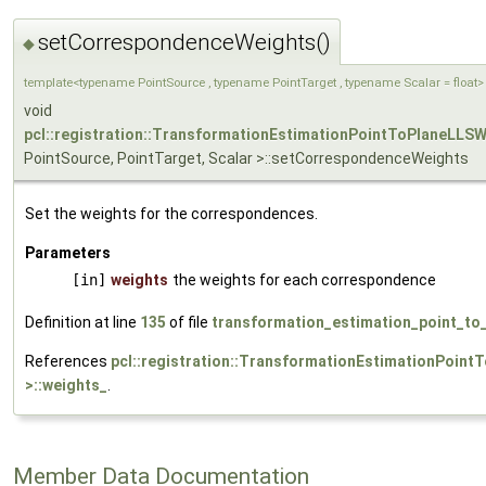
setCorrespondenceWeights()
◆
template<typename PointSource , typename PointTarget , typename Scalar = float>
void
pcl::registration::TransformationEstimationPointToPlaneLLS
PointSource, PointTarget, Scalar >::setCorrespondenceWeights
Set the weights for the correspondences.
Parameters
[in]
weights
the weights for each correspondence
Definition at line
135
of file
transformation_estimation_point_to_
References
pcl::registration::TransformationEstimationPoint
>::weights_
.
Member Data Documentation