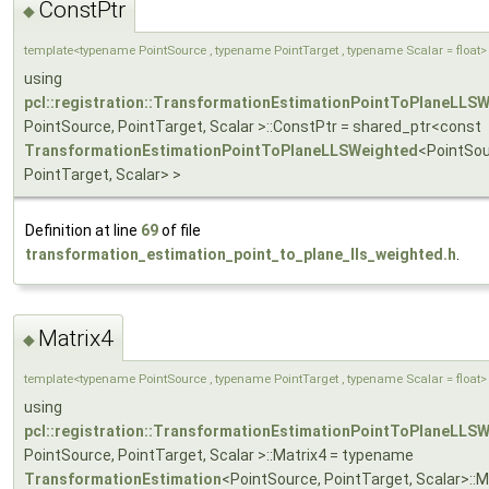
ConstPtr
◆
template<typename PointSource , typename PointTarget , typename Scalar = float>
using
pcl::registration::TransformationEstimationPointToPlaneLLS
PointSource, PointTarget, Scalar >::ConstPtr = shared_ptr<const
TransformationEstimationPointToPlaneLLSWeighted
<PointSou
PointTarget, Scalar> >
Definition at line
69
of file
transformation_estimation_point_to_plane_lls_weighted.h
.
Matrix4
◆
template<typename PointSource , typename PointTarget , typename Scalar = float>
using
pcl::registration::TransformationEstimationPointToPlaneLLS
PointSource, PointTarget, Scalar >::Matrix4 = typename
TransformationEstimation
<PointSource, PointTarget, Scalar>::M