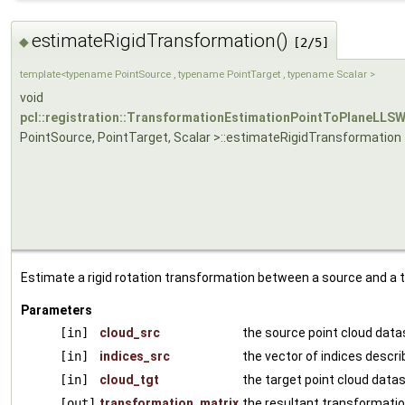
estimateRigidTransformation()
◆
[2/5]
template<typename PointSource , typename PointTarget , typename Scalar >
void
pcl::registration::TransformationEstimationPointToPlaneLLS
PointSource, PointTarget, Scalar >::estimateRigidTransformation
Estimate a rigid rotation transformation between a source and a t
Parameters
[in]
cloud_src
the source point cloud data
[in]
indices_src
the vector of indices descri
[in]
cloud_tgt
the target point cloud data
[out]
transformation_matrix
the resultant transformatio