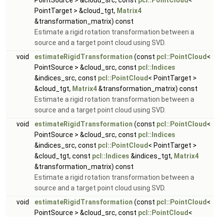
PointSource > &cloud_src, const
pcl::PointCloud
<
PointTarget > &cloud_tgt,
Matrix4
&transformation_matrix) const
Estimate a rigid rotation transformation between a
source and a target point cloud using SVD.
void
estimateRigidTransformation
(const
pcl::PointCloud
<
PointSource > &cloud_src, const
pcl::Indices
&indices_src, const
pcl::PointCloud
< PointTarget >
&cloud_tgt,
Matrix4
&transformation_matrix) const
Estimate a rigid rotation transformation between a
source and a target point cloud using SVD.
void
estimateRigidTransformation
(const
pcl::PointCloud
<
PointSource > &cloud_src, const
pcl::Indices
&indices_src, const
pcl::PointCloud
< PointTarget >
&cloud_tgt, const
pcl::Indices
&indices_tgt,
Matrix4
&transformation_matrix) const
Estimate a rigid rotation transformation between a
source and a target point cloud using SVD.
void
estimateRigidTransformation
(const
pcl::PointCloud
<
PointSource > &cloud_src, const
pcl::PointCloud
<