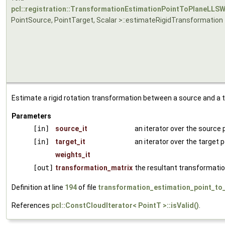
pcl::registration::TransformationEstimationPointToPlaneLLS
PointSource, PointTarget, Scalar >::estimateRigidTransformation
Estimate a rigid rotation transformation between a source and a t
Parameters
[in]
source_it
an iterator over the source 
[in]
target_it
an iterator over the target 
weights_it
[out]
transformation_matrix
the resultant transformatio
Definition at line
194
of file
transformation_estimation_point_to_
References
pcl::ConstCloudIterator< PointT >::isValid()
.