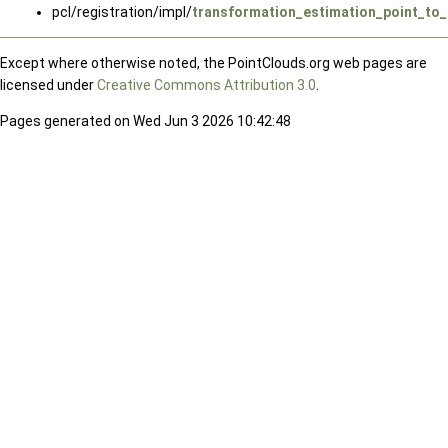
pcl/registration/impl/
transformation_estimation_point_to_
Except where otherwise noted, the PointClouds.org web pages are
licensed under
Creative Commons Attribution 3.0
.
Pages generated on Wed Jun 3 2026 10:42:48