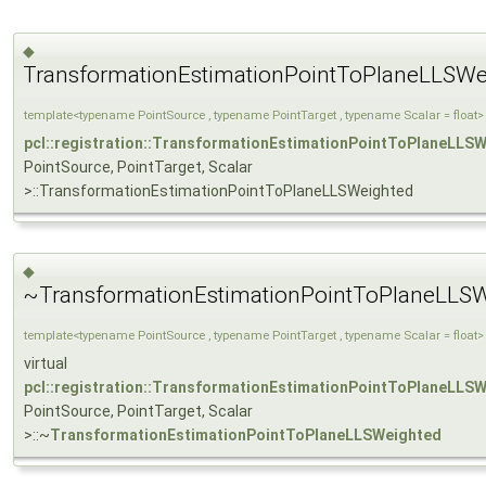
◆
TransformationEstimationPointToPlaneLLSWe
template<typename PointSource , typename PointTarget , typename Scalar = float>
pcl::registration::TransformationEstimationPointToPlaneLLS
PointSource, PointTarget, Scalar
>::TransformationEstimationPointToPlaneLLSWeighted
◆
~TransformationEstimationPointToPlaneLLSW
template<typename PointSource , typename PointTarget , typename Scalar = float>
virtual
pcl::registration::TransformationEstimationPointToPlaneLLS
PointSource, PointTarget, Scalar
>::~
TransformationEstimationPointToPlaneLLSWeighted