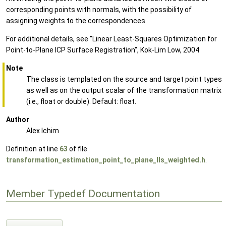
corresponding points with normals, with the possibility of
assigning weights to the correspondences.
For additional details, see "Linear Least-Squares Optimization for
Point-to-Plane ICP Surface Registration", Kok-Lim Low, 2004
Note
The class is templated on the source and target point types
as well as on the output scalar of the transformation matrix
(i.e., float or double). Default: float.
Author
Alex Ichim
Definition at line
63
of file
transformation_estimation_point_to_plane_lls_weighted.h
.
Member Typedef Documentation