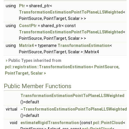
using
Ptr
= shared_ptr<
TransformationEstimationPointToPlaneLLSWeighted
<
PointSource, PointTarget, Scalar > >
using
ConstPtr
= shared_ptr< const
TransformationEstimationPointToPlaneLLSWeighted
<
PointSource, PointTarget, Scalar > >
using
Matrix4
= typename
TransformationEstimation
<
PointSource, PointTarget, Scalar >::Matrix4
Public Types inherited from
pcl::registration::TransformationEstimation< PointSource,
PointTarget, Scalar >
Public Member Functions
TransformationEstimationPointToPlaneLLSWeighted
()=default
virtual
~TransformationEstimationPointToPlaneLLSWeighted
()=default
void
estimateRigidTransformation
(const
pcl::PointCloud
<