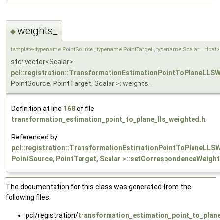
weights_
◆
template<typename PointSource , typename PointTarget , typename Scalar = float>
std::vector<Scalar>
pcl::registration::TransformationEstimationPointToPlaneLLS
PointSource, PointTarget, Scalar >::weights_
Definition at line
168
of file
transformation_estimation_point_to_plane_lls_weighted.h
.
Referenced by
pcl::registration::TransformationEstimationPointToPlaneLLS
PointSource, PointTarget, Scalar >::setCorrespondenceWeight
The documentation for this class was generated from the
following files:
pcl/registration/
transformation_estimation_point_to_plane