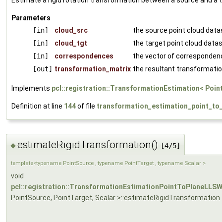
Estimate a rigid rotation transformation between a source and a t
Parameters
[in]
cloud_src
the source point cloud data
[in]
cloud_tgt
the target point cloud data
[in]
correspondences
the vector of corresponden
[out]
transformation_matrix
the resultant transformatio
Implements
pcl::registration::TransformationEstimation< Poin
Definition at line
144
of file
transformation_estimation_point_to_
estimateRigidTransformation()
◆
[4/5]
template<typename PointSource , typename PointTarget , typename Scalar >
void
pcl::registration::TransformationEstimationPointToPlaneLLS
PointSource, PointTarget, Scalar >::estimateRigidTransformation