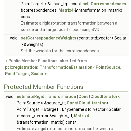
PointTarget > &cloud_tgt, const
pcl::Correspondences
&correspondences,
Matrix4
&transformation_matrix)
const
Estimate a rigid rotation transformation between a
source and a target point cloud using SVD.
void
setCorrespondenceWeights
(const std::vector< Scalar
> &weights)
Set the weights for the correspondences.
Public Member Functions inherited from
pcl::registration::TransformationEstimation< PointSource,
PointTarget, Scalar >
Protected Member Functions
void
estimateRigidTransformation
(
ConstCloudIterator
<
PointSource > &source_it,
ConstCloudIterator
<
PointTarget > &target_it, typename std::vector< Scalar
>::const_iterator &weights_it,
Matrix4
&transformation_matrix) const
Estimate a rigid rotation transformation between a