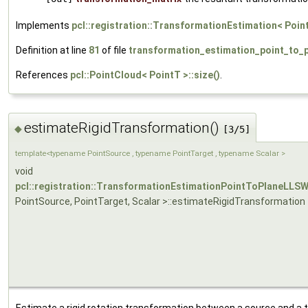
Implements
pcl::registration::TransformationEstimation< Poin
Definition at line
81
of file
transformation_estimation_point_to_p
References
pcl::PointCloud< PointT >::size()
.
estimateRigidTransformation()
◆
[3/5]
template<typename PointSource , typename PointTarget , typename Scalar >
void
pcl::registration::TransformationEstimationPointToPlaneLLS
PointSource, PointTarget, Scalar >::estimateRigidTransformation