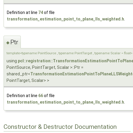
Definition at line
74
of file
transformation_estimation_point_to_plane_lls_weighted.h
.
Ptr
◆
template<typename PointSource , typename PointTarget , typename Scalar = float>
using
pcl::registration::TransformationEstimationPointToPla
PointSource, PointTarget, Scalar >::Ptr =
shared_ptr<
TransformationEstimationPointToPlaneLLSWeight
PointTarget, Scalar> >
Definition at line
66
of file
transformation_estimation_point_to_plane_lls_weighted.h
.
Constructor & Destructor Documentation