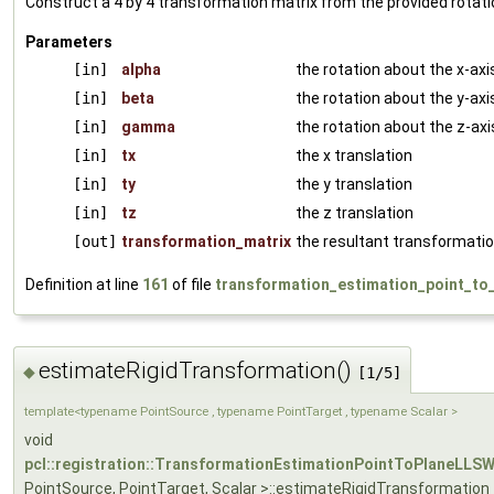
Construct a 4 by 4 transformation matrix from the provided rotati
Parameters
[in]
alpha
the rotation about the x-axi
[in]
beta
the rotation about the y-axi
[in]
gamma
the rotation about the z-axi
[in]
tx
the x translation
[in]
ty
the y translation
[in]
tz
the z translation
[out]
transformation_matrix
the resultant transformatio
Definition at line
161
of file
transformation_estimation_point_to_
estimateRigidTransformation()
◆
[1/5]
template<typename PointSource , typename PointTarget , typename Scalar >
void
pcl::registration::TransformationEstimationPointToPlaneLLS
PointSource, PointTarget, Scalar >::estimateRigidTransformation