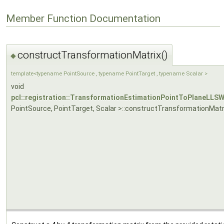
Member Function Documentation
constructTransformationMatrix()
◆
template<typename PointSource , typename PointTarget , typename Scalar >
void
pcl::registration::TransformationEstimationPointToPlaneLLS
PointSource, PointTarget, Scalar >::constructTransformationMatr