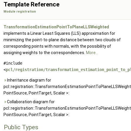
Template Reference
Module registration
TransformationEstimationPointToPlaneLLSWeighted
implements a Linear Least Squares (LLS) approximation for
minimizing the point-to-plane distance between two clouds of
corresponding points with normals, with the possibility of
assigning weights to the correspondences.
More...
#include
<
pcl/registration/transformation_estimation_point_to_p
Inheritance diagram for
pcl::registration::TransformationEstimationPointToPlaneLLSWeigh
PointSource, PointTarget, Scalar >:
Collaboration diagram for
pcl::registration::TransformationEstimationPointToPlaneLLSWeigh
PointSource, PointTarget, Scalar >:
Public Types