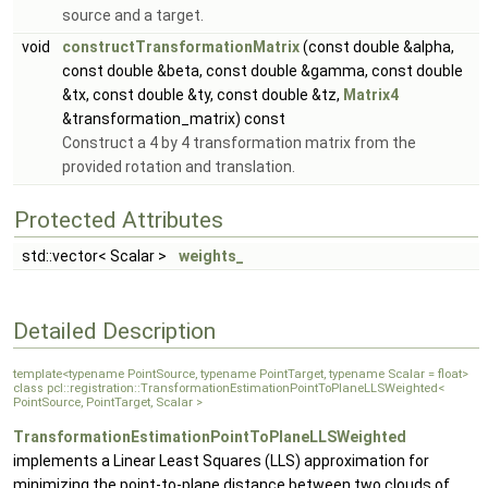
source and a target.
void
constructTransformationMatrix
(const double &alpha,
const double &beta, const double &gamma, const double
&tx, const double &ty, const double &tz,
Matrix4
&transformation_matrix) const
Construct a 4 by 4 transformation matrix from the
provided rotation and translation.
Protected Attributes
std::vector< Scalar >
weights_
Detailed Description
template<typename PointSource, typename PointTarget, typename Scalar = float>
class pcl::registration::TransformationEstimationPointToPlaneLLSWeighted<
PointSource, PointTarget, Scalar >
TransformationEstimationPointToPlaneLLSWeighted
implements a Linear Least Squares (LLS) approximation for
minimizing the point-to-plane distance between two clouds of