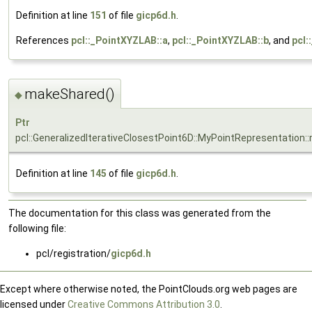
Definition at line
151
of file
gicp6d.h
.
References
pcl::_PointXYZLAB::a
,
pcl::_PointXYZLAB::b
, and
pcl:
makeShared()
◆
Ptr
pcl::GeneralizedIterativeClosestPoint6D::MyPointRepresentation
Definition at line
145
of file
gicp6d.h
.
The documentation for this class was generated from the
following file:
pcl/registration/
gicp6d.h
Except where otherwise noted, the PointClouds.org web pages are
licensed under
Creative Commons Attribution 3.0
.