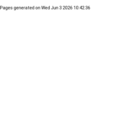
Pages generated on Wed Jun 3 2026 10:42:36