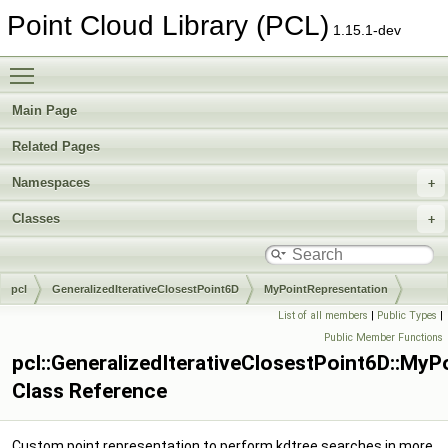
Point Cloud Library (PCL)
1.15.1-dev
Toggle main menu visibility
Main Page
Related Pages
Namespaces
Classes
pcl
GeneralizedIterativeClosestPoint6D
MyPointRepresentation
List of all members
|
Public Types
|
Public Member Functions
pcl::GeneralizedIterativeClosestPoint6D::MyP
Class Reference
Custom point representation to perform kdtree searches in more