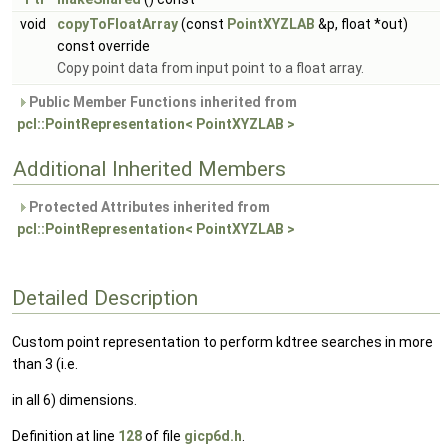
void
copyToFloatArray
(const
PointXYZLAB
&p, float *out)
const override
Copy point data from input point to a float array.
Public Member Functions inherited from
pcl::PointRepresentation< PointXYZLAB >
Additional Inherited Members
Protected Attributes inherited from
pcl::PointRepresentation< PointXYZLAB >
Detailed Description
Custom point representation to perform kdtree searches in more
than 3 (i.e.
in all 6) dimensions.
Definition at line
128
of file
gicp6d.h
.