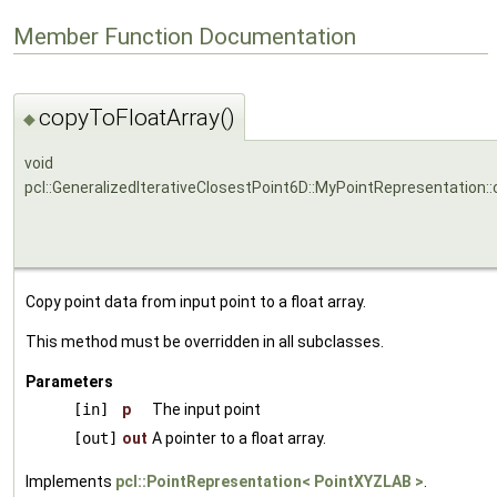
Member Function Documentation
copyToFloatArray()
◆
void
pcl::GeneralizedIterativeClosestPoint6D::MyPointRepresentation:
Copy point data from input point to a float array.
This method must be overridden in all subclasses.
Parameters
[in]
p
The input point
[out]
out
A pointer to a float array.
Implements
pcl::PointRepresentation< PointXYZLAB >
.