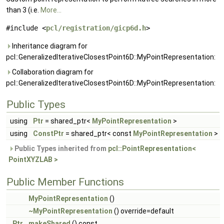
than 3 (i.e.
More...
#include <
pcl/registration/gicp6d.h
>
Inheritance diagram for
pcl::GeneralizedIterativeClosestPoint6D::MyPointRepresentation:
Collaboration diagram for
pcl::GeneralizedIterativeClosestPoint6D::MyPointRepresentation:
Public Types
using
Ptr
= shared_ptr<
MyPointRepresentation
>
using
ConstPtr
= shared_ptr< const
MyPointRepresentation
>
Public Types inherited from
pcl::PointRepresentation<
PointXYZLAB >
Public Member Functions
MyPointRepresentation
()
~MyPointRepresentation
() override=default
Ptr
makeShared
() const