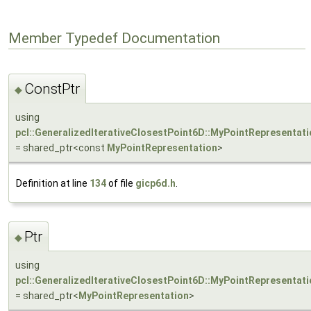
Member Typedef Documentation
ConstPtr
◆
using
pcl::GeneralizedIterativeClosestPoint6D::MyPointRepresentati
= shared_ptr<const
MyPointRepresentation
>
Definition at line
134
of file
gicp6d.h
.
Ptr
◆
using
pcl::GeneralizedIterativeClosestPoint6D::MyPointRepresentati
= shared_ptr<
MyPointRepresentation
>