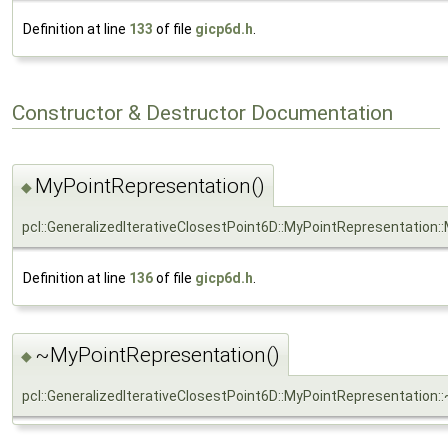
Definition at line
133
of file
gicp6d.h
.
Constructor & Destructor Documentation
MyPointRepresentation()
◆
pcl::GeneralizedIterativeClosestPoint6D::MyPointRepresentation
Definition at line
136
of file
gicp6d.h
.
~MyPointRepresentation()
◆
pcl::GeneralizedIterativeClosestPoint6D::MyPointRepresentation