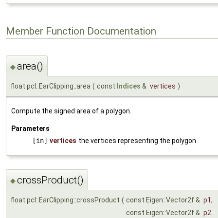
Member Function Documentation
area()
◆
float pcl::EarClipping::area
(
const
Indices
&
vertices
)
Compute the signed area of a polygon.
Parameters
[in]
vertices
the vertices representing the polygon
crossProduct()
◆
float pcl::EarClipping::crossProduct
(
const Eigen::Vector2f &
p1
,
const Eigen::Vector2f &
p2