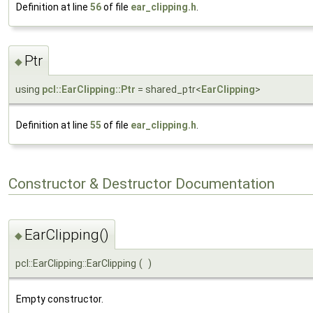
Definition at line
56
of file
ear_clipping.h
.
Ptr
◆
using
pcl::EarClipping::Ptr
= shared_ptr<
EarClipping
>
Definition at line
55
of file
ear_clipping.h
.
Constructor & Destructor Documentation
EarClipping()
◆
pcl::EarClipping::EarClipping
(
)
Empty constructor.