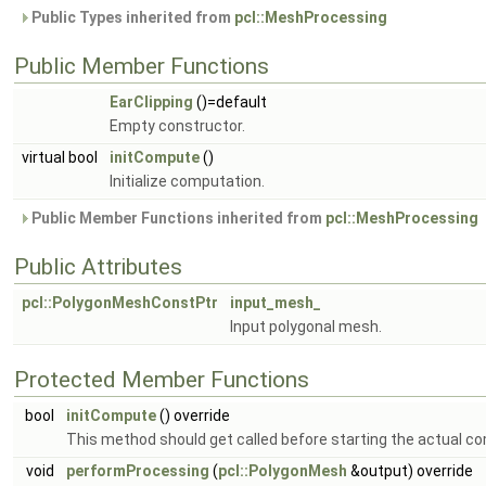
Public Types inherited from
pcl::MeshProcessing
Public Member Functions
EarClipping
()=default
Empty constructor.
virtual bool
initCompute
()
Initialize computation.
Public Member Functions inherited from
pcl::MeshProcessing
Public Attributes
pcl::PolygonMeshConstPtr
input_mesh_
Input polygonal mesh.
Protected Member Functions
bool
initCompute
() override
This method should get called before starting the actual c
void
performProcessing
(
pcl::PolygonMesh
&output) override