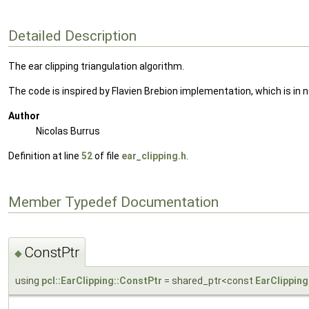
Detailed Description
The ear clipping triangulation algorithm.
The code is inspired by Flavien Brebion implementation, which is in 
Author
Nicolas Burrus
Definition at line
52
of file
ear_clipping.h
.
Member Typedef Documentation
ConstPtr
◆
using
pcl::EarClipping::ConstPtr
= shared_ptr<const
EarClipping