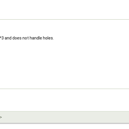
n^3 and does not handle holes.
>