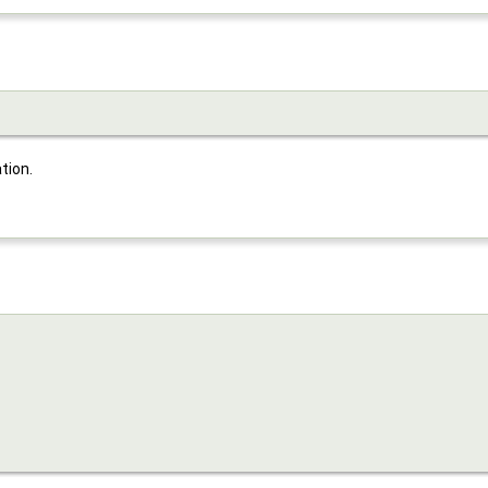
tion.