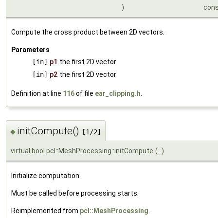
)
con
Compute the cross product between 2D vectors.
Parameters
[in]
p1
the first 2D vector
[in]
p2
the first 2D vector
Definition at line
116
of file
ear_clipping.h
.
initCompute()
◆
[1/2]
virtual bool pcl::MeshProcessing::initCompute
(
)
Initialize computation.
Must be called before processing starts.
Reimplemented from
pcl::MeshProcessing
.