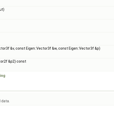
ut)
ctor3f &v, const Eigen::Vector3f &w, const Eigen::Vector3f &p)
tor2f &p2) const
ing
d data.