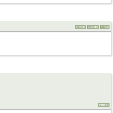
override
protected
virtual
protected