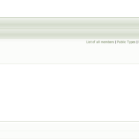
List of all members
|
Public Types
|