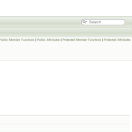
Public Member Functions
|
Public Attributes
|
Protected Member Functions
|
Protected Attributes