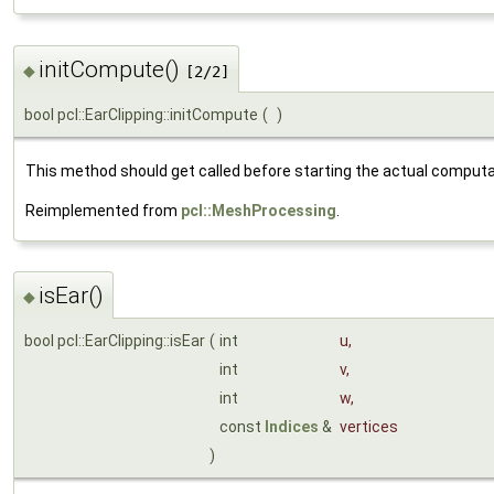
initCompute()
◆
[2/2]
bool pcl::EarClipping::initCompute
(
)
This method should get called before starting the actual computa
Reimplemented from
pcl::MeshProcessing
.
isEar()
◆
bool pcl::EarClipping::isEar
(
int
u
,
int
v
,
int
w
,
const
Indices
&
vertices
)