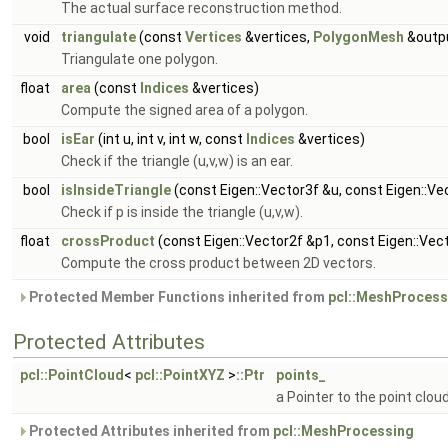
The actual surface reconstruction method.
void
triangulate
(const
Vertices
&vertices,
PolygonMesh
&outp
Triangulate one polygon.
float
area
(const
Indices
&vertices)
Compute the signed area of a polygon.
bool
isEar
(int u, int v, int w, const
Indices
&vertices)
Check if the triangle (u,v,w) is an ear.
bool
isInsideTriangle
(const Eigen::Vector3f &u, const Eigen::Ve
Check if p is inside the triangle (u,v,w).
float
crossProduct
(const Eigen::Vector2f &p1, const Eigen::Vec
Compute the cross product between 2D vectors.
Protected Member Functions inherited from
pcl::MeshProcess
Protected Attributes
pcl::PointCloud
<
pcl::PointXYZ
>
::Ptr
points_
a Pointer to the point clou
Protected Attributes inherited from
pcl::MeshProcessing