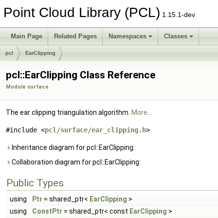
Point Cloud Library (PCL)
1.15.1-dev
Main Page
Related Pages
Namespaces
Classes
pcl
EarClipping
pcl::EarClipping Class Reference
Module surface
The ear clipping triangulation algorithm.
More...
#include <
pcl/surface/ear_clipping.h
>
Inheritance diagram for pcl::EarClipping:
Collaboration diagram for pcl::EarClipping:
Public Types
using
Ptr
= shared_ptr<
EarClipping
>
using
ConstPtr
= shared_ptr< const
EarClipping
>