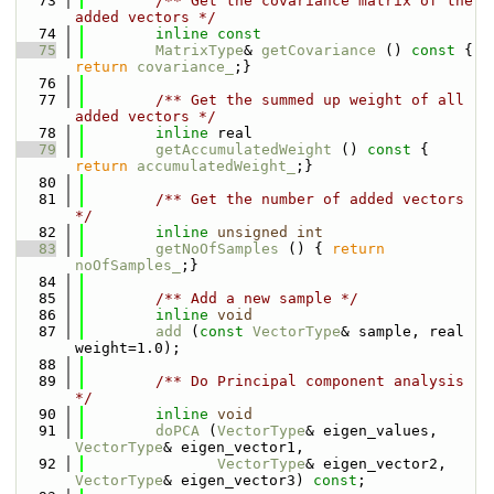
   73
        /** Get the covariance matrix of the 
added vectors */
   74
inline
const
   75
MatrixType
& 
getCovariance
 ()
 const 
{ 
return
covariance_
;}
   76
   77
        /** Get the summed up weight of all 
added vectors */
   78
inline
 real
   79
getAccumulatedWeight
 ()
 const 
{ 
return
accumulatedWeight_
;}
   80
   81
        /** Get the number of added vectors 
*/
   82
inline
unsigned
int
   83
getNoOfSamples
 () { 
return
noOfSamples_
;}
   84
   85
        /** Add a new sample */
   86
inline
void
   87
add
 (
const
VectorType
& sample, real 
weight=1.0);
   88
   89
        /** Do Principal component analysis 
*/
   90
inline
void
   91
doPCA
 (
VectorType
& eigen_values, 
VectorType
& eigen_vector1,
   92
VectorType
& eigen_vector2, 
VectorType
& eigen_vector3) 
const
;