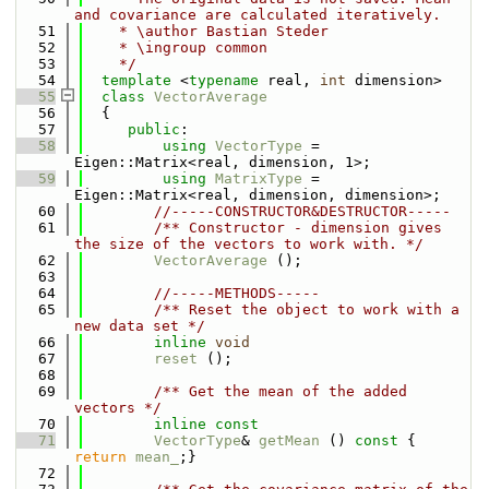
and covariance are calculated iteratively.
   51
    * \author Bastian Steder
   52
    * \ingroup common
   53
    */
   54
template
 <
typename
 real, 
int
 dimension>
   55
class 
VectorAverage
   56
  {
   57
public
:
   58
using 
VectorType
 = 
Eigen::Matrix<real, dimension, 1>;
   59
using 
MatrixType
 = 
Eigen::Matrix<real, dimension, dimension>;
   60
//-----CONSTRUCTOR&DESTRUCTOR-----
   61
        /** Constructor - dimension gives 
the size of the vectors to work with. */
   62
VectorAverage
 ();
   63
   64
//-----METHODS-----
   65
        /** Reset the object to work with a 
new data set */
   66
inline
void
   67
reset
 ();
   68
   69
        /** Get the mean of the added 
vectors */
   70
inline
const
   71
VectorType
& 
getMean
 ()
 const 
{ 
return
mean_
;}
   72