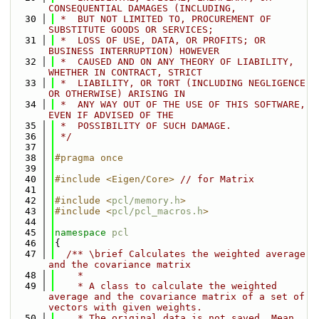
CONSEQUENTIAL DAMAGES (INCLUDING,
   30
 *  BUT NOT LIMITED TO, PROCUREMENT OF 
SUBSTITUTE GOODS OR SERVICES;
   31
 *  LOSS OF USE, DATA, OR PROFITS; OR 
BUSINESS INTERRUPTION) HOWEVER
   32
 *  CAUSED AND ON ANY THEORY OF LIABILITY, 
WHETHER IN CONTRACT, STRICT
   33
 *  LIABILITY, OR TORT (INCLUDING NEGLIGENCE 
OR OTHERWISE) ARISING IN
   34
 *  ANY WAY OUT OF THE USE OF THIS SOFTWARE, 
EVEN IF ADVISED OF THE
   35
 *  POSSIBILITY OF SUCH DAMAGE.
   36
 */
   37
   38
#pragma once
   39
   40
#include <Eigen/Core>
// for Matrix
   41
   42
#include <
pcl/memory.h
>
   43
#include <
pcl/pcl_macros.h
>
   44
   45
namespace 
pcl
   46
{
   47
  /** \brief Calculates the weighted average 
and the covariance matrix
   48
    *
   49
    * A class to calculate the weighted 
average and the covariance matrix of a set of 
vectors with given weights.
   50
    * The original data is not saved. Mean 