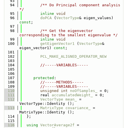
   93
   94
        /** Do Principal component analysis 
*/
   95
inline
void
   96
doPCA
 (
VectorType
& eigen_values) 
const
;
   97
   98
        /** Get the eigenvector 
corresponding to the smallest eigenvalue */
   99
inline
void
  100
getEigenVector1
 (
VectorType
& 
eigen_vector1) 
const
;
  101
  102
PCL_MAKE_ALIGNED_OPERATOR_NEW
  103
  104
//-----VARIABLES-----
  105
  106
  107
protected
:
  108
//-----METHODS-----
  109
//-----VARIABLES-----
  110
unsigned
int
noOfSamples_
 = 0;
  111
        real 
accumulatedWeight_
 = 0;
  112
VectorType
mean_
 = 
VectorType::Identity ();
  113
MatrixType
covariance_
 = 
MatrixType::Identity ();
  114
  };
  115
  116
using 
VectorAverage2f
 = 