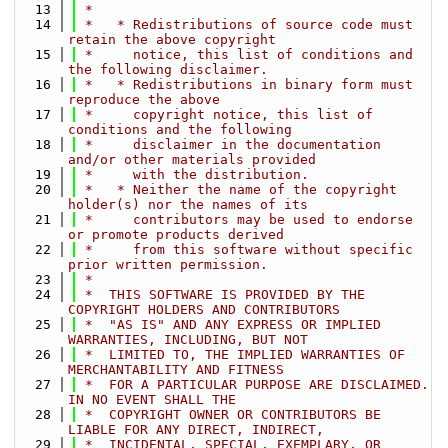
   13
 *
   14
 *   * Redistributions of source code must 
retain the above copyright
   15
 *     notice, this list of conditions and 
the following disclaimer.
   16
 *   * Redistributions in binary form must 
reproduce the above
   17
 *     copyright notice, this list of 
conditions and the following
   18
 *     disclaimer in the documentation 
and/or other materials provided
   19
 *     with the distribution.
   20
 *   * Neither the name of the copyright 
holder(s) nor the names of its
   21
 *     contributors may be used to endorse 
or promote products derived
   22
 *     from this software without specific 
prior written permission.
   23
 *
   24
 *  THIS SOFTWARE IS PROVIDED BY THE 
COPYRIGHT HOLDERS AND CONTRIBUTORS
   25
 *  "AS IS" AND ANY EXPRESS OR IMPLIED 
WARRANTIES, INCLUDING, BUT NOT
   26
 *  LIMITED TO, THE IMPLIED WARRANTIES OF 
MERCHANTABILITY AND FITNESS
   27
 *  FOR A PARTICULAR PURPOSE ARE DISCLAIMED. 
IN NO EVENT SHALL THE
   28
 *  COPYRIGHT OWNER OR CONTRIBUTORS BE 
LIABLE FOR ANY DIRECT, INDIRECT,
   29
 *  INCIDENTAL, SPECIAL, EXEMPLARY, OR 