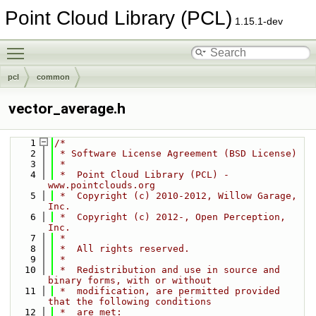
Point Cloud Library (PCL)
1.15.1-dev
Toggle main menu visibility
pcl
common
vector_average.h
    1
/*
    2
 * Software License Agreement (BSD License)
    3
 *
    4
 *  Point Cloud Library (PCL) - 
www.pointclouds.org
    5
 *  Copyright (c) 2010-2012, Willow Garage, 
Inc.
    6
 *  Copyright (c) 2012-, Open Perception, 
Inc.
    7
 *
    8
 *  All rights reserved.
    9
 *
   10
 *  Redistribution and use in source and 
binary forms, with or without
   11
 *  modification, are permitted provided 
that the following conditions
   12
 *  are met: