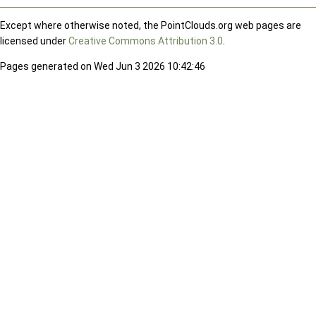
Except where otherwise noted, the PointClouds.org web pages are
licensed under
Creative Commons Attribution 3.0
.
Pages generated on Wed Jun 3 2026 10:42:46