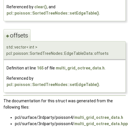
Referenced by
clear()
, and
pcl::poisson::SortedTreeNodes::setEdgeTable()
.
offsets
◆
std::vector< int >
pcl::poisson::SortedTreeNodes::EdgeTableData::offsets
Definition at line
165
of file
multi_grid_octree_data.h
.
Referenced by
pcl::poisson::SortedTreeNodes::setEdgeTable()
.
The documentation for this struct was generated from the
following files:
pcl/surface/3rdparty/poisson4/
multi_grid_octree_data.h
pcl/surface/3rdparty/poisson4/
multi_grid_octree_data.hpp