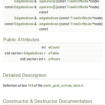
EdgeIndices
&
operator[]
(const
TreeOctNode
*node)
const
EdgeIndices
&
operator[]
(const
TreeOctNode
*node)
const
EdgeIndices
&
edgeIndices
(const
TreeOctNode
*node)
const
EdgeIndices
&
edgeIndices
(const
TreeOctNode
*node)
const
Public Attributes
int
eCount
std::vector<
EdgeIndices
>
eTable
std::vector< int >
offsets
Detailed Description
Definition at line
154
of file
multi_grid_octree_data.h
.
Constructor & Destructor Documentation