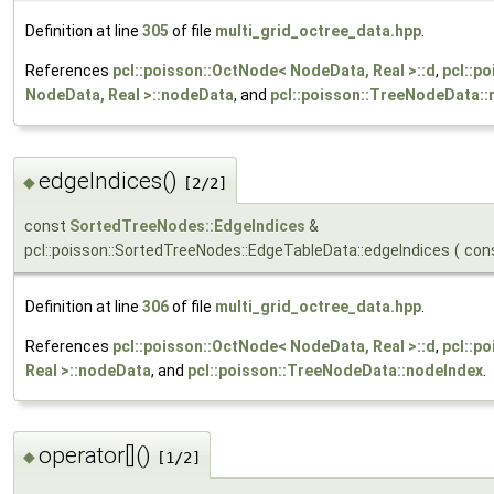
Definition at line
305
of file
multi_grid_octree_data.hpp
.
References
pcl::poisson::OctNode< NodeData, Real >::d
,
pcl::p
NodeData, Real >::nodeData
, and
pcl::poisson::TreeNodeData::
edgeIndices()
◆
[2/2]
const
SortedTreeNodes::EdgeIndices
&
pcl::poisson::SortedTreeNodes::EdgeTableData::edgeIndices
(
con
Definition at line
306
of file
multi_grid_octree_data.hpp
.
References
pcl::poisson::OctNode< NodeData, Real >::d
,
pcl::p
Real >::nodeData
, and
pcl::poisson::TreeNodeData::nodeIndex
.
operator[]()
◆
[1/2]