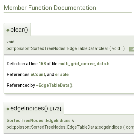
Member Function Documentation
clear()
◆
void
pcl::poisson::SortedTreeNodes::EdgeTableData::clear
(
void
)
in
Definition at line
158
of file
multi_grid_octree_data.h
.
References
eCount
, and
eTable
.
Referenced by
~EdgeTableData()
.
edgeIndices()
◆
[1/2]
SortedTreeNodes::EdgeIndices
&
pcl::poisson::SortedTreeNodes::EdgeTableData::edgeIndices
(
con