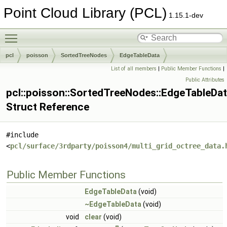
Point Cloud Library (PCL)
1.15.1-dev
Toggle main menu visibility
pcl
poisson
SortedTreeNodes
EdgeTableData
List of all members
|
Public Member Functions
|
Public Attributes
pcl::poisson::SortedTreeNodes::EdgeTableDa
Struct Reference
#include
<
pcl/surface/3rdparty/poisson4/multi_grid_octree_data.
Public Member Functions
EdgeTableData
(void)
~EdgeTableData
(void)
void
clear
(void)