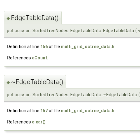
EdgeTableData()
◆
pcl::poisson::SortedTreeNodes::EdgeTableData::EdgeTableData
(
Definition at line
156
of file
multi_grid_octree_data.h
.
References
eCount
.
~EdgeTableData()
◆
pcl::poisson::SortedTreeNodes::EdgeTableData::~EdgeTableData
(
Definition at line
157
of file
multi_grid_octree_data.h
.
References
clear()
.