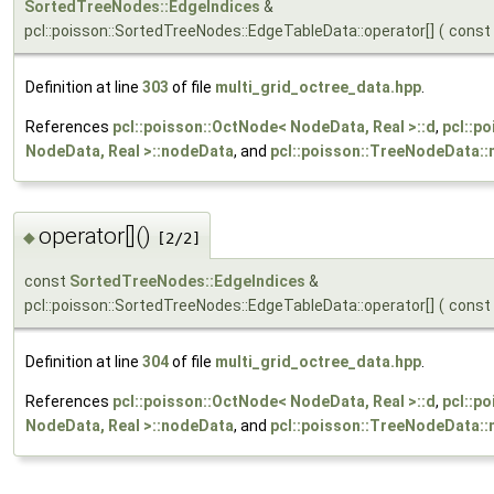
SortedTreeNodes::EdgeIndices
&
pcl::poisson::SortedTreeNodes::EdgeTableData::operator[]
(
const
Definition at line
303
of file
multi_grid_octree_data.hpp
.
References
pcl::poisson::OctNode< NodeData, Real >::d
,
pcl::p
NodeData, Real >::nodeData
, and
pcl::poisson::TreeNodeData::
operator[]()
◆
[2/2]
const
SortedTreeNodes::EdgeIndices
&
pcl::poisson::SortedTreeNodes::EdgeTableData::operator[]
(
const
Definition at line
304
of file
multi_grid_octree_data.hpp
.
References
pcl::poisson::OctNode< NodeData, Real >::d
,
pcl::p
NodeData, Real >::nodeData
, and
pcl::poisson::TreeNodeData::