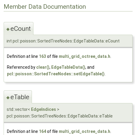
Member Data Documentation
eCount
◆
int pcl::poisson::SortedTreeNodes::EdgeTableData::eCount
Definition at line
163
of file
multi_grid_octree_data.h
.
Referenced by
clear()
,
EdgeTableData()
, and
pcl::poisson::SortedTreeNodes::setEdgeTable()
.
eTable
◆
std::vector<
EdgeIndices
>
pcl::poisson::SortedTreeNodes::EdgeTableData::eTable
Definition at line
164
of file
multi_grid_octree_data.h
.