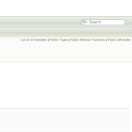
List of all members
|
Public Types
|
Public Member Functions
|
Public Attributes