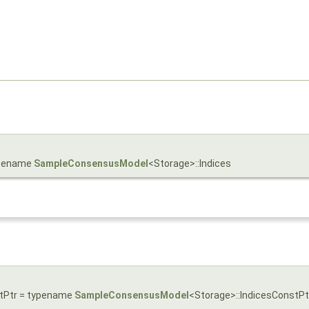
typename
SampleConsensusModel
<Storage>::Indices
stPtr = typename
SampleConsensusModel
<Storage>::IndicesConstPt