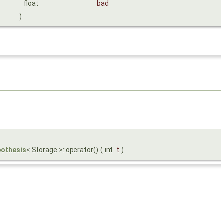
float
bad
)
pothesis
< Storage >::operator()
(
int
t
)