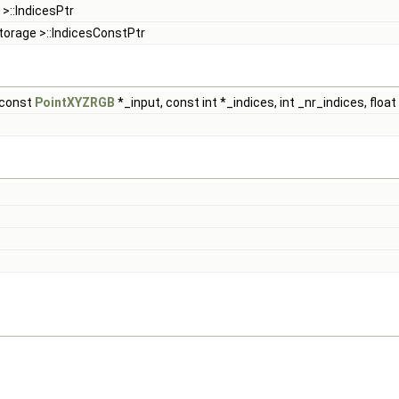
 >::IndicesPtr
torage >::IndicesConstPtr
const
PointXYZRGB
*_input, const int *_indices, int _nr_indices, float