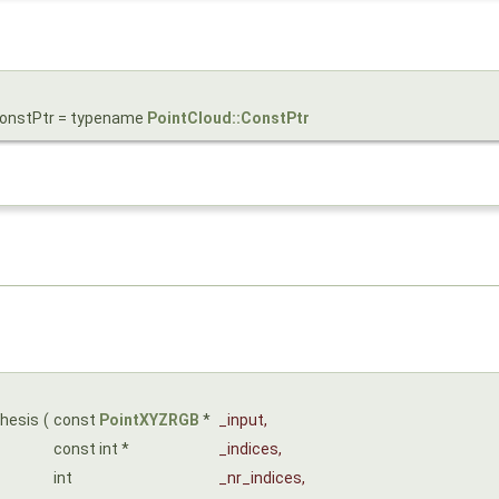
ConstPtr = typename
PointCloud::ConstPtr
thesis
(
const
PointXYZRGB
*
_input
,
const int *
_indices
,
int
_nr_indices
,