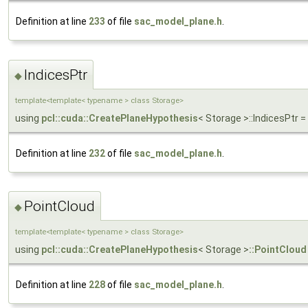
Definition at line
233
of file
sac_model_plane.h
.
IndicesPtr
◆
template<template< typename > class Storage>
using
pcl::cuda::CreatePlaneHypothesis
< Storage >::IndicesPtr
Definition at line
232
of file
sac_model_plane.h
.
PointCloud
◆
template<template< typename > class Storage>
using
pcl::cuda::CreatePlaneHypothesis
< Storage >
::PointCloud
Definition at line
228
of file
sac_model_plane.h
.