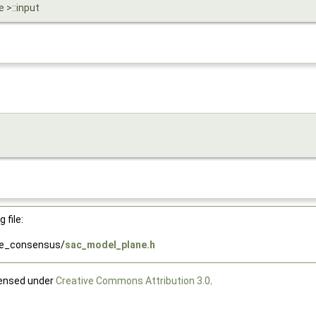
 >::input
 file:
le_consensus/
sac_model_plane.h
censed under
Creative Commons Attribution 3.0
.