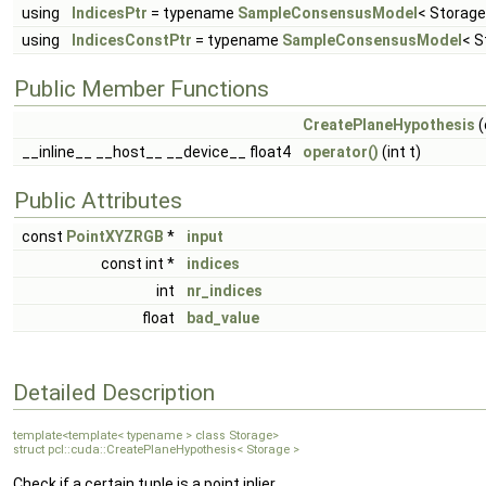
using
IndicesPtr
= typename
SampleConsensusModel
< Storage
using
IndicesConstPtr
= typename
SampleConsensusModel
< S
Public Member Functions
CreatePlaneHypothesis
(
__inline__ __host__ __device__ float4
operator()
(int t)
Public Attributes
const
PointXYZRGB
*
input
const int *
indices
int
nr_indices
float
bad_value
Detailed Description
template<template< typename > class Storage>
struct pcl::cuda::CreatePlaneHypothesis< Storage >
Check if a certain tuple is a point inlier.