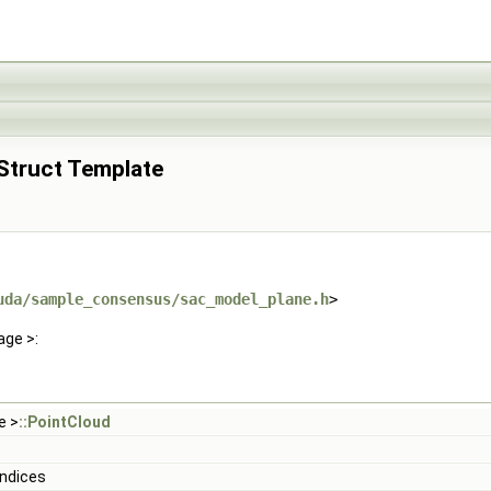
 Struct Template
uda/sample_consensus/sac_model_plane.h
>
age >:
e >
::PointCloud
Indices