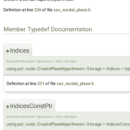
Definition at line
226
of file
sac_model_plane.h
.
Member Typedef Documentation
Indices
◆
template<template< typename > class Storage>
using
pcl::cuda::CreatePlaneHypothesis
< Storage >::Indices = 
Definition at line
231
of file
sac_model_plane.h
.
IndicesConstPtr
◆
template<template< typename > class Storage>
using
pcl::cuda::CreatePlaneHypothesis
< Storage >::IndicesCon