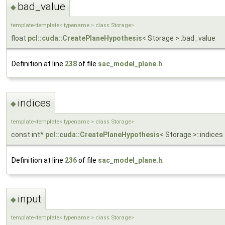
bad_value
◆
template<template< typename > class Storage>
float
pcl::cuda::CreatePlaneHypothesis
< Storage >::bad_value
Definition at line
238
of file
sac_model_plane.h
.
indices
◆
template<template< typename > class Storage>
const int*
pcl::cuda::CreatePlaneHypothesis
< Storage >::indices
Definition at line
236
of file
sac_model_plane.h
.
input
◆
template<template< typename > class Storage>