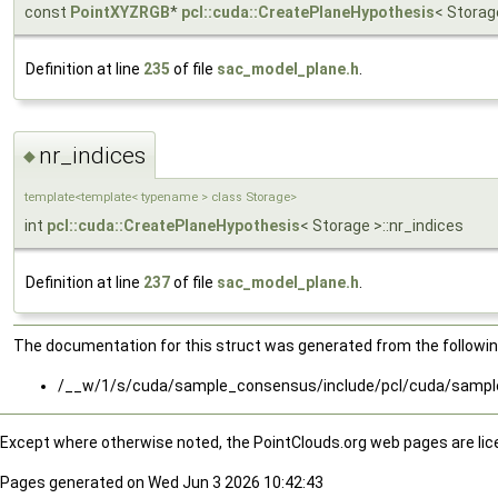
const
PointXYZRGB
*
pcl::cuda::CreatePlaneHypothesis
< Storage
Definition at line
235
of file
sac_model_plane.h
.
nr_indices
◆
template<template< typename > class Storage>
int
pcl::cuda::CreatePlaneHypothesis
< Storage >::nr_indices
Definition at line
237
of file
sac_model_plane.h
.
The documentation for this struct was generated from the following
/__w/1/s/cuda/sample_consensus/include/pcl/cuda/samp
Except where otherwise noted, the PointClouds.org web pages are li
Pages generated on Wed Jun 3 2026 10:42:43