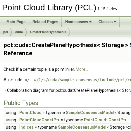
Point Cloud Library (PCL)
1.15.1-dev
Main Page
Related Pages
Namespaces
Classes
pcl
cuda
CreatePlaneHypothesis
pcl::cuda::CreatePlaneHypothesis< Storage >
Reference
Check if a certain tuple is a point inlier.
More...
#include <
/__w/1/s/cuda/sample_consensus/include/pcl/c
Collaboration diagram for pcl::cuda::CreatePlaneHypothesis< Stor
Public Types
using
PointCloud
= typename
SampleConsensusModel
< Storag
using
PointCloudConstPtr
= typename
PointCloud::ConstPtr
using
Indices
= typename
SampleConsensusModel
< Storage >::