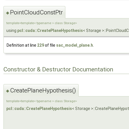
PointCloudConstPtr
◆
template<template< typename > class Storage>
using
pcl::cuda::CreatePlaneHypothesis
< Storage >::PointCloud
Definition at line
229
of file
sac_model_plane.h
.
Constructor & Destructor Documentation
CreatePlaneHypothesis()
◆
template<template< typename > class Storage>
pcl::cuda::CreatePlaneHypothesis
< Storage >::CreatePlaneHypo