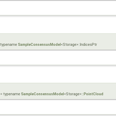
 = typename
SampleConsensusModel
<Storage>::IndicesPtr
= typename
SampleConsensusModel
<Storage>
::PointCloud