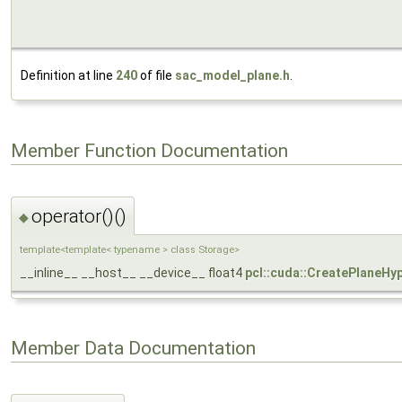
Definition at line
240
of file
sac_model_plane.h
.
Member Function Documentation
operator()()
◆
template<template< typename > class Storage>
__inline__ __host__ __device__ float4
pcl::cuda::CreatePlaneHy
Member Data Documentation