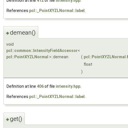
Definition at line
412
of file
intensity.hpp
.
References
pcl::_PointXYZLNormal::label
.
demean()
◆
void
pcl::common::IntensityFieldAccessor
<
pcl::PointXYZLNormal
>::demean
(
pcl::PointXYZLNormal
float
)
Definition at line
406
of file
intensity.hpp
.
References
pcl::_PointXYZLNormal::label
.
get()
◆