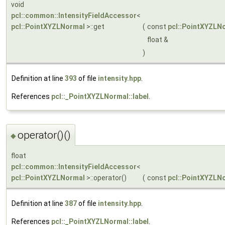
void
pcl::common::IntensityFieldAccessor
<
pcl::PointXYZLNormal
>::get
(
const
pcl::PointXYZLN
float &
)
Definition at line
393
of file
intensity.hpp
.
References
pcl::_PointXYZLNormal::label
.
operator()()
◆
float
pcl::common::IntensityFieldAccessor
<
pcl::PointXYZLNormal
>::operator()
(
const
pcl::PointXYZLN
Definition at line
387
of file
intensity.hpp
.
References
pcl::_PointXYZLNormal::label
.