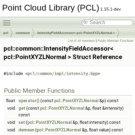
Point Cloud Library (PCL)
1.15.1-dev
Toggle main menu visibility
pcl
common
IntensityFieldAccessor< pcl::PointXYZLNormal >
List of all members
|
Public Member Functions
pcl::common::IntensityFieldAccessor<
pcl::PointXYZLNormal > Struct Reference
#include <
pcl/common/impl/intensity.hpp
>
Public Member Functions
float
operator()
(const
pcl::PointXYZLNormal
&p) const
void
get
(const
pcl::PointXYZLNormal
&p, float &intensity)
const
void
set
(
pcl::PointXYZLNormal
&p, float intensity) const
void
demean
(
pcl::PointXYZLNormal
&p, float value) const