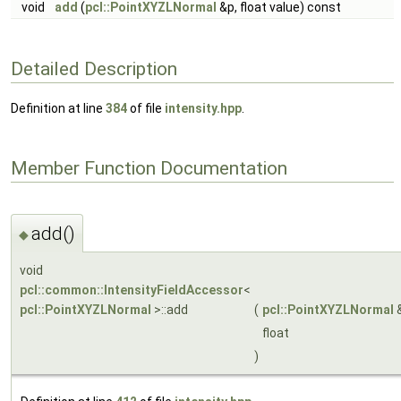
void
add
(
pcl::PointXYZLNormal
&p, float value) const
Detailed Description
Definition at line
384
of file
intensity.hpp
.
Member Function Documentation
add()
◆
void
pcl::common::IntensityFieldAccessor
<
pcl::PointXYZLNormal
>::add
(
pcl::PointXYZLNormal
float
)