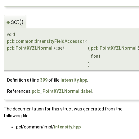
set()
◆
void
pcl::common::IntensityFieldAccessor
<
pcl::PointXYZLNormal
>::set
(
pcl::PointXYZLNormal
float
)
Definition at line
399
of file
intensity.hpp
.
References
pcl::_PointXYZLNormal::label
.
The documentation for this struct was generated from the
following file:
pcl/common/impl/
intensity.hpp