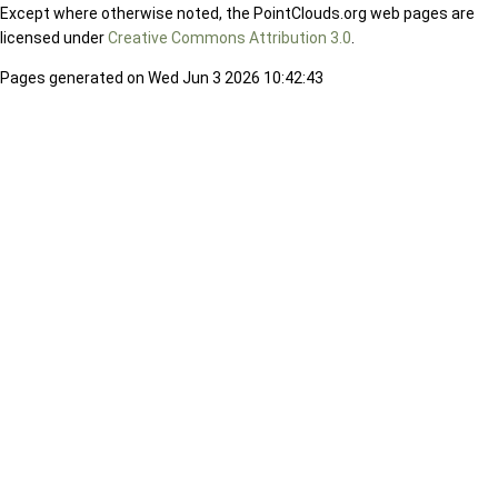
Except where otherwise noted, the PointClouds.org web pages are
licensed under
Creative Commons Attribution 3.0
.
Pages generated on Wed Jun 3 2026 10:42:43