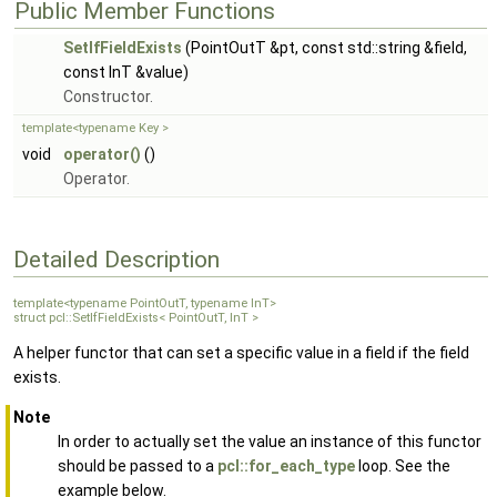
Public Member Functions
SetIfFieldExists
(PointOutT &pt, const std::string &field,
const InT &value)
Constructor.
template<typename Key >
void
operator()
()
Operator.
Detailed Description
template<typename PointOutT, typename InT>
struct pcl::SetIfFieldExists< PointOutT, InT >
A helper functor that can set a specific value in a field if the field
exists.
Note
In order to actually set the value an instance of this functor
should be passed to a
pcl::for_each_type
loop. See the
example below.