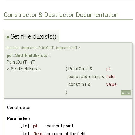
Constructor & Destructor Documentation
SetIfFieldExists()
◆
template<typename PointOutT , typename InT >
pcl::SetIfFieldExists
<
PointOutT, InT
>::SetIfFieldExists
(
PointOutT &
pt
,
const std::string &
field
,
const InT &
value
)
inline
Constructor.
Parameters
[in]
pt
the input point
[in]
field
the name of the field