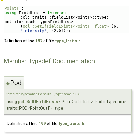
PointT
 p;
using 
FieldList = 
typename
pcl::traits::fieldList<PointT>::type;
pcl::for_each_type<FieldList> 
(
pcl::SetIfFieldExists<PointT, float>
 (p, 
"intensity"
, 42.0f));
Definition at line
197
of file
type_traits.h
.
Member Typedef Documentation
Pod
◆
template<typename PointOutT , typename InT >
using
pcl::SetIfFieldExists
< PointOutT, InT >::Pod = typename
traits::POD<PointOutT>::type
Definition at line
199
of file
type_traits.h
.