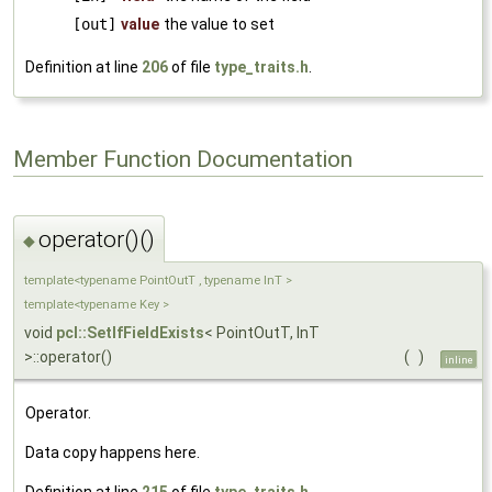
[out]
value
the value to set
Definition at line
206
of file
type_traits.h
.
Member Function Documentation
operator()()
◆
template<typename PointOutT , typename InT >
template<typename Key >
void
pcl::SetIfFieldExists
< PointOutT, InT
>::operator()
(
)
inline
Operator.
Data copy happens here.
Definition at line
215
of file
type_traits.h
.