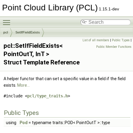
Point Cloud Library (PCL)
1.15.1-dev
Toggle main menu visibility
pcl
SetIfFieldExists
List of all members
|
Public Types
|
pcl::SetIfFieldExists<
Public Member Functions
PointOutT, InT >
Struct Template Reference
A helper functor that can set a specific value in a field if the field
exists.
More...
#include <
pcl/type_traits.h
>
Public Types
using
Pod
= typename traits::POD< PointOutT >::type