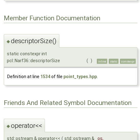
Member Function Documentation
descriptorSize()
◆
static constexpr int
pcl::Narf36::descriptorSize
(
)
inline
static
constexpr
Definition at line
1534
of file
point_types.hpp
.
Friends And Related Symbol Documentation
operator<<
◆
std::ostream & operator<<
(
std::ostream &
os
,