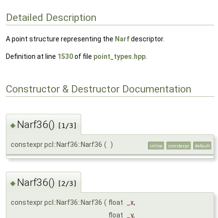
Detailed Description
A point structure representing the
Narf
descriptor.
Definition at line
1530
of file
point_types.hpp
.
Constructor & Destructor Documentation
Narf36()
◆
[1/3]
constexpr pcl::Narf36::Narf36
(
)
inline
constexpr
default
Narf36()
◆
[2/3]
constexpr pcl::Narf36::Narf36
(
float
_x
,
float
_y
,