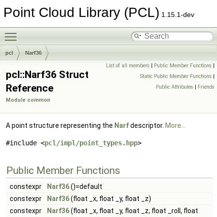
Point Cloud Library (PCL)
1.15.1-dev
Toggle main menu visibility
pcl
Narf36
List of all members
|
Public Member Functions
|
pcl::Narf36 Struct
Static Public Member Functions
|
Reference
Public Attributes
|
Friends
Module common
A point structure representing the
Narf
descriptor.
More...
#include <
pcl/impl/point_types.hpp
>
Public Member Functions
constexpr
Narf36
()=default
constexpr
Narf36
(float _x, float _y, float _z)
constexpr
Narf36
(float _x, float _y, float _z, float _roll, float