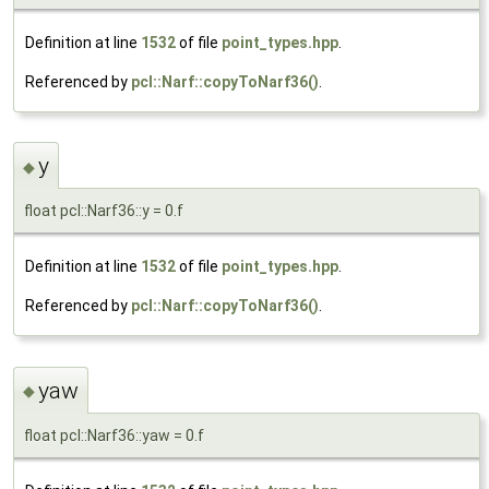
Definition at line
1532
of file
point_types.hpp
.
Referenced by
pcl::Narf::copyToNarf36()
.
y
◆
float pcl::Narf36::y = 0.f
Definition at line
1532
of file
point_types.hpp
.
Referenced by
pcl::Narf::copyToNarf36()
.
yaw
◆
float pcl::Narf36::yaw = 0.f