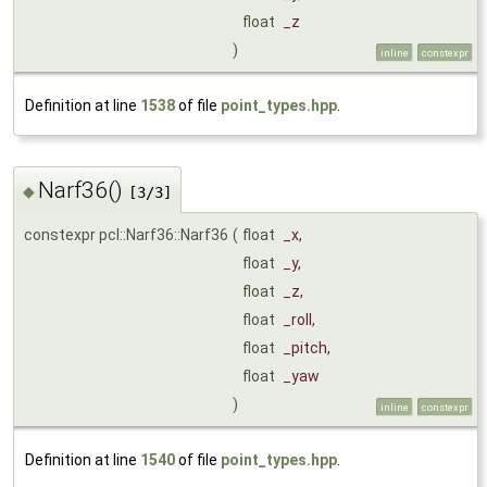
float
_z
)
inline
constexpr
Definition at line
1538
of file
point_types.hpp
.
Narf36()
◆
[3/3]
constexpr pcl::Narf36::Narf36
(
float
_x
,
float
_y
,
float
_z
,
float
_roll
,
float
_pitch
,
float
_yaw
)
inline
constexpr
Definition at line
1540
of file
point_types.hpp
.