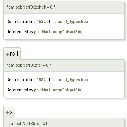
float pcl::Narf36::pitch = 0.f
Definition at line
1532
of file
point_types.hpp
.
Referenced by
pcl::Narf::copyToNarf36()
.
roll
◆
float pcl::Narf36::roll = 0.f
Definition at line
1532
of file
point_types.hpp
.
Referenced by
pcl::Narf::copyToNarf36()
.
x
◆
float pcl::Narf36::x = 0.f