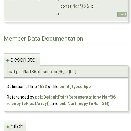
const
Narf36
&
p
)
friend
Member Data Documentation
descriptor
◆
float pcl::Narf36::descriptor[36] = {0.f}
Definition at line
1533
of file
point_types.hpp
.
Referenced by
pcl::DefaultPointRepresentation< Narf36
>::copyToFloatArray()
, and
pcl::Narf::copyToNarf36()
.
pitch
◆