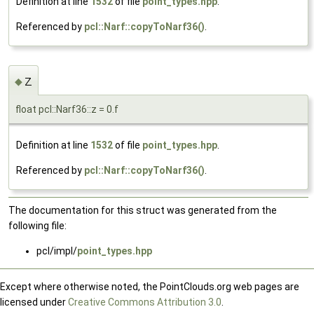
Definition at line
1532
of file
point_types.hpp
.
Referenced by
pcl::Narf::copyToNarf36()
.
z
◆
float pcl::Narf36::z = 0.f
Definition at line
1532
of file
point_types.hpp
.
Referenced by
pcl::Narf::copyToNarf36()
.
The documentation for this struct was generated from the
following file:
pcl/impl/
point_types.hpp
Except where otherwise noted, the PointClouds.org web pages are
licensed under
Creative Commons Attribution 3.0
.