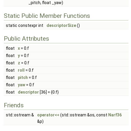
_pitch, float _yaw)
Static Public Member Functions
static constexpr int
descriptorSize
()
Public Attributes
float
x
= 0.f
float
y
= 0.f
float
z
= 0.f
float
roll
= 0.f
float
pitch
= 0.f
float
yaw
= 0.f
float
descriptor
[36] = {0.f}
Friends
std::ostream &
operator<<
(std::ostream &os, const
Narf36
&p)