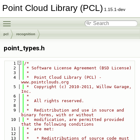
Point Cloud Library (PCL)
1.15.1-dev
Toggle main menu visibility
pcl
recognition
point_types.h
    1
/*
    2
 * Software License Agreement (BSD License)
    3
 *
    4
 *  Point Cloud Library (PCL) - 
www.pointclouds.org
    5
 *  Copyright (c) 2010-2011, Willow Garage, 
Inc.
    6
 *
    7
 *  All rights reserved.
    8
 *
    9
 *  Redistribution and use in source and 
binary forms, with or without
   10
 *  modification, are permitted provided 
that the following conditions
   11
 *  are met:
   12
 *
   13
 *   * Redistributions of source code must 