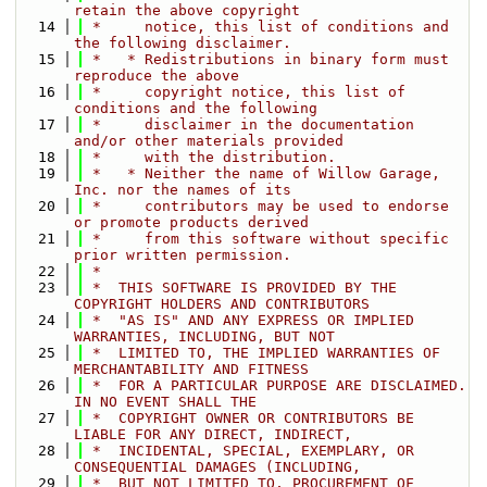
retain the above copyright
   14
 *     notice, this list of conditions and 
the following disclaimer.
   15
 *   * Redistributions in binary form must 
reproduce the above
   16
 *     copyright notice, this list of 
conditions and the following
   17
 *     disclaimer in the documentation 
and/or other materials provided
   18
 *     with the distribution.
   19
 *   * Neither the name of Willow Garage, 
Inc. nor the names of its
   20
 *     contributors may be used to endorse 
or promote products derived
   21
 *     from this software without specific 
prior written permission.
   22
 *
   23
 *  THIS SOFTWARE IS PROVIDED BY THE 
COPYRIGHT HOLDERS AND CONTRIBUTORS
   24
 *  "AS IS" AND ANY EXPRESS OR IMPLIED 
WARRANTIES, INCLUDING, BUT NOT
   25
 *  LIMITED TO, THE IMPLIED WARRANTIES OF 
MERCHANTABILITY AND FITNESS
   26
 *  FOR A PARTICULAR PURPOSE ARE DISCLAIMED. 
IN NO EVENT SHALL THE
   27
 *  COPYRIGHT OWNER OR CONTRIBUTORS BE 
LIABLE FOR ANY DIRECT, INDIRECT,
   28
 *  INCIDENTAL, SPECIAL, EXEMPLARY, OR 
CONSEQUENTIAL DAMAGES (INCLUDING,
   29
 *  BUT NOT LIMITED TO, PROCUREMENT OF 