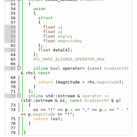
   53
  {
   54
union
   55
    {
   56
struct
   57
      {
   58
float
x
;
   59
float
y
;
   60
float
angle
;
   61
float
magnitude
;
   62
      };
   63
float
 data[4];
   64
    };
   65
PCL_MAKE_ALIGNED_OPERATOR_NEW
   66
   67
inline
bool
 operator< (
const
GradientXY
& rhs)
 const
   68
{
   69
return
 (magnitude > rhs.
magnitude
);
   70
    }
   71
  };
   72
inline
 std::ostream & 
operator << 
(std::ostream & os, 
const
GradientXY
 & p)
   73
  {
   74
    os << 
"("
 << p.
x
 << 
","
 << p.
y
 << 
" - "
<< p.
magnitude
 << 
")"
;
   75
return
 (os);
   76
  }
   77
   78
}