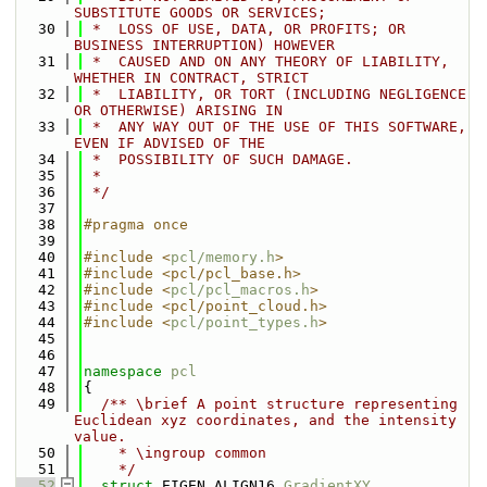
SUBSTITUTE GOODS OR SERVICES;
   30
 *  LOSS OF USE, DATA, OR PROFITS; OR 
BUSINESS INTERRUPTION) HOWEVER
   31
 *  CAUSED AND ON ANY THEORY OF LIABILITY, 
WHETHER IN CONTRACT, STRICT
   32
 *  LIABILITY, OR TORT (INCLUDING NEGLIGENCE 
OR OTHERWISE) ARISING IN
   33
 *  ANY WAY OUT OF THE USE OF THIS SOFTWARE, 
EVEN IF ADVISED OF THE
   34
 *  POSSIBILITY OF SUCH DAMAGE.
   35
 *
   36
 */
   37
   38
#pragma once
   39
   40
#include <
pcl/memory.h
>
   41
#include <pcl/pcl_base.h>
   42
#include <
pcl/pcl_macros.h
>
   43
#include <pcl/point_cloud.h>
   44
#include <
pcl/point_types.h
>
   45
   46
   47
namespace 
pcl
   48
{
   49
  /** \brief A point structure representing 
Euclidean xyz coordinates, and the intensity 
value.
   50
    * \ingroup common
   51
    */
   52
struct 
EIGEN_ALIGN16 
GradientXY