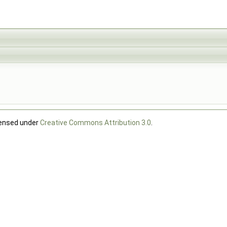
censed under
Creative Commons Attribution 3.0
.