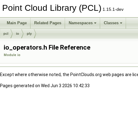
Point Cloud Library (PCL)
1.15.1-dev
Main Page
Related Pages
Namespaces
Classes
pcl
io
ply
io_operators.h File Reference
Module io
Except where otherwise noted, the PointClouds.org web pages are li
Pages generated on Wed Jun 3 2026 10:42:33