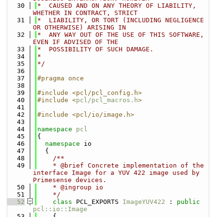
   30
*  CAUSED AND ON ANY THEORY OF LIABILITY, 
WHETHER IN CONTRACT, STRICT
   31
*  LIABILITY, OR TORT (INCLUDING NEGLIGENCE 
OR OTHERWISE) ARISING IN
   32
*  ANY WAY OUT OF THE USE OF THIS SOFTWARE, 
EVEN IF ADVISED OF THE
   33
*  POSSIBILITY OF SUCH DAMAGE.
   34
*
   35
*/
   36
   37
#pragma once
   38
   39
#include <pcl/pcl_config.h>
   40
#include <
pcl/pcl_macros.h
>
   41
   42
#include <pcl/io/image.h>
   43
   44
namespace 
pcl
   45
{
   46
namespace 
io
   47
  {
   48
    /**
   49
    * @brief Concrete implementation of the 
interface Image for a YUV 422 image used by 
Primesense devices.
   50
    * @ingroup io
   51
    */
   52
class 
PCL_EXPORTS 
ImageYUV422
 : 
public
pcl::io::Image
   53
    {