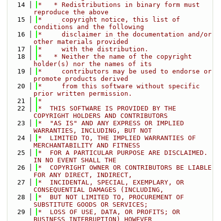
   14
*   * Redistributions in binary form must 
reproduce the above
   15
*     copyright notice, this list of 
conditions and the following
   16
*     disclaimer in the documentation and/or 
other materials provided
   17
*     with the distribution.
   18
*   * Neither the name of the copyright 
holder(s) nor the names of its
   19
*     contributors may be used to endorse or 
promote products derived
   20
*     from this software without specific 
prior written permission.
   21
*
   22
*  THIS SOFTWARE IS PROVIDED BY THE 
COPYRIGHT HOLDERS AND CONTRIBUTORS
   23
*  "AS IS" AND ANY EXPRESS OR IMPLIED 
WARRANTIES, INCLUDING, BUT NOT
   24
*  LIMITED TO, THE IMPLIED WARRANTIES OF 
MERCHANTABILITY AND FITNESS
   25
*  FOR A PARTICULAR PURPOSE ARE DISCLAIMED. 
IN NO EVENT SHALL THE
   26
*  COPYRIGHT OWNER OR CONTRIBUTORS BE LIABLE 
FOR ANY DIRECT, INDIRECT,
   27
*  INCIDENTAL, SPECIAL, EXEMPLARY, OR 
CONSEQUENTIAL DAMAGES (INCLUDING,
   28
*  BUT NOT LIMITED TO, PROCUREMENT OF 
SUBSTITUTE GOODS OR SERVICES;
   29
*  LOSS OF USE, DATA, OR PROFITS; OR 
BUSINESS INTERRUPTION) HOWEVER