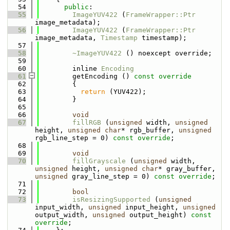
   54
public
:
   55
ImageYUV422
 (
FrameWrapper::Ptr
image_metadata);
   56
ImageYUV422
 (
FrameWrapper::Ptr
image_metadata, 
Timestamp
 timestamp);
   57
   58
~ImageYUV422
 () noexcept override;
   59
   60
        inline 
Encoding
   61
        getEncoding ()
 const override
   62
{
   63
return
 (YUV422);
   64
        }
   65
   66
void
   67
fillRGB
 (
unsigned
 width, 
unsigned
height, 
unsigned
char
* rgb_buffer, 
unsigned
rgb_line_step = 0) 
const override
;
   68
   69
void
   70
fillGrayscale
 (
unsigned
 width, 
unsigned
 height, 
unsigned
char
* gray_buffer, 
unsigned
 gray_line_step = 0) 
const override
;
   71
   72
bool
   73
isResizingSupported
 (
unsigned
input_width, 
unsigned
 input_height, 
unsigned
output_width, 
unsigned
 output_height) 
const 
override
;