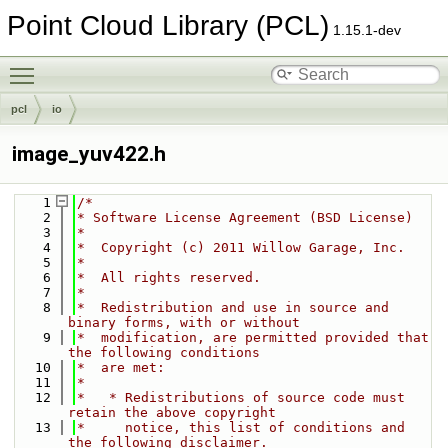
Point Cloud Library (PCL)
1.15.1-dev
Toggle main menu visibility
pcl
io
image_yuv422.h
    1
/*
    2
* Software License Agreement (BSD License)
    3
*
    4
*  Copyright (c) 2011 Willow Garage, Inc.
    5
*
    6
*  All rights reserved.
    7
*
    8
*  Redistribution and use in source and 
binary forms, with or without
    9
*  modification, are permitted provided that 
the following conditions
   10
*  are met:
   11
*
   12
*   * Redistributions of source code must 
retain the above copyright
   13
*     notice, this list of conditions and 
the following disclaimer.