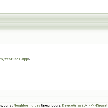
es/features.hpp
>
s, const
NeighborIndices
&neighbours,
DeviceArray2D
<
FPFHSignat