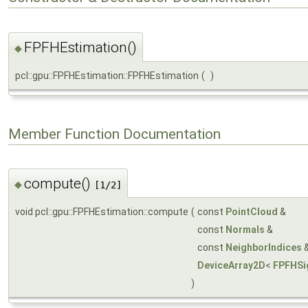
FPFHEstimation()
◆
pcl::gpu::FPFHEstimation::FPFHEstimation
(
)
Member Function Documentation
compute()
◆
[1/2]
void pcl::gpu::FPFHEstimation::compute
(
const
PointCloud
&
const
Normals
&
const
NeighborIndices
DeviceArray2D
<
FPFHSi
)