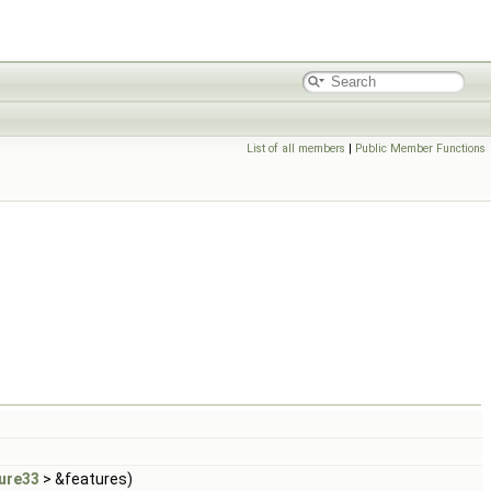
List of all members
|
Public Member Functions
ure33
> &features)