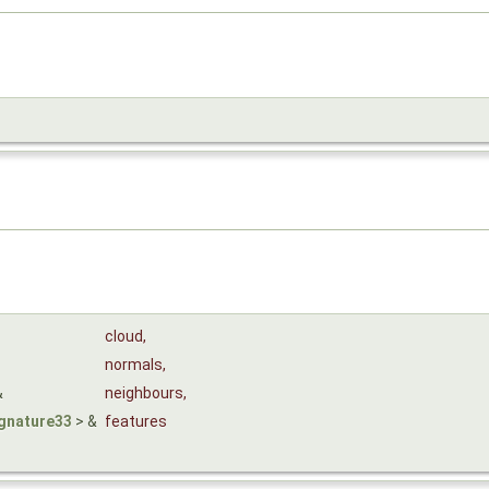
cloud
,
normals
,
&
neighbours
,
gnature33
> &
features