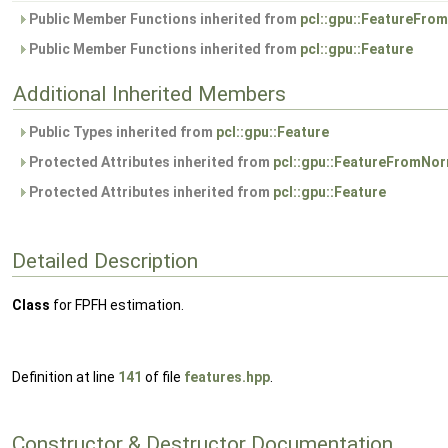
Public Member Functions inherited from
pcl::gpu::FeatureFro
Public Member Functions inherited from
pcl::gpu::Feature
Additional Inherited Members
Public Types inherited from
pcl::gpu::Feature
Protected Attributes inherited from
pcl::gpu::FeatureFromNo
Protected Attributes inherited from
pcl::gpu::Feature
Detailed Description
Class
for FPFH estimation.
Definition at line
141
of file
features.hpp
.
Constructor & Destructor Documentation