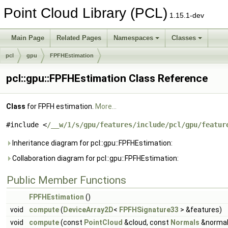
Point Cloud Library (PCL)
1.15.1-dev
Main Page
Related Pages
Namespaces
Classes
pcl
gpu
FPFHEstimation
pcl::gpu::FPFHEstimation Class Reference
Class
for FPFH estimation.
More...
#include <
/__w/1/s/gpu/features/include/pcl/gpu/featur
Inheritance diagram for pcl::gpu::FPFHEstimation:
Collaboration diagram for pcl::gpu::FPFHEstimation:
Public Member Functions
FPFHEstimation
()
void
compute
(
DeviceArray2D
<
FPFHSignature33
> &features)
void
compute
(const
PointCloud
&cloud, const
Normals
&normal