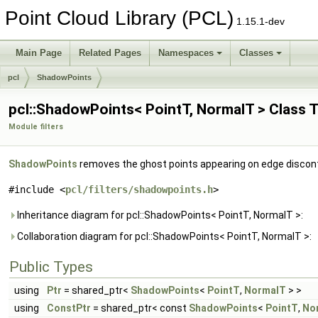
Point Cloud Library (PCL)
1.15.1-dev
Main Page
Related Pages
Namespaces
Classes
pcl
ShadowPoints
pcl::ShadowPoints< PointT, NormalT > Class 
Module filters
ShadowPoints
removes the ghost points appearing on edge discon
#include <
pcl/filters/shadowpoints.h
>
Inheritance diagram for pcl::ShadowPoints< PointT, NormalT >:
Collaboration diagram for pcl::ShadowPoints< PointT, NormalT >:
Public Types
using
Ptr
= shared_ptr<
ShadowPoints
<
PointT
,
NormalT
> >
using
ConstPtr
= shared_ptr< const
ShadowPoints
<
PointT
,
No