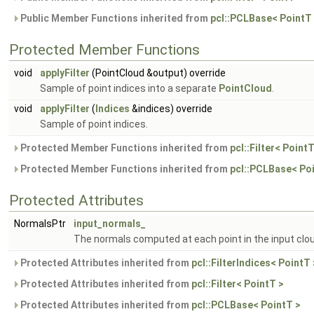
Public Member Functions inherited from
pcl::PCLBase< PointT
Protected Member Functions
void
applyFilter
(PointCloud &output) override
Sample of point indices into a separate
PointCloud
.
void
applyFilter
(
Indices
&indices) override
Sample of point indices.
Protected Member Functions inherited from
pcl::Filter< PointT
Protected Member Functions inherited from
pcl::PCLBase< Po
Protected Attributes
NormalsPtr
input_normals_
The normals computed at each point in the input clou
Protected Attributes inherited from
pcl::FilterIndices< PointT 
Protected Attributes inherited from
pcl::Filter< PointT >
Protected Attributes inherited from
pcl::PCLBase< PointT >