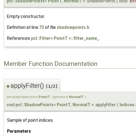
pcl::ShadowPoints
<
PointT
,
NormalT
>::ShadowPoints
(
bool
ex
Empty constructor.
Definition at line
73
of file
shadowpoints.h
.
References
pcl::Filter< PointT >::filter_name_
.
Member Function Documentation
applyFilter()
◆
[1/2]
template<typename
PointT
, typename
NormalT
>
void
pcl::ShadowPoints
<
PointT
,
NormalT
>::applyFilter
(
Indices
Sample of point indices.
Parameters