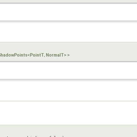
ShadowPoints
<
PointT
,
NormalT
> >