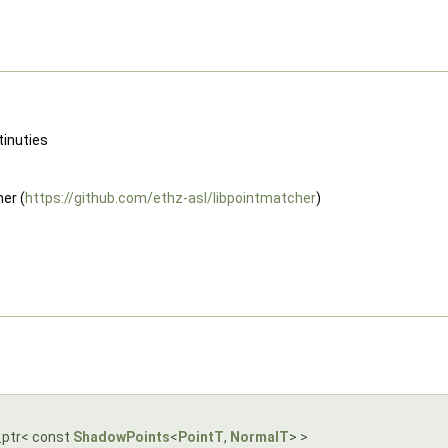
tinuties
er (
https://github.com/ethz-asl/libpointmatcher
)
_ptr< const
ShadowPoints
<
PointT
,
NormalT
> >