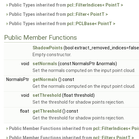
Public Types inherited from
pcl::FilterIndices< PointT >
Public Types inherited from
pcl::Filter< PointT >
Public Types inherited from
pcl::PCLBase< PointT >
Public Member Functions
ShadowPoints
(bool extract_removed_indices=false
Empty constructor.
void
setNormals
(const NormalsPtr &normals)
Set the normals computed on the input point cloud.
NormalsPtr
getNormals
() const
Get the normals computed on the input point cloud.
void
setThreshold
(float threshold)
Set the threshold for shadow points rejection.
float
getThreshold
() const
Get the threshold for shadow points rejection.
Public Member Functions inherited from
pcl::FilterIndices< Po
Public Member Functions inherited from
pcl::Filter< PointT >