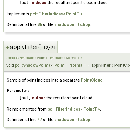
[out]
indices
the resultant point cloud indices
Implements
pcl::FilterIndices< PointT >
.
Definition at line
86
of file
shadowpoints.hpp
.
applyFilter()
◆
[2/2]
template<typename
PointT
, typename
NormalT
>
void
pcl::ShadowPoints
<
PointT
,
NormalT
>::applyFilter
(
PointCl
Sample of point indices into a separate
PointCloud
.
Parameters
[out]
output
the resultant point cloud
Reimplemented from
pcl::FilterIndices< PointT >
.
Definition at line
47
of file
shadowpoints.hpp
.