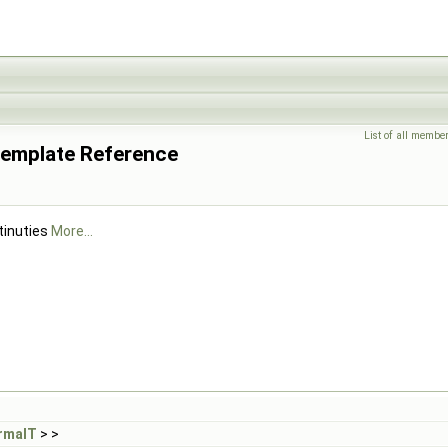
List of all membe
Template Reference
tinuties
More...
rmalT
> >