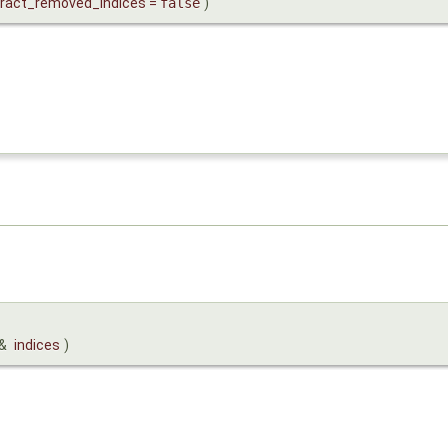
tract_removed_indices
=
false
)
&
indices
)