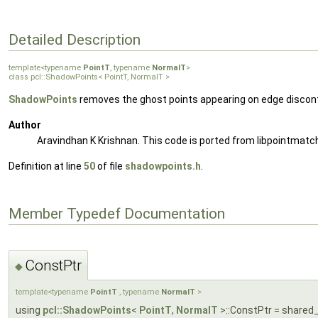
Detailed Description
template<typename
PointT
, typename
NormalT
>
class pcl::ShadowPoints< PointT, NormalT >
ShadowPoints
removes the ghost points appearing on edge discon
Author
Aravindhan K Krishnan. This code is ported from libpointmatch
Definition at line
50
of file
shadowpoints.h
.
Member Typedef Documentation
ConstPtr
◆
template<typename
PointT
, typename
NormalT
>
using
pcl::ShadowPoints
<
PointT
,
NormalT
>::ConstPtr = shared