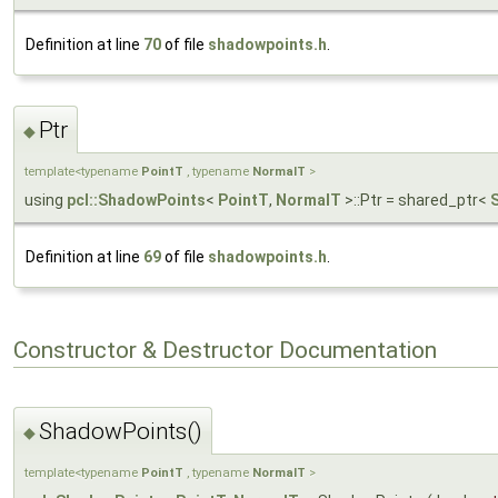
Definition at line
70
of file
shadowpoints.h
.
Ptr
◆
template<typename
PointT
, typename
NormalT
>
using
pcl::ShadowPoints
<
PointT
,
NormalT
>::Ptr = shared_ptr<
Definition at line
69
of file
shadowpoints.h
.
Constructor & Destructor Documentation
ShadowPoints()
◆
template<typename
PointT
, typename
NormalT
>