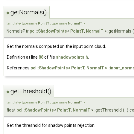
getNormals()
◆
template<typename
PointT
, typename
NormalT
>
NormalsPtr
pcl::ShadowPoints
<
PointT
,
NormalT
>::getNormals
(
Get the normals computed on the input point cloud.
Definition at line
88
of file
shadowpoints.h
.
References
pcl::ShadowPoints< PointT, NormalT >::input_norm
getThreshold()
◆
template<typename
PointT
, typename
NormalT
>
float
pcl::ShadowPoints
<
PointT
,
NormalT
>::getThreshold
(
)
c
Get the threshold for shadow points rejection.