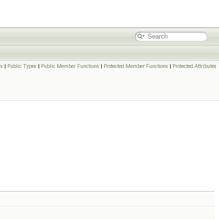
rs
|
Public Types
|
Public Member Functions
|
Protected Member Functions
|
Protected Attributes